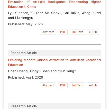
Evaluation of Artificial Intelligence Empowering Higher
Education in China
Lyu Yunzhen, Xu Yan*, Ma Xiaoyu, Chi Huixin, Wang Ruizhi
and Liu Hengyu
Published:
May, 2026
Abstract
PDF
Full Text
e-Pub
Research Article
Exploring Modern China’s Attraction to American Vocational
Education
Chen Cheng, Xingyu Shen and Yijun Yang*
Published:
April, 2026
Abstract
PDF
Full Text
e-Pub
Research Article