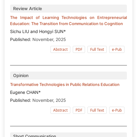
Review Article
The Impact of Learning Technologies on Entrepreneurial
Education: The Transition from Communication to Cognition
Sichu LIU and Hongyi SUN*
Published:
November, 2025
Abstract
PDF
Full Text
e-Pub
Opinion
Transformative Technologies in Public Relations Education
Eugene CHAN*
Published:
November, 2025
Abstract
PDF
Full Text
e-Pub
Short Communication