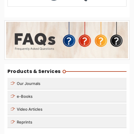
Products & Services
Our Journals
e-Books
Video Articles
Reprints