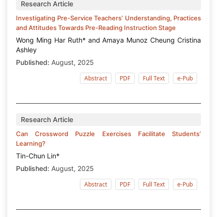
Research Article
Investigating Pre-Service Teachers’ Understanding, Practices
and Attitudes Towards Pre-Reading Instruction Stage
Wong Ming Har Ruth* and Amaya Munoz Cheung Cristina
Ashley
Published:
August, 2025
Abstract
PDF
Full Text
e-Pub
Research Article
Can Crossword Puzzle Exercises Facilitate Students’
Learning?
Tin-Chun Lin*
Published:
August, 2025
Abstract
PDF
Full Text
e-Pub