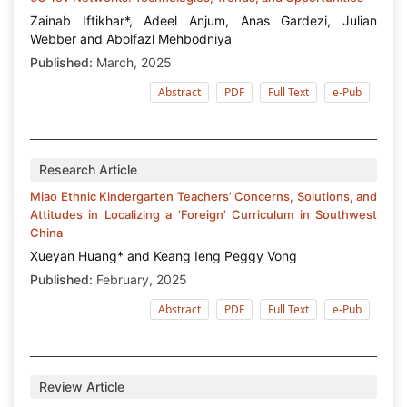
Zainab Iftikhar*, Adeel Anjum, Anas Gardezi, Julian
Webber and Abolfazl Mehbodniya
Published:
March, 2025
Abstract
PDF
Full Text
e-Pub
Research Article
Miao Ethnic Kindergarten Teachers’ Concerns, Solutions, and
Attitudes in Localizing a ‘Foreign’ Curriculum in Southwest
China
Xueyan Huang* and Keang Ieng Peggy Vong
Published:
February, 2025
Abstract
PDF
Full Text
e-Pub
Review Article