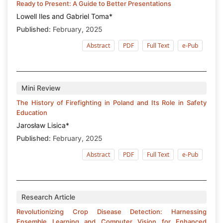
Ready to Present: A Guide to Better Presentations
Lowell Iles and Gabriel Toma*
Published:
February, 2025
Abstract
PDF
Full Text
e-Pub
Mini Review
The History of Firefighting in Poland and Its Role in Safety
Education
Jarosław Lisica*
Published:
February, 2025
Abstract
PDF
Full Text
e-Pub
Research Article
Revolutionizing Crop Disease Detection: Harnessing
Ensemble Learning and Computer Vision for Enhanced