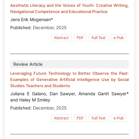
Aesthetic Literacy and the Voices of Youth: Creative Writing,
Navigational Competence and Educational Practice
Jens Erik Mogensen*
Published:
December, 2025
Abstract
PDF
Full Text
e-Pub
Review Article
Leveraging Future Technology to Better Observe the Past:
Examples of Generative Artificial Intelligence Use by Social
Studies Teachers and Students
Juliana E Galano, Dan Sawyer, Amanda Gantt Sawyer*
and Haley M Smiley
Published:
December, 2025
Abstract
PDF
Full Text
e-Pub