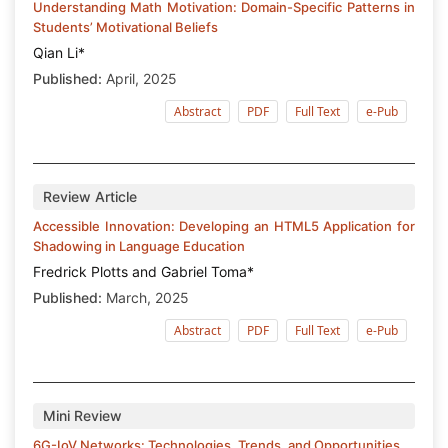
Understanding Math Motivation: Domain-Specific Patterns in
Students’ Motivational Beliefs
Qian Li*
Published:
April, 2025
Abstract
PDF
Full Text
e-Pub
Review Article
Accessible Innovation: Developing an HTML5 Application for
Shadowing in Language Education
Fredrick Plotts and Gabriel Toma*
Published:
March, 2025
Abstract
PDF
Full Text
e-Pub
Mini Review
6G-IoV Networks: Technologies, Trends, and Opportunities