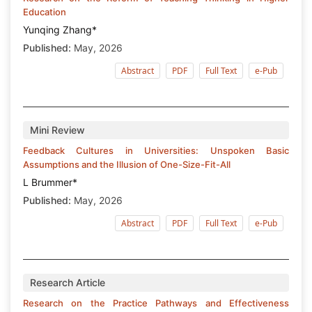
Education
Yunqing Zhang*
Published:
May, 2026
Abstract
PDF
Full Text
e-Pub
Mini Review
Feedback Cultures in Universities: Unspoken Basic
Assumptions and the Illusion of One-Size-Fit-All
L Brummer*
Published:
May, 2026
Abstract
PDF
Full Text
e-Pub
Research Article
Research on the Practice Pathways and Effectiveness