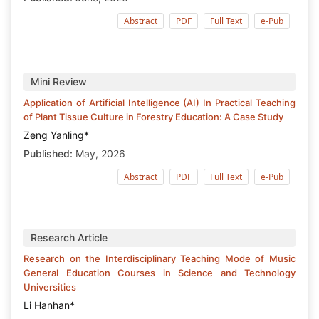
Abstract
PDF
Full Text
e-Pub
Mini Review
Application of Artificial Intelligence (AI) In Practical Teaching
of Plant Tissue Culture in Forestry Education: A Case Study
Zeng Yanling*
Published:
May, 2026
Abstract
PDF
Full Text
e-Pub
Research Article
Research on the Interdisciplinary Teaching Mode of Music
General Education Courses in Science and Technology
Universities
Li Hanhan*