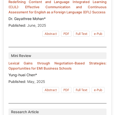
Redefining Content and Language Integrated Learning
(CLIL): Effective Communication and Continuous
Assessment for English as a Foreign Language (EFL) Success
Dr. Gayathree Mohan*
Published:
June, 2025
Abstract
PDF
Full Text
e-Pub
Mini Review
Lexical Gains through Negotiation-Based Strategies:
Opportunities for EMI Business Schools
Yung-huei Chen*
Published:
May, 2025
Abstract
PDF
Full Text
e-Pub
Research Article