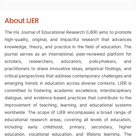
About IJER
The Iris Journal of Educational Research (IJER) aims to promote
high-quality, original, and impactful research that advances
knowledge, theory, and practice in the field of education. The
journal serves as an international, peer-reviewed platform for
scholars, researchers, educators, policymakers, and
practitioners to share innovative ideas, empirical findings, and
critical perspectives that address contemporary challenges and
emerging trends in education across diverse contexts. IJER is
committed to fostering academic excellence, interdisciplinary
dialogue, and evidence-based practices that contribute to the
improvement of teaching, learning, and educational systems
worldwide. The scope of IJER encompasses a broad range of
educational research areas, covering all levels of education,
including early childhood, primary, secondary, higher
education, vocational education, and lifelong learning. The