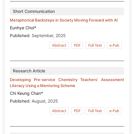
Short Communication
Metaphorical Backsteps in Society Moving Forward with AI
Eunhye Choi*
Published:
September, 2025
Abstract
PDF
Full Text
e-Pub
Research Article
Developing Pre-service Chemistry Teachers’ Assessment
Literacy Using a Mentoring Scheme
Chi Keung Chan*
Published:
August, 2025
Abstract
PDF
Full Text
e-Pub