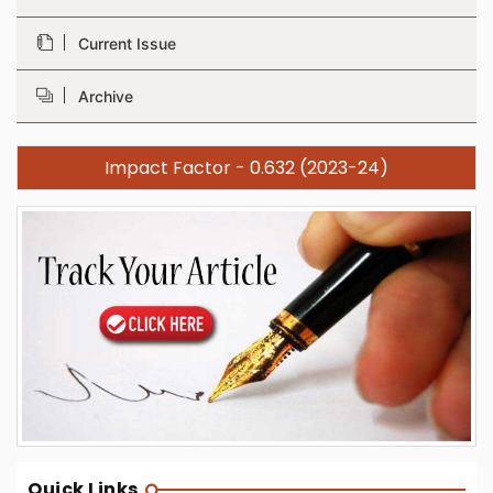
Current Issue
Archive
Impact Factor - 0.632 (2023-24)
Quick Links