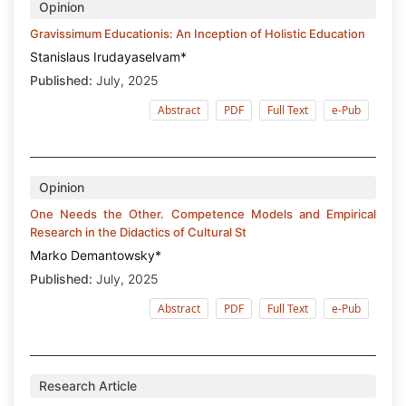
Opinion
Gravissimum Educationis: An Inception of Holistic Education
Stanislaus Irudayaselvam*
Published:
July, 2025
Abstract
PDF
Full Text
e-Pub
Opinion
One Needs the Other. Competence Models and Empirical
Research in the Didactics of Cultural St
Marko Demantowsky*
Published:
July, 2025
Abstract
PDF
Full Text
e-Pub
Research Article