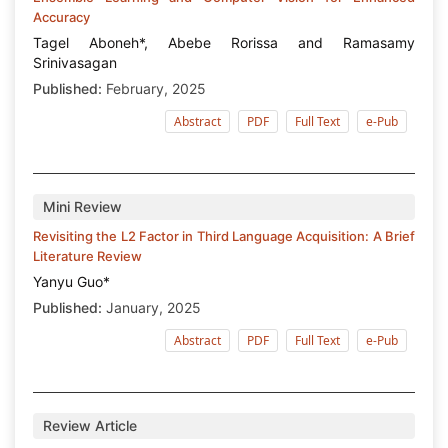
Accuracy
Tagel Aboneh*, Abebe Rorissa and Ramasamy
Srinivasagan
Published:
February, 2025
Abstract
PDF
Full Text
e-Pub
Mini Review
Revisiting the L2 Factor in Third Language Acquisition: A Brief
Literature Review
Yanyu Guo*
Published:
January, 2025
Abstract
PDF
Full Text
e-Pub
Review Article