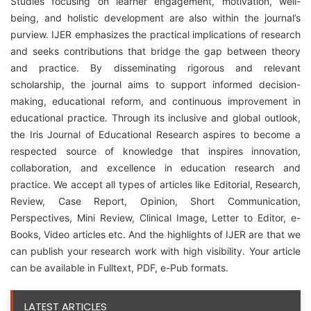
Studies focusing on learner engagement, motivation, well-
being, and holistic development are also within the journal’s
purview. IJER emphasizes the practical implications of research
and seeks contributions that bridge the gap between theory
and practice. By disseminating rigorous and relevant
scholarship, the journal aims to support informed decision-
making, educational reform, and continuous improvement in
educational practice. Through its inclusive and global outlook,
the Iris Journal of Educational Research aspires to become a
respected source of knowledge that inspires innovation,
collaboration, and excellence in education research and
practice. We accept all types of articles like Editorial, Research,
Review, Case Report, Opinion, Short Communication,
Perspectives, Mini Review, Clinical Image, Letter to Editor, e-
Books, Video articles etc. And the highlights of IJER are that we
can publish your research work with high visibility. Your article
can be available in Fulltext, PDF, e-Pub formats.
LATEST ARTICLES