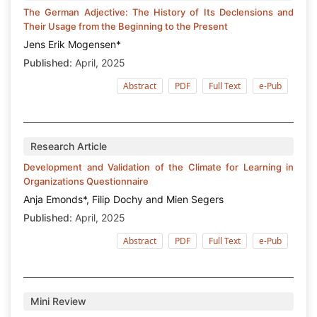
The German Adjective: The History of Its Declensions and
Their Usage from the Beginning to the Present
Jens Erik Mogensen*
Published:
April, 2025
Abstract
PDF
Full Text
e-Pub
Research Article
Development and Validation of the Climate for Learning in
Organizations Questionnaire
Anja Emonds*, Filip Dochy and Mien Segers
Published:
April, 2025
Abstract
PDF
Full Text
e-Pub
Mini Review