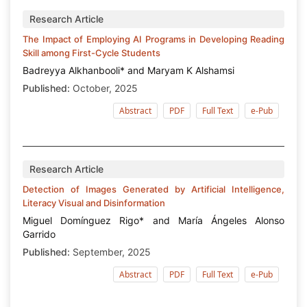
Research Article
The Impact of Employing AI Programs in Developing Reading
Skill among First-Cycle Students
Badreyya Alkhanbooli* and Maryam K Alshamsi
Published:
October, 2025
Abstract
PDF
Full Text
e-Pub
Research Article
Detection of Images Generated by Artificial Intelligence,
Literacy Visual and Disinformation
Miguel Domínguez Rigo* and María Ángeles Alonso
Garrido
Published:
September, 2025
Abstract
PDF
Full Text
e-Pub