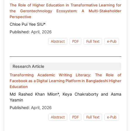
The Role of Higher Education in Transformative Learning for
the Gerontechnology Ecosystem: A Multi-Stakeholder
Perspective
Chloe Pui Yee SIU*
Published:
April, 2026
Abstract
PDF
Full Text
e-Pub
Research Article
Transforming Academic Writing Literacy: The Role of
Facebook as a Digital Learning Platform in Bangladeshi Higher
Education
Md Rashed Khan Milon*, Keya Chakraborty and Asma
Yasmin
Published:
April, 2026
Abstract
PDF
Full Text
e-Pub