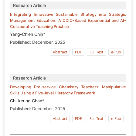
Research Article
Integrating Innovative Sustainable Strategy into Strategic
Management Education: A CDIO-Based Experiential and AI-
Collaborative Teaching Practice
Yang-Chieh Chin*
Published:
December, 2025
Abstract
PDF
Full Text
e-Pub
Research Article
Developing Pre-service Chemistry Teachers’ Manipulative
Skills Using a Five-level Hierarchy Framework
Chi-keung Chan*
Published:
December, 2025
Abstract
PDF
Full Text
e-Pub