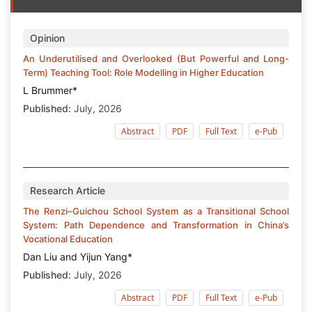
Opinion
An Underutilised and Overlooked (But Powerful and Long-
Term) Teaching Tool: Role Modelling in Higher Education
L Brummer*
Published:
July, 2026
Abstract
PDF
Full Text
e-Pub
Research Article
The Renzi–Guichou School System as a Transitional School
System: Path Dependence and Transformation in China’s
Vocational Education
Dan Liu and Yijun Yang*
Published:
July, 2026
Abstract
PDF
Full Text
e-Pub