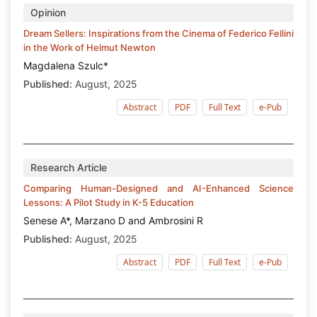
Opinion
Dream Sellers: Inspirations from the Cinema of Federico Fellini
in the Work of Helmut Newton
Magdalena Szulc*
Published:
August, 2025
Abstract
PDF
Full Text
e-Pub
Research Article
Comparing Human-Designed and AI-Enhanced Science
Lessons: A Pilot Study in K-5 Education
Senese A*, Marzano D and Ambrosini R
Published:
August, 2025
Abstract
PDF
Full Text
e-Pub