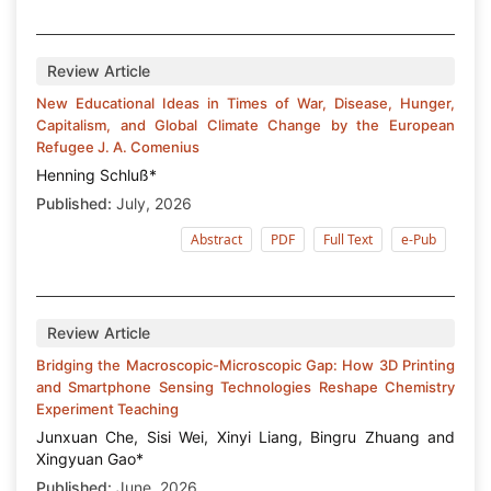
Review Article
New Educational Ideas in Times of War, Disease, Hunger,
Capitalism, and Global Climate Change by the European
Refugee J. A. Comenius
Henning Schluß*
Published:
July, 2026
Abstract
PDF
Full Text
e-Pub
Review Article
Bridging the Macroscopic-Microscopic Gap: How 3D Printing
and Smartphone Sensing Technologies Reshape Chemistry
Experiment Teaching
Junxuan Che, Sisi Wei, Xinyi Liang, Bingru Zhuang and
Xingyuan Gao*
Published:
June, 2026