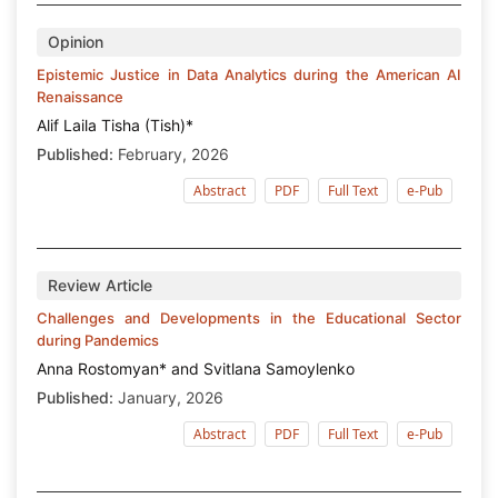
Opinion
Epistemic Justice in Data Analytics during the American AI
Renaissance
Alif Laila Tisha (Tish)*
Published:
February, 2026
Abstract
PDF
Full Text
e-Pub
Review Article
Challenges and Developments in the Educational Sector
during Pandemics
Anna Rostomyan* and Svitlana Samoylenko
Published:
January, 2026
Abstract
PDF
Full Text
e-Pub