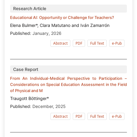
Research Article
Educational AI: Opportunity or Challenge for Teachers?
Elena Bulmer*, Clara Matutano and Iván Zamarrón
Published:
January, 2026
Abstract
PDF
Full Text
e-Pub
Case Report
From An Individual-Medical Perspective to Participation –
Considerations on Special Education Assessment in the Field
of Physical and M
Traugott Böttinger*
Published:
December, 2025
Abstract
PDF
Full Text
e-Pub