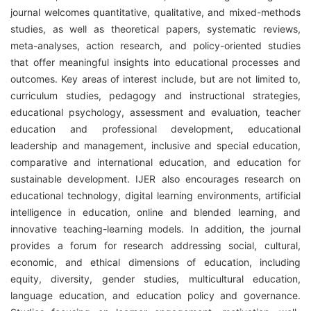
journal welcomes quantitative, qualitative, and mixed-methods
studies, as well as theoretical papers, systematic reviews,
meta-analyses, action research, and policy-oriented studies
that offer meaningful insights into educational processes and
outcomes. Key areas of interest include, but are not limited to,
curriculum studies, pedagogy and instructional strategies,
educational psychology, assessment and evaluation, teacher
education and professional development, educational
leadership and management, inclusive and special education,
comparative and international education, and education for
sustainable development. IJER also encourages research on
educational technology, digital learning environments, artificial
intelligence in education, online and blended learning, and
innovative teaching-learning models. In addition, the journal
provides a forum for research addressing social, cultural,
economic, and ethical dimensions of education, including
equity, diversity, gender studies, multicultural education,
language education, and education policy and governance.