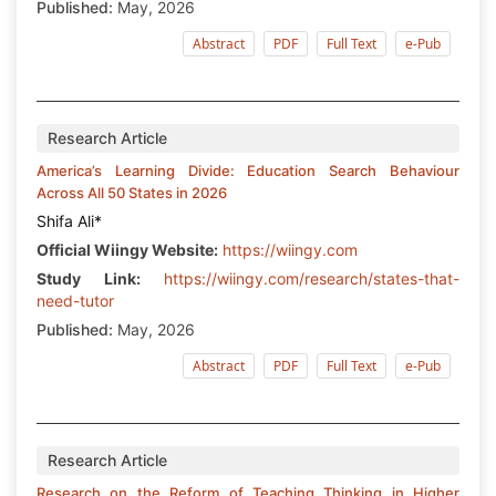
Published:
May, 2026
Abstract
PDF
Full Text
e-Pub
Research Article
America’s Learning Divide: Education Search Behaviour
Across All 50 States in 2026
Shifa Ali*
Official Wiingy Website:
https://wiingy.com
Study Link:
https://wiingy.com/research/states-that-
need-tutor
Published:
May, 2026
Abstract
PDF
Full Text
e-Pub
Research Article
Research on the Reform of Teaching Thinking in Higher