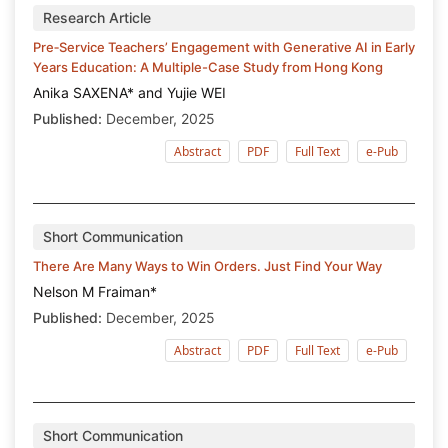
Research Article
Pre‑Service Teachers’ Engagement with Generative AI in Early
Years Education: A Multiple-Case Study from Hong Kong
Anika SAXENA* and Yujie WEI
Published:
December, 2025
Abstract
PDF
Full Text
e-Pub
Short Communication
There Are Many Ways to Win Orders. Just Find Your Way
Nelson M Fraiman*
Published:
December, 2025
Abstract
PDF
Full Text
e-Pub
Short Communication