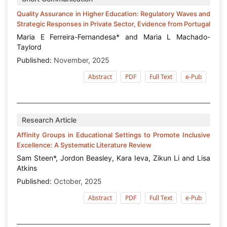
Quality Assurance in Higher Education: Regulatory Waves and
Strategic Responses in Private Sector, Evidence from Portugal
Maria E Ferreira-Fernandesa* and Maria L Machado-
Taylord
Published:
November, 2025
Abstract
PDF
Full Text
e-Pub
Research Article
Affinity Groups in Educational Settings to Promote Inclusive
Excellence: A Systematic Literature Review
Sam Steen*, Jordon Beasley, Kara Ieva, Zikun Li and Lisa
Atkins
Published:
October, 2025
Abstract
PDF
Full Text
e-Pub