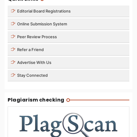
Editorial Board Registrations
Online Submission System
Peer Review Process
Refer a Friend
Advertise With Us
Stay Connected
Plagiarism checking