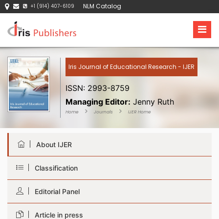
NLM Catalog
+1 (914) 407-6109
Iris Journal of Educational Research - IJER
ISSN: 2993-8759
Managing Editor:
Jenny Ruth
Home
Journals
IJER Home
About IJER
Classification
Editorial Panel
Article in press