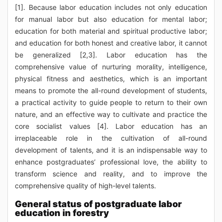
[1]. Because labor education includes not only education
for manual labor but also education for mental labor;
education for both material and spiritual productive labor;
and education for both honest and creative labor, it cannot
be generalized [2,3]. Labor education has the
comprehensive value of nurturing morality, intelligence,
physical fitness and aesthetics, which is an important
means to promote the all-round development of students,
a practical activity to guide people to return to their own
nature, and an effective way to cultivate and practice the
core socialist values [4]. Labor education has an
irreplaceable role in the cultivation of all-round
development of talents, and it is an indispensable way to
enhance postgraduates’ professional love, the ability to
transform science and reality, and to improve the
comprehensive quality of high-level talents.
General status of postgraduate labor
education in forestry