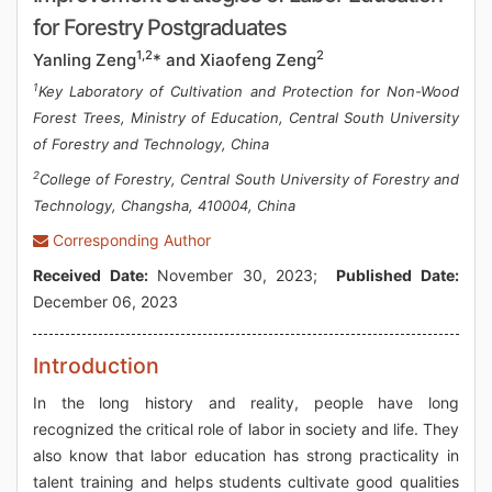
for Forestry Postgraduates
1,2
2
Yanling Zeng
* and Xiaofeng Zeng
1
Key Laboratory of Cultivation and Protection for Non-Wood
Forest Trees, Ministry of Education, Central South University
of Forestry and Technology, China
2
College of Forestry, Central South University of Forestry and
Technology, Changsha, 410004, China
Corresponding Author
Received Date:
November 30, 2023;
Published Date:
December 06, 2023
Introduction
In the long history and reality, people have long
recognized the critical role of labor in society and life. They
also know that labor education has strong practicality in
talent training and helps students cultivate good qualities