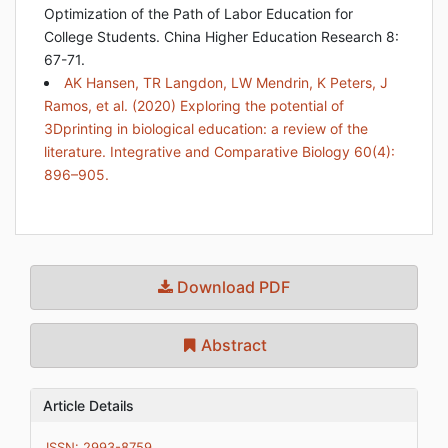
Optimization of the Path of Labor Education for
College Students. China Higher Education Research 8:
67-71.
AK Hansen, TR Langdon, LW Mendrin, K Peters, J
Ramos, et al. (2020) Exploring the potential of
3Dprinting in biological education: a review of the
literature. Integrative and Comparative Biology 60(4):
896–905.
Download PDF
Abstract
Article Details
ISSN: 2993-8759