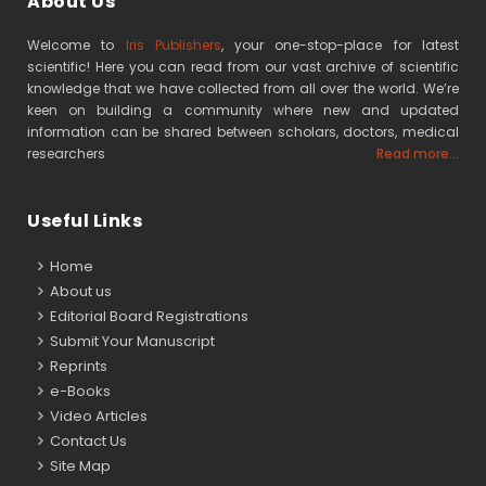
About Us
Welcome to
Iris Publishers
, your one-stop-place for latest
scientific! Here you can read from our vast archive of scientific
knowledge that we have collected from all over the world. We’re
keen on building a community where new and updated
information can be shared between scholars, doctors, medical
researchers
Read more...
Useful Links
Home
About us
Editorial Board Registrations
Submit Your Manuscript
Reprints
e-Books
Video Articles
Contact Us
Site Map