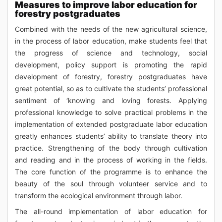
Measures to improve labor education for
forestry postgraduates
Combined with the needs of the new agricultural science,
in the process of labor education, make students feel that
the progress of science and technology, social
development, policy support is promoting the rapid
development of forestry, forestry postgraduates have
great potential, so as to cultivate the students’ professional
sentiment of ‘knowing and loving forests. Applying
professional knowledge to solve practical problems in the
implementation of extended postgraduate labor education
greatly enhances students’ ability to translate theory into
practice. Strengthening of the body through cultivation
and reading and in the process of working in the fields.
The core function of the programme is to enhance the
beauty of the soul through volunteer service and to
transform the ecological environment through labor.
The all-round implementation of labor education for