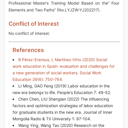
Professional Master’s Training Model Based on the” Four
Elements and Two Paths” (No.LYJZW-YJ202217).
Conflict of Interest
No conflict of interest.
References
B Pérez-Eransus, L Martínez-Virto (2020) Social
work education in Spain: evaluation and challenges for
a new generation of social workers. Social Work
Education 39(6): 750–764.
LI Ming, GAO Feng (2019) Labor education in the
new era belongs to life. People's Education 7: 49-52.
Chen Chen, LIU Shenglan (2022) The influencing
factors and optimization strategies of labor education
for graduate students in the new era. Journal of Inner
Mongolia Radio & TV University 1: 97-104.
Wang Ying, Wang Tao (2020) Research on the