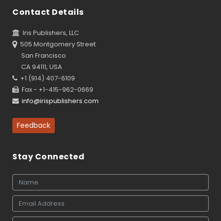
Contact Details
Iris Publishers, LLC
505 Montgomery Street
San Francisco
CA 94111, USA
+1 (914) 407-6109
Fax - +1-415-962-0669
info@irispublishers.com
Feedback
Stay Connected