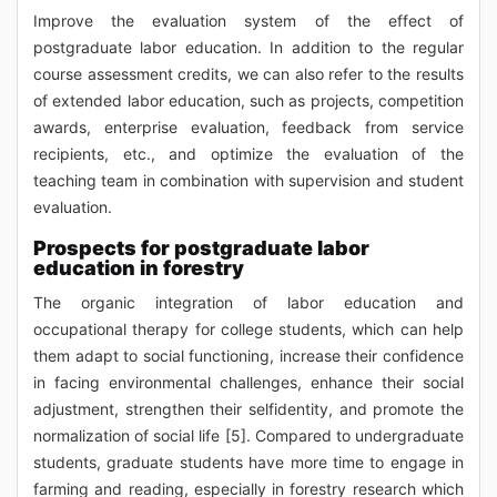
Improve the evaluation system of the effect of
postgraduate labor education. In addition to the regular
course assessment credits, we can also refer to the results
of extended labor education, such as projects, competition
awards, enterprise evaluation, feedback from service
recipients, etc., and optimize the evaluation of the
teaching team in combination with supervision and student
evaluation.
Prospects for postgraduate labor
education in forestry
The organic integration of labor education and
occupational therapy for college students, which can help
them adapt to social functioning, increase their confidence
in facing environmental challenges, enhance their social
adjustment, strengthen their selfidentity, and promote the
normalization of social life [5]. Compared to undergraduate
students, graduate students have more time to engage in
farming and reading, especially in forestry research which