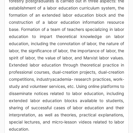
forestry postgraduates is carried out in three aspects: the
establishment of a labor education curriculum system, the
formation of an extended labor education block and the
construction of a labor education information resource
base. Formation of a team of teachers specializing in labor
education to impart theoretical knowledge on labor
education, including the connotation of labor, the nature of
labor, the significance of labor, the importance of labor, the
spirit of labor, the value of labor, and Marxist labor values.
Extended labor education through theoretical practice in
professional courses, dual-creation projects, dual-creation
competitions, industryacademia- research practices, work-
study and volunteer services, etc. Using online platforms to
disseminate notices related to labor education, including
extended labor education blocks available to students,
sharing of successful cases of labor education and their
interpretation, as well as theories, practical explanations,
special lectures, and micro-lesson videos related to labor
education.