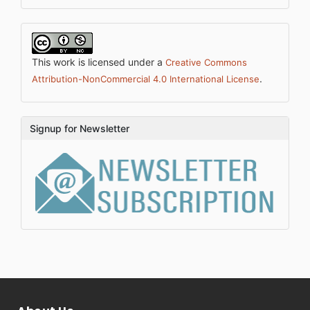
This work is licensed under a
Creative Commons
.
Attribution-NonCommercial 4.0 International License
Signup for Newsletter