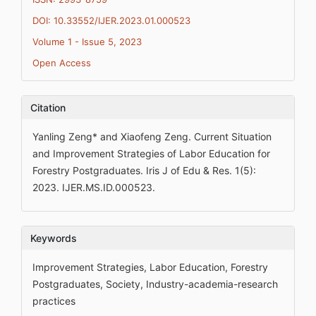
DOI: 10.33552/IJER.2023.01.000523
Volume 1 - Issue 5, 2023
Open Access
Citation
Yanling Zeng* and Xiaofeng Zeng. Current Situation
and Improvement Strategies of Labor Education for
Forestry Postgraduates. Iris J of Edu & Res. 1(5):
2023. IJER.MS.ID.000523.
Keywords
Improvement Strategies, Labor Education, Forestry
Postgraduates, Society, Industry-academia-research
practices