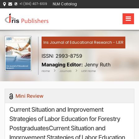
NLM Catalog
+1 (914) 407-6109
Iris Journal of Educational Research - IJER
ISSN: 2993-8759
Managing Editor:
Jenny Ruth
Home
Journals
IJER Home
Mini Review
Current Situation and Improvement
Strategies of Labor Education for Forestry
PostgraduatesCurrent Situation and
Improvement Strategies of Labor Education