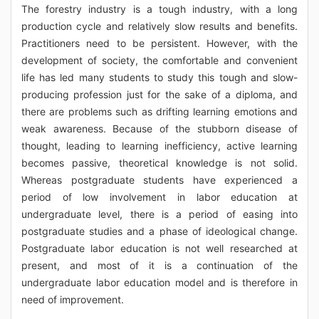
The forestry industry is a tough industry, with a long
production cycle and relatively slow results and benefits.
Practitioners need to be persistent. However, with the
development of society, the comfortable and convenient
life has led many students to study this tough and slow-
producing profession just for the sake of a diploma, and
there are problems such as drifting learning emotions and
weak awareness. Because of the stubborn disease of
thought, leading to learning inefficiency, active learning
becomes passive, theoretical knowledge is not solid.
Whereas postgraduate students have experienced a
period of low involvement in labor education at
undergraduate level, there is a period of easing into
postgraduate studies and a phase of ideological change.
Postgraduate labor education is not well researched at
present, and most of it is a continuation of the
undergraduate labor education model and is therefore in
need of improvement.