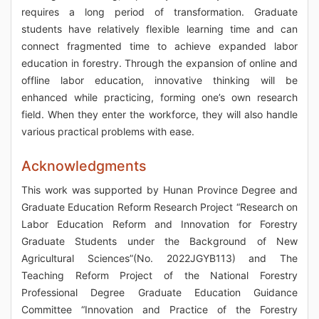
requires a long period of transformation. Graduate
students have relatively flexible learning time and can
connect fragmented time to achieve expanded labor
education in forestry. Through the expansion of online and
offline labor education, innovative thinking will be
enhanced while practicing, forming one’s own research
field. When they enter the workforce, they will also handle
various practical problems with ease.
Acknowledgments
This work was supported by Hunan Province Degree and
Graduate Education Reform Research Project “Research on
Labor Education Reform and Innovation for Forestry
Graduate Students under the Background of New
Agricultural Sciences”(No. 2022JGYB113) and The
Teaching Reform Project of the National Forestry
Professional Degree Graduate Education Guidance
Committee “Innovation and Practice of the Forestry