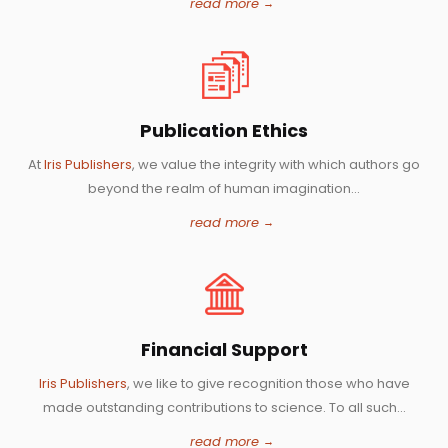
read more
Publication Ethics
At
Iris Publishers
, we value the integrity with which authors go
beyond the realm of human imagination...
read more
Financial Support
Iris Publishers
, we like to give recognition those who have
made outstanding contributions to science. To all such...
read more