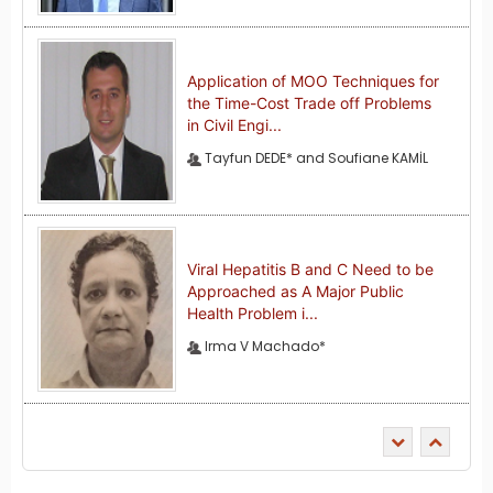
Application of MOO Techniques for
the Time-Cost Trade off Problems
in Civil Engi...
Tayfun DEDE* and Soufiane KAMİL
Viral Hepatitis B and C Need to be
Approached as A Major Public
Health Problem i...
Irma V Machado*