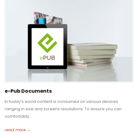
e-Pub Documents
In today’s world content is consumed on various devices
ranging in size and screens resolutions. To ensure you can
comfortably...
read more