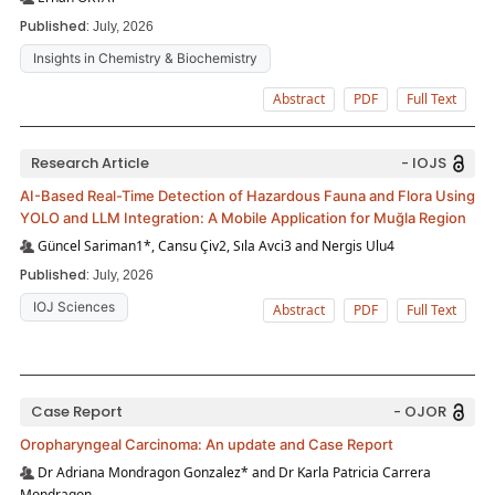
Published:
July, 2026
Insights in Chemistry & Biochemistry
Abstract
PDF
Full Text
Research Article
- IOJS
AI-Based Real-Time Detection of Hazardous Fauna and Flora Using
YOLO and LLM Integration: A Mobile Application for Muğla Region
Güncel Sariman1*, Cansu Çiv2, Sıla Avci3 and Nergis Ulu4
Published:
July, 2026
IOJ Sciences
Abstract
PDF
Full Text
Case Report
- OJOR
Oropharyngeal Carcinoma: An update and Case Report
Dr Adriana Mondragon Gonzalez* and Dr Karla Patricia Carrera
Mondragon