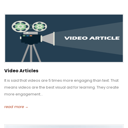
Video Articles
It is said that videos are 5 times more engaging than text. That
means videos are the best visual aid for learning. They create
more engagement...
read more