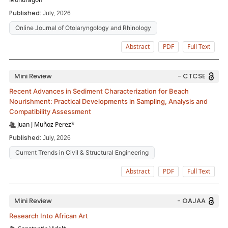
Published:
July, 2026
Online Journal of Otolaryngology and Rhinology
Abstract
PDF
Full Text
Mini Review
- CTCSE
Recent Advances in Sediment Characterization for Beach
Nourishment: Practical Developments in Sampling, Analysis and
Compatibility Assessment
Juan J Muñoz Perez*
Published:
July, 2026
Current Trends in Civil & Structural Engineering
Abstract
PDF
Full Text
Mini Review
- OAJAA
Research Into African Art