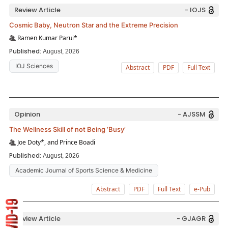
Review Article
- IOJS
Cosmic Baby, Neutron Star and the Extreme Precision
Ramen Kumar Parui*
Published:
August, 2026
IOJ Sciences
Abstract
PDF
Full Text
Opinion
- AJSSM
The Wellness Skill of not Being ‘Busy’
Joe Doty*, and Prince Boadi
Published:
August, 2026
Academic Journal of Sports Science & Medicine
Abstract
PDF
Full Text
e-Pub
Review Article
- GJAGR