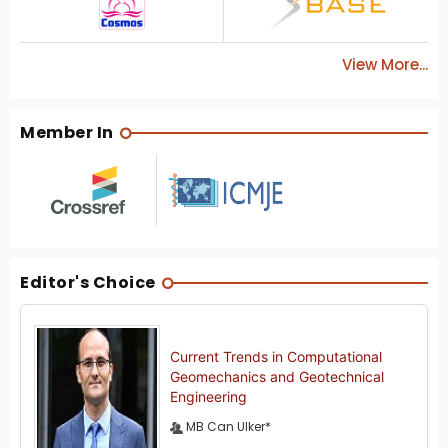
View More...
Member In
Editor's Choice
Current Trends in Computational
Geomechanics and Geotechnical
Engineering
MB Can Ulker*