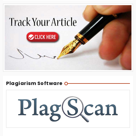
Plagiarism Software