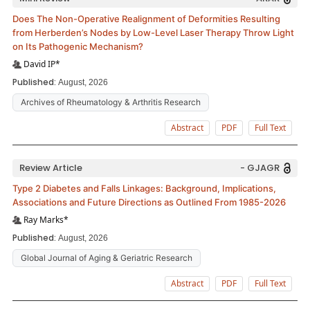
Does The Non-Operative Realignment of Deformities Resulting
from Herberden’s Nodes by Low-Level Laser Therapy Throw Light
on Its Pathogenic Mechanism?
David IP*
Published:
August, 2026
Archives of Rheumatology & Arthritis Research
Abstract
PDF
Full Text
Review Article
- GJAGR
Type 2 Diabetes and Falls Linkages: Background, Implications,
Associations and Future Directions as Outlined From 1985-2026
Ray Marks*
Published:
August, 2026
Global Journal of Aging & Geriatric Research
Abstract
PDF
Full Text