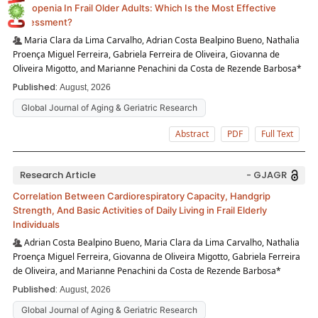
Sarcopenia In Frail Older Adults: Which Is the Most Effective
Assessment?
Maria Clara da Lima Carvalho, Adrian Costa Bealpino Bueno, Nathalia
Proença Miguel Ferreira, Gabriela Ferreira de Oliveira, Giovanna de
Oliveira Migotto, and Marianne Penachini da Costa de Rezende Barbosa*
Published:
August, 2026
Global Journal of Aging & Geriatric Research
Abstract
PDF
Full Text
Research Article
- GJAGR
Correlation Between Cardiorespiratory Capacity, Handgrip
Strength, And Basic Activities of Daily Living in Frail Elderly
Individuals
Adrian Costa Bealpino Bueno, Maria Clara da Lima Carvalho, Nathalia
Proença Miguel Ferreira, Giovanna de Oliveira Migotto, Gabriela Ferreira
de Oliveira, and Marianne Penachini da Costa de Rezende Barbosa*
Published:
August, 2026
Global Journal of Aging & Geriatric Research