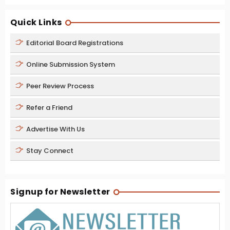
Quick Links
Editorial Board Registrations
Online Submission System
Peer Review Process
Refer a Friend
Advertise With Us
Stay Connect
Signup for Newsletter