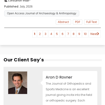
Constantin Vidal*
Published:
July, 2026
Open Access Journal of Archaeology & Anthropology
Abstract
PDF
Full Text
1
2
3
4
5
6
7
8
9
10
Next
Our Client Say's
Aron D Rovner
The Journal of Orthopedics and
Sports Medicine is an excellent
journal giving incite into the field
or orthopedic surgery. Each