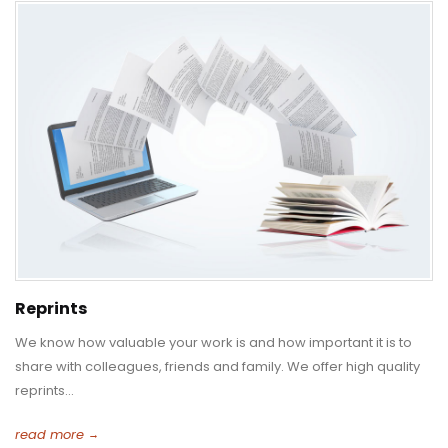
Reprints
We know how valuable your work is and how important it is to
share with colleagues, friends and family. We offer high quality
reprints...
read more