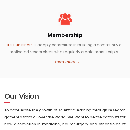
Membership
Iris Publishers
is deeply committed in building a community of
motivated researchers who regularly create manuscripts...
read more
Our Vision
To accelerate the growth of scientific learning through research
gathered from all over the world. We want to be the catalysts for
new discoveries in medicine, neurosurgery and other fields of