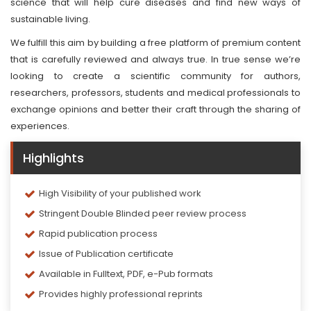
science that will help cure diseases and find new ways of
sustainable living.
We fulfill this aim by building a free platform of premium content
that is carefully reviewed and always true. In true sense we’re
looking to create a scientific community for authors,
researchers, professors, students and medical professionals to
exchange opinions and better their craft through the sharing of
experiences.
Highlights
High Visibility of your published work
Stringent Double Blinded peer review process
Rapid publication process
Issue of Publication certificate
Available in Fulltext, PDF, e-Pub formats
Provides highly professional reprints