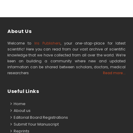
About Us
Welcome to
Iris Publishers
, your one-stop-place for latest
scientific! Here you can read from our vast archive of scientific
knowledge that we have collected from all over the world. We’re
keen on building a community where new and updated
information can be shared between scholars, doctors, medical
researchers
Read more...
Useful Links
Home
About us
Editorial Board Registrations
Submit Your Manuscript
Reprints