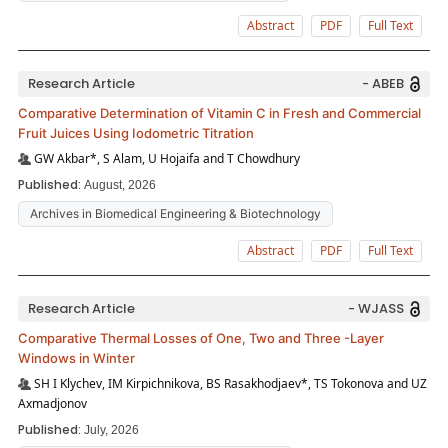
Abstract
PDF
Full Text
Research Article
- ABEB
Comparative Determination of Vitamin C in Fresh and Commercial
Fruit Juices Using Iodometric Titration
GW Akbar*, S Alam, U Hojaifa and T Chowdhury
Published:
August, 2026
Archives in Biomedical Engineering & Biotechnology
Abstract
PDF
Full Text
Research Article
- WJASS
Comparative Thermal Losses of One, Two and Three -Layer
Windows in Winter
SH I Klychev, IM Kirpichnikova, BS Rasakhodjaev*, TS Tokonova and UZ
Axmadjonov
Published:
July, 2026