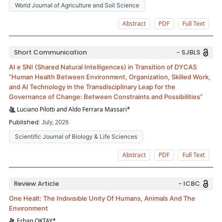
World Journal of Agriculture and Soil Science
Abstract
PDF
Full Text
Short Communication
- SJBLS
AI e SNI (Shared Natural Intelligences) in Transition of DYCAS
“Human Health Between Environment, Organization, Skilled Work,
and AI Technology in the Transdisciplinary Leap for the
Governance of Change: Between Constraints and Possibilities”
Luciano Pilotti and Aldo Ferrara Massari*
Published:
July, 2026
Scientific Journal of Biology & Life Sciences
Abstract
PDF
Full Text
Review Article
- ICBC
One Healt: The Indıvısıble Unıty Of Humans, Animals And The
Envıronment
Erhan OKTAY*