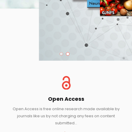
Open Access
Open Access is free online research made available by
journals like us by not charging any fees on content
submitted...