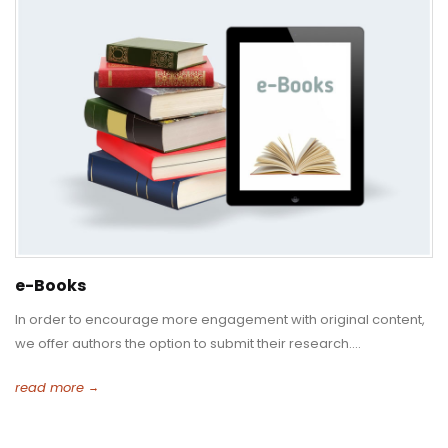
e-Books
In order to encourage more engagement with original content,
we offer authors the option to submit their research....
read more