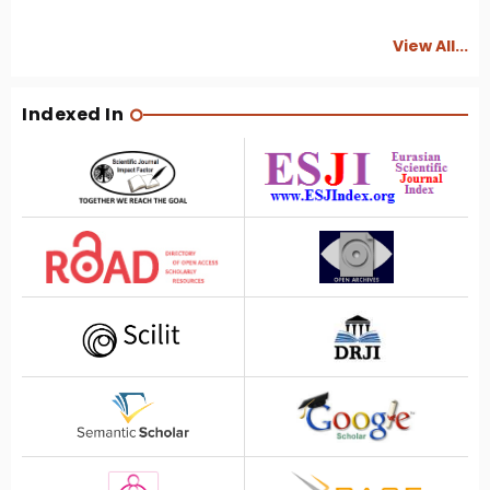
View All...
Indexed In