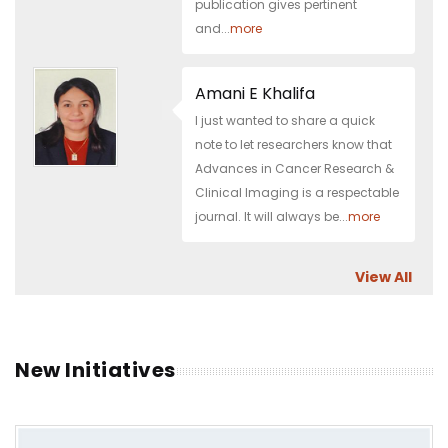
publication gives pertinent
and...
more
Amani E Khalifa
I just wanted to share a quick
note to let researchers know that
Advances in Cancer Research &
Clinical Imaging is a respectable
journal. It will always be...
more
View All
New Initiatives