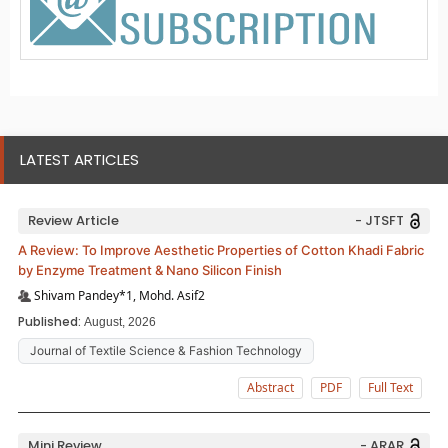
LATEST ARTICLES
Review Article
- JTSFT
A Review: To Improve Aesthetic Properties of Cotton Khadi Fabric
by Enzyme Treatment & Nano Silicon Finish
Shivam Pandey*1, Mohd. Asif2
Published:
August, 2026
Journal of Textile Science & Fashion Technology
Abstract
PDF
Full Text
Mini Review
- ARAR