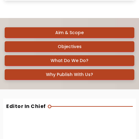
Aim & Scope
Objectives
What Do We Do?
Why Publish With Us?
Editor In Chief