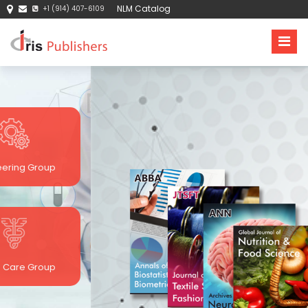
NLM Catalog
+1 (914) 407-6109