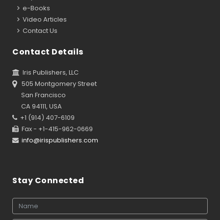
e-Books
Video Articles
Contact Us
Contact Details
Iris Publishers, LLC
505 Montgomery Street
San Francisco
CA 94111, USA
+1 (914) 407-6109
Fax - +1-415-962-0669
info@irispublishers.com
Stay Connected