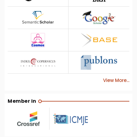
View More...
Member In