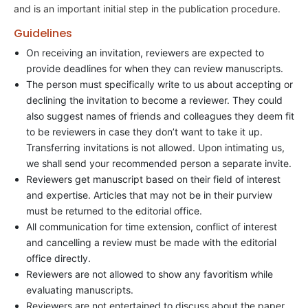
and is an important initial step in the publication procedure.
Guidelines
On receiving an invitation, reviewers are expected to
provide deadlines for when they can review manuscripts.
The person must specifically write to us about accepting or
declining the invitation to become a reviewer. They could
also suggest names of friends and colleagues they deem fit
to be reviewers in case they don’t want to take it up.
Transferring invitations is not allowed. Upon intimating us,
we shall send your recommended person a separate invite.
Reviewers get manuscript based on their field of interest
and expertise. Articles that may not be in their purview
must be returned to the editorial office.
All communication for time extension, conflict of interest
and cancelling a review must be made with the editorial
office directly.
Reviewers are not allowed to show any favoritism while
evaluating manuscripts.
Reviewers are not entertained to discuss about the paper