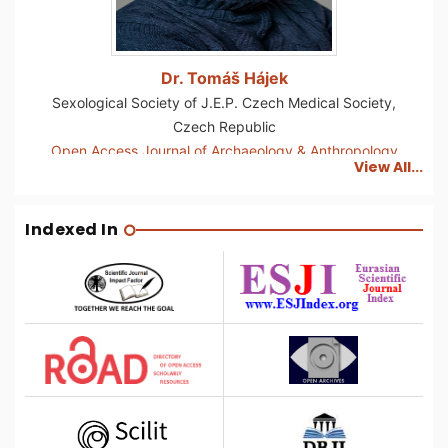
Dr. Tomáš Hájek
Sexological Society of J.E.P. Czech Medical Society,
Czech Republic
Open Access Journal of Archaeology & Anthropology
View All...
Indexed In