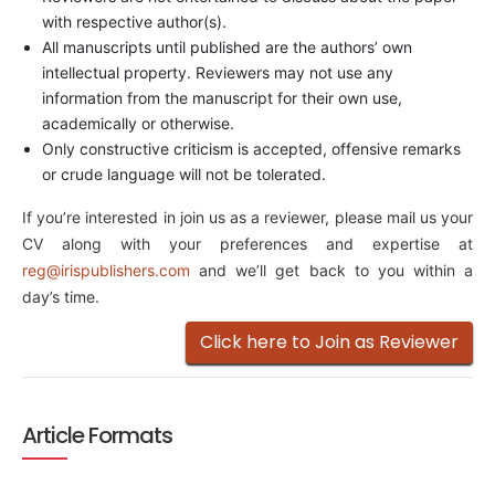
with respective author(s).
All manuscripts until published are the authors’ own
intellectual property. Reviewers may not use any
information from the manuscript for their own use,
academically or otherwise.
Only constructive criticism is accepted, offensive remarks
or crude language will not be tolerated.
If you’re interested in join us as a reviewer, please mail us your
CV along with your preferences and expertise at
reg@irispublishers.com
and we’ll get back to you within a
day’s time.
Click here to Join as Reviewer
Article Formats