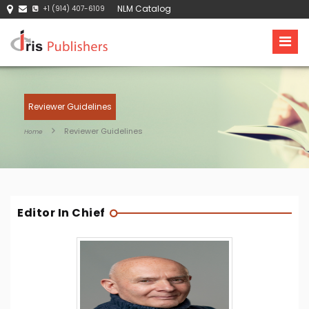
NLM Catalog
+1 (914) 407-6109
Reviewer Guidelines
Reviewer Guidelines
Home
Editor In Chief