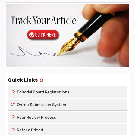
Quick Links
Editorial Board Registrations
Online Submission System
Peer Review Process
Refer a Friend