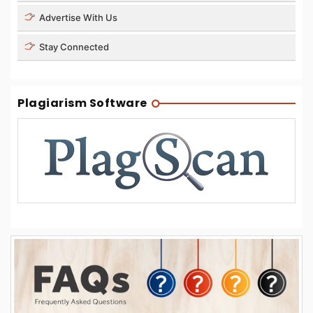
Advertise With Us
Stay Connected
Plagiarism Software