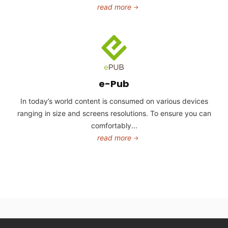
read more
e-Pub
In today’s world content is consumed on various devices
ranging in size and screens resolutions. To ensure you can
comfortably...
read more