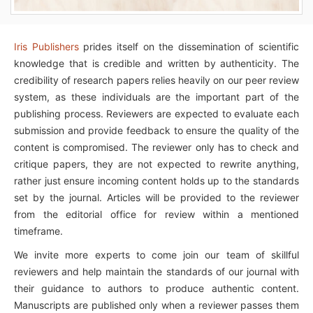
Iris Publishers
prides itself on the dissemination of scientific
knowledge that is credible and written by authenticity. The
credibility of research papers relies heavily on our peer review
system, as these individuals are the important part of the
publishing process. Reviewers are expected to evaluate each
submission and provide feedback to ensure the quality of the
content is compromised. The reviewer only has to check and
critique papers, they are not expected to rewrite anything,
rather just ensure incoming content holds up to the standards
set by the journal. Articles will be provided to the reviewer
from the editorial office for review within a mentioned
timeframe.
We invite more experts to come join our team of skillful
reviewers and help maintain the standards of our journal with
their guidance to authors to produce authentic content.
Manuscripts are published only when a reviewer passes them