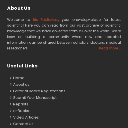
About Us
Welcome to
Iris Publishers
, your one-stop-place for latest
scientific! Here you can read from our vast archive of scientific
knowledge that we have collected from all over the world. We’re
keen on building a community where new and updated
information can be shared between scholars, doctors, medical
researchers
Read more...
Useful Links
Home
About us
Editorial Board Registrations
Submit Your Manuscript
Reprints
e-Books
Video Articles
Contact Us