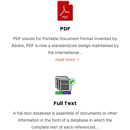
PDF
PDF stands for Portable Document Format Invented by
Adobe, PDF is now a standardized design maintained by
the International...
read more
Full Text
A full-text database is assemble of documents or other
information in the form of a database in which the
complete text of each referenced...