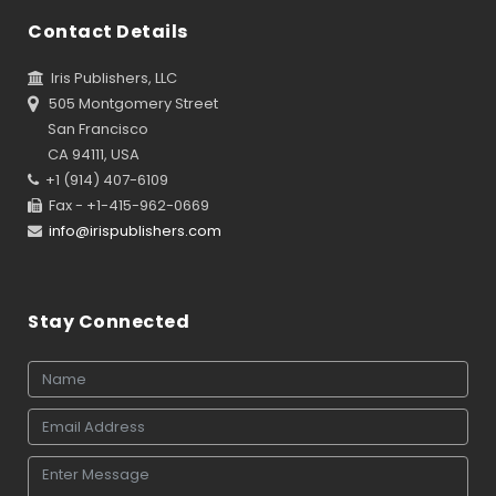
Contact Details
Iris Publishers, LLC
505 Montgomery Street
San Francisco
CA 94111, USA
+1 (914) 407-6109
Fax - +1-415-962-0669
info@irispublishers.com
Stay Connected