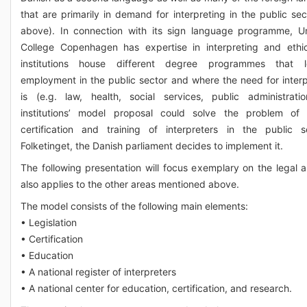
that are primarily in demand for interpreting in the public sec
above). In connection with its sign language programme, Un
College Copenhagen has expertise in interpreting and ethi
institutions house different degree programmes that 
employment in the public sector and where the need for interp
is (e.g. law, health, social services, public administrati
institutions’ model proposal could solve the problem of 
certification and training of interpreters in the public s
Folketinget, the Danish parliament decides to implement it.
The following presentation will focus exemplary on the legal a
also applies to the other areas mentioned above.
The model consists of the following main elements:
• Legislation
• Certification
• Education
• A national register of interpreters
• A national center for education, certification, and research.