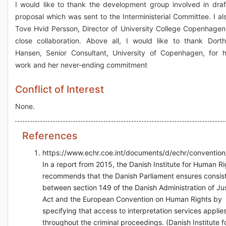
I would like to thank the development group involved in draf
proposal which was sent to the Interministerial Committee. I al
Tove Hvid Persson, Director of University College Copenhagen,
close collaboration. Above all, I would like to thank Dort
Hansen, Senior Consultant, University of Copenhagen, for 
work and her never-ending commitment
Conflict of Interest
None.
References
https://www.echr.coe.int/documents/d/echr/conventio
In a report from 2015, the Danish Institute for Human Ri
recommends that the Danish Parliament ensures consis
between section 149 of the Danish Administration of Ju
Act and the European Convention on Human Rights by
specifying that access to interpretation services applie
throughout the criminal proceedings. (Danish Institute f