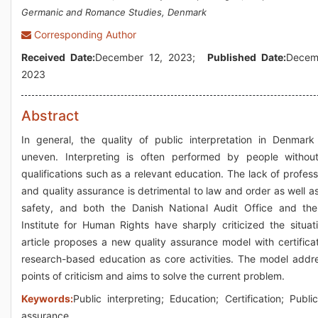
Germanic and Romance Studies, Denmark
Corresponding Author
Received Date:
December 12, 2023;
Published Date:
Decem
2023
Abstract
In general, the quality of public interpretation in Denmark
uneven. Interpreting is often performed by people withou
qualifications such as a relevant education. The lack of profess
and quality assurance is detrimental to law and order as well as
safety, and both the Danish National Audit Office and th
Institute for Human Rights have sharply criticized the situat
article proposes a new quality assurance model with certifica
research-based education as core activities. The model addre
points of criticism and aims to solve the current problem.
Keywords:
Public interpreting; Education; Certification; Public
assurance