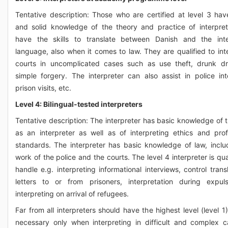
Tentative description: Those who are certified at level 3 ha
and solid knowledge of the theory and practice of interpre
have the skills to translate between Danish and the inte
language, also when it comes to law. They are qualified to inte
courts in uncomplicated cases such as use theft, drunk dr
simple forgery. The interpreter can also assist in police int
prison visits, etc.
Level 4: Bilingual-tested interpreters
Tentative description: The interpreter has basic knowledge of 
as an interpreter as well as of interpreting ethics and prof
standards. The interpreter has basic knowledge of law, inclu
work of the police and the courts. The level 4 interpreter is qua
handle e.g. interpreting informational interviews, control trans
letters to or from prisoners, interpretation during expul
interpreting on arrival of refugees.
Far from all interpreters should have the highest level (level 1)
necessary only when interpreting in difficult and complex c