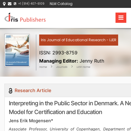
NLM Catalog
+1 (914) 407-6109
Iris Journal of Educational Research - IJER
ISSN: 2993-8759
Managing Editor:
Jenny Ruth
Home
Journals
IJER Home
Research Article
Interpreting in the Public Sector in Denmark. A 
Model for Certification and Education
Jens Erik Mogensen*
Associate Professor, University of Copenhagen, Department of