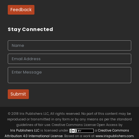
Feedback
Stay Connected
Submit
© 2018 Iris Publishers LLC, All rights reserved. No part of this content may be
reproduced or transmitted in any form or by any means as per the standard
guidelines of fair use. Creative Commons License Open Access by
Iris Publishers LLC
is licensed under
a
Creative Commons
Attribution 4.0 International License
. Based on a work at
www.irispublishers.com
.