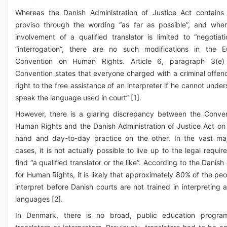
Whereas the Danish Administration of Justice Act contains
proviso through the wording “as far as possible”, and whe
involvement of a qualified translator is limited to “negotiat
“interrogation”, there are no such modifications in the 
Convention on Human Rights. Article 6, paragraph 3(e)
Convention states that everyone charged with a criminal offen
right to the free assistance of an interpreter if he cannot unde
speak the language used in court” [1].
However, there is a glaring discrepancy between the Conve
Human Rights and the Danish Administration of Justice Act on
hand and day-to-day practice on the other. In the vast maj
cases, it is not actually possible to live up to the legal requi
find “a qualified translator or the like”. According to the Danish 
for Human Rights, it is likely that approximately 80% of the pe
interpret before Danish courts are not trained in interpreting a
languages [2].
In Denmark, there is no broad, public education progra