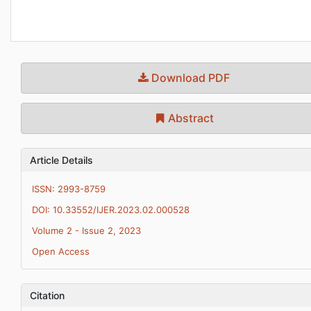
Download PDF
Abstract
Article Details
ISSN: 2993-8759
DOI: 10.33552/IJER.2023.02.000528
Volume 2 - Issue 2, 2023
Open Access
Citation