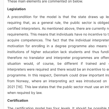
These main elements are commented on below.
Legislation
A precondition for the model is that the state draws up leg
requiring that, as a general rule, the public sector is oblige
certified interpreters. As mentioned above, there are currently 
requirements. This means that individuals have no incentive to t
acquire competences. The fact that the individual interprete
motivation for enrolling in a degree programme also means 
institutions of higher education lack students and thus fund
therefore no translator and interpreter programmes are offer
situation would, of course, be different if trained and c
interpreters were required and there would be an incentive to en
programme. In this respect, Denmark could draw important ins
from Norway, where an interpreting act was introduced on
2021 [16]. This law states that the public sector must use an in
when required by law.
Certification
The certification model has four levels. It should be possible 