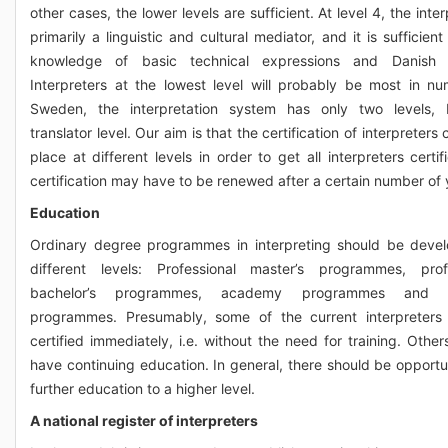
other cases, the lower levels are sufficient. At level 4, the inter
primarily a linguistic and cultural mediator, and it is sufficien
knowledge of basic technical expressions and Danish s
Interpreters at the lowest level will probably be most in nu
Sweden, the interpretation system has only two levels, 
translator level. Our aim is that the certification of interpreters
place at different levels in order to get all interpreters certi
certification may have to be renewed after a certain number of 
Education
Ordinary degree programmes in interpreting should be deve
different levels: Professional master’s programmes, prof
bachelor’s programmes, academy programmes and d
programmes. Presumably, some of the current interpreters
certified immediately, i.e. without the need for training. Other
have continuing education. In general, there should be opportun
further education to a higher level.
A national register of interpreters