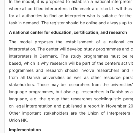
In the model, it is proposed to establish a national interpreter
where all certified interpreters in Denmark are listed. It will thu
for all authorities to find an interpreter who is suitable for the
task in demand. The register should be online and always up to
A national center for education, certification, and research
The model proposes the establishment of a national cen
interpretation. The center will develop study programmes and cer
interpreters in Denmark. The study programmes must be re
based, which is why research will be part of the center’s activi
programmes and research should involve researchers and l
from all Danish universities as well as other resource per
stakeholders. These may be researchers from the universities’
language programmes, but also e.g. researchers in Danish as 
language, e.g. the group that researches sociolinguistic pers
on legal interpretation and published a report in November 20
Other important stakeholders are the Union of Interpreters
Union HK.
Implementation