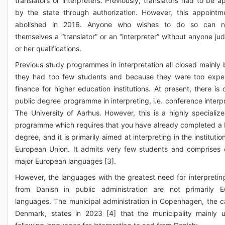
translators or interpreters. Previously, translators had to be a
by the state through authorization. However, this appoint
abolished in 2016. Anyone who wishes to do so can n
themselves a “translator” or an “interpreter” without anyone jud
or her qualifications.
Previous study programmes in interpretation all closed mainly
they had too few students and because they were too expe
finance for higher education institutions. At present, there is 
public degree programme in interpreting, i.e. conference interpr
The University of Aarhus. However, this is a highly specializ
programme which requires that you have already completed a 
degree, and it is primarily aimed at interpreting in the institutio
European Union. It admits very few students and comprises 
major European languages [3].
However, the languages with the greatest need for interpretin
from Danish in public administration are not primarily E
languages. The municipal administration in Copenhagen, the ca
Denmark, states in 2023 [4] that the municipality mainly 