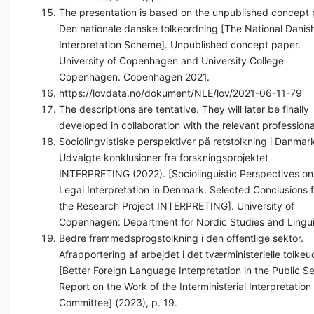
The presentation is based on the unpublished concept
Den nationale danske tolkeordning [The National Danis
Interpretation Scheme]. Unpublished concept paper.
University of Copenhagen and University College
Copenhagen. Copenhagen 2021.
https://lovdata.no/dokument/NLE/lov/2021-06-11-79
The descriptions are tentative. They will later be finally
developed in collaboration with the relevant professiona
Sociolingvistiske perspektiver på retstolkning i Danmar
Udvalgte konklusioner fra forskningsprojektet
INTERPRETING (2022). [Sociolinguistic Perspectives on
Legal Interpretation in Denmark. Selected Conclusions 
the Research Project INTERPRETING]. University of
Copenhagen: Department for Nordic Studies and Lingui
Bedre fremmedsprogstolkning i den offentlige sektor.
Afrapportering af arbejdet i det tværministerielle tolke
[Better Foreign Language Interpretation in the Public Se
Report on the Work of the Interministerial Interpretation
Committee] (2023), p. 19.