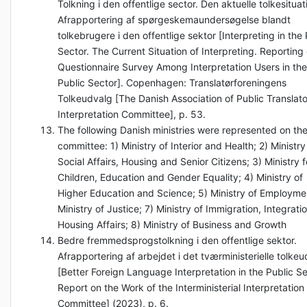
Tolkning i den offentlige sector. Den aktuelle tolkesituat
Afrapportering af spørgeskemaundersøgelse blandt
tolkebrugere i den offentlige sektor [Interpreting in the 
Sector. The Current Situation of Interpreting. Reporting
Questionnaire Survey Among Interpretation Users in the
Public Sector]. Copenhagen: Translatørforeningens
Tolkeudvalg [The Danish Association of Public Translato
Interpretation Committee], p. 53.
The following Danish ministries were represented on th
committee: 1) Ministry of Interior and Health; 2) Ministry
Social Affairs, Housing and Senior Citizens; 3) Ministry f
Children, Education and Gender Equality; 4) Ministry of
Higher Education and Science; 5) Ministry of Employme
Ministry of Justice; 7) Ministry of Immigration, Integrati
Housing Affairs; 8) Ministry of Business and Growth
Bedre fremmedsprogstolkning i den offentlige sektor.
Afrapportering af arbejdet i det tværministerielle tolke
[Better Foreign Language Interpretation in the Public Se
Report on the Work of the Interministerial Interpretation
Committee] (2023), p. 6.