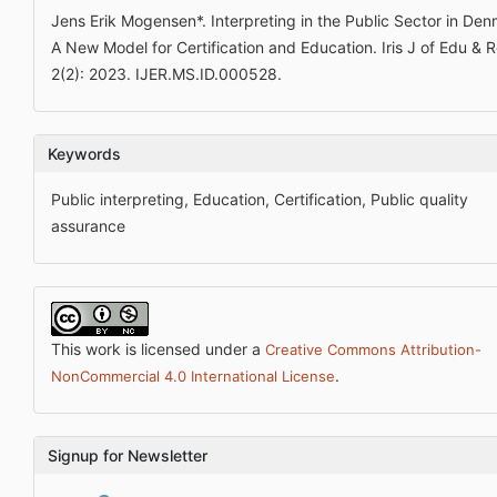
Jens Erik Mogensen*. Interpreting in the Public Sector in Den
A New Model for Certification and Education. Iris J of Edu & R
2(2): 2023. IJER.MS.ID.000528.
Keywords
Public interpreting, Education, Certification, Public quality
assurance
This work is licensed under a
Creative Commons Attribution-
.
NonCommercial 4.0 International License
Signup for Newsletter