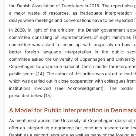
the Danish Association of Translators in 2015. The report also p
a major waste of resources, as inadequate interpretation 
delays when meetings and conversations have to be repeated [
In 2020, in light of the criticism, the Danish government app
committee consisting of representatives of eight ministries [
committee was asked to come up with proposals on how to
better foreign language interpretation in the public sec
committee asked the University of Copenhagen and University
Copenhagen to propose a national Danish model for interpretin
public sector [14]. The author of this article was asked to lead 
which was carried out in close cooperation with colleagues from
institutions involved (see Acknowledgment). The model 
presented below [15].
A Model for Public Interpretation in Denmar
As mentioned above, the University of Copenhagen does not c
offer an interpreting programme but conducts research and te
Danish as a second language as well as many of the foreign l