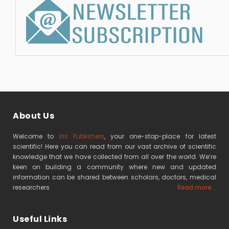
About Us
Welcome to
Iris Publishers
, your one-stop-place for latest
scientific! Here you can read from our vast archive of scientific
knowledge that we have collected from all over the world. We’re
keen on building a community where new and updated
information can be shared between scholars, doctors, medical
researchers
Read more...
Useful Links