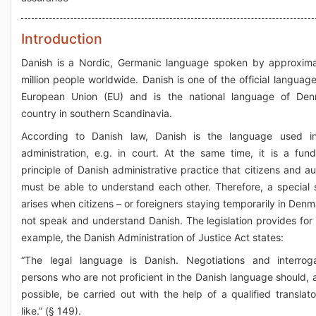
Introduction
Danish is a Nordic, Germanic language spoken by approxima
million people worldwide. Danish is one of the official language
European Union (EU) and is the national language of Den
country in southern Scandinavia.
According to Danish law, Danish is the language used in
administration, e.g. in court. At the same time, it is a fun
principle of Danish administrative practice that citizens and au
must be able to understand each other. Therefore, a special s
arises when citizens – or foreigners staying temporarily in Denm
not speak and understand Danish. The legislation provides for t
example, the Danish Administration of Justice Act states:
“The legal language is Danish. Negotiations and interrog
persons who are not proficient in the Danish language should, a
possible, be carried out with the help of a qualified translato
like.” (§ 149).