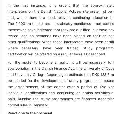
In the first instance, it is urgent that the approximate
interpreters on the Danish National Police’s interpreter list be 
and, where there is a need, relevant continuing education is 
The 2,000 on the list are – as already mentioned – not certifi
themselves have indicated that they are qualified, but have ne
tested, and no demands have been placed on their educat
other qualifications. When these interpreters have been certif
where necessary, have been trained, study program
certification will be offered on a regular basis as described.
For the model to become a reality, it will be necessary to
appropriation in the Danish Finance Act. The University of Co
and University College Copenhagen estimate that DKK 128.5 mill
be needed for the development of study programmes, resea
the establishment of the center over a period of five ye
individual certifications and continuing education activities a
paid. Running the study programmes are financed accordin
normal rules in Denmark.
Reactions to the proposal