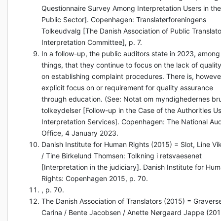
Questionnaire Survey Among Interpretation Users in the
Public Sector]. Copenhagen: Translatørforeningens
Tolkeudvalg [The Danish Association of Public Translato
Interpretation Committee], p. 7.
In a follow-up, the public auditors state in 2023, among
things, that they continue to focus on the lack of qualit
on establishing complaint procedures. There is, howeve
explicit focus on or requirement for quality assurance
through education. (See: Notat om myndighedernes br
tolkeydelser [Follow-up in the Case of the Authorities U
Interpretation Services]. Copenhagen: The National Aud
Office, 4 January 2023.
Danish Institute for Human Rights (2015) = Slot, Line Vi
/ Tine Birkelund Thomsen: Tolkning i retsvaesenet
[Interpretation in the judiciary]. Danish Institute for Hu
Rights: Copenhagen 2015, p. 70.
, p. 70.
The Danish Association of Translators (2015) = Gravers
Carina / Bente Jacobsen / Anette Nørgaard Jappe (201