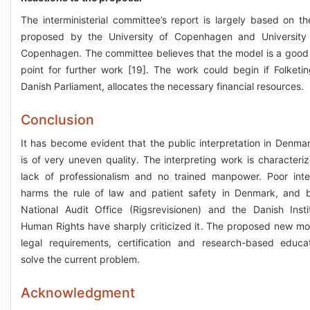
The interministerial committee’s report is largely based on t
proposed by the University of Copenhagen and University 
Copenhagen. The committee believes that the model is a good 
point for further work [19]. The work could begin if Folketin
Danish Parliament, allocates the necessary financial resources.
Conclusion
It has become evident that the public interpretation in Denma
is of very uneven quality. The interpreting work is characteri
lack of professionalism and no trained manpower. Poor inte
harms the rule of law and patient safety in Denmark, and 
National Audit Office (Rigsrevisionen) and the Danish Insti
Human Rights have sharply criticized it. The proposed new mo
legal requirements, certification and research-based educat
solve the current problem.
Acknowledgment