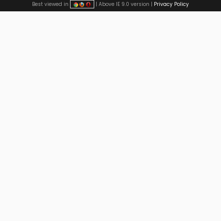
Best viewed in
| Above IE 9.0 version |
Privacy Policy