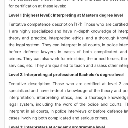
for certification at these levels:
Level 1 (highest level): Interpreting at Master’s degree level
Tentative competence description [17]: Those who are certified 
1 are highly specialized and have in-depth knowledge of interp
theory and practice, interpreting ethics, and a thorough know
the legal system. They can interpret in all courts, in police inte
before defense lawyers in cases of both complicated and 
crimes. They can also work for ministries, the armed forces, the
services, etc. They are qualified to teach and assess other inter
Level 2: Interpreting at professional Bachelor’s degree level
Tentative description: Those who are certified at level 2 ar
specialized and have in-depth knowledge of the theory and pra
interpretation, interpreting ethics, and a thorough knowledg
legal system, including the work of the police and courts. 
interpret in all courts, in police interviews or before defence l
cases involving both complicated and serious crimes.
Level 3: Interpreters at academy programme level