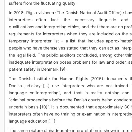
suffers from the fluctuating quality.
In 2018, Rigsrevisionen (The Danish National Audit Office) sho
interpreters often lack the necessary linguistic and c
qualifications and interpreting ethics, and that there are no pro
requirements for interpreters when they are included on the s
temporary interpreter list – a list that includes approximate
people who have themselves stated that they can act as interpr
the legal field. The public auditors concluded, among other thin
inadequate interpretation poses problems for law and order, as
patient safety in Denmark [9].
The Danish Institute for Human Rights (2015) documents t
Danish judiciary [...] use interpreters who are not trained i
language or interpreting”, and that in reality nothing can
“criminal proceedings before the Danish courts being conduct
uncertain basis [10]”. It is documented that approximately 80 
interpreters often have no training or examination in interpreti
language education [11].
The same picture of inadequate interpretation is shown in a rep