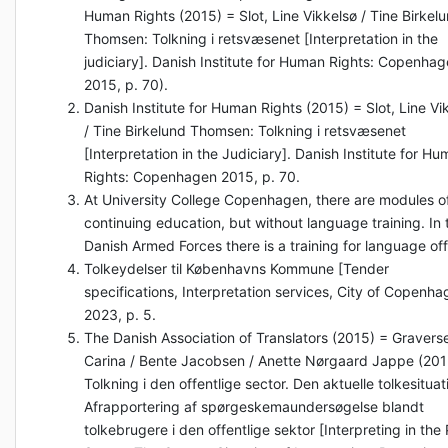
Human Rights (2015) = Slot, Line Vikkelsø / Tine Birkel
Thomsen: Tolkning i retsvæsenet [Interpretation in the
judiciary]. Danish Institute for Human Rights: Copenha
2015, p. 70).
Danish Institute for Human Rights (2015) = Slot, Line Vi
/ Tine Birkelund Thomsen: Tolkning i retsvæsenet
[Interpretation in the Judiciary]. Danish Institute for H
Rights: Copenhagen 2015, p. 70.
At University College Copenhagen, there are modules o
continuing education, but without language training. In 
Danish Armed Forces there is a training for language off
Tolkeydelser til Københavns Kommune [Tender
specifications, Interpretation services, City of Copenha
2023, p. 5.
The Danish Association of Translators (2015) = Gravers
Carina / Bente Jacobsen / Anette Nørgaard Jappe (201
Tolkning i den offentlige sector. Den aktuelle tolkesituat
Afrapportering af spørgeskemaundersøgelse blandt
tolkebrugere i den offentlige sektor [Interpreting in the 