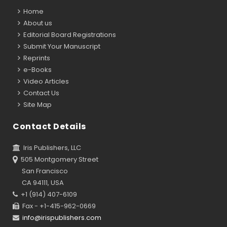
Home
About us
Editorial Board Registrations
Submit Your Manuscript
Reprints
e-Books
Video Articles
Contact Us
Site Map
Contact Details
Iris Publishers, LLC
505 Montgomery Street
San Francisco
CA 94111, USA
+1 (914) 407-6109
Fax - +1-415-962-0669
info@irispublishers.com