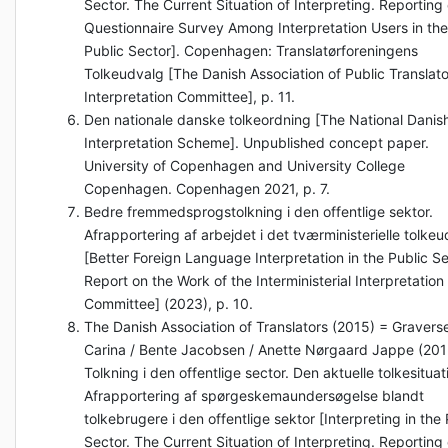
Sector. The Current Situation of Interpreting. Reporting
Questionnaire Survey Among Interpretation Users in the
Public Sector]. Copenhagen: Translatørforeningens
Tolkeudvalg [The Danish Association of Public Translato
Interpretation Committee], p. 11.
Den nationale danske tolkeordning [The National Danis
Interpretation Scheme]. Unpublished concept paper.
University of Copenhagen and University College
Copenhagen. Copenhagen 2021, p. 7.
Bedre fremmedsprogstolkning i den offentlige sektor.
Afrapportering af arbejdet i det tværministerielle tolke
[Better Foreign Language Interpretation in the Public Se
Report on the Work of the Interministerial Interpretation
Committee] (2023), p. 10.
The Danish Association of Translators (2015) = Gravers
Carina / Bente Jacobsen / Anette Nørgaard Jappe (201
Tolkning i den offentlige sector. Den aktuelle tolkesituat
Afrapportering af spørgeskemaundersøgelse blandt
tolkebrugere i den offentlige sektor [Interpreting in the 
Sector. The Current Situation of Interpreting. Reporting