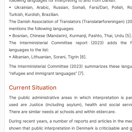
following languages for interpreting to and from Danish:
• Ukrainian, Arabic, Russian, Somali, Farsi/Dari, Polish, R
Turkish, Kurdish, Brazilian.
The Danish Association of Translators (Translatørforeningen) (20
mentions the following languages:
• Bosnian, Chinese (Mandarin), Kurmanji, Pashto, Thai, Urdu [5].
The Interministerial Committee report (2023) adds the fo
languages to the list:
• Albanian, Lithuanian, Sorani, Tigrin [6].
The Interministerial Committee (2023) summarizes these lang
“refugee and immigrant languages” [7].
Current Situation
The public administrative areas in which interpretation is part
used are Justice (including asylum), health and social servi
There are similar needs at schools and within eldercare.
During recent years, a number of reports and articles in the me
shown that public interpretation in Denmark is criticisable and 