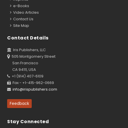
e-Books
Video Articles
Contact Us
Site Map
Contact Details
Iris Publishers, LLC
505 Montgomery Street
San Francisco
CA 94111, USA
+1 (914) 407-6109
Fax - +1-415-962-0669
info@irispublishers.com
Feedback
Stay Connected