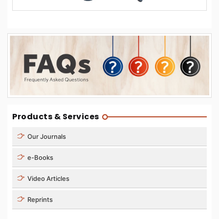
Products & Services
Our Journals
e-Books
Video Articles
Reprints