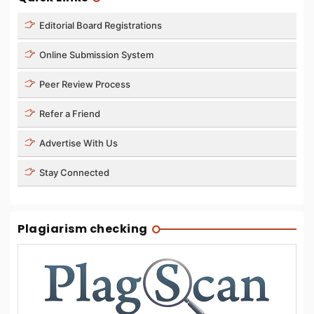
Editorial Board Registrations
Online Submission System
Peer Review Process
Refer a Friend
Advertise With Us
Stay Connected
Plagiarism checking