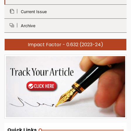
Current Issue
Archive
Impact Factor - 0.632 (2023-24)
Quick Links