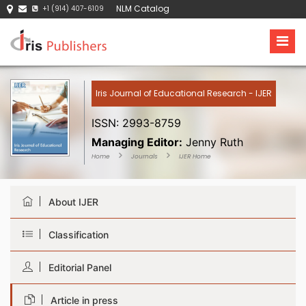
NLM Catalog
+1 (914) 407-6109
Iris Journal of Educational Research - IJER
ISSN: 2993-8759
Managing Editor:
Jenny Ruth
Home
Journals
IJER Home
About IJER
Classification
Editorial Panel
Article in press