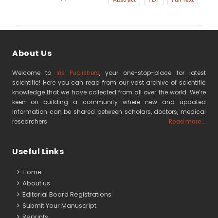
About Us
Welcome to
Iris Publishers
, your one-stop-place for latest
scientific! Here you can read from our vast archive of scientific
knowledge that we have collected from all over the world. We’re
keen on building a community where new and updated
information can be shared between scholars, doctors, medical
researchers
Read more...
Useful Links
Home
About us
Editorial Board Registrations
Submit Your Manuscript
Reprints