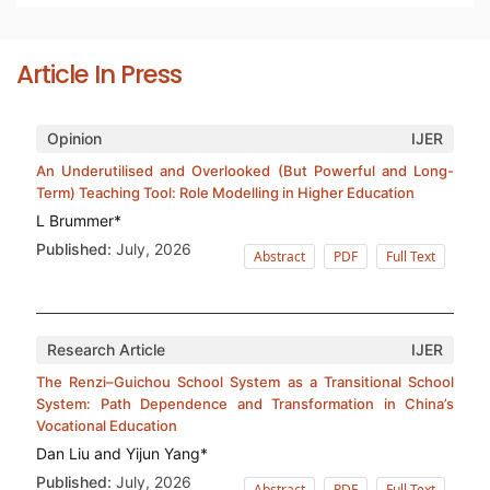
Article In Press
Opinion
IJER
An Underutilised and Overlooked (But Powerful and Long-
Term) Teaching Tool: Role Modelling in Higher Education
L Brummer*
Published:
July, 2026
Abstract
PDF
Full Text
Research Article
IJER
The Renzi–Guichou School System as a Transitional School
System: Path Dependence and Transformation in China’s
Vocational Education
Dan Liu and Yijun Yang*
Published:
July, 2026
Abstract
PDF
Full Text