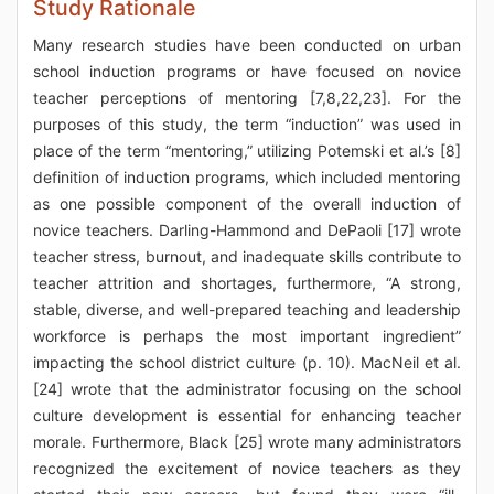
Study Rationale
Many research studies have been conducted on urban
school induction programs or have focused on novice
teacher perceptions of mentoring [7,8,22,23]. For the
purposes of this study, the term “induction” was used in
place of the term “mentoring,” utilizing Potemski et al.’s [8]
definition of induction programs, which included mentoring
as one possible component of the overall induction of
novice teachers. Darling-Hammond and DePaoli [17] wrote
teacher stress, burnout, and inadequate skills contribute to
teacher attrition and shortages, furthermore, “A strong,
stable, diverse, and well-prepared teaching and leadership
workforce is perhaps the most important ingredient”
impacting the school district culture (p. 10). MacNeil et al.
[24] wrote that the administrator focusing on the school
culture development is essential for enhancing teacher
morale. Furthermore, Black [25] wrote many administrators
recognized the excitement of novice teachers as they