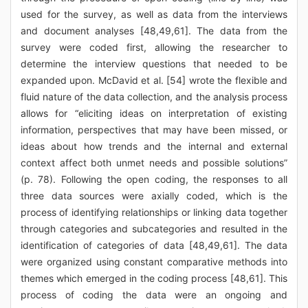
used for the survey, as well as data from the interviews
and document analyses [48,49,61]. The data from the
survey were coded first, allowing the researcher to
determine the interview questions that needed to be
expanded upon. McDavid et al. [54] wrote the flexible and
fluid nature of the data collection, and the analysis process
allows for “eliciting ideas on interpretation of existing
information, perspectives that may have been missed, or
ideas about how trends and the internal and external
context affect both unmet needs and possible solutions”
(p. 78). Following the open coding, the responses to all
three data sources were axially coded, which is the
process of identifying relationships or linking data together
through categories and subcategories and resulted in the
identification of categories of data [48,49,61]. The data
were organized using constant comparative methods into
themes which emerged in the coding process [48,61]. This
process of coding the data were an ongoing and