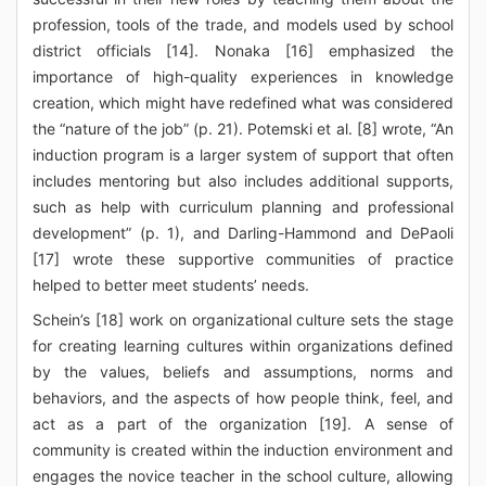
profession, tools of the trade, and models used by school
district officials [14]. Nonaka [16] emphasized the
importance of high-quality experiences in knowledge
creation, which might have redefined what was considered
the “nature of the job” (p. 21). Potemski et al. [8] wrote, “An
induction program is a larger system of support that often
includes mentoring but also includes additional supports,
such as help with curriculum planning and professional
development” (p. 1), and Darling-Hammond and DePaoli
[17] wrote these supportive communities of practice
helped to better meet students’ needs.
Schein’s [18] work on organizational culture sets the stage
for creating learning cultures within organizations defined
by the values, beliefs and assumptions, norms and
behaviors, and the aspects of how people think, feel, and
act as a part of the organization [19]. A sense of
community is created within the induction environment and
engages the novice teacher in the school culture, allowing