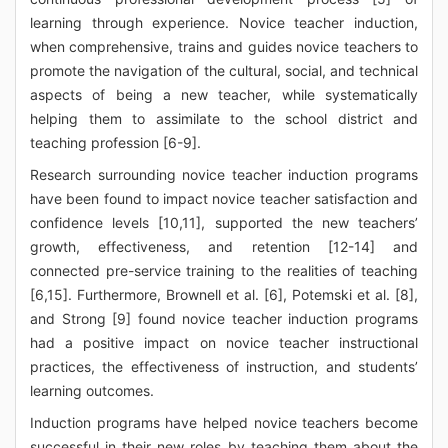
learning through experience. Novice teacher induction,
when comprehensive, trains and guides novice teachers to
promote the navigation of the cultural, social, and technical
aspects of being a new teacher, while systematically
helping them to assimilate to the school district and
teaching profession [6-9].
Research surrounding novice teacher induction programs
have been found to impact novice teacher satisfaction and
confidence levels [10,11], supported the new teachers’
growth, effectiveness, and retention [12-14] and
connected pre-service training to the realities of teaching
[6,15]. Furthermore, Brownell et al. [6], Potemski et al. [8],
and Strong [9] found novice teacher induction programs
had a positive impact on novice teacher instructional
practices, the effectiveness of instruction, and students’
learning outcomes.
Induction programs have helped novice teachers become
successful in their new roles by teaching them about the