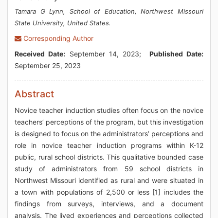
Tamara G Lynn, School of Education, Northwest Missouri
State University, United States.
Corresponding Author
Received Date:
September 14, 2023;
Published Date:
September 25, 2023
Abstract
Novice teacher induction studies often focus on the novice
teachers’ perceptions of the program, but this investigation
is designed to focus on the administrators’ perceptions and
role in novice teacher induction programs within K-12
public, rural school districts. This qualitative bounded case
study of administrators from 59 school districts in
Northwest Missouri identified as rural and were situated in
a town with populations of 2,500 or less [1] includes the
findings from surveys, interviews, and a document
analysis. The lived experiences and perceptions collected