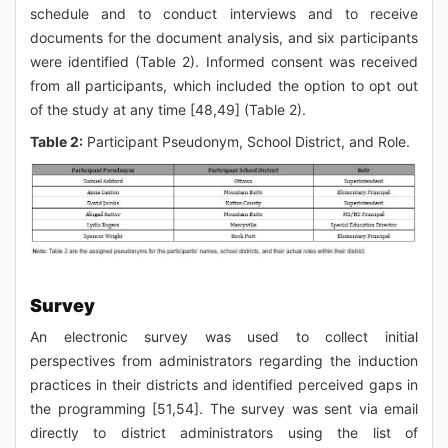
schedule and to conduct interviews and to receive
documents for the document analysis, and six participants
were identified (Table 2). Informed consent was received
from all participants, which included the option to opt out
of the study at any time [48,49] (Table 2).
Table 2:
Participant Pseudonym, School District, and Role.
Survey
An electronic survey was used to collect initial
perspectives from administrators regarding the induction
practices in their districts and identified perceived gaps in
the programming [51,54]. The survey was sent via email
directly to district administrators using the list of