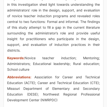
in this investigation shed light towards understanding the
administrators’ role in the design, support, and evaluation
of novice teacher induction programs and revealed roles
central to two functions: Formal and informal. The findings
of this study attempt to fill a gap in the current literature
surrounding the administrator’s role and provide useful
insight for practitioners who participate in the design,
support, and evaluation of induction practices in their
districts.
Keywords:
Novice teacher induction; Mentoring;
Administrators; Educational leadership; Rural education;
School culture
Abbreviations:
Association for Career and Technical
Education (ACTE); Career and Technical Education (CTE);
Missouri Department of Elementary and Secondary
Education (DESE); Northwest Regional Professional
Development Center (NWRPDC)