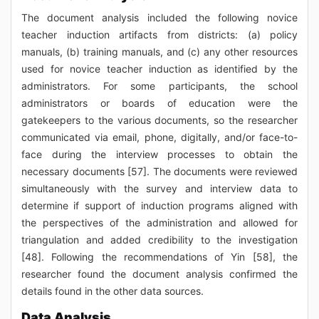
The document analysis included the following novice
teacher induction artifacts from districts: (a) policy
manuals, (b) training manuals, and (c) any other resources
used for novice teacher induction as identified by the
administrators. For some participants, the school
administrators or boards of education were the
gatekeepers to the various documents, so the researcher
communicated via email, phone, digitally, and/or face-to-
face during the interview processes to obtain the
necessary documents [57]. The documents were reviewed
simultaneously with the survey and interview data to
determine if support of induction programs aligned with
the perspectives of the administration and allowed for
triangulation and added credibility to the investigation
[48]. Following the recommendations of Yin [58], the
researcher found the document analysis confirmed the
details found in the other data sources.
Data Analysis