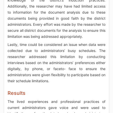
knowledge of the district’s induction practices.
Additionally, the researcher may have had limited access
to information for the document analysis due to these
documents being provided in good faith by the district
administrators. Every effort was made by the researcher to
secure all district documents for the analysis to ensure this
limitation was being addressed appropriately.
Lastly, time could be considered an issue when data were
collected due to administrators’ busy schedules. The
researcher addressed this limitation by conducting
interviews based on the administrators’ preferences either
digitally, by phone, or faceto- face to ensure the
administrators were given flexibility to participate based on
their schedule limitations.
Results
The lived experiences and professional practices of
current administrators gave voice and were used to