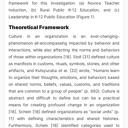
framework for this investigation: (a) Novice Teacher
Induction, (b) Rural Public K-12 Education, and (c)
Leadership in K-12 Public Education (Figure 1).
Theoretical Framework
Culture in an organization is an ever-changing-
phenomenon all-encompassing impacted by behavior and
interactions, while also affecting the norms and behaviors
of those within organizations [18]. Stoll [31] defined culture
as manifests in customs, rituals, symbols, stories, and other
artifacts, and Kutsyuruba et al. [32] wrote, “Humans learn
to organize their thoughts, emotions, and behaviors based
on shared norms, beliefs, values, customs, and traditions
that are common to a group of people” (p. 692). Culture is
abstract and difficult to define but can be a practical
means for creating profound change in an organization
[18]. Schein [18] defined organizations as “social units” (p.
11) with defining characteristics and shared histories.
Furthermore, Schein [18] identified categories used to