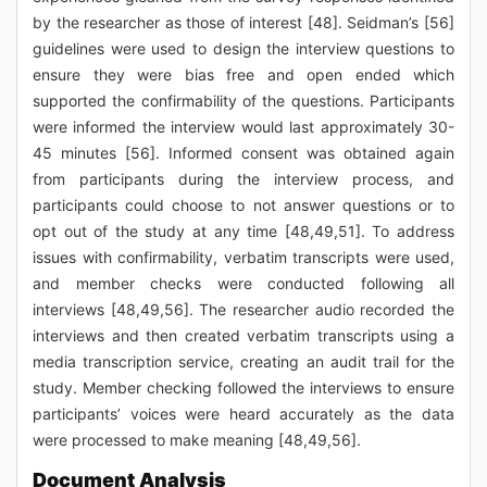
by the researcher as those of interest [48]. Seidman’s [56]
guidelines were used to design the interview questions to
ensure they were bias free and open ended which
supported the confirmability of the questions. Participants
were informed the interview would last approximately 30-
45 minutes [56]. Informed consent was obtained again
from participants during the interview process, and
participants could choose to not answer questions or to
opt out of the study at any time [48,49,51]. To address
issues with confirmability, verbatim transcripts were used,
and member checks were conducted following all
interviews [48,49,56]. The researcher audio recorded the
interviews and then created verbatim transcripts using a
media transcription service, creating an audit trail for the
study. Member checking followed the interviews to ensure
participants’ voices were heard accurately as the data
were processed to make meaning [48,49,56].
Document Analysis