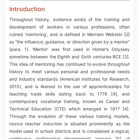
Introduction
Throughout history, evidence exists of the training and
development of workers in various professions, often
coined ‘mentoring’, and is defined in Merriam Webster [2]
as “the influence, guidance, or direction given by a mentor”
(para. 1). ‘Mentor’ was first used in Homer’s Odyssey
sometime between the Eighth and Sixth centuries BCE [3].
This idea of mentoring has continued to evolve throughout
history to meet various personal and professional needs
and industry standards (American Institutes for Research,
2015), and is likened to the use of apprenticeships for
teaching trade skills dating back to 1776 [4], and
contemporary vocational training, known as Career and
Technical Education (CTE) which emerged in 1917 [4].
Through the evolution of these various training models,
novice teacher induction is situated prominently as the
model used in school districts and is considered a logical,
continuous professional development process [5] of