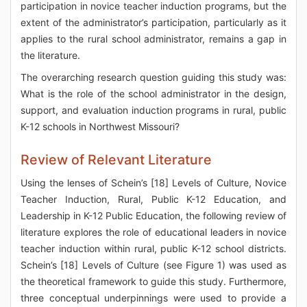
participation in novice teacher induction programs, but the
extent of the administrator’s participation, particularly as it
applies to the rural school administrator, remains a gap in
the literature.
The overarching research question guiding this study was:
What is the role of the school administrator in the design,
support, and evaluation induction programs in rural, public
K-12 schools in Northwest Missouri?
Review of Relevant Literature
Using the lenses of Schein’s [18] Levels of Culture, Novice
Teacher Induction, Rural, Public K-12 Education, and
Leadership in K-12 Public Education, the following review of
literature explores the role of educational leaders in novice
teacher induction within rural, public K-12 school districts.
Schein’s [18] Levels of Culture (see Figure 1) was used as
the theoretical framework to guide this study. Furthermore,
three conceptual underpinnings were used to provide a