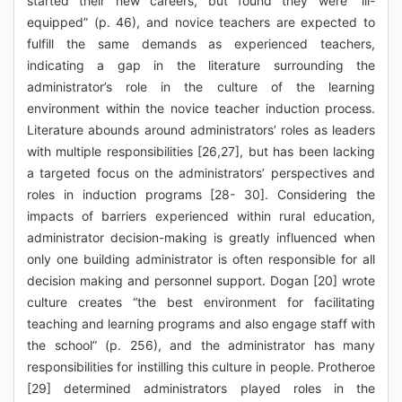
started their new careers, but found they were “ill-
equipped” (p. 46), and novice teachers are expected to
fulfill the same demands as experienced teachers,
indicating a gap in the literature surrounding the
administrator’s role in the culture of the learning
environment within the novice teacher induction process.
Literature abounds around administrators’ roles as leaders
with multiple responsibilities [26,27], but has been lacking
a targeted focus on the administrators’ perspectives and
roles in induction programs [28- 30]. Considering the
impacts of barriers experienced within rural education,
administrator decision-making is greatly influenced when
only one building administrator is often responsible for all
decision making and personnel support. Dogan [20] wrote
culture creates “the best environment for facilitating
teaching and learning programs and also engage staff with
the school” (p. 256), and the administrator has many
responsibilities for instilling this culture in people. Protheroe
[29] determined administrators played roles in the