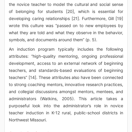
the novice teacher to model the cultural and social sense
of belonging for students [20], which is essential for
developing caring relationships [21]. Furthermore, Gill [19]
wrote this culture was “passed on to new employees by
what they are told and what they observe in the behavior,
symbols, and documents around them” (p. 5).
An induction program typically includes the following
attributes: “high-quality mentoring, ongoing professional
development, access to an external network of beginning
teachers, and standards-based evaluations of beginning
teachers” [14]. These attributes also have been connected
to strong coaching mentors, innovative research practices,
and collegial discussions amongst mentors, mentees, and
administrators (Watkins, 2005). This article takes a
purposeful look into the administrator’s role in novice
teacher induction in K-12 rural, public-school districts in
Northwest Missouri.