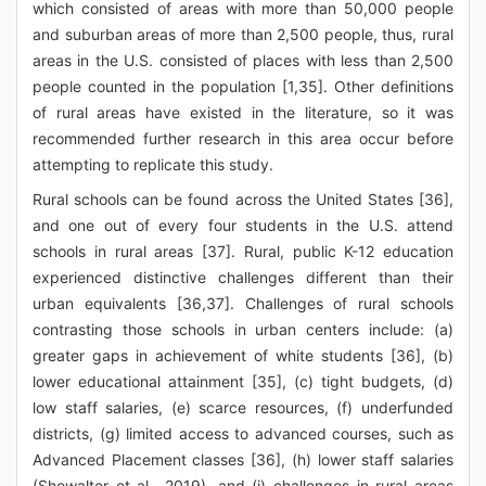
which consisted of areas with more than 50,000 people
and suburban areas of more than 2,500 people, thus, rural
areas in the U.S. consisted of places with less than 2,500
people counted in the population [1,35]. Other definitions
of rural areas have existed in the literature, so it was
recommended further research in this area occur before
attempting to replicate this study.
Rural schools can be found across the United States [36],
and one out of every four students in the U.S. attend
schools in rural areas [37]. Rural, public K-12 education
experienced distinctive challenges different than their
urban equivalents [36,37]. Challenges of rural schools
contrasting those schools in urban centers include: (a)
greater gaps in achievement of white students [36], (b)
lower educational attainment [35], (c) tight budgets, (d)
low staff salaries, (e) scarce resources, (f) underfunded
districts, (g) limited access to advanced courses, such as
Advanced Placement classes [36], (h) lower staff salaries
(Showalter et al., 2019), and (i) challenges in rural areas