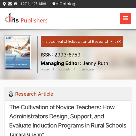
NLM Catalog
+1 (914) 407-6109
Iris Journal of Educational Research - IJER
ISSN: 2993-8759
Managing Editor:
Jenny Ruth
Home
Journals
IJER Home
Research Article
The Cultivation of Novice Teachers: How
Administrators Design, Support, and
Evaluate Induction Programs in Rural Schools
Tamara G Lynn*