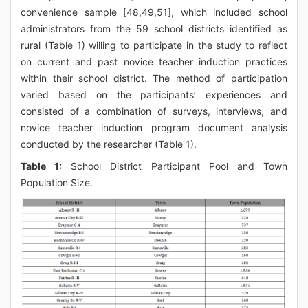
convenience sample [48,49,51], which included school
administrators from the 59 school districts identified as
rural (Table 1) willing to participate in the study to reflect
on current and past novice teacher induction practices
within their school district. The method of participation
varied based on the participants’ experiences and
consisted of a combination of surveys, interviews, and
novice teacher induction program document analysis
conducted by the researcher (Table 1).
Table 1:
School District Participant Pool and Town
Population Size.