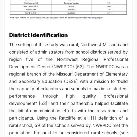
District Identification
The setting of this study was rural, Northwest Missouri and
consisted of administrators from school districts served by
region five of the Northwest Regional Professional
Development Center (NWRPDC) [52]. The NWRPDC was a
regional branch of the Missouri Department of Elementary
and Secondary Education (DESE) with a mission to “build
the capacity of educators and schools to maximize student
performance through high quality professional
development” [53], and their partnership helped facilitate
the initial communication efforts with the researcher and
participants. Using the Ratcliffe et al. [1] definition of a
rural school, 59 of the schools served by NWRPDC met the
population threshold to be considered rural schools (see