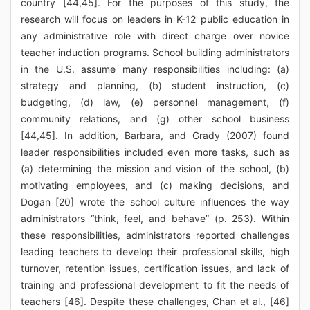
country [44,45]. For the purposes of this study, the
research will focus on leaders in K-12 public education in
any administrative role with direct charge over novice
teacher induction programs. School building administrators
in the U.S. assume many responsibilities including: (a)
strategy and planning, (b) student instruction, (c)
budgeting, (d) law, (e) personnel management, (f)
community relations, and (g) other school business
[44,45]. In addition, Barbara, and Grady (2007) found
leader responsibilities included even more tasks, such as
(a) determining the mission and vision of the school, (b)
motivating employees, and (c) making decisions, and
Dogan [20] wrote the school culture influences the way
administrators “think, feel, and behave” (p. 253). Within
these responsibilities, administrators reported challenges
leading teachers to develop their professional skills, high
turnover, retention issues, certification issues, and lack of
training and professional development to fit the needs of
teachers [46]. Despite these challenges, Chan et al., [46]