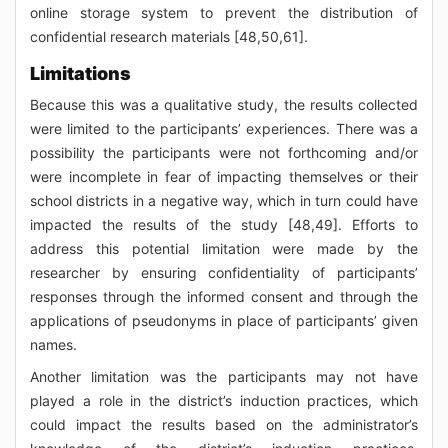
online storage system to prevent the distribution of
confidential research materials [48,50,61].
Limitations
Because this was a qualitative study, the results collected
were limited to the participants’ experiences. There was a
possibility the participants were not forthcoming and/or
were incomplete in fear of impacting themselves or their
school districts in a negative way, which in turn could have
impacted the results of the study [48,49]. Efforts to
address this potential limitation were made by the
researcher by ensuring confidentiality of participants’
responses through the informed consent and through the
applications of pseudonyms in place of participants’ given
names.
Another limitation was the participants may not have
played a role in the district’s induction practices, which
could impact the results based on the administrator’s