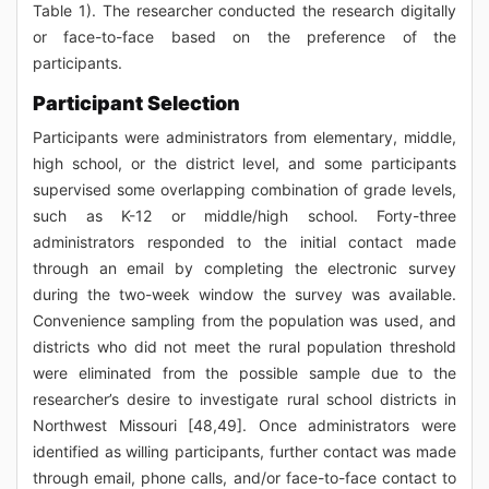
Table 1). The researcher conducted the research digitally
or face-to-face based on the preference of the
participants.
Participant Selection
Participants were administrators from elementary, middle,
high school, or the district level, and some participants
supervised some overlapping combination of grade levels,
such as K-12 or middle/high school. Forty-three
administrators responded to the initial contact made
through an email by completing the electronic survey
during the two-week window the survey was available.
Convenience sampling from the population was used, and
districts who did not meet the rural population threshold
were eliminated from the possible sample due to the
researcher’s desire to investigate rural school districts in
Northwest Missouri [48,49]. Once administrators were
identified as willing participants, further contact was made
through email, phone calls, and/or face-to-face contact to