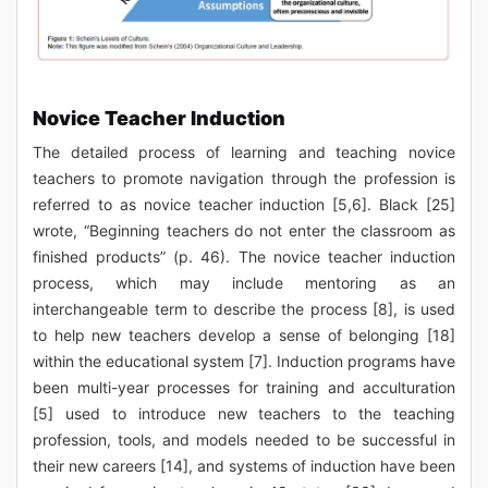
Novice Teacher Induction
The detailed process of learning and teaching novice
teachers to promote navigation through the profession is
referred to as novice teacher induction [5,6]. Black [25]
wrote, “Beginning teachers do not enter the classroom as
finished products” (p. 46). The novice teacher induction
process, which may include mentoring as an
interchangeable term to describe the process [8], is used
to help new teachers develop a sense of belonging [18]
within the educational system [7]. Induction programs have
been multi-year processes for training and acculturation
[5] used to introduce new teachers to the teaching
profession, tools, and models needed to be successful in
their new careers [14], and systems of induction have been