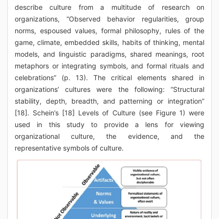
describe culture from a multitude of research on
organizations, “Observed behavior regularities, group
norms, espoused values, formal philosophy, rules of the
game, climate, embedded skills, habits of thinking, mental
models, and linguistic paradigms, shared meanings, root
metaphors or integrating symbols, and formal rituals and
celebrations” (p. 13). The critical elements shared in
organizations’ cultures were the following: “Structural
stability, depth, breadth, and patterning or integration”
[18]. Schein’s [18] Levels of Culture (see Figure 1) were
used in this study to provide a lens for viewing
organizational culture, the evidence, and the
representative symbols of culture.