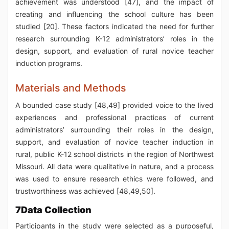
achievement was understood [47], and the impact of
creating and influencing the school culture has been
studied [20]. These factors indicated the need for further
research surrounding K-12 administrators’ roles in the
design, support, and evaluation of rural novice teacher
induction programs.
Materials and Methods
A bounded case study [48,49] provided voice to the lived
experiences and professional practices of current
administrators’ surrounding their roles in the design,
support, and evaluation of novice teacher induction in
rural, public K-12 school districts in the region of Northwest
Missouri. All data were qualitative in nature, and a process
was used to ensure research ethics were followed, and
trustworthiness was achieved [48,49,50].
7Data Collection
Participants in the study were selected as a purposeful,