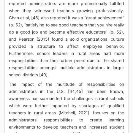
reported administrators are more professionally fulfilled
when they witnessed teachers growing professionally.
Chan et al, [46] also reported it was a “great achievement”
(p. 52), “satisfying to see good teachers that you hire really
do a good job and become effective educators” (p. 52),
and Pearson (2015) found a solid organizational culture
provided a structure to affect employee behavior.
Furthermore, school leaders in rural areas had more
responsibilities than their urban peers due to the shared
responsibilities amongst multiple administrators in larger
school districts [40].
The impact of the multitude of responsibilities on
administrators in the U.S. [44,45] has been known,
awareness has surrounded the challenges in rural schools
which were further impacted by shortages of qualified
teachers in rural areas (Mitchell, 2021), focuses on the
administrators’ responsibilities to create learning
environments to develop teachers and increased student