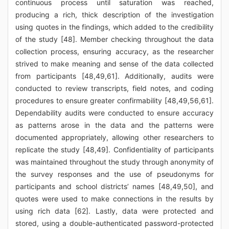
continuous process until saturation was reached,
producing a rich, thick description of the investigation
using quotes in the findings, which added to the credibility
of the study [48]. Member checking throughout the data
collection process, ensuring accuracy, as the researcher
strived to make meaning and sense of the data collected
from participants [48,49,61]. Additionally, audits were
conducted to review transcripts, field notes, and coding
procedures to ensure greater confirmability [48,49,56,61].
Dependability audits were conducted to ensure accuracy
as patterns arose in the data and the patterns were
documented appropriately, allowing other researchers to
replicate the study [48,49]. Confidentiality of participants
was maintained throughout the study through anonymity of
the survey responses and the use of pseudonyms for
participants and school districts’ names [48,49,50], and
quotes were used to make connections in the results by
using rich data [62]. Lastly, data were protected and
stored, using a double-authenticated password-protected