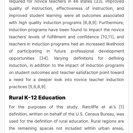
required for novice teachers in 48 states [33]. Improved
quality of instruction, effectiveness of instruction, and
improved student learning were all outcomes associated
with high quality induction programs [6,8,9]. Furthermore,
induction programs have been found to impact the novice
teachers’ levels of fulfillment and confidence [10,11], and
teachers in induction programs had an increased likelihood
of participating in future professional development
opportunities [34]. Varying definitions for defining
induction, in addition to the impact of induction programs
on student outcomes and teacher satisfaction point toward
a need for a deeper look into novice teacher induction
practices [5,6,8,9].
Rural K-12 Education
For the purposes of this study, Ratcliffe et al.’s [1]
definition, written on behalf of the U.S. Census Bureau, was
used for the definition of rural education. Rural regions are
the remaining spaces not included within urban areas,