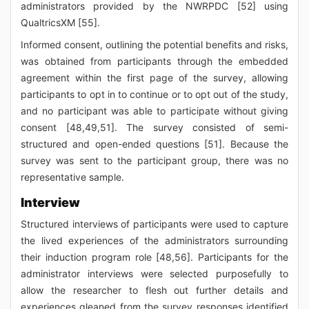
administrators provided by the NWRPDC [52] using
QualtricsXM [55].
Informed consent, outlining the potential benefits and risks,
was obtained from participants through the embedded
agreement within the first page of the survey, allowing
participants to opt in to continue or to opt out of the study,
and no participant was able to participate without giving
consent [48,49,51]. The survey consisted of semi-
structured and open-ended questions [51]. Because the
survey was sent to the participant group, there was no
representative sample.
Interview
Structured interviews of participants were used to capture
the lived experiences of the administrators surrounding
their induction program role [48,56]. Participants for the
administrator interviews were selected purposefully to
allow the researcher to flesh out further details and
experiences gleaned from the survey responses identified