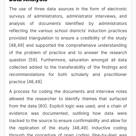
The use of three data sources in the form of electronic
surveys of administrators, administrator interviews, and
analysis of documents identified by administrators
reflecting the various school districts’ induction practices
provided triangulation to ensure a credibility of the study
[48,49] and supported the comprehensive understanding
of the problem of practice and to answer the research
question [59]. Furthermore, saturation amongst all data
collected added to the transferability of the findings and
recommendations for both scholarly and practitioner
practice [48,49].
A process for coding the documents and interview notes
allowed the researcher to identify themes that surfaced
from the data [60]. Explicit logic was used, and a chain of
evidence was documented, outlining how data were
tracked to the source to ensure confirmability and allow for
the replication of the study [48,49]. Inductive coding
through the procedure of open coding (line-by-line) was