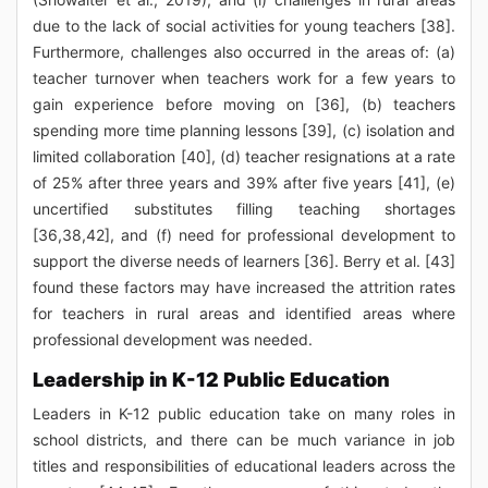
due to the lack of social activities for young teachers [38].
Furthermore, challenges also occurred in the areas of: (a)
teacher turnover when teachers work for a few years to
gain experience before moving on [36], (b) teachers
spending more time planning lessons [39], (c) isolation and
limited collaboration [40], (d) teacher resignations at a rate
of 25% after three years and 39% after five years [41], (e)
uncertified substitutes filling teaching shortages
[36,38,42], and (f) need for professional development to
support the diverse needs of learners [36]. Berry et al. [43]
found these factors may have increased the attrition rates
for teachers in rural areas and identified areas where
professional development was needed.
Leadership in K-12 Public Education
Leaders in K-12 public education take on many roles in
school districts, and there can be much variance in job
titles and responsibilities of educational leaders across the