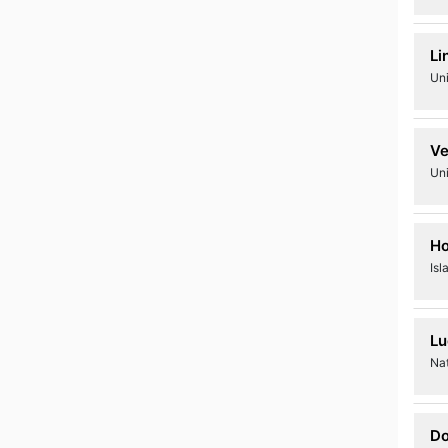
Li
Uni
Ve
Uni
Ho
Isl
Lu
Nat
Do