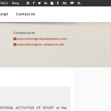
FAQ's
Blog
cript
Contact Us
Contact us at:
education@irispublishers.com
education@iris-research.net
ATIONAL ACTIVITIES OF SPORT at the