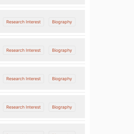
Research Interest
Biography
Research Interest
Biography
Research Interest
Biography
Research Interest
Biography