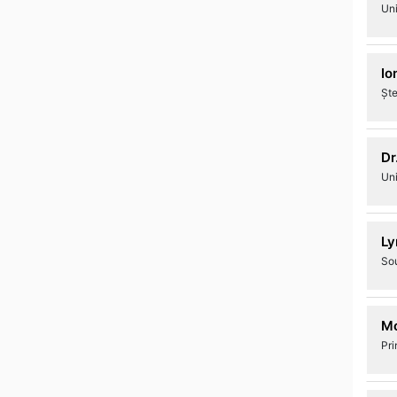
Uni
Io
Ște
Dr
Uni
Ly
Sou
Mo
Pri