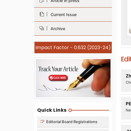
Article in press
Current Issue
Archive
Impact Factor - 0.632 (2023-24)
Edi
Zh
Ch
P
Quick Links
Nat
Editorial Board Registrations