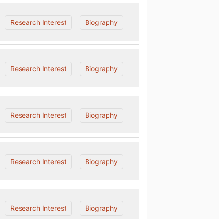
Research Interest
Biography
Research Interest
Biography
Research Interest
Biography
Research Interest
Biography
Research Interest
Biography