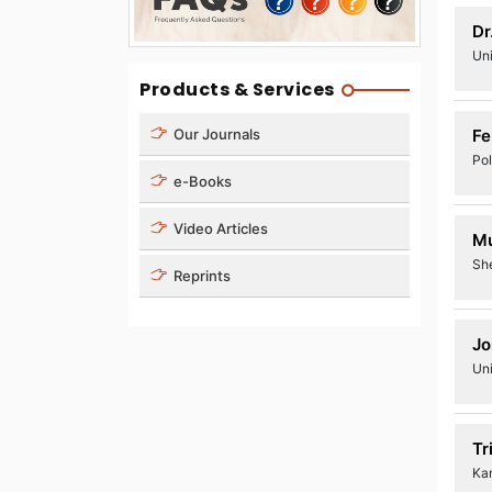
Dr
Un
Products & Services
Fe
Our Journals
Pol
e-Books
Video Articles
M
Sh
Reprints
Jo
Uni
Tr
Ka