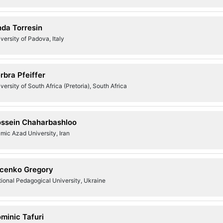
nda Torresin
versity of Padova, Italy
rbra Pfeiffer
versity of South Africa (Pretoria), South Africa
ssein Chaharbashloo
amic Azad University, Iran
cenko Gregory
ional Pedagogical University, Ukraine
minic Tafuri