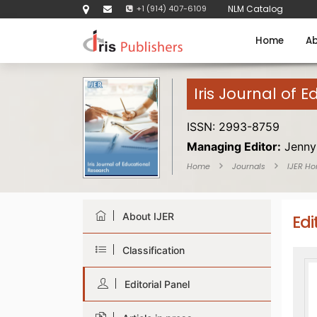
+1 (914) 407-6109
NLM Catalog
Home
Ab
Iris Journal of 
ISSN: 2993-8759
Managing Editor:
Jenny
Home
Journals
IJER H
About IJER
Edi
Classification
Editorial Panel