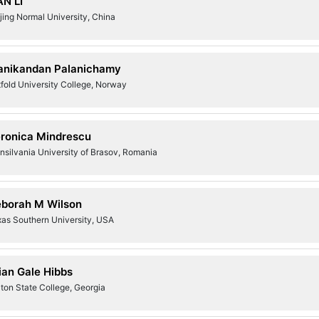
AN LI
jing Normal University, China
nikandan Palanichamy
fold University College, Norway
ronica Mindrescu
nsilvania University of Brasov, Romania
borah M Wilson
xas Southern University, USA
ian Gale Hibbs
ton State College, Georgia