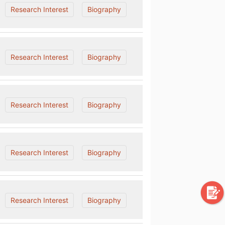
Research Interest
Biography
Research Interest
Biography
Research Interest
Biography
Research Interest
Biography
Research Interest
Biography