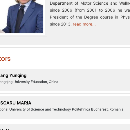
Department of Motor Science and Wellne
since 2006 (from 2001 to 2006 he was
President of the Degree course in Physi
since 2013.
read more...
tors
ang Yunqing
ongqing University Education, China
ESCARU MARIA
ional University of Science and Technology Politehnica Bucharest, Romania