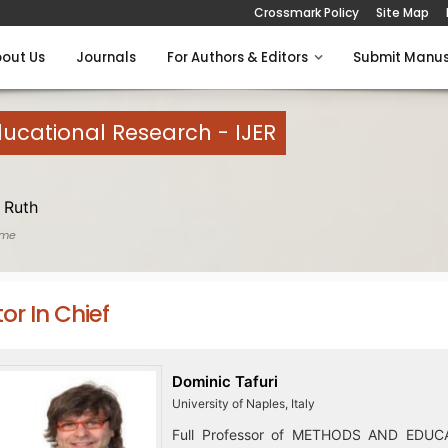
Crossmark Policy
Site Map
out Us
Journals
For Authors & Editors
Submit Manus
Educational Research - IJER
 Ruth
ome
tor In Chief
Dominic Tafuri
University of Naples, Italy
Full Professor of METHODS AND EDUC