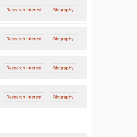
Research Interest
Biography
Research Interest
Biography
Research Interest
Biography
Research Interest
Biography