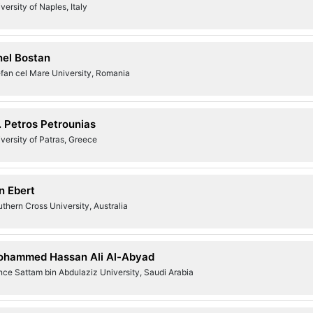
versity of Naples, Italy
nel Bostan
fan cel Mare University, Romania
. Petros Petrounias
versity of Patras, Greece
n Ebert
thern Cross University, Australia
hammed Hassan Ali Al-Abyad
nce Sattam bin Abdulaziz University, Saudi Arabia