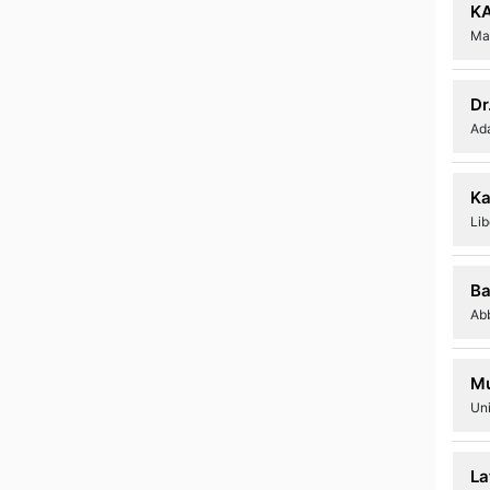
K
Mar
Dr
Ad
Ka
Lib
Ba
Ab
Mu
Un
La