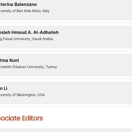
terina Balenzano
versity of Bari Aldo Moro, Italy
sleh Hmoud A. Al-Adhaileh
g Faisal University, Saudi Arabia
tma Kunt
cmettin Erbakan University, Turkey
n Li
versity of Washington, USA
ociate Editors