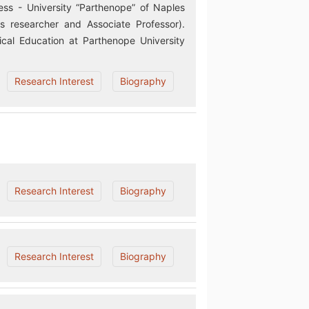
ss - University “Parthenope” of Naples
 researcher and Associate Professor).
cal Education at Parthenope University
Research Interest
Biography
Research Interest
Biography
Research Interest
Biography