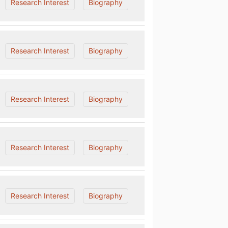
Research Interest
Biography
Research Interest
Biography
Research Interest
Biography
Research Interest
Biography
Research Interest
Biography