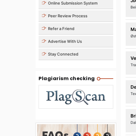
JI
Online Submission System
Bei
Peer Review Process
Refer a Friend
Ma
Øst
Advertise With Us
Stay Connected
Ve
Tra
Plagiarism checking
De
Te
Br
Dal