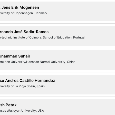
. Jens Erik Mogensen
iversity of Copenhagen, Denmark
rnando José Sadio-Ramos
ytechnic Institute of Coimbra, School of Education, Portugal
uhammad Suhail
enzhen University/Hanshan Normal University, China
se Andres Castillo Hernandez
versity of La Rioja Spain, Spain
ish Petak
nsas Wesleyan University, USA