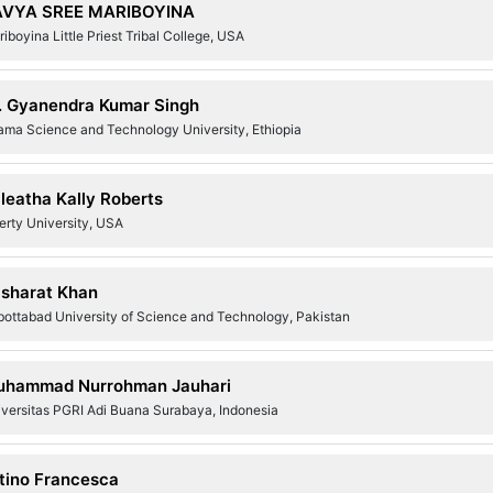
AVYA SREE MARIBOYINA
iboyina Little Priest Tribal College, USA
. Gyanendra Kumar Singh
ama Science and Technology University, Ethiopia
leatha Kally Roberts
erty University, USA
sharat Khan
bottabad University of Science and Technology, Pakistan
hammad Nurrohman Jauhari
iversitas PGRI Adi Buana Surabaya, Indonesia
tino Francesca