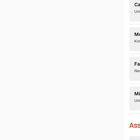
Ca
Uni
Mo
Kin
Fa
Ne
Mi
Uni
Ass