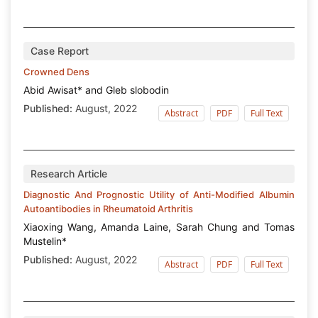
Case Report
Crowned Dens
Abid Awisat* and Gleb slobodin
Published:
August, 2022
Abstract
PDF
Full Text
Research Article
Diagnostic And Prognostic Utility of Anti-Modified Albumin
Autoantibodies in Rheumatoid Arthritis
Xiaoxing Wang, Amanda Laine, Sarah Chung and Tomas
Mustelin*
Published:
August, 2022
Abstract
PDF
Full Text