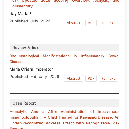
Not? Updated 2026 Scoping Overview, Analysis, and
Commentary
Ray Marks*
Published:
July, 2026
Abstract
PDF
Full Text
Review Article
Rheumatological Manifestations in Inflammatory Bowel
Disease
Maria Chiara Imperato*
Published:
February, 2026
Abstract
PDF
Full Text
Case Report
Hemolytic Anemia After Administration of Intravenous
Immunoglobulin in A Child Treated for Kawasaki Disease: An
Under-Recognized Adverse Effect with Recognizable Risk
Factors