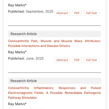
Ray Marks*
Published:
September, 2025
Abstract
PDF
Full Text
Research Article
Osteoarthritis Pain, Muscle and Muscle Mass Attributes:
Possible Interactions and Disease Drivers
Ray Marks*
Published:
June, 2025
Abstract
PDF
Full Text
Research Article
Osteoarthritis Inflammatory Responses and Pulsed
Electromagnetic Fields: A Possible Remediable Pathogenic
Pathway Stimulator
Ray Marks*