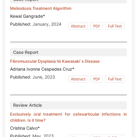
Melioidosis Treatment Algorithm
Kewal Gangrade*
Published:
January, 2024
Abstract
PDF
Full Text
Case Report
Fibromuscular Dysplasia Vs Kawasaki´s Disease
Adriana Ivonne Cespedes Cruz*
Published:
June, 2023
Abstract
PDF
Full Text
Review Article
Exclusively oral treatment for osteoarticular infections in
children. Is it time?
Cristina Calvo*
Published:
May, 2023