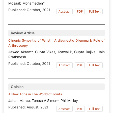
Mosaab Mohameden*
Published:
October, 2021
Abstract
PDF
Full Text
Review Article
Chronic Synovitis of Wrist : A diagnostic Dilemma & Role of
Arthroscopy
Jawed Akram*, Gupta Vikas, Kotwal P, Gupta Rajiva, Jain
Prathmesh
Published:
October, 2021
Abstract
PDF
Full Text
Opinion
A New Ache in The World of Joints
Jahan Marcu, Teresa A Simon*, Phil Molloy
Published:
August, 2021
Abstract
PDF
Full Text