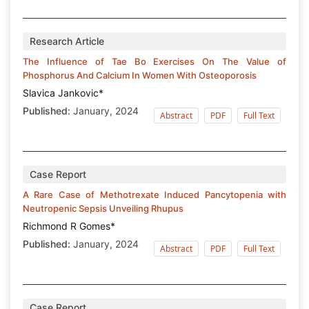
Research Article
The Influence of Tae Bo Exercises On The Value of
Phosphorus And Calcium In Women With Osteoporosis
Slavica Jankovic*
Published:
January, 2024
Abstract
PDF
Full Text
Case Report
A Rare Case of Methotrexate Induced Pancytopenia with
Neutropenic Sepsis Unveiling Rhupus
Richmond R Gomes*
Published:
January, 2024
Abstract
PDF
Full Text
Case Report