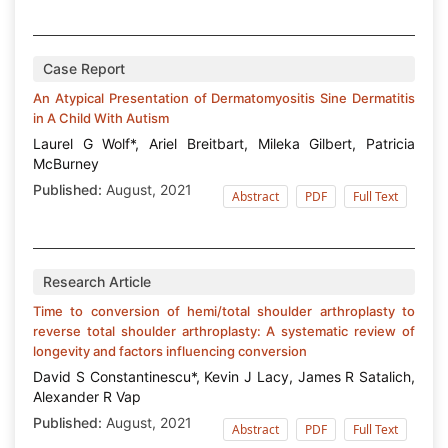
Case Report
An Atypical Presentation of Dermatomyositis Sine Dermatitis
in A Child With Autism
Laurel G Wolf*, Ariel Breitbart, Mileka Gilbert, Patricia
McBurney
Published:
August, 2021
Abstract
PDF
Full Text
Research Article
Time to conversion of hemi/total shoulder arthroplasty to
reverse total shoulder arthroplasty: A systematic review of
longevity and factors influencing conversion
David S Constantinescu*, Kevin J Lacy, James R Satalich,
Alexander R Vap
Published:
August, 2021
Abstract
PDF
Full Text