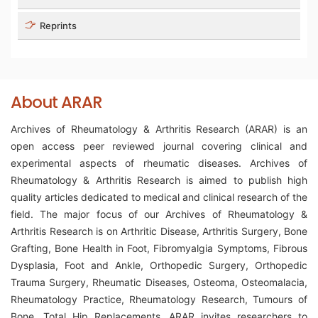
Reprints
About ARAR
Archives of Rheumatology & Arthritis Research (ARAR) is an
open access peer reviewed journal covering clinical and
experimental aspects of rheumatic diseases. Archives of
Rheumatology & Arthritis Research is aimed to publish high
quality articles dedicated to medical and clinical research of the
field. The major focus of our Archives of Rheumatology &
Arthritis Research is on Arthritic Disease, Arthritis Surgery, Bone
Grafting, Bone Health in Foot, Fibromyalgia Symptoms, Fibrous
Dysplasia, Foot and Ankle, Orthopedic Surgery, Orthopedic
Trauma Surgery, Rheumatic Diseases, Osteoma, Osteomalacia,
Rheumatology Practice, Rheumatology Research, Tumours of
Bone, Total Hip Replacements. ARAR invites researchers to