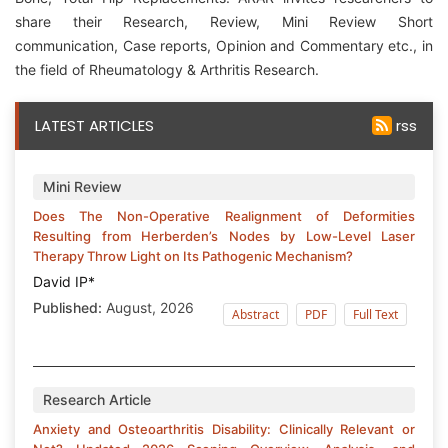
share their Research, Review, Mini Review Short
communication, Case reports, Opinion and Commentary etc., in
the field of Rheumatology & Arthritis Research.
LATEST ARTICLES
rss
Mini Review
Does The Non-Operative Realignment of Deformities
Resulting from Herberden’s Nodes by Low-Level Laser
Therapy Throw Light on Its Pathogenic Mechanism?
David IP*
Published:
August, 2026
Abstract
PDF
Full Text
Research Article
Anxiety and Osteoarthritis Disability: Clinically Relevant or