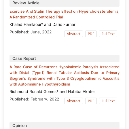
Review Article
Exercise And Statin Therapy Effect on Hypercholesterolemia,
A Randomized Controlled Trial
Khaled Hamlaoui* and Dario Furnari
Published:
June, 2022
Abstract
PDF
Full Text
Case Report
A Rare Case of Recurrent Hypokalemic Paralysis Associated
with Distal (Type1) Renal Tubular Acidosis Due to Primary
Sjogren’s Syndrome with Type 3 Cryoglobulinemic Vasculitis
with Autoimmune Hypothyroidism
Richmond Ronald Gomes* and Habiba Akhter
Published:
February, 2022
Abstract
PDF
Full Text
Opinion