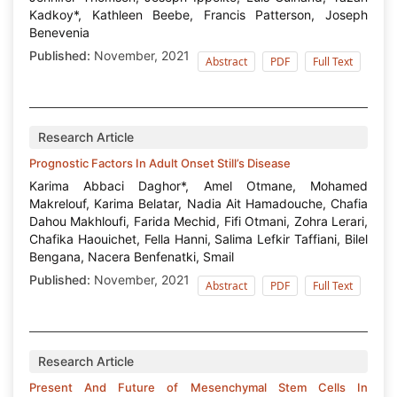
Kadkoy*, Kathleen Beebe, Francis Patterson, Joseph
Benevenia
Published:
November, 2021
Abstract
PDF
Full Text
Research Article
Prognostic Factors In Adult Onset Still’s Disease
Karima Abbaci Daghor*, Amel Otmane, Mohamed
Makrelouf, Karima Belatar, Nadia Ait Hamadouche, Chafia
Dahou Makhloufi, Farida Mechid, Fifi Otmani, Zohra Lerari,
Chafika Haouichet, Fella Hanni, Salima Lefkir Taffiani, Bilel
Bengana, Nacera Benfenatki, Smail
Published:
November, 2021
Abstract
PDF
Full Text
Research Article
Present And Future of Mesenchymal Stem Cells In