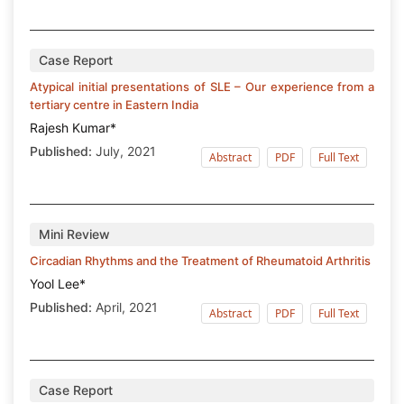
Case Report
Atypical initial presentations of SLE – Our experience from a
tertiary centre in Eastern India
Rajesh Kumar*
Published:
July, 2021
Abstract
PDF
Full Text
Mini Review
Circadian Rhythms and the Treatment of Rheumatoid Arthritis
Yool Lee*
Published:
April, 2021
Abstract
PDF
Full Text
Case Report