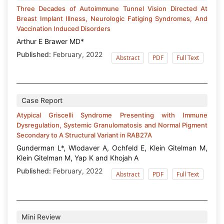
Three Decades of Autoimmune Tunnel Vision Directed At
Breast Implant Illness, Neurologic Fatiging Syndromes, And
Vaccination Induced Disorders
Arthur E Brawer MD*
Published:
February, 2022
Abstract
PDF
Full Text
Case Report
Atypical Griscelli Syndrome Presenting with Immune
Dysregulation, Systemic Granulomatosis and Normal Pigment
Secondary to A Structural Variant in RAB27A
Gunderman L*, Wlodaver A, Ochfeld E, Klein Gitelman M,
Klein Gitelman M, Yap K and Khojah A
Published:
February, 2022
Abstract
PDF
Full Text
Mini Review