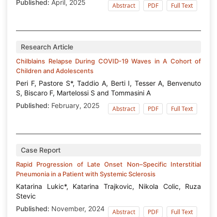
Published:
April, 2025
Abstract
PDF
Full Text
Research Article
Chilblains Relapse During COVID-19 Waves in A Cohort of
Children and Adolescents
Peri F, Pastore S*, Taddio A, Berti I, Tesser A, Benvenuto
S, Biscaro F, Martelossi S and Tommasini A
Published:
February, 2025
Abstract
PDF
Full Text
Case Report
Rapid Progression of Late Onset Non–Specific Interstitial
Pneumonia in a Patient with Systemic Sclerosis
Katarina Lukic*, Katarina Trajkovic, Nikola Colic, Ruza
Stevic
Published:
November, 2024
Abstract
PDF
Full Text