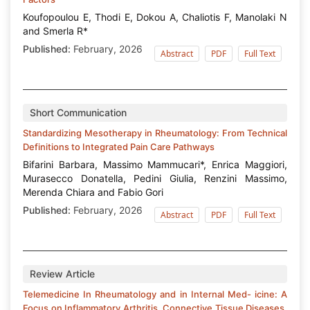
Koufopoulou E, Thodi E, Dokou A, Chaliotis F, Manolaki N
and Smerla R*
Published:
February, 2026
Abstract
PDF
Full Text
Short Communication
Standardizing Mesotherapy in Rheumatology: From Technical
Definitions to Integrated Pain Care Pathways
Bifarini Barbara, Massimo Mammucari*, Enrica Maggiori,
Murasecco Donatella, Pedini Giulia, Renzini Massimo,
Merenda Chiara and Fabio Gori
Published:
February, 2026
Abstract
PDF
Full Text
Review Article
Telemedicine In Rheumatology and in Internal Med- icine: A
Focus on Inflammatory Arthritis, Connective Tissue Diseases,