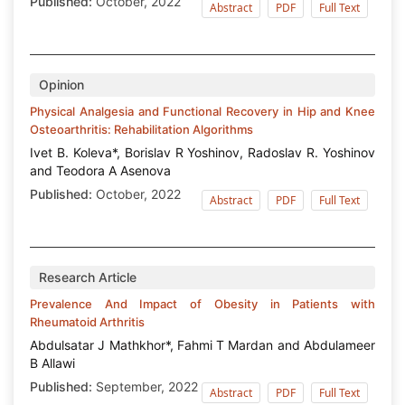
Published:
October, 2022
Abstract
PDF
Full Text
Opinion
Physical Analgesia and Functional Recovery in Hip and Knee
Osteoarthritis: Rehabilitation Algorithms
Ivet B. Koleva*, Borislav R Yoshinov, Radoslav R. Yoshinov
and Teodora A Asenova
Published:
October, 2022
Abstract
PDF
Full Text
Research Article
Prevalence And Impact of Obesity in Patients with
Rheumatoid Arthritis
Abdulsatar J Mathkhor*, Fahmi T Mardan and Abdulameer
B Allawi
Published:
September, 2022
Abstract
PDF
Full Text