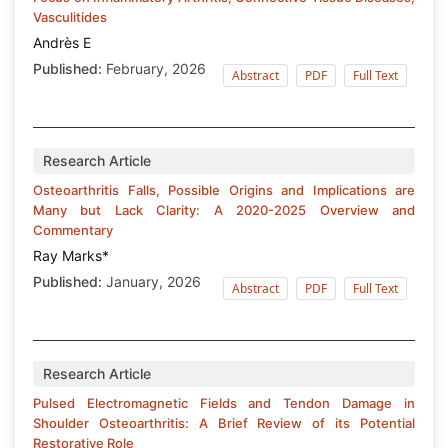
Vasculitides
Andrès E
Published:
February, 2026
Abstract
PDF
Full Text
Research Article
Osteoarthritis Falls, Possible Origins and Implications are
Many but Lack Clarity: A 2020-2025 Overview and
Commentary
Ray Marks*
Published:
January, 2026
Abstract
PDF
Full Text
Research Article
Pulsed Electromagnetic Fields and Tendon Damage in
Shoulder Osteoarthritis: A Brief Review of its Potential
Restorative Role