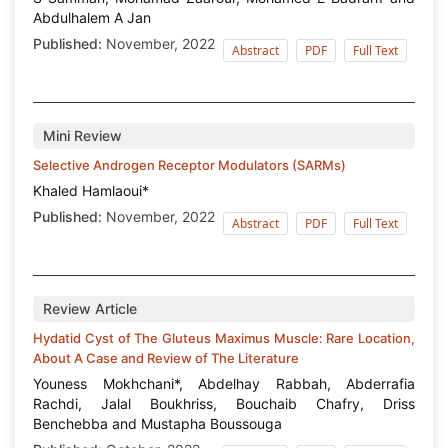
Abdulhalem A Jan
Published:
November, 2022
Abstract
PDF
Full Text
Mini Review
Selective Androgen Receptor Modulators (SARMs)
Khaled Hamlaoui*
Published:
November, 2022
Abstract
PDF
Full Text
Review Article
Hydatid Cyst of The Gluteus Maximus Muscle: Rare Location,
About A Case and Review of The Literature
Youness Mokhchani*, Abdelhay Rabbah, Abderrafia
Rachdi, Jalal Boukhriss, Bouchaib Chafry, Driss
Benchebba and Mustapha Boussouga