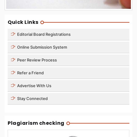
Quick Links
Editorial Board Registrations
Online Submission System
Peer Review Process
Refer a Friend
Advertise With Us
Stay Connected
Plagiarism checking