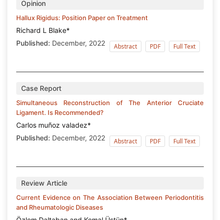
Opinion
Hallux Rigidus: Position Paper on Treatment
Richard L Blake*
Published:
December, 2022
Abstract
PDF
Full Text
Case Report
Simultaneous Reconstruction of The Anterior Cruciate
Ligament. Is Recommended?
Carlos muñoz valadez*
Published:
December, 2022
Abstract
PDF
Full Text
Review Article
Current Evidence on The Association Between Periodontitis
and Rheumatologic Diseases
Özlem Daltaban and Kemal Üstün*