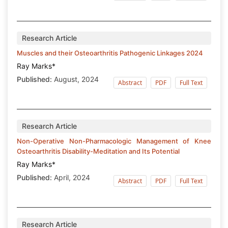
Research Article
Muscles and their Osteoarthritis Pathogenic Linkages 2024
Ray Marks*
Published:
August, 2024
Abstract
PDF
Full Text
Research Article
Non-Operative Non-Pharmacologic Management of Knee
Osteoarthritis Disability-Meditation and Its Potential
Ray Marks*
Published:
April, 2024
Abstract
PDF
Full Text
Research Article