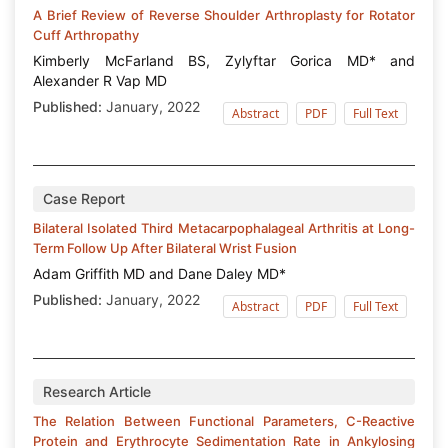
A Brief Review of Reverse Shoulder Arthroplasty for Rotator
Cuff Arthropathy
Kimberly McFarland BS, Zylyftar Gorica MD* and
Alexander R Vap MD
Published:
January, 2022
Abstract
PDF
Full Text
Case Report
Bilateral Isolated Third Metacarpophalageal Arthritis at Long-
Term Follow Up After Bilateral Wrist Fusion
Adam Griffith MD and Dane Daley MD*
Published:
January, 2022
Abstract
PDF
Full Text
Research Article
The Relation Between Functional Parameters, C-Reactive
Protein and Erythrocyte Sedimentation Rate in Ankylosing