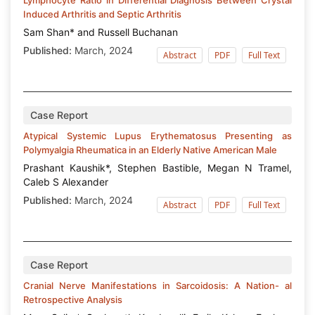
Induced Arthritis and Septic Arthritis
Sam Shan* and Russell Buchanan
Published:
March, 2024
Abstract
PDF
Full Text
Case Report
Atypical Systemic Lupus Erythematosus Presenting as
Polymyalgia Rheumatica in an Elderly Native American Male
Prashant Kaushik*, Stephen Bastible, Megan N Tramel,
Caleb S Alexander
Published:
March, 2024
Abstract
PDF
Full Text
Case Report
Cranial Nerve Manifestations in Sarcoidosis: A Nation- al
Retrospective Analysis