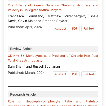
The Effects of Kinesio Tape on Throwing Accuracy and
Velocity in Collegiate Softball Players
Francesca Formisano, Matthew Miltenberger*, Shala
Davis, Gavin Moir and Brandon Snyder
Published:
April, 2024
Abstract
PDF
Full Text
Review Article
CD14+/16+ Monocytes as a Predictor of Chronic Pain Post
Total Knee Arthroplasty
Sam Shan* and Russell Buchanan
Published:
March, 2024
Abstract
PDF
Full Text
Research Article
Role of Neutrophil-Lymphocyte Ratio and Platelet-
Lymphocyte Ratio in Differential Diagnosis Between Crystal