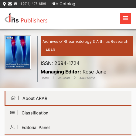
NLM Catalog
+1 (914) 407-6109
Archives of Rheumatology & Arthritis Research
- ARAR
ISSN: 2694-1724
Managing Editor:
Rose Jane
Home
Journals
ARAR Home
About ARAR
Classification
Editorial Panel