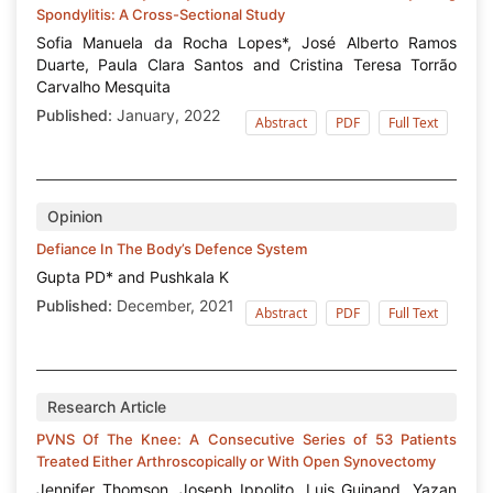
Spondylitis: A Cross-Sectional Study
Sofia Manuela da Rocha Lopes*, José Alberto Ramos
Duarte, Paula Clara Santos and Cristina Teresa Torrão
Carvalho Mesquita
Published:
January, 2022
Abstract
PDF
Full Text
Opinion
Defiance In The Body’s Defence System
Gupta PD* and Pushkala K
Published:
December, 2021
Abstract
PDF
Full Text
Research Article
PVNS Of The Knee: A Consecutive Series of 53 Patients
Treated Either Arthroscopically or With Open Synovectomy
Jennifer Thomson, Joseph Ippolito, Luis Guinand, Yazan