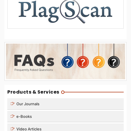
Products & Services
Our Journals
e-Books
Video Articles