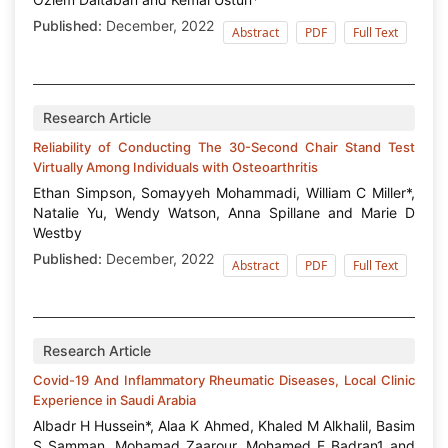
Published:
December, 2022
Abstract
PDF
Full Text
Research Article
Reliability of Conducting The 30-Second Chair Stand Test
Virtually Among Individuals with Osteoarthritis
Ethan Simpson, Somayyeh Mohammadi, William C Miller*,
Natalie Yu, Wendy Watson, Anna Spillane and Marie D
Westby
Published:
December, 2022
Abstract
PDF
Full Text
Research Article
Covid-19 And Inflammatory Rheumatic Diseases, Local Clinic
Experience in Saudi Arabia
Albadr H Hussein*, Alaa K Ahmed, Khaled M Alkhalil, Basim
S Samman, Mohamad Zaarour, Mohamed E Badran1 and