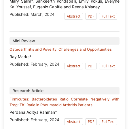
Mary Salim*, Sankeerth Kondapalli, Emily Kokus, Evelyne
Kal Youssef, Eugenio Capitle and Reena Khianey
Published:
March, 2024
Abstract
PDF
Full Text
Mini Review
Osteoarthritis and Poverty: Challenges and Opportunities
Ray Marks*
Published:
February, 2024
Abstract
PDF
Full Text
Research Article
Firmicutes: Bacteroidetes Ratio Correlate Negatively with
Treg: Th1 Ratio in Rheumatoid Arthritis Patients
Perdana Aditya Rahman*
Published:
February, 2024
Abstract
PDF
Full Text