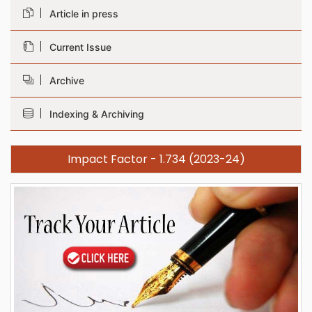
Article in press
Current Issue
Archive
Indexing & Archiving
Impact Factor - 1.734 (2023-24)