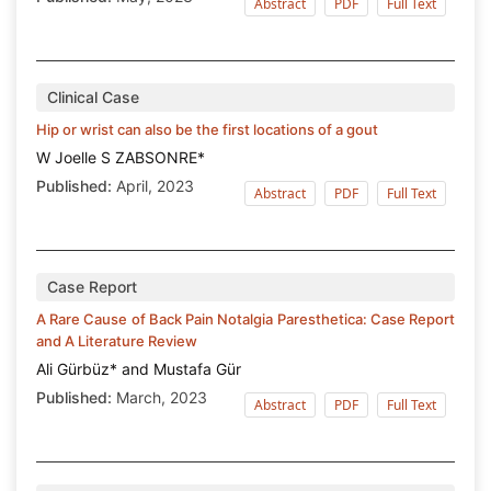
Abstract
PDF
Full Text
Clinical Case
Hip or wrist can also be the first locations of a gout
W Joelle S ZABSONRE*
Published:
April, 2023
Abstract
PDF
Full Text
Case Report
A Rare Cause of Back Pain Notalgia Paresthetica: Case Report
and A Literature Review
Ali Gürbüz* and Mustafa Gür
Published:
March, 2023
Abstract
PDF
Full Text