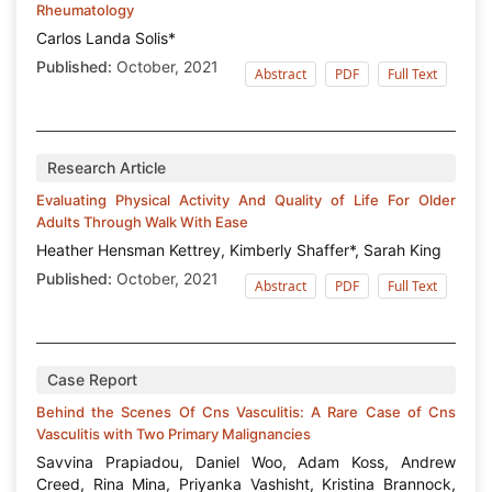
Rheumatology
Carlos Landa Solis*
Published:
October, 2021
Abstract
PDF
Full Text
Research Article
Evaluating Physical Activity And Quality of Life For Older
Adults Through Walk With Ease
Heather Hensman Kettrey, Kimberly Shaffer*, Sarah King
Published:
October, 2021
Abstract
PDF
Full Text
Case Report
Behind the Scenes Of Cns Vasculitis: A Rare Case of Cns
Vasculitis with Two Primary Malignancies
Savvina Prapiadou, Daniel Woo, Adam Koss, Andrew
Creed, Rina Mina, Priyanka Vashisht, Kristina Brannock,