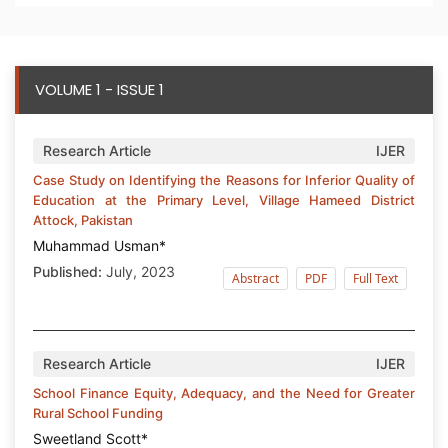
VOLUME 1 - ISSUE 1
Research Article
IJER
Case Study on Identifying the Reasons for Inferior Quality of
Education at the Primary Level, Village Hameed District
Attock, Pakistan
Muhammad Usman*
Published:
July, 2023
Abstract
PDF
Full Text
Research Article
IJER
School Finance Equity, Adequacy, and the Need for Greater
Rural School Funding
Sweetland Scott*