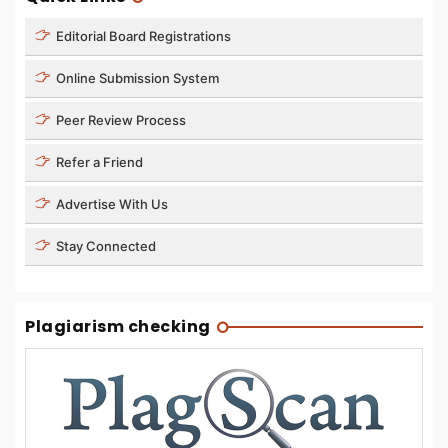
Editorial Board Registrations
Online Submission System
Peer Review Process
Refer a Friend
Advertise With Us
Stay Connected
Plagiarism checking