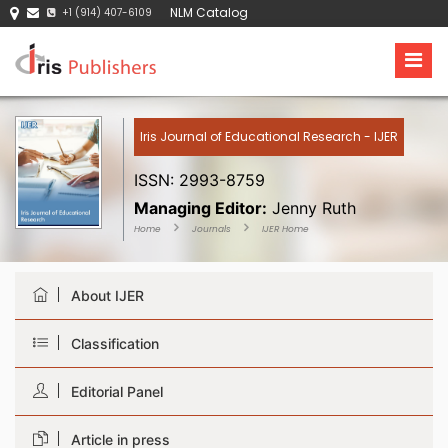
NLM Catalog
+1 (914) 407-6109
Iris Journal of Educational Research - IJER
ISSN: 2993-8759
Managing Editor:
Jenny Ruth
Home
Journals
IJER Home
About IJER
Classification
Editorial Panel
Article in press