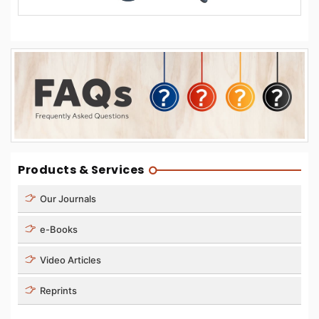
Products & Services
Our Journals
e-Books
Video Articles
Reprints