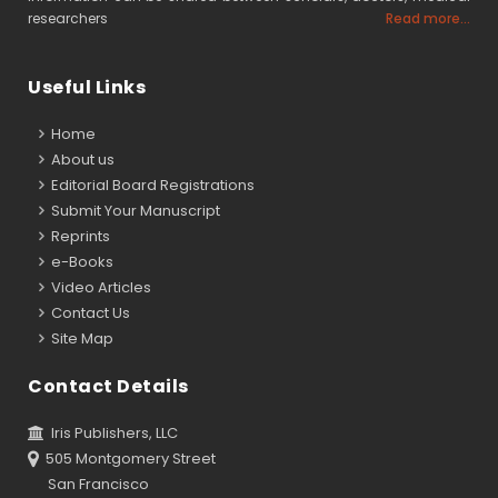
researchers
Read more...
Useful Links
Home
About us
Editorial Board Registrations
Submit Your Manuscript
Reprints
e-Books
Video Articles
Contact Us
Site Map
Contact Details
Iris Publishers, LLC
505 Montgomery Street
San Francisco