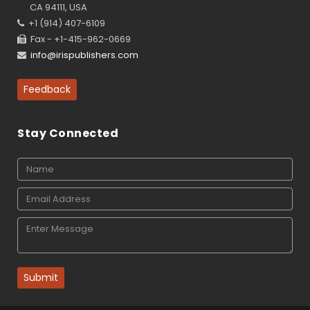
CA 94111, USA
+1 (914) 407-6109
Fax - +1-415-962-0669
info@irispublishers.com
Feedback
Stay Connected
Submit