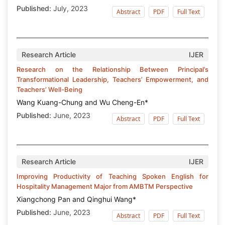
Published:
July, 2023
Abstract
PDF
Full Text
Research Article
IJER
Research on the Relationship Between Principal’s
Transformational Leadership, Teachers’ Empowerment, and
Teachers’ Well-Being
Wang Kuang-Chung and Wu Cheng-En*
Published:
June, 2023
Abstract
PDF
Full Text
Research Article
IJER
Improving Productivity of Teaching Spoken English for
Hospitality Management Major from AMBTM Perspective
Xiangchong Pan and Qinghui Wang*
Published:
June, 2023
Abstract
PDF
Full Text