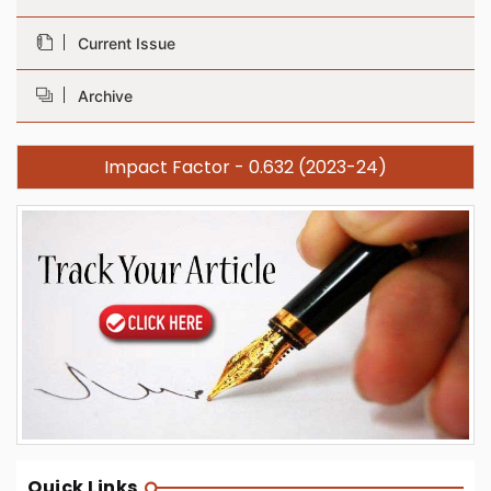
Current Issue
Archive
Impact Factor - 0.632 (2023-24)
Quick Links