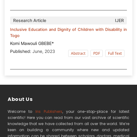
Research Article
IJER
Inclusive Education and Dignity of Children with Disability in
Togo
Komi Mawouli GBEBE*
Published:
June, 2023
Abstract
PDF
Full Text
About Us
Welcome to
Iris Publishers
, your one-stop-place for latest
scientific! Here you can read from our vast archive of scientific
knowledge that we have collected from all over the world. We’re
keen on building a community where new and updated
information can be shared between scholars, doctors, medical