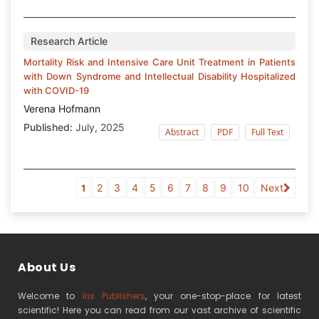
Research Article
Mortality Risk and Intensive Care Unit Treatment in Patients
with Down Syndrome and Intellectual Disability Hospitalized
with COVID-19
Verena Hofmann
Published:
July, 2025
Abstract
PDF
Full Text
2
3
4
5
6
7
8
9
10
Next
1
About Us
Welcome to
Iris Publishers
, your one-stop-place for latest
scientific! Here you can read from our vast archive of scientific