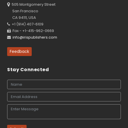
505 Montgomery Street
San Francisco
CA 94111, USA
+1 (914) 407-6109
Fax - +1-415-962-0669
info@irispublishers.com
Feedback
Stay Connected