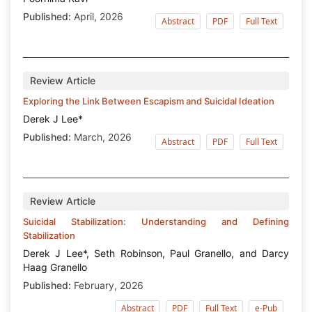
Published:
April, 2026
Abstract
PDF
Full Text
Review Article
Exploring the Link Between Escapism and Suicidal Ideation
Derek J Lee*
Published:
March, 2026
Abstract
PDF
Full Text
Review Article
Suicidal Stabilization: Understanding and Defining
Stabilization
Derek J Lee*, Seth Robinson, Paul Granello, and Darcy
Haag Granello
Published:
February, 2026
Abstract
PDF
Full Text
e-Pub