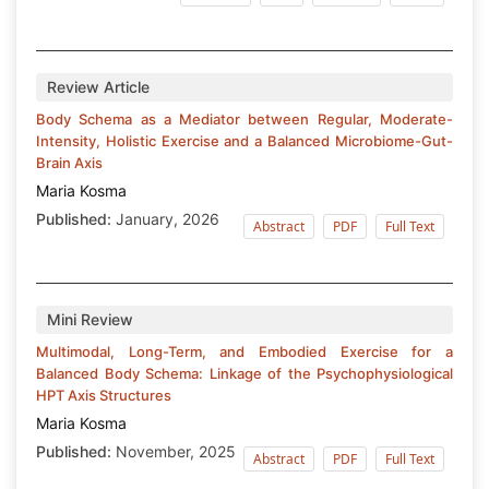
Review Article
Body Schema as a Mediator between Regular, Moderate-
Intensity, Holistic Exercise and a Balanced Microbiome-Gut-
Brain Axis
Maria Kosma
Published:
January, 2026
Abstract
PDF
Full Text
Mini Review
Multimodal, Long-Term, and Embodied Exercise for a
Balanced Body Schema: Linkage of the Psychophysiological
HPT Axis Structures
Maria Kosma
Published:
November, 2025
Abstract
PDF
Full Text