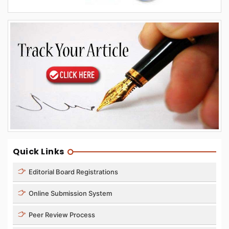
Quick Links
Editorial Board Registrations
Online Submission System
Peer Review Process