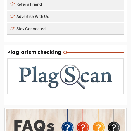
Refer a Friend
Advertise With Us
Stay Connected
Plagiarism checking