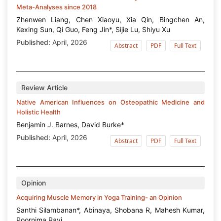
Meta-Analyses since 2018
Zhenwen Liang, Chen Xiaoyu, Xia Qin, Bingchen An,
Kexing Sun, Qi Guo, Feng Jin*, Sijie Lu, Shiyu Xu
Published:
April, 2026
Abstract
PDF
Full Text
Review Article
Native American Influences on Osteopathic Medicine and
Holistic Health
Benjamin J. Barnes, David Burke*
Published:
April, 2026
Abstract
PDF
Full Text
Opinion
Acquiring Muscle Memory in Yoga Training- an Opinion
Santhi Silambanan*, Abinaya, Shobana R, Mahesh Kumar,
Poornima Ravi