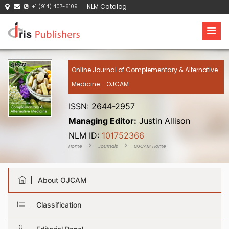
NLM Catalog
+1 (914) 407-6109
Online Journal of Complementary & Alternative
Medicine - OJCAM
ISSN: 2644-2957
Managing Editor:
Justin Allison
NLM ID:
101752366
Home
Journals
OJCAM Home
About OJCAM
Classification