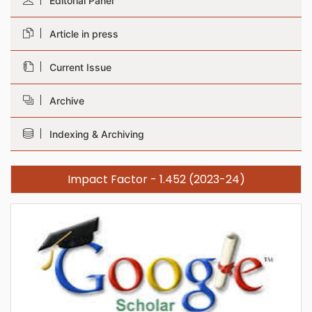
Editorial Panel
Article in press
Current Issue
Archive
Indexing & Archiving
Impact Factor - 1.452 (2023-24)