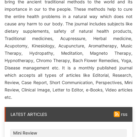
bring the ancient traditional methods to the world and its
importance in our to the people. These methods help to cure
the entire health problems in a natural way which does not
cause any harm to our body. The journal includes subjects like
dietary supplements, safety of natural health products,
Traditional medicines, Acupressure, Herbal medicine,
Acupotomy, Kinesiology, Acupuncture, Aromatherapy, Music
Therapy, Hydropathy, Meditation, Magneto Therapy,
Hypnotherapy, Chromo Therapy, Bach Flower Remedies, Yoga,
Disease management etc. It is a monthly published journal
which accepts all types of articles like Editorial, Research,
Review, Case Report, Short Communication, Perspectives, Mini
Review, Clinical Image, Letter to Editor, e-Books, Video articles
etc.
LATEST ARTICLES
rss
Mini Review