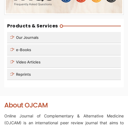
Products & Services
Our Journals
e-Books
Video Articles
Reprints
About OJCAM
Online Journal of Complementary & Alternative Medicine
(OJCAM) is an international peer review journal that aims to