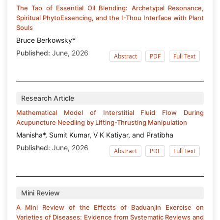
The Tao of Essential Oil Blending: Archetypal Resonance,
Spiritual PhytoEssencing, and the I-Thou Interface with Plant
Souls
Bruce Berkowsky*
Published:
June, 2026
Abstract
PDF
Full Text
Research Article
Mathematical Model of Interstitial Fluid Flow During
Acupuncture Needling by Lifting-Thrusting Manipulation
Manisha*, Sumit Kumar, V K Katiyar, and Pratibha
Published:
June, 2026
Abstract
PDF
Full Text
Mini Review
A Mini Review of the Effects of Baduanjin Exercise on
Varieties of Diseases: Evidence from Systematic Reviews and