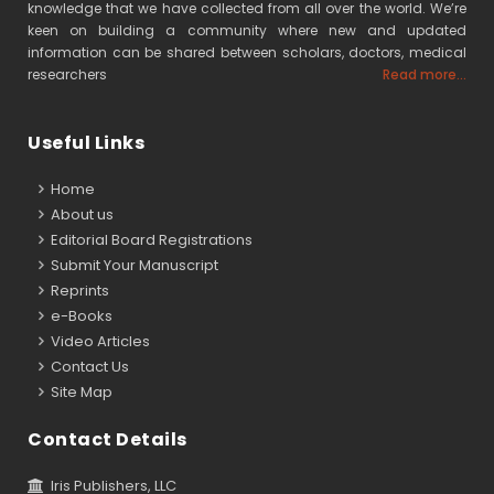
knowledge that we have collected from all over the world. We’re
keen on building a community where new and updated
information can be shared between scholars, doctors, medical
researchers
Read more...
Useful Links
Home
About us
Editorial Board Registrations
Submit Your Manuscript
Reprints
e-Books
Video Articles
Contact Us
Site Map
Contact Details
Iris Publishers, LLC