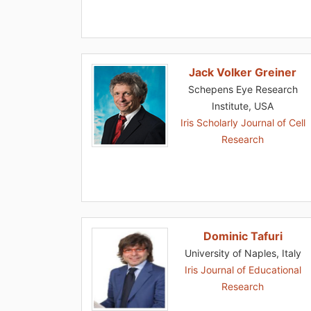
Jack Volker Greiner
Schepens Eye Research
Institute, USA
Iris Scholarly Journal of Cell
Research
Dominic Tafuri
University of Naples, Italy
Iris Journal of Educational
Research