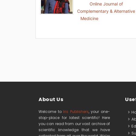
Online Journal of
Complementary & Alternative
Medicine
About Us
Usef
Welcome to
Iris Publishers
, your one-
H
stop-place for latest scientific! Here
Ab
you can read from our vast archive of
Edi
scientific knowledge that we have
Su
collected from all over the world. We’re