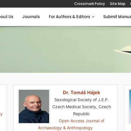
Crossmark Policy
Site Map
out Us
Journals
For Authors & Editors
Submit Manus
Dr. Tomáš Hájek
Sexological Society of J.E.P.
Czech Medical Society, Czech
gy
Republic
Open Access Journal of
Archaeology & Anthropology