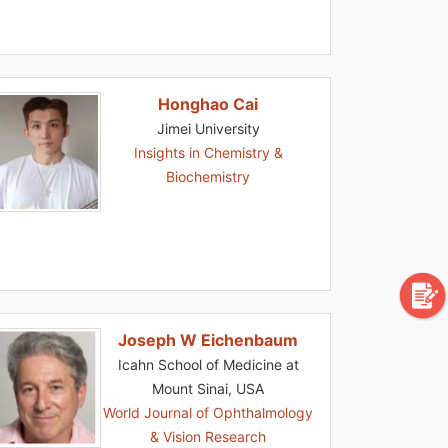
Honghao Cai
Jimei University
Insights in Chemistry &
Biochemistry
Joseph W Eichenbaum
Icahn School of Medicine at
Mount Sinai, USA
World Journal of Ophthalmology
& Vision Research