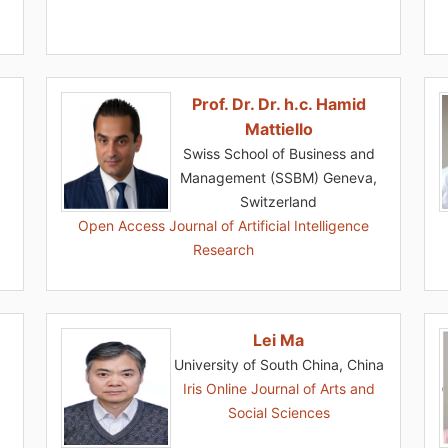
Prof. Dr. Dr. h.c. Hamid
Mattiello
Swiss School of Business and
Management (SSBM) Geneva,
Switzerland
Open Access Journal of Artificial Intelligence
Research
Lei Ma
University of South China, China
Iris Online Journal of Arts and
Social Sciences