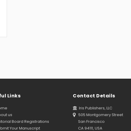
ul Links
Contact Details
ome
Iris Publishers, LLC
out us
505 Montgomery Street
torial Board Registrations
San Francisco
bmit Your Manuscript
CA 94111, USA