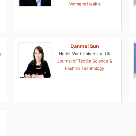
Womens Health
Danmei Sun
g
Heriot-Watt University, UK
Journal of Textile Science &
Fashion Technology