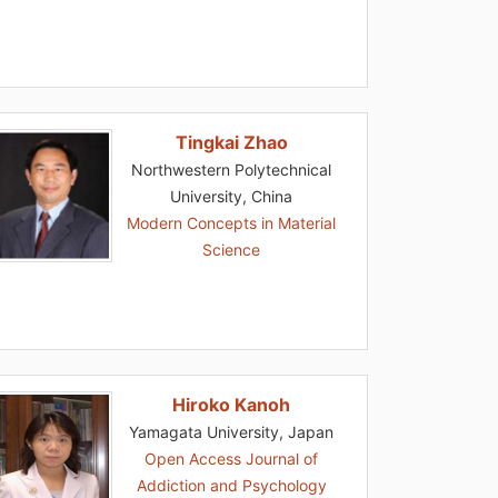
Tingkai Zhao
Northwestern Polytechnical
University, China
Modern Concepts in Material
Science
Hiroko Kanoh
Yamagata University, Japan
Open Access Journal of
Addiction and Psychology