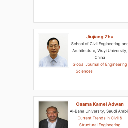
Jiujiang Zhu
School of Civil Engineering an
Architecture, Wuyi University,
China
Global Journal of Engineering
Sciences
Osama Kamel Adwan
Al-Baha University, Saudi Arab
Current Trends in Civil &
Structural Engineering