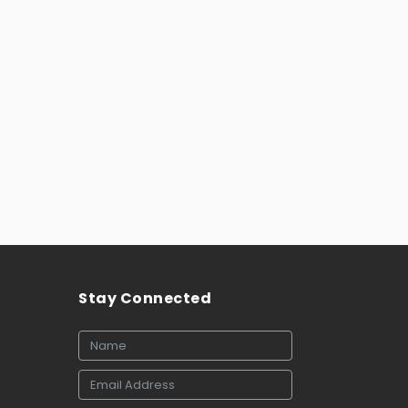
Stay Connected