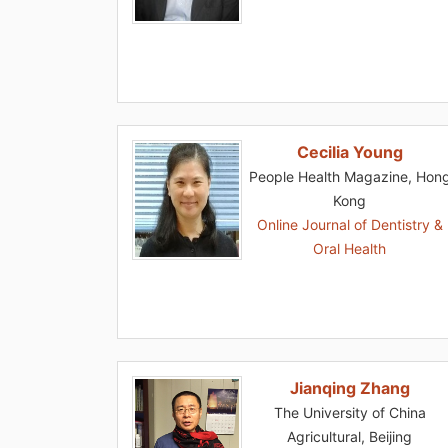
Cecilia Young
People Health Magazine, Hon
Kong
Online Journal of Dentistry &
Oral Health
Jianqing Zhang
The University of China
Agricultural, Beijing