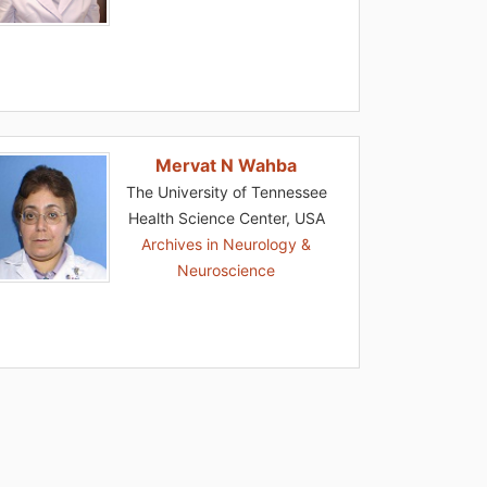
Mervat N Wahba
The University of Tennessee
Health Science Center, USA
Archives in Neurology &
Neuroscience