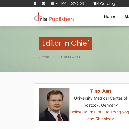
+1 (914) 407-6109
NLM Catalog
Home
Ab
Editor In Chief
Home
Editor In Chief
Tino Just
University Medical Center of
Rostock, Germany
Online Journal of Otolaryngolo
and Rhinology