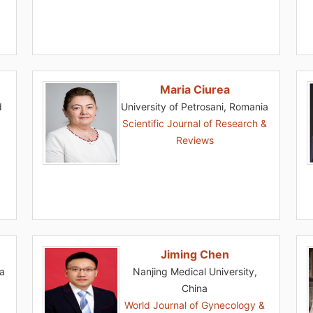
Maria Ciurea
d
University of Petrosani, Romania
Scientific Journal of Research &
Reviews
Jiming Chen
ia
Nanjing Medical University,
China
World Journal of Gynecology &