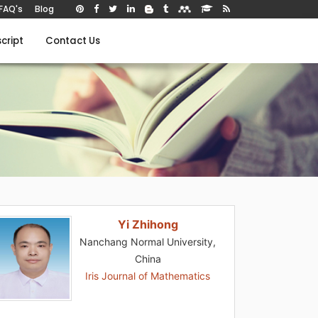
FAQ's
Blog
cript
Contact Us
Yi Zhihong
Nanchang Normal University,
China
Iris Journal of Mathematics