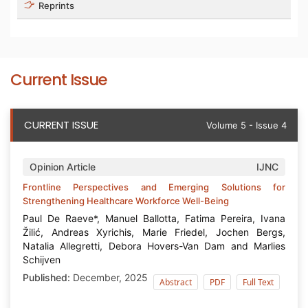
Reprints
Current Issue
CURRENT ISSUE
Volume 5 - Issue 4
Opinion Article
IJNC
Frontline Perspectives and Emerging Solutions for
Strengthening Healthcare Workforce Well-Being
Paul De Raeve*, Manuel Ballotta, Fatima Pereira, Ivana
Žilić, Andreas Xyrichis, Marie Friedel, Jochen Bergs,
Natalia Allegretti, Debora Hovers-Van Dam and Marlies
Schijven
Published:
December, 2025
Abstract
PDF
Full Text