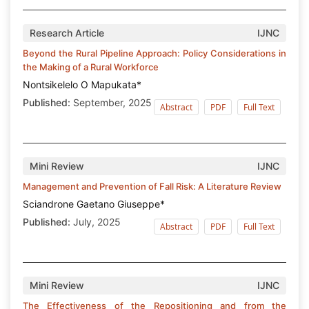
Research Article
IJNC
Beyond the Rural Pipeline Approach: Policy Considerations in
the Making of a Rural Workforce
Nontsikelelo O Mapukata*
Published:
September, 2025
Abstract
PDF
Full Text
Mini Review
IJNC
Management and Prevention of Fall Risk: A Literature Review
Sciandrone Gaetano Giuseppe*
Published:
July, 2025
Abstract
PDF
Full Text
Mini Review
IJNC
The Effectiveness of the Repositioning and from the