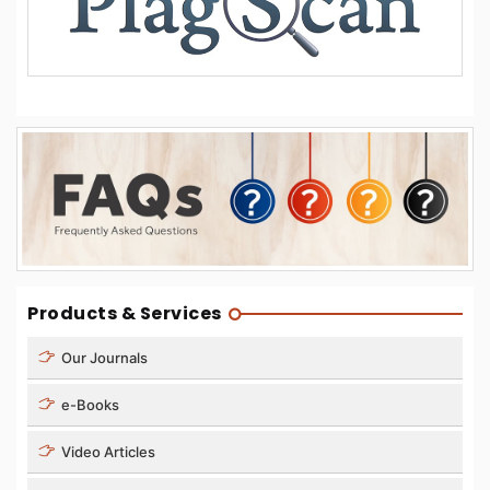
Products & Services
Our Journals
e-Books
Video Articles