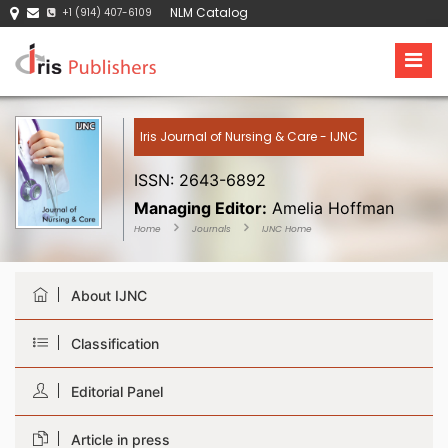
NLM Catalog
+1 (914) 407-6109
Iris Journal of Nursing & Care - IJNC
ISSN: 2643-6892
Managing Editor:
Amelia Hoffman
Home
Journals
IJNC Home
About IJNC
Classification
Editorial Panel
Article in press