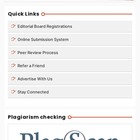
Quick Links
Editorial Board Registrations
Online Submission System
Peer Review Process
Refer a Friend
Advertise With Us
Stay Connected
Plagiarism checking