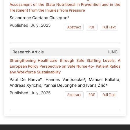
Assessment of the State Nutritional in Prevention and in the
Treatment from the Injuries from Pressure
Sciandrone Gaetano Giuseppe*
Published:
July, 2025
Abstract
PDF
Full Text
Research Article
IJNC
Strengthening Healthcare through Safe Staffing Levels: A
European Policy Perspective on Safe Nurse-to- Patient Ratios
and Workforce Sustainability
Paul De Raeve*, Hannes Vanpoecke*, Manuel Ballotta,
Andreas Xyrichis, Yannai DeJonghe and Ivana Žilić*
Published:
July, 2025
Abstract
PDF
Full Text