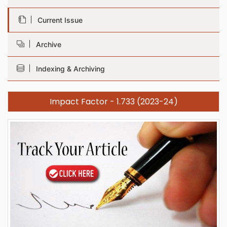
Current Issue
Archive
Indexing & Archiving
Impact Factor - 1.733 (2023-24)