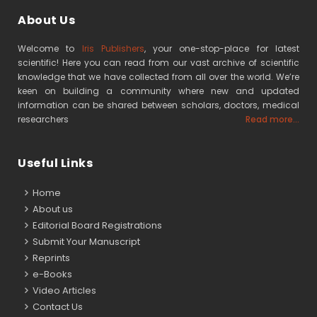
About Us
Welcome to
Iris Publishers
, your one-stop-place for latest
scientific! Here you can read from our vast archive of scientific
knowledge that we have collected from all over the world. We’re
keen on building a community where new and updated
information can be shared between scholars, doctors, medical
researchers
Read more...
Useful Links
Home
About us
Editorial Board Registrations
Submit Your Manuscript
Reprints
e-Books
Video Articles
Contact Us