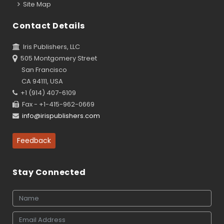
Site Map
Contact Details
Iris Publishers, LLC
505 Montgomery Street
San Francisco
CA 94111, USA
+1 (914) 407-6109
Fax - +1-415-962-0669
info@irispublishers.com
Feedback
Stay Connected