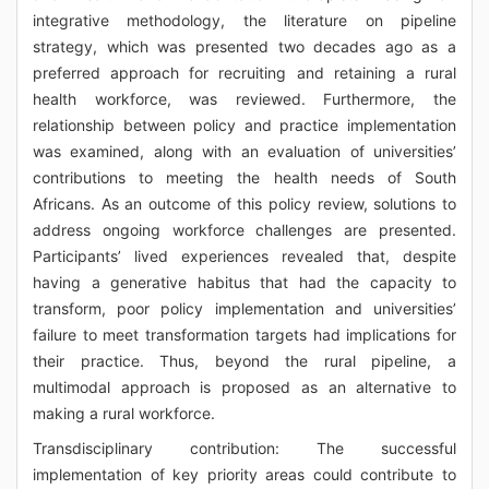
integrative methodology, the literature on pipeline
strategy, which was presented two decades ago as a
preferred approach for recruiting and retaining a rural
health workforce, was reviewed. Furthermore, the
relationship between policy and practice implementation
was examined, along with an evaluation of universities’
contributions to meeting the health needs of South
Africans. As an outcome of this policy review, solutions to
address ongoing workforce challenges are presented.
Participants’ lived experiences revealed that, despite
having a generative habitus that had the capacity to
transform, poor policy implementation and universities’
failure to meet transformation targets had implications for
their practice. Thus, beyond the rural pipeline, a
multimodal approach is proposed as an alternative to
making a rural workforce.
Transdisciplinary contribution: The successful
implementation of key priority areas could contribute to