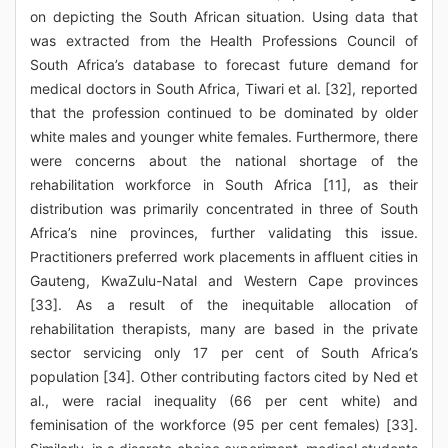
on depicting the South African situation. Using data that
was extracted from the Health Professions Council of
South Africa’s database to forecast future demand for
medical doctors in South Africa, Tiwari et al. [32], reported
that the profession continued to be dominated by older
white males and younger white females. Furthermore, there
were concerns about the national shortage of the
rehabilitation workforce in South Africa [11], as their
distribution was primarily concentrated in three of South
Africa’s nine provinces, further validating this issue.
Practitioners preferred work placements in affluent cities in
Gauteng, KwaZulu-Natal and Western Cape provinces
[33]. As a result of the inequitable allocation of
rehabilitation therapists, many are based in the private
sector servicing only 17 per cent of South Africa’s
population [34]. Other contributing factors cited by Ned et
al., were racial inequality (66 per cent white) and
feminisation of the workforce (95 per cent females) [33].