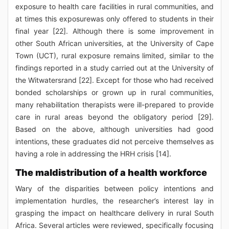
exposure to health care facilities in rural communities, and
at times this exposurewas only offered to students in their
final year [22]. Although there is some improvement in
other South African universities, at the University of Cape
Town (UCT), rural exposure remains limited, similar to the
findings reported in a study carried out at the University of
the Witwatersrand [22]. Except for those who had received
bonded scholarships or grown up in rural communities,
many rehabilitation therapists were ill-prepared to provide
care in rural areas beyond the obligatory period [29].
Based on the above, although universities had good
intentions, these graduates did not perceive themselves as
having a role in addressing the HRH crisis [14].
The maldistribution of a health workforce
Wary of the disparities between policy intentions and
implementation hurdles, the researcher’s interest lay in
grasping the impact on healthcare delivery in rural South
Africa. Several articles were reviewed, specifically focusing