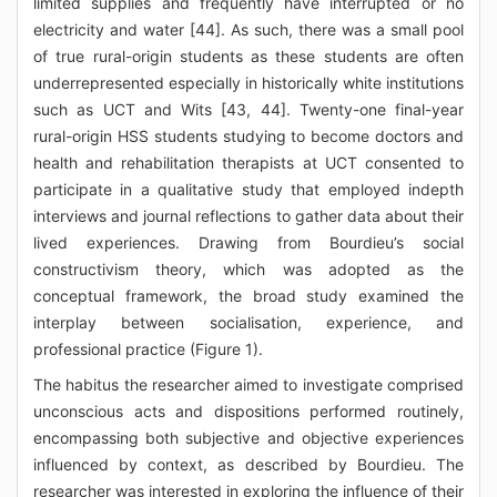
limited supplies and frequently have interrupted or no
electricity and water [44]. As such, there was a small pool
of true rural-origin students as these students are often
underrepresented especially in historically white institutions
such as UCT and Wits [43, 44]. Twenty-one final-year
rural-origin HSS students studying to become doctors and
health and rehabilitation therapists at UCT consented to
participate in a qualitative study that employed indepth
interviews and journal reflections to gather data about their
lived experiences. Drawing from Bourdieu’s social
constructivism theory, which was adopted as the
conceptual framework, the broad study examined the
interplay between socialisation, experience, and
professional practice (Figure 1).
The habitus the researcher aimed to investigate comprised
unconscious acts and dispositions performed routinely,
encompassing both subjective and objective experiences
influenced by context, as described by Bourdieu. The
researcher was interested in exploring the influence of their