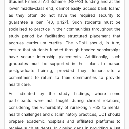
Student Financial Aid Scheme (NSFAS) funding and at the
lower middle-class end, cannot easily access bank loans”
as they often do not have the required security to
guarantee a loan [40, p.127]. Such students must be
socialised to practice in their communities throughout the
study period by facilitating structured placement that
accrues curriculum credits. The NDoH should, in turn,
ensure that students funded through bonded scholarships
have secure internship placements. Additionally, such
graduates must be supported in their plans to pursue
postgraduate training, provided they demonstrate a
commitment to return to their communities to provide
health care.
As indicated by the study findings, where some
participants were not taught during clinical rotations,
considering the vulnerability of rural-origin HSS to mental
health challenges and discriminatory practices, UCT should
prepare academic hospitals and affiliated platforms to
receive such students. In closing gaps in providing a just