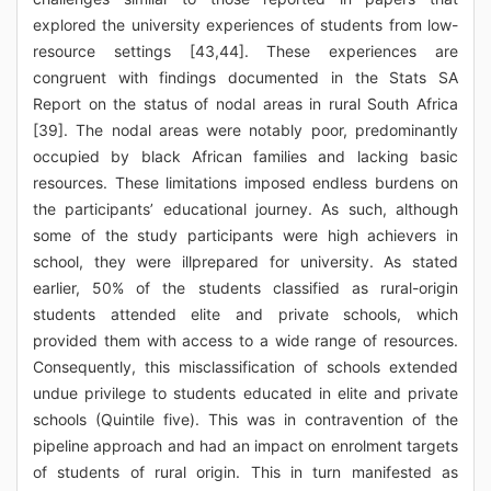
explored the university experiences of students from low-
resource settings [43,44]. These experiences are
congruent with findings documented in the Stats SA
Report on the status of nodal areas in rural South Africa
[39]. The nodal areas were notably poor, predominantly
occupied by black African families and lacking basic
resources. These limitations imposed endless burdens on
the participants’ educational journey. As such, although
some of the study participants were high achievers in
school, they were illprepared for university. As stated
earlier, 50% of the students classified as rural-origin
students attended elite and private schools, which
provided them with access to a wide range of resources.
Consequently, this misclassification of schools extended
undue privilege to students educated in elite and private
schools (Quintile five). This was in contravention of the
pipeline approach and had an impact on enrolment targets
of students of rural origin. This in turn manifested as