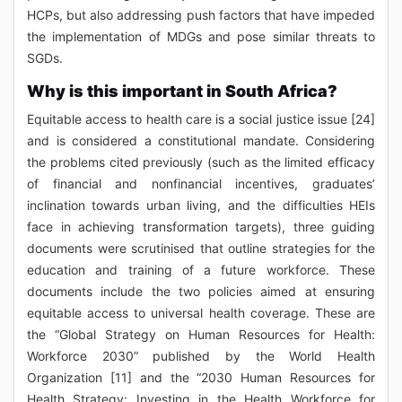
HCPs, but also addressing push factors that have impeded
the implementation of MDGs and pose similar threats to
SGDs.
Why is this important in South Africa?
Equitable access to health care is a social justice issue [24]
and is considered a constitutional mandate. Considering
the problems cited previously (such as the limited efficacy
of financial and nonfinancial incentives, graduates’
inclination towards urban living, and the difficulties HEIs
face in achieving transformation targets), three guiding
documents were scrutinised that outline strategies for the
education and training of a future workforce. These
documents include the two policies aimed at ensuring
equitable access to universal health coverage. These are
the “Global Strategy on Human Resources for Health:
Workforce 2030” published by the World Health
Organization [11] and the “2030 Human Resources for
Health Strategy: Investing in the Health Workforce for