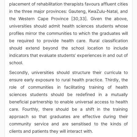
placement of rehabilitation therapists favours affluent cities
in the three major provinces: Gauteng, KwaZulu-Natal, and
the Western Cape Province [30,33]. Given the above,
universities should admit health sciences students whose
profiles mirror the communities to which the graduates will
be required to provide health care. Rural classification
should extend beyond the school location to include
indicators that evaluate students’ experiences in and out of
school.
Secondly, universities should structure their curricula to
ensure early exposure to rural health practice. Thirdly, the
role of communities in facilitating training of health
sciences students should be redefined in a mutually
beneficial partnership to enable universal access to health
care. Fourthly, there should be a shift in the training
approach so that graduates are effective during their
community service and are sensitised to the kinds of
clients and patients they will interact with.