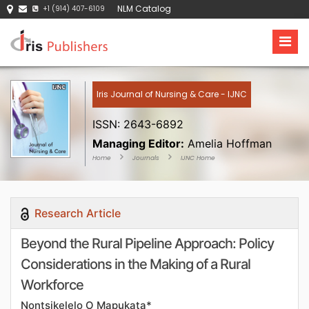
NLM Catalog
+1 (914) 407-6109
Iris Journal of Nursing & Care - IJNC
ISSN: 2643-6892
Managing Editor:
Amelia Hoffman
Home
Journals
IJNC Home
Research Article
Beyond the Rural Pipeline Approach: Policy
Considerations in the Making of a Rural
Workforce
Nontsikelelo O Mapukata*