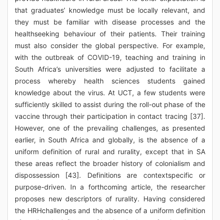
that graduates’ knowledge must be locally relevant, and
they must be familiar with disease processes and the
healthseeking behaviour of their patients. Their training
must also consider the global perspective. For example,
with the outbreak of COVID-19, teaching and training in
South Africa’s universities were adjusted to facilitate a
process whereby health sciences students gained
knowledge about the virus. At UCT, a few students were
sufficiently skilled to assist during the roll-out phase of the
vaccine through their participation in contact tracing [37].
However, one of the prevailing challenges, as presented
earlier, in South Africa and globally, is the absence of a
uniform definition of rural and rurality, except that in SA
these areas reflect the broader history of colonialism and
dispossession [43]. Definitions are contextspecific or
purpose-driven. In a forthcoming article, the researcher
proposes new descriptors of rurality. Having considered
the HRHchallenges and the absence of a uniform definition