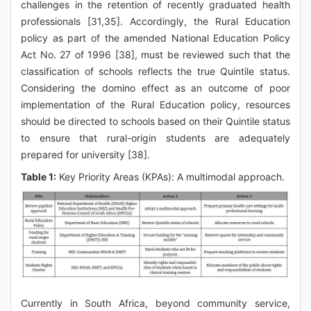
challenges in the retention of recently graduated health
professionals [31,35]. Accordingly, the Rural Education
policy as part of the amended National Education Policy
Act No. 27 of 1996 [38], must be reviewed such that the
classification of schools reflects the true Quintile status.
Considering the domino effect as an outcome of poor
implementation of the Rural Education policy, resources
should be directed to schools based on their Quintile status
to ensure that rural-origin students are adequately
prepared for university [38].
Table 1:
Key Priority Areas (KPAs): A multimodal approach.
Currently in South Africa, beyond community service,