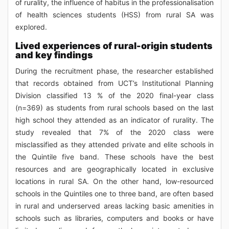
of rurality, the influence of habitus in the professionalisation
of health sciences students (HSS) from rural SA was
explored.
Lived experiences of rural-origin students
and key findings
During the recruitment phase, the researcher established
that records obtained from UCT’s Institutional Planning
Division classified 13 % of the 2020 final-year class
(n=369) as students from rural schools based on the last
high school they attended as an indicator of rurality. The
study revealed that 7% of the 2020 class were
misclassified as they attended private and elite schools in
the Quintile five band. These schools have the best
resources and are geographically located in exclusive
locations in rural SA. On the other hand, low-resourced
schools in the Quintiles one to three band, are often based
in rural and underserved areas lacking basic amenities in
schools such as libraries, computers and books or have