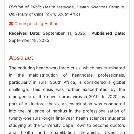
Division of Public Health Medicine, Health Sciences Campus,
University of Cape Town, South Africa
Corresponding Author
Received Date:
September 11, 2025;
Published Date:
September 18, 2025
Abstract
The enduring health workforce crisis, which has culminated
in the maldistribution of healthcare professionals,
particularly in rural South Africa, is considered a global
challenge. This crisis was further exacerbated by the
emergence of the novel coronavirus in 2019. In 2020, as
part of a doctoral thesis, an examination was conducted
into the influence of habitus in the professionalisation of
twenty-one rural-origin final-year health sciences students
studying at the University Cape Town to become doctors
and health and rehabilitation therapists. Using an