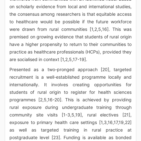
on scholarly evidence from local and international studies,
the consensus among researchers is that equitable access
to healthcare would be possible if the future workforce
were drawn from rural communities [1,2,5,16]. This was
premised on growing evidence that students of rural origin
have a higher propensity to return to their communities to
practice as healthcare professionals (HCPs), provided they
are socialised in context [1,2,5,17-19].
Presented as a two-pronged approach [20], targeted
recruitment is a well-established programme locally and
internationally. It involves creating opportunities for
students of rural origin to register for health sciences
programmes [2,5,16-20]. This is achieved by providing
rural exposure during undergraduate training through
community site visits [1-3,5,19], rural electives [21],
exposure to primary health care settings [1,3,16,17,19,22]
as well as targeted training in rural practice at
postgraduate level [23]. Funding is available as bonded