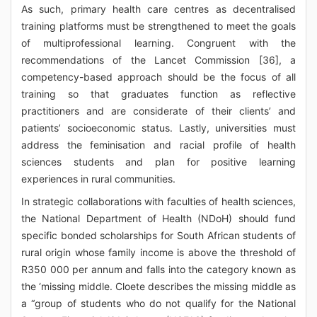
As such, primary health care centres as decentralised
training platforms must be strengthened to meet the goals
of multiprofessional learning. Congruent with the
recommendations of the Lancet Commission [36], a
competency-based approach should be the focus of all
training so that graduates function as reflective
practitioners and are considerate of their clients’ and
patients’ socioeconomic status. Lastly, universities must
address the feminisation and racial profile of health
sciences students and plan for positive learning
experiences in rural communities.
In strategic collaborations with faculties of health sciences,
the National Department of Health (NDoH) should fund
specific bonded scholarships for South African students of
rural origin whose family income is above the threshold of
R350 000 per annum and falls into the category known as
the ‘missing middle. Cloete describes the missing middle as
a “group of students who do not qualify for the National