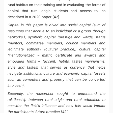
rural habitus on their training and in evaluating the forms of
capital that rural origin students had access to, as
described in a 2020 paper [42].
Capital in this paper is dived into social capital (sum of
resources that accrue to an individual or a group through
networks.), symbolic capital (prestige and wards, status
(mentors, committee members, council members and
legitimate authority (cultural practice), cultural capital
(institutionalized – matric certificate and awards and
embodied forms – (accent, habits, tastes mannerisms,
style and tastes) that serves as currency that helps
navigate institutional culture and economic capital (assets
such as computers and property that can be converted
into cash).
Secondly, the researcher sought to understand the
relationship between rural origin and rural education to
consider the field’s influence and how this would impact
the participants’ future practice [42].