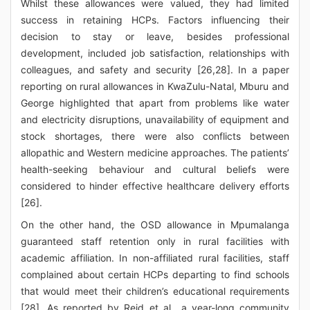
Whilst these allowances were valued, they had limited
success in retaining HCPs. Factors influencing their
decision to stay or leave, besides professional
development, included job satisfaction, relationships with
colleagues, and safety and security [26,28]. In a paper
reporting on rural allowances in KwaZulu-Natal, Mburu and
George highlighted that apart from problems like water
and electricity disruptions, unavailability of equipment and
stock shortages, there were also conflicts between
allopathic and Western medicine approaches. The patients’
health-seeking behaviour and cultural beliefs were
considered to hinder effective healthcare delivery efforts
[26].
On the other hand, the OSD allowance in Mpumalanga
guaranteed staff retention only in rural facilities with
academic affiliation. In non-affiliated rural facilities, staff
complained about certain HCPs departing to find schools
that would meet their children’s educational requirements
[28]. As reported by Reid et al., a year-long community