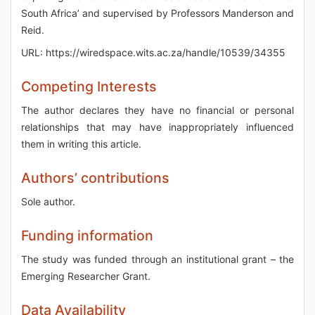
South Africa’ and supervised by Professors Manderson and
Reid.
URL: https://wiredspace.wits.ac.za/handle/10539/34355
Competing Interests
The author declares they have no financial or personal
relationships that may have inappropriately influenced
them in writing this article.
Authors’ contributions
Sole author.
Funding information
The study was funded through an institutional grant – the
Emerging Researcher Grant.
Data Availability