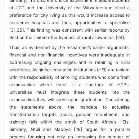
Similarly, in a discrete choice experiment, medical students
at UCT and the University of the Witwatersrand cited a
preference for city living as this would increase access to
academic hospitals and thus, opportunities to specialise
[31,35]. This finding was consistent with earlier reports by
Reid on the limited effectiveness of rural allowances [24].
Thus, as evidenced by the researcher’s earlier arguments,
financial and non-financial incentives were inadequate in
addressing ongoing challenges and in retaining a rural
workforce. As higher education institutions (HEI) are tasked
with the responsibility of enrolling students who come from
communities where there is a shortage of HCPs,
universities must integrate these students into the
communities they will serve upon graduation. Considering
the statements above, the mandate to actualise
transformation targets (racial, gender, recruitment, and
training) falls within the ambit of South Africa’s HEIs.
Similarly, Ntuli and Maboya [28] argue for a parallel
process focusing not only on increasing the number of