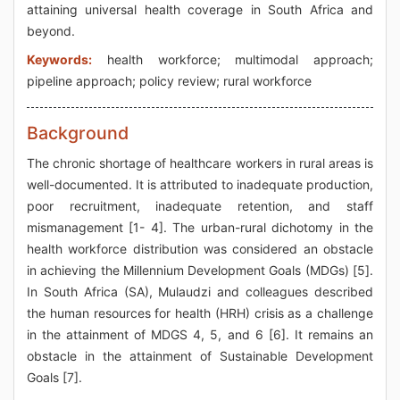
attaining universal health coverage in South Africa and
beyond.
Keywords:
health workforce; multimodal approach;
pipeline approach; policy review; rural workforce
Background
The chronic shortage of healthcare workers in rural areas is
well-documented. It is attributed to inadequate production,
poor recruitment, inadequate retention, and staff
mismanagement [1- 4]. The urban-rural dichotomy in the
health workforce distribution was considered an obstacle
in achieving the Millennium Development Goals (MDGs) [5].
In South Africa (SA), Mulaudzi and colleagues described
the human resources for health (HRH) crisis as a challenge
in the attainment of MDGS 4, 5, and 6 [6]. It remains an
obstacle in the attainment of Sustainable Development
Goals [7].