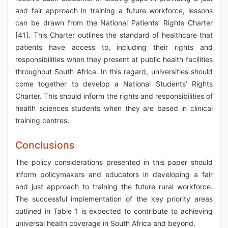
and fair approach in training a future workforce, lessons
can be drawn from the National Patients’ Rights Charter
[41]. This Charter outlines the standard of healthcare that
patients have access to, including their rights and
responsibilities when they present at public health facilities
throughout South Africa. In this regard, universities should
come together to develop a National Students’ Rights
Charter. This should inform the rights and responsibilities of
health sciences students when they are based in clinical
training centres.
Conclusions
The policy considerations presented in this paper should
inform policymakers and educators in developing a fair
and just approach to training the future rural workforce.
The successful implementation of the key priority areas
outlined in Table 1 is expected to contribute to achieving
universal health coverage in South Africa and beyond.