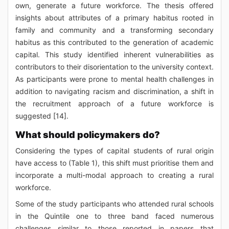
own, generate a future workforce. The thesis offered
insights about attributes of a primary habitus rooted in
family and community and a transforming secondary
habitus as this contributed to the generation of academic
capital. This study identified inherent vulnerabilities as
contributors to their disorientation to the university context.
As participants were prone to mental health challenges in
addition to navigating racism and discrimination, a shift in
the recruitment approach of a future workforce is
suggested [14].
What should policymakers do?
Considering the types of capital students of rural origin
have access to (Table 1), this shift must prioritise them and
incorporate a multi-modal approach to creating a rural
workforce.
Some of the study participants who attended rural schools
in the Quintile one to three band faced numerous
challenges similar to those reported in papers that