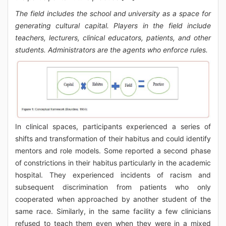
The field includes the school and university as a space for
generating cultural capital. Players in the field include
teachers, lecturers, clinical educators, patients, and other
students. Administrators are the agents who enforce rules.
In clinical spaces, participants experienced a series of
shifts and transformation of their habitus and could identify
mentors and role models. Some reported a second phase
of constrictions in their habitus particularly in the academic
hospital. They experienced incidents of racism and
subsequent discrimination from patients who only
cooperated when approached by another student of the
same race. Similarly, in the same facility a few clinicians
refused to teach them even when they were in a mixed