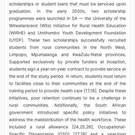
scholarships or student loans that must be serviced upon
graduation. In the early 2000s, two scholarship
programmes were launched in SA — the University of the
Witwatersrand (Wits) Initiative for Rural Health Education
(WIRHE) and Umthombo Youth Development Foundation
(UYDF). These two scholarships successfully recruited
students from rural communities in the North West,
Limpopo, Mpumalanga and KwaZulu-Natal provinces.
Supported exclusively by private funders at inception,
students sign a year-on-year contract to provide service at
the end of the study period. In return, students must return
to facilities close to their communities at the end of the
training period to provide health care [17,18]. Despite these
initiatives, poor retention continues to be a challenge in
rural communities. Additionally, the South African
government introduced specific policy initiatives to
address the maldistribution of the health workforce. These
included a rural allowance [24,25,26], Occupational-
Specific Dispensation (OSD) [27,28] and a year-long