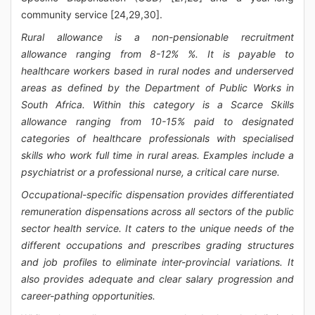
community service [24,29,30].
Rural allowance is a non-pensionable recruitment
allowance ranging from 8-12% %. It is payable to
healthcare workers based in rural nodes and underserved
areas as defined by the Department of Public Works in
South Africa. Within this category is a Scarce Skills
allowance ranging from 10-15% paid to designated
categories of healthcare professionals with specialised
skills who work full time in rural areas. Examples include a
psychiatrist or a professional nurse, a critical care nurse.
Occupational-specific dispensation provides differentiated
remuneration dispensations across all sectors of the public
sector health service. It caters to the unique needs of the
different occupations and prescribes grading structures
and job profiles to eliminate inter-provincial variations. It
also provides adequate and clear salary progression and
career-pathing opportunities.