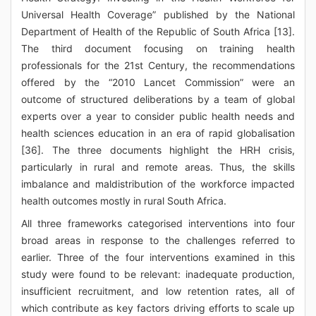
Universal Health Coverage” published by the National
Department of Health of the Republic of South Africa [13].
The third document focusing on training health
professionals for the 21st Century, the recommendations
offered by the “2010 Lancet Commission” were an
outcome of structured deliberations by a team of global
experts over a year to consider public health needs and
health sciences education in an era of rapid globalisation
[36]. The three documents highlight the HRH crisis,
particularly in rural and remote areas. Thus, the skills
imbalance and maldistribution of the workforce impacted
health outcomes mostly in rural South Africa.
All three frameworks categorised interventions into four
broad areas in response to the challenges referred to
earlier. Three of the four interventions examined in this
study were found to be relevant: inadequate production,
insufficient recruitment, and low retention rates, all of
which contribute as key factors driving efforts to scale up