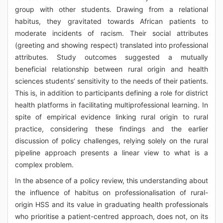
group with other students. Drawing from a relational
habitus, they gravitated towards African patients to
moderate incidents of racism. Their social attributes
(greeting and showing respect) translated into professional
attributes. Study outcomes suggested a mutually
beneficial relationship between rural origin and health
sciences students’ sensitivity to the needs of their patients.
This is, in addition to participants defining a role for district
health platforms in facilitating multiprofessional learning. In
spite of empirical evidence linking rural origin to rural
practice, considering these findings and the earlier
discussion of policy challenges, relying solely on the rural
pipeline approach presents a linear view to what is a
complex problem.
In the absence of a policy review, this understanding about
the influence of habitus on professionalisation of rural-
origin HSS and its value in graduating health professionals
who prioritise a patient-centred approach, does not, on its