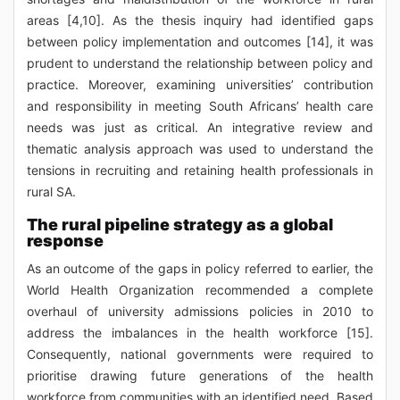
areas [4,10]. As the thesis inquiry had identified gaps
between policy implementation and outcomes [14], it was
prudent to understand the relationship between policy and
practice. Moreover, examining universities’ contribution
and responsibility in meeting South Africans’ health care
needs was just as critical. An integrative review and
thematic analysis approach was used to understand the
tensions in recruiting and retaining health professionals in
rural SA.
The rural pipeline strategy as a global
response
As an outcome of the gaps in policy referred to earlier, the
World Health Organization recommended a complete
overhaul of university admissions policies in 2010 to
address the imbalances in the health workforce [15].
Consequently, national governments were required to
prioritise drawing future generations of the health
workforce from communities with an identified need. Based