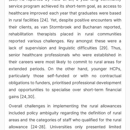
service program achieved its short-term goal, as access to
healthcare improved each year that graduates were based
in rural facilities [24]. Yet, despite positive encounters with
their clients, as van Stormbroek and Buchanan reported,
rehabilitation therapists placed in rural communities
reported various challenges. Key amongst these were a
lack of supervision and linguistic difficulties [29]. Thus,
senior healthcare professionals who were established in
their careers were most likely to commit to rural areas for
extended periods. On the other hand, younger HCPs,
particularly those self-funded or with no contractual
obligations to funders, prioritised professional development
and opportunities to specialise over short-term financial
gains [24,30].
Overall challenges in implementing the rural allowances
included policy ambiguity regarding the definition of rural
areas and the categories of staff who qualified for the rural
allowance [24-28]. Universities only presented limited