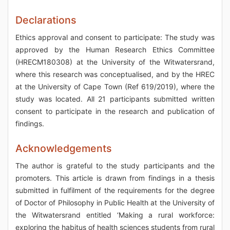
Declarations
Ethics approval and consent to participate: The study was
approved by the Human Research Ethics Committee
(HRECM180308) at the University of the Witwatersrand,
where this research was conceptualised, and by the HREC
at the University of Cape Town (Ref 619/2019), where the
study was located. All 21 participants submitted written
consent to participate in the research and publication of
findings.
Acknowledgements
The author is grateful to the study participants and the
promoters. This article is drawn from findings in a thesis
submitted in fulfilment of the requirements for the degree
of Doctor of Philosophy in Public Health at the University of
the Witwatersrand entitled ‘Making a rural workforce:
exploring the habitus of health sciences students from rural