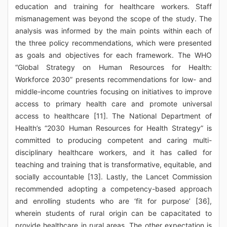
education and training for healthcare workers. Staff
mismanagement was beyond the scope of the study. The
analysis was informed by the main points within each of
the three policy recommendations, which were presented
as goals and objectives for each framework. The WHO
“Global Strategy on Human Resources for Health:
Workforce 2030” presents recommendations for low- and
middle-income countries focusing on initiatives to improve
access to primary health care and promote universal
access to healthcare [11]. The National Department of
Health’s “2030 Human Resources for Health Strategy” is
committed to producing competent and caring multi-
disciplinary healthcare workers, and it has called for
teaching and training that is transformative, equitable, and
socially accountable [13]. Lastly, the Lancet Commission
recommended adopting a competency-based approach
and enrolling students who are ‘fit for purpose’ [36],
wherein students of rural origin can be capacitated to
provide healthcare in rural areas. The other expectation is