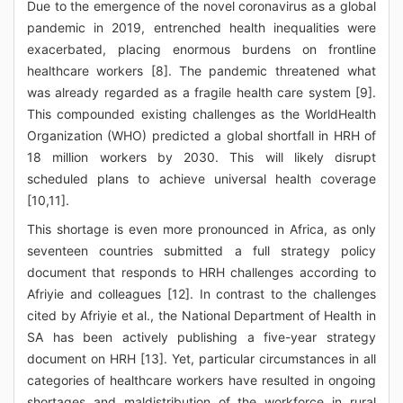
Due to the emergence of the novel coronavirus as a global
pandemic in 2019, entrenched health inequalities were
exacerbated, placing enormous burdens on frontline
healthcare workers [8]. The pandemic threatened what
was already regarded as a fragile health care system [9].
This compounded existing challenges as the WorldHealth
Organization (WHO) predicted a global shortfall in HRH of
18 million workers by 2030. This will likely disrupt
scheduled plans to achieve universal health coverage
[10,11].
This shortage is even more pronounced in Africa, as only
seventeen countries submitted a full strategy policy
document that responds to HRH challenges according to
Afriyie and colleagues [12]. In contrast to the challenges
cited by Afriyie et al., the National Department of Health in
SA has been actively publishing a five-year strategy
document on HRH [13]. Yet, particular circumstances in all
categories of healthcare workers have resulted in ongoing
shortages and maldistribution of the workforce in rural