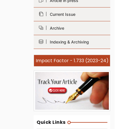
Article in press
Current Issue
Archive
Indexing & Archiving
Impact Factor - 1.733 (2023-24)
Quick Links