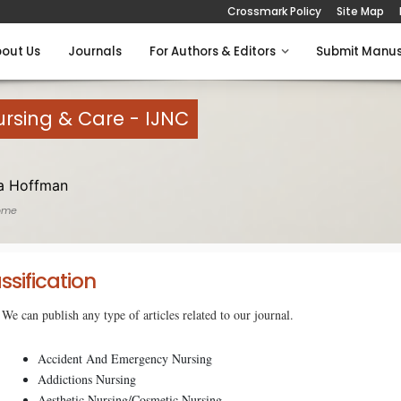
Crossmark Policy
Site Map
out Us
Journals
For Authors & Editors
Submit Manus
Nursing & Care - IJNC
a Hoffman
ome
ssification
We can publish any type of articles related to our journal.
Accident And Emergency Nursing
Addictions Nursing
Aesthetic Nursing/Cosmetic Nursing