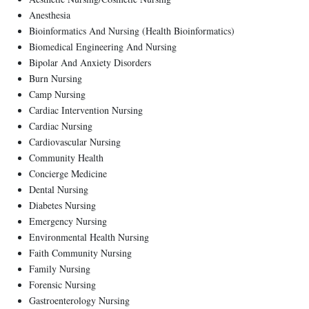
Anesthesia
Bioinformatics And Nursing (Health Bioinformatics)
Biomedical Engineering And Nursing
Bipolar And Anxiety Disorders
Burn Nursing
Camp Nursing
Cardiac Intervention Nursing
Cardiac Nursing
Cardiovascular Nursing
Community Health
Concierge Medicine
Dental Nursing
Diabetes Nursing
Emergency Nursing
Environmental Health Nursing
Faith Community Nursing
Family Nursing
Forensic Nursing
Gastroenterology Nursing