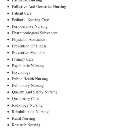
Palliative And Geriatrics Nursing
Patient Care
Pediatric Nursing Care
Perioperative Nursing
Pharmacological Substances
Physician Assistance
Prevention Of Illness
Preventive Medicine
Primary Care
Psychiatric Nursing
Psychology
Public Health Nursing
Pulmonary Nursing
Quality And Safety Nursing
Quaternary Care
Radiology Nursing
Rehabilitation Nursing
Renal Nursing
Research Nursing