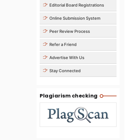
Editorial Board Registrations
Online Submission System
Peer Review Process
Refer a Friend
Advertise With Us
Stay Connected
Plagiarism checking