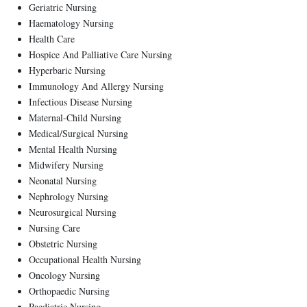
Geriatric Nursing
Haematology Nursing
Health Care
Hospice And Palliative Care Nursing
Hyperbaric Nursing
Immunology And Allergy Nursing
Infectious Disease Nursing
Maternal-Child Nursing
Medical/Surgical Nursing
Mental Health Nursing
Midwifery Nursing
Neonatal Nursing
Nephrology Nursing
Neurosurgical Nursing
Nursing Care
Obstetric Nursing
Occupational Health Nursing
Oncology Nursing
Orthopaedic Nursing
Paediatric Nursing