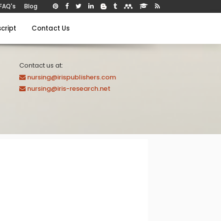
FAQ's
Blog
cript
Contact Us
Contact us at:
nursing@irispublishers.com
nursing@iris-research.net