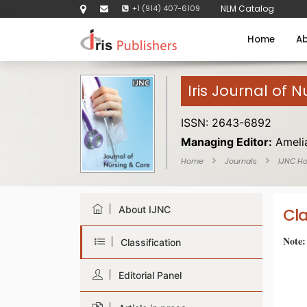
+1 (914) 407-6109
NLM Catalog
Home
Ab
Iris Journal of 
ISSN: 2643-6892
Managing Editor:
Ameli
Home
Journals
IJNC H
About IJNC
Cla
Note:
Classification
Editorial Panel