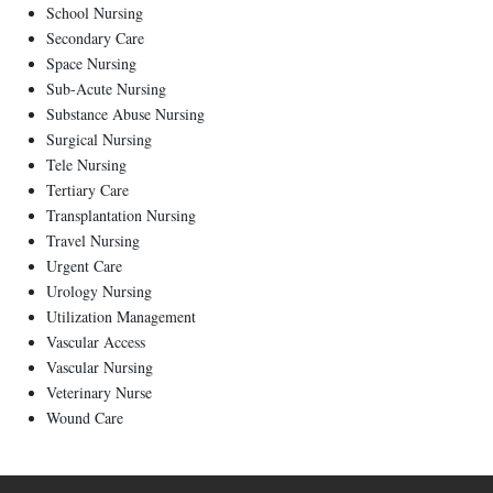
School Nursing
Secondary Care
Space Nursing
Sub-Acute Nursing
Substance Abuse Nursing
Surgical Nursing
Tele Nursing
Tertiary Care
Transplantation Nursing
Travel Nursing
Urgent Care
Urology Nursing
Utilization Management
Vascular Access
Vascular Nursing
Veterinary Nurse
Wound Care