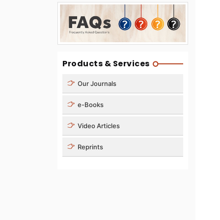
Products & Services
Our Journals
e-Books
Video Articles
Reprints