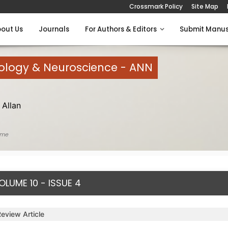
Crossmark Policy
Site Map
out Us
Journals
For Authors & Editors
Submit Manus
rology & Neuroscience - ANN
Allan
ome
OLUME 10 - ISSUE 4
Review Article