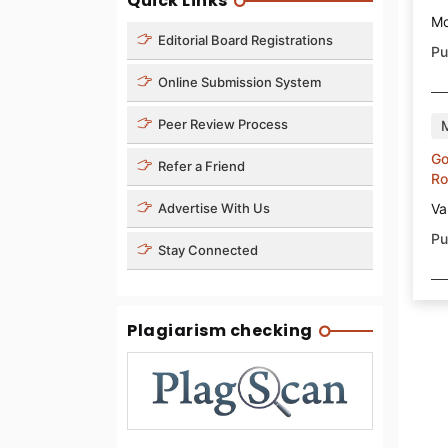
Quick Links
Mo
Editorial Board Registrations
Pu
Online Submission System
Peer Review Process
Go
Refer a Friend
Ro
Va
Advertise With Us
Pu
Stay Connected
Plagiarism checking