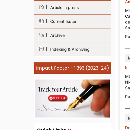
Am
Article in press
Ma
Ca
Current Issue
de
Sa
Archive
Pu
Indexing & Archiving
Impact Factor - 1.393 (2023-24)
Is
Ma
Ni
Sa
Pu
De