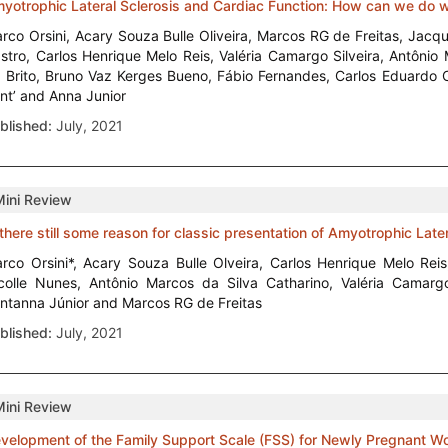
yotrophic Lateral Sclerosis and Cardiac Function: How can we do 
rco Orsini, Acary Souza Bulle Oliveira, Marcos RG de Freitas, Jac
stro, Carlos Henrique Melo Reis, Valéria Camargo Silveira, Antônio 
 Brito, Bruno Vaz Kerges Bueno, Fábio Fernandes, Carlos Eduardo 
nt’ and Anna Junior
blished:
July, 2021
Mini Review
 there still some reason for classic presentation of Amyotrophic Later
rco Orsini*, Acary Souza Bulle Olveira, Carlos Henrique Melo Rei
colle Nunes, Antônio Marcos da Silva Catharino, Valéria Camargo
ntanna Júnior and Marcos RG de Freitas
blished:
July, 2021
Mini Review
velopment of the Family Support Scale (FSS) for Newly Pregnant 