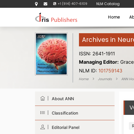
+1 (914) 407-6109
NLM Catalog
Home
Ab
Archives in Neu
ISSN: 2641-1911
Managing Editor:
Grace 
NLM ID:
101759143
Home
Journals
ANN H
About ANN
V
Classification
Editorial Panel