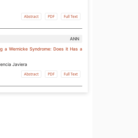
Abstract
PDF
Full Text
ANN
ing a Wernicke Syndrome: Does it Has a
lencia Javiera
Abstract
PDF
Full Text