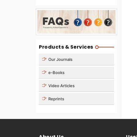
Products & Services
Our Journals
e-Books
Video Articles
Reprints
About Us
Usef