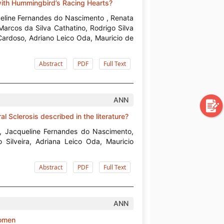
with Hummingbird’s Racing Hearts?
queline Fernandes do Nascimento , Renata
Marcos da Silva Cathatino, Rodrigo Silva
Cardoso, Adriano Leico Oda, Mauricio de
Abstract
PDF
Full Text
ANN
al Sclerosis described in the literature?
s, Jacqueline Fernandes do Nascimento,
 Silveira, Adriana Leico Oda, Mauricio
Abstract
PDF
Full Text
ANN
Women