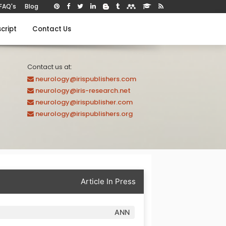
FAQ's
Blog
cript
Contact Us
Contact us at:
neurology@irispublishers.com
neurology@iris-research.net
neurology@irispublisher.com
neurology@irispublishers.org
Article In Press
ANN