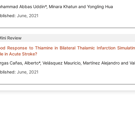
hammad Abbas Uddin*, Minara Khatun and Yongling Hua
blished:
June, 2021
Mini Review
od Response to Thiamine in Bilateral Thalamic Infarction Simulat
le in Acute Stroke?
rgas Cañas, Alberto*, Velásquez Mauricio, Martínez Alejandro and Va
blished:
June, 2021