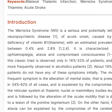
Keywords:
Bilateral Thalamic Infarction; Wernicke Syndro
Thiamine; Acute Stroke
Introduction
The Wernicke Syndrome (WS) is a serious and potentially let
neuropsychiatric disease [1], of acute onset, caused b
deficiency of vitamin B1(thiamine); with an estimated prevale
between 0.4% and 2.8% [1,2,4]. It is characterized
ophtalmoplegia, ataxia and compromised consciousness [1-
this classic triad is observed only in 16%-33% of patients; and
more frequently observed in alcoholics patients [2]. About 19%
patients do not have any of these symptoms initially. The m
frequent symptom is the alteration of mental state, that is pres
in 34%-82% of all cases, and is explained by the compromise
the reticular system at thalamic nuclei or mammillary bodies lev
and is followed by the alteration of the ocular motility that is 
to a lesion of the pontine tegmentum [2]. On the other hand, 
ataxia can be explained by the compromise of the cerebel