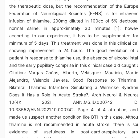
the therapeutic dose, but the recommendation of the Europ
Federation of Neurological Societes (EFNS) is for intraven
infusion of thiamine, 200mg diluted in 100cc of 5% dextrose
normal saline; in approximately 30 minutes [1]; howev
according to our experience, it has to be supplemented fo
minimum of 5 days. This treatment was done in this clinical ca
showing improvement in 24 hours. The good evolution of 
patient in response to thiamine use, the absence of alcohol inta
and the early pupillary comprise in this clinical case did caught 
Citation: Vargas Cañas, Alberto, Velásquez Mauricio, Martí
Alejandro, Valencia Javiera. Good Response to Thiamine
Bilateral Thalamic Infarction Simulating a Wernicke Syndro
Does it Has a Role in Acute Stroke?. Arch Neurol & Neuros
10(4): 2021. ANN.MS.ID.000742. DO
10.33552/ANN.2021.10.000742. Page 4 of 4 attention, and
made us suspect another condition like BTI in this case. Altho
thiamine is not recommended in acute stroke, there is s
evidence of usefulness in post-cardiorespiratory arr