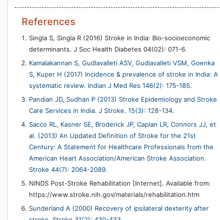
References
Singla S, Singla R (2016) Stroke in India: Bio-socioeconomic
determinants. J Soc Health Diabetes 04(02): 071-6.
Kamalakannan S, Gudlavalleti ASV, Gudlavalleti VSM, Goenka
S, Kuper H (2017) Incidence & prevalence of stroke in India: A
systematic review. Indian J Med Res 146(2): 175-185.
Pandian JD, Sudhan P (2013) Stroke Epidemiology and Stroke
Care Services in India. J Stroke. 15(3): 128-134.
Sacco RL, Kasner SE, Broderick JP, Caplan LR, Connors JJ, et
al. (2013) An Updated Definition of Stroke for the 21st
Century: A Statement for Healthcare Professionals from the
American Heart Association/American Stroke Association.
Stroke 44(7): 2064-2089.
NINDS Post-Stroke Rehabilitation [Internet]. Available from:
https://www.stroke.nih.gov/materials/rehabilitation.htm
Sunderland A (2000) Recovery of ipsilateral dexterity after
stroke. Stroke 31(2): 430-433.