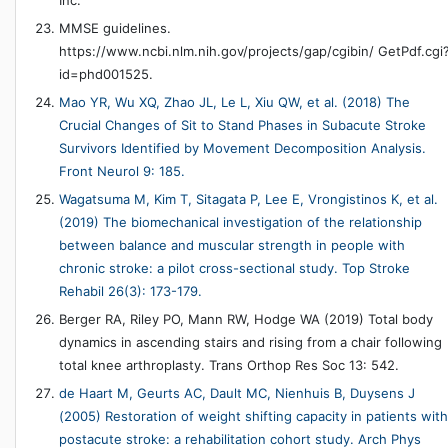
MMSE guidelines.
https://www.ncbi.nlm.nih.gov/projects/gap/cgibin/ GetPdf.cgi
id=phd001525.
Mao YR, Wu XQ, Zhao JL, Le L, Xiu QW, et al. (2018) The
Crucial Changes of Sit to Stand Phases in Subacute Stroke
Survivors Identified by Movement Decomposition Analysis.
Front Neurol 9: 185.
Wagatsuma M, Kim T, Sitagata P, Lee E, Vrongistinos K, et al.
(2019) The biomechanical investigation of the relationship
between balance and muscular strength in people with
chronic stroke: a pilot cross-sectional study. Top Stroke
Rehabil 26(3): 173-179.
Berger RA, Riley PO, Mann RW, Hodge WA (2019) Total body
dynamics in ascending stairs and rising from a chair following
total knee arthroplasty. Trans Orthop Res Soc 13: 542.
de Haart M, Geurts AC, Dault MC, Nienhuis B, Duysens J
(2005) Restoration of weight shifting capacity in patients with
postacute stroke: a rehabilitation cohort study. Arch Phys