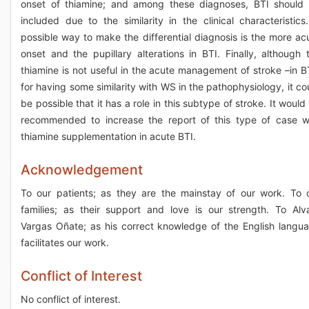
onset of thiamine; and among these diagnoses, BTI should
included due to the similarity in the clinical characteristics
possible way to make the differential diagnosis is the more ac
onset and the pupillary alterations in BTI. Finally, although 
thiamine is not useful in the acute management of stroke –in B
for having some similarity with WS in the pathophysiology, it co
be possible that it has a role in this subtype of stroke. It would
recommended to increase the report of this type of case w
thiamine supplementation in acute BTI.
Acknowledgement
To our patients; as they are the mainstay of our work. To 
families; as their support and love is our strength. To Alv
Vargas Oñate; as his correct knowledge of the English langu
facilitates our work.
Conflict of Interest
No conflict of interest.