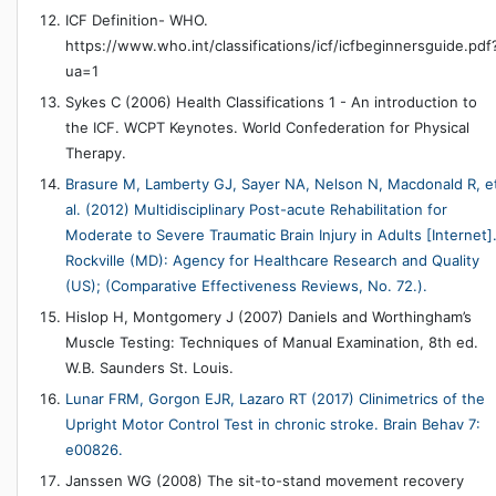
ICF Definition- WHO.
https://www.who.int/classifications/icf/icfbeginnersguide.pdf
ua=1
Sykes C (2006) Health Classifications 1 - An introduction to
the ICF. WCPT Keynotes. World Confederation for Physical
Therapy.
Brasure M, Lamberty GJ, Sayer NA, Nelson N, Macdonald R, e
al. (2012) Multidisciplinary Post-acute Rehabilitation for
Moderate to Severe Traumatic Brain Injury in Adults [Internet]
Rockville (MD): Agency for Healthcare Research and Quality
(US); (Comparative Effectiveness Reviews, No. 72.).
Hislop H, Montgomery J (2007) Daniels and Worthingham’s
Muscle Testing: Techniques of Manual Examination, 8th ed.
W.B. Saunders St. Louis.
Lunar FRM, Gorgon EJR, Lazaro RT (2017) Clinimetrics of the
Upright Motor Control Test in chronic stroke. Brain Behav 7:
e00826.
Janssen WG (2008) The sit-to-stand movement recovery