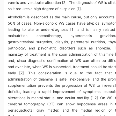
vermis and vestibular alteration [2]. The diagnosis of WE is clinic
so it requires a high degree of suspicion [1].
Alcoholism is described as the main cause, but only accounts 
50% of cases. Non-alcoholic WS cases have atypical sympto
leading to late or under-diagnosis [1]; and is mainly related
malnutrition, chemotherapy, hyperemesis gravidaru
gastrointestinal surgeries, dialysis, parenteral nutrition, thyr
pathology, and psychiatric disorders such as anorexia. 
mainstay of treatment is the soon administration of thiamine [
and, since diagnostic confirmation of WS can often be diffic
and ever late, when WS is suspected, treatment should be star
early [2]. This consideration is due to the fact that 
administration of thiamine is safe, inexpensive, and the pro
supplementation prevents the progression of WS to irreversi
deficits, leading a rapid improvement of symptoms, especia
alterations in mental status, and ocular motility [1,2]. On WS, 
cerebral tomography (CT) can show hypodense areas in 
periaqueductal gray matter, and the medial region of 