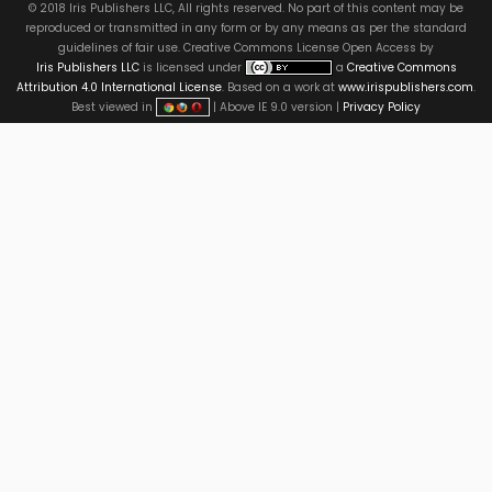
© 2018 Iris Publishers LLC, All rights reserved. No part of this content may be
reproduced or transmitted in any form or by any means as per the standard
guidelines of fair use. Creative Commons License Open Access by
Iris Publishers LLC
is licensed under
a
Creative Commons
Attribution 4.0 International License
. Based on a work at
www.irispublishers.com
.
Best viewed in
| Above IE 9.0 version |
Privacy Policy