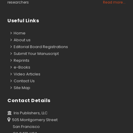
researchers
Read more...
Useful Links
Home
About us
Editorial Board Registrations
Submit Your Manuscript
Reprints
e-Books
Video Articles
Contact Us
Site Map
Contact Details
Iris Publishers, LLC
505 Montgomery Street
San Francisco