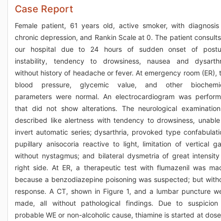
Case Report
Female patient, 61 years old, active smoker, with diagnosis
chronic depression, and Rankin Scale at 0. The patient consults
our hospital due to 24 hours of sudden onset of postu
instability, tendency to drowsiness, nausea and dysarthr
without history of headache or fever. At emergency room (ER), 
blood pressure, glycemic value, and other biochemi
parameters were normal. An electrocardiogram was perfor
that did not show alterations. The neurological examination
described like alertness with tendency to drowsiness, unable
invert automatic series; dysarthria, provoked type confabulati
pupillary anisocoria reactive to light, limitation of vertical g
without nystagmus; and bilateral dysmetria of great intensity
right side. At ER, a therapeutic test with flumazenil was ma
because a benzodiazepine poisoning was suspected; but with
response. A CT, shown in Figure 1, and a lumbar puncture w
made, all without pathological findings. Due to suspicion
probable WE or non-alcoholic cause, thiamine is started at dose