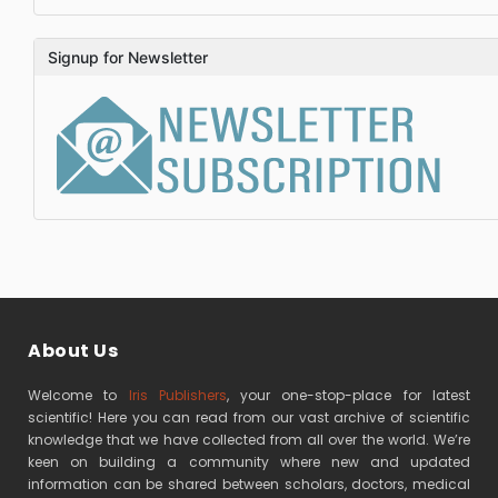
Signup for Newsletter
About Us
Welcome to
Iris Publishers
, your one-stop-place for latest
scientific! Here you can read from our vast archive of scientific
knowledge that we have collected from all over the world. We’re
keen on building a community where new and updated
information can be shared between scholars, doctors, medical