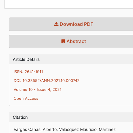
Download PDF
Abstract
Article Details
ISSN: 2641-1911
DOI: 10.33552/ANN.2021.10.000742
Volume 10 - Issue 4, 2021
Open Access
Citation
Vargas Cañas, Alberto, Velásquez Mauricio, Martínez