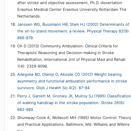
after stroke and objective assessment, Ph.D. dissertation
Erasmus Medical Center Erasmus University Rotterdam The
Netherlands.
Janssen WG, Bussmann HB, Stam HJ (2002) Determinants of
the sit-to-stand movement: a review. Physical Therapy 82(9):
866-879.
Oh D (2013) Community Ambulation: Clinical Criteria for
Therapists’ Reasoning and Decision-making in Stroke
Rehabilitation. International Jrnl of Physical Med and Rehab
1(4): 2329-9096.
Adegoke BO, Olaniyi O, Akosile CO (2012) Weight bearing
asymmetry and functional ambulation performance in stroke
survivors. Glob J Health Sci 4(2): 87-94.
Perry J, Garrett M, Gronley JK, Mulroy SJ (1995) Classification
of walking handicap in the stroke population. Stroke 26(6):
982-989.
Shumway-Cook A, Wollacott MH (1995) Motor Control: Theor
and Practical Applications. Baltimore, Md: Williams and Wilkins
Inc.