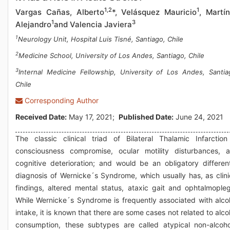
1,2
1
Vargas Cañas, Alberto
*, Velásquez Mauricio
, Martí
1
3
Alejandro
and Valencia Javiera
1
Neurology Unit, Hospital Luis Tisné, Santiago, Chile
2
Medicine School, University of Los Andes, Santiago, Chile
3
Internal Medicine Fellowship, University of Los Andes, Santia
Chile
Corresponding Author
Received Date:
May 17, 2021;
Published Date:
June 24, 2021
The classic clinical triad of Bilateral Thalamic Infarction
consciousness compromise, ocular motility disturbances, 
cognitive deterioration; and would be an obligatory different
diagnosis of Wernicke´s Syndrome, which usually has, as clini
findings, altered mental status, ataxic gait and ophtalmopleg
While Wernicke´s Syndrome is frequently associated with alco
intake, it is known that there are some cases not related to alco
consumption, these subtypes are called atypical non-alcoho