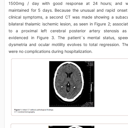
1500mg / day with good response at 24 hours; and 
maintained for 5 days. Because the unusual and rapid onset
clinical symptoms, a second CT was made showing a subac
bilateral thalamic ischemic lesion, as seen in Figure 2; associa
to a proximal left cerebral posterior artery stenosis as
evidenced in Figure 3. The patient´s mental status, spee
dysmetria and ocular motility evolves to total regression. Th
were no complications during hospitalization.