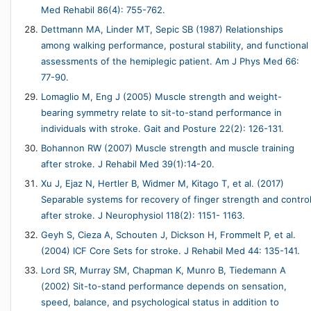
Med Rehabil 86(4): 755-762.
Dettmann MA, Linder MT, Sepic SB (1987) Relationships
among walking performance, postural stability, and functional
assessments of the hemiplegic patient. Am J Phys Med 66:
77-90.
Lomaglio M, Eng J (2005) Muscle strength and weight-
bearing symmetry relate to sit-to-stand performance in
individuals with stroke. Gait and Posture 22(2): 126-131.
Bohannon RW (2007) Muscle strength and muscle training
after stroke. J Rehabil Med 39(1):14-20.
Xu J, Ejaz N, Hertler B, Widmer M, Kitago T, et al. (2017)
Separable systems for recovery of finger strength and contro
after stroke. J Neurophysiol 118(2): 1151- 1163.
Geyh S, Cieza A, Schouten J, Dickson H, Frommelt P, et al.
(2004) ICF Core Sets for stroke. J Rehabil Med 44: 135-141.
Lord SR, Murray SM, Chapman K, Munro B, Tiedemann A
(2002) Sit-to-stand performance depends on sensation,
speed, balance, and psychological status in addition to