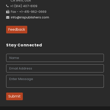
CA 94111, USA
+1 (914) 407-6109
Fax - +1-415-962-0669
info@irispublishers.com
Feedback
Stay Connected
Submit