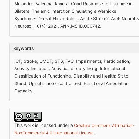
Alejandro, Valencia Javiera. Good Response to Thiamine in
Bilateral Thalamic Infarction Simulating a Wernicke
Syndrome: Does it Has a Role in Acute Stroke?. Arch Neurol &
Neurosci. 10(4): 2021. ANN.MS.ID.000742.
Keywords
ICF; Stroke; UMCT; STS; FAC; Impairments; Participation;
Activity limitation, Activities of daily living; International
Classification of Functioning, Disability and Health; Sit to
Stand; Upright motor control test; Functional Ambulation
Capacity.
This work is licensed under a
Creative Commons Attribution-
.
NonCommercial 4.0 International License