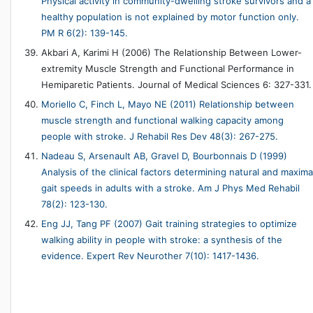
Physical activity in community-dwelling stroke survivors and a
healthy population is not explained by motor function only.
PM R 6(2): 139-145.
Akbari A, Karimi H (2006) The Relationship Between Lower-
extremity Muscle Strength and Functional Performance in
Hemiparetic Patients. Journal of Medical Sciences 6: 327-331.
Moriello C, Finch L, Mayo NE (2011) Relationship between
muscle strength and functional walking capacity among
people with stroke. J Rehabil Res Dev 48(3): 267-275.
Nadeau S, Arsenault AB, Gravel D, Bourbonnais D (1999)
Analysis of the clinical factors determining natural and maxima
gait speeds in adults with a stroke. Am J Phys Med Rehabil
78(2): 123-130.
Eng JJ, Tang PF (2007) Gait training strategies to optimize
walking ability in people with stroke: a synthesis of the
evidence. Expert Rev Neurother 7(10): 1417-1436.