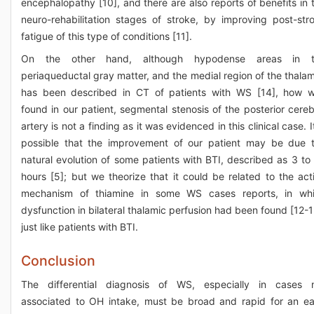
encephalopathy [10], and there are also reports of benefits in 
neuro-rehabilitation stages of stroke, by improving post-str
fatigue of this type of conditions [11].
On the other hand, although hypodense areas in t
periaqueductal gray matter, and the medial region of the thala
has been described in CT of patients with WS [14], how 
found in our patient, segmental stenosis of the posterior cereb
artery is not a finding as it was evidenced in this clinical case. It
possible that the improvement of our patient may be due 
natural evolution of some patients with BTI, described as 3 to
hours [5]; but we theorize that it could be related to the act
mechanism of thiamine in some WS cases reports, in wh
dysfunction in bilateral thalamic perfusion had been found [12-1
just like patients with BTI.
Conclusion
The differential diagnosis of WS, especially in cases 
associated to OH intake, must be broad and rapid for an ea