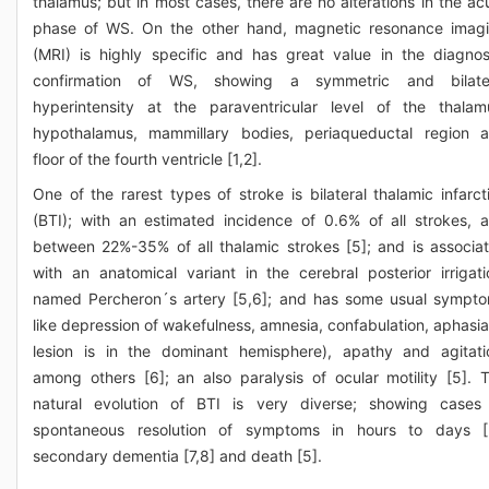
thalamus; but in most cases, there are no alterations in the ac
phase of WS. On the other hand, magnetic resonance imag
(MRI) is highly specific and has great value in the diagnos
confirmation of WS, showing a symmetric and bilate
hyperintensity at the paraventricular level of the thalam
hypothalamus, mammillary bodies, periaqueductal region 
floor of the fourth ventricle [1,2].
One of the rarest types of stroke is bilateral thalamic infarct
(BTI); with an estimated incidence of 0.6% of all strokes, 
between 22%-35% of all thalamic strokes [5]; and is associa
with an anatomical variant in the cerebral posterior irrigati
named Percheron´s artery [5,6]; and has some usual sympt
like depression of wakefulness, amnesia, confabulation, aphasia 
lesion is in the dominant hemisphere), apathy and agitati
among others [6]; an also paralysis of ocular motility [5]. 
natural evolution of BTI is very diverse; showing cases
spontaneous resolution of symptoms in hours to days [
secondary dementia [7,8] and death [5].