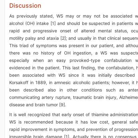
Discussion
As previously stated, WS may or may not be associated w
alcohol (OH) intake [1] and should be suspected in patients w
rapid and progressive onset of altered mental status, ocu
motility palsy and ataxia [2]; and usually in that clinical sequen
This triad of symptoms was present in our patient, and altho
there was no history of OH ingestion, a WS was suspect
especially when an easy provoked-type confabulation 
evidenced in the patient. This last finding, the confabulation, 
been associated with WS since it was initially described
Korsakoff in 1889, in amnesic alcoholic patients; however, it 
been described also in other conditions such as anter
communicating artery rupture, traumatic brain injury, Alzheime
disease and brain tumor [9].
It is well recognized that early onset of thiamine administration
WS is recommended because it has low cost, general safe
rapid improvement in symptoms, and prevention of progression
irreversible brain damage [1]. Actually there is no consensus