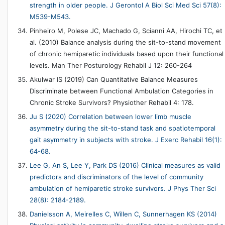
strength in older people. J Gerontol A Biol Sci Med Sci 57(8):
M539-M543.
Pinheiro M, Polese JC, Machado G, Scianni AA, Hirochi TC, et
al. (2010) Balance analysis during the sit-to-stand movement
of chronic hemiparetic individuals based upon their functional
levels. Man Ther Posturology Rehabil J 12: 260-264
Akulwar IS (2019) Can Quantitative Balance Measures
Discriminate between Functional Ambulation Categories in
Chronic Stroke Survivors? Physiother Rehabil 4: 178.
Ju S (2020) Correlation between lower limb muscle
asymmetry during the sit-to-stand task and spatiotemporal
gait asymmetry in subjects with stroke. J Exerc Rehabil 16(1):
64-68.
Lee G, An S, Lee Y, Park DS (2016) Clinical measures as valid
predictors and discriminators of the level of community
ambulation of hemiparetic stroke survivors. J Phys Ther Sci
28(8): 2184-2189.
Danielsson A, Meirelles C, Willen C, Sunnerhagen KS (2014)