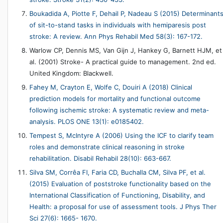
Boukadida A, Piotte F, Dehail P, Nadeau S (2015) Determinant
of sit-to-stand tasks in individuals with hemiparesis post
stroke: A review. Ann Phys Rehabil Med 58(3): 167-172.
Warlow CP, Dennis MS, Van Gijn J, Hankey G, Barnett HJM, et
al. (2001) Stroke- A practical guide to management. 2nd ed.
United Kingdom: Blackwell.
Fahey M, Crayton E, Wolfe C, Douiri A (2018) Clinical
prediction models for mortality and functional outcome
following ischemic stroke: A systematic review and meta-
analysis. PLOS ONE 13(1): e0185402.
Tempest S, McIntyre A (2006) Using the ICF to clarify team
roles and demonstrate clinical reasoning in stroke
rehabilitation. Disabil Rehabil 28(10): 663-667.
Silva SM, Corrêa FI, Faria CD, Buchalla CM, Silva PF, et al.
(2015) Evaluation of poststroke functionality based on the
International Classification of Functioning, Disability, and
Health: a proposal for use of assessment tools. J Phys Ther
Sci 27(6): 1665- 1670.