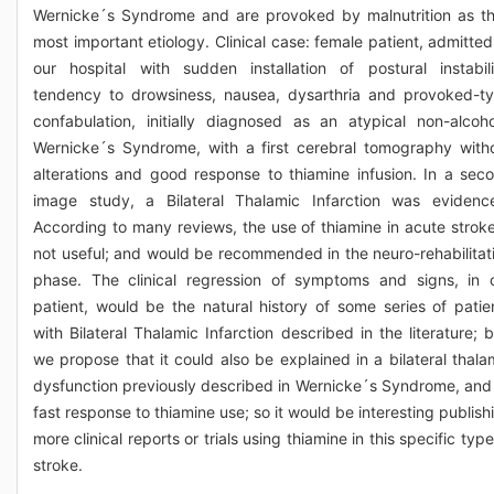
Wernicke´s Syndrome and are provoked by malnutrition as th
most important etiology. Clinical case: female patient, admitted
our hospital with sudden installation of postural instabili
tendency to drowsiness, nausea, dysarthria and provoked-t
confabulation, initially diagnosed as an atypical non-alcoho
Wernicke´s Syndrome, with a first cerebral tomography with
alterations and good response to thiamine infusion. In a sec
image study, a Bilateral Thalamic Infarction was evidenc
According to many reviews, the use of thiamine in acute stroke
not useful; and would be recommended in the neuro-rehabilitat
phase. The clinical regression of symptoms and signs, in 
patient, would be the natural history of some series of patie
with Bilateral Thalamic Infarction described in the literature; b
we propose that it could also be explained in a bilateral thala
dysfunction previously described in Wernicke´s Syndrome, and 
fast response to thiamine use; so it would be interesting publish
more clinical reports or trials using thiamine in this specific type
stroke.