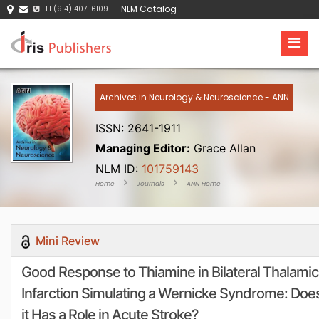
NLM Catalog
+1 (914) 407-6109
Archives in Neurology & Neuroscience - ANN
ISSN: 2641-1911
Managing Editor:
Grace Allan
NLM ID:
101759143
Home
Journals
ANN Home
Mini Review
Good Response to Thiamine in Bilateral Thalamic
Infarction Simulating a Wernicke Syndrome: Doe
it Has a Role in Acute Stroke?