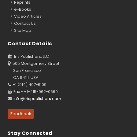
Reprints
e-Books
Video Articles
Contact Us
Site Map
Contact Details
Iris Publishers, LLC
505 Montgomery Street
San Francisco
CA 94111, USA
+1 (914) 407-6109
Fax - +1-415-962-0669
info@irispublishers.com
Feedback
Stay Connected