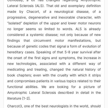
Lateral Sclerosis (ALS). That old and exemplary definition
made by Chacort, of a neurological disease, of a
progressive, degenerative and inexorable character, with
“isolated” depletion of the upper and lower motor neurons
no longer seems so limited to words. ALS is already
considered a systemic disease; not only because of new
findings that circumvent motor manifestations, but
because of genetic codes that signal a form of evolution of
hereditary cases. Speaking of that 5-8 year survival after
the onset of the first signs and symptoms, the increase in
new technologies, associated with a different way of
medicating and treating, changed the natural history of
book chapters; even with the cruelty with which it strips
and compromises patients in various topics related to their
functional abilities. We are looking for a picture of
Amyotrophic Lateral Sclerosis described in detail in the
literature [1-2].
Charcot3, one of the best neurologists in the world, should