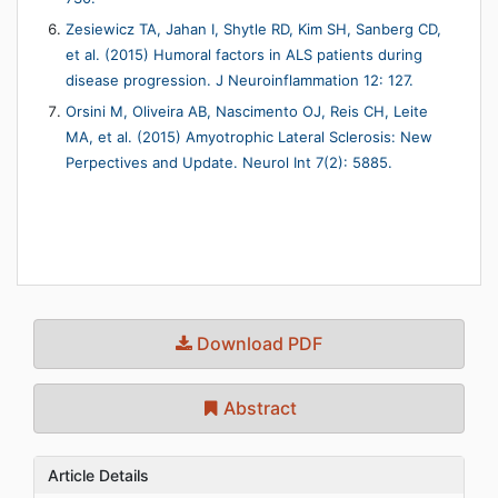
Zesiewicz TA, Jahan I, Shytle RD, Kim SH, Sanberg CD,
et al. (2015) Humoral factors in ALS patients during
disease progression. J Neuroinflammation 12: 127.
Orsini M, Oliveira AB, Nascimento OJ, Reis CH, Leite
MA, et al. (2015) Amyotrophic Lateral Sclerosis: New
Perpectives and Update. Neurol Int 7(2): 5885.
Download PDF
Abstract
Article Details