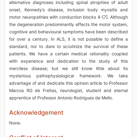
alternative diagnoses including spinal atrophies of adult
onset, Kennedy’s disease, inclusion body myositis and
motor neuropathies with conduction blocks 4-[7]. Although
the degeneration predominantly affects the motor system,
cognitive and behavioural symptoms have been described
for over a century. In ALS, it is not possible to define a
standard, nor to dare to scrutinize the survival of these
patients. We have a certain medical rationality coupled
with experience and dedication to the study of this
merciless disease; but we still know little about its
mysterious pathophysiological framework. We take
advantage of and dedicate this opinion article to Professor
Marcos RG de Freitas, neurologist, student and eternal
apprentice of Professor Antonio Rodrigues de Mello.
Acknowledgement
None.