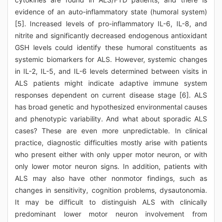
evidence of an auto-inflammatory state (humoral system)
[5]. Increased levels of pro-inflammatory IL-6, IL-8, and
nitrite and significantly decreased endogenous antioxidant
GSH levels could identify these humoral constituents as
systemic biomarkers for ALS. However, systemic changes
in IL-2, IL-5, and IL-6 levels determined between visits in
ALS patients might indicate adaptive immune system
responses dependent on current disease stage [6]. ALS
has broad genetic and hypothesized environmental causes
and phenotypic variability. And what about sporadic ALS
cases? These are even more unpredictable. In clinical
practice, diagnostic difficulties mostly arise with patients
who present either with only upper motor neuron, or with
only lower motor neuron signs. In addition, patients with
ALS may also have other nonmotor findings, such as
changes in sensitivity, cognition problems, dysautonomia.
It may be difficult to distinguish ALS with clinically
predominant lower motor neuron involvement from