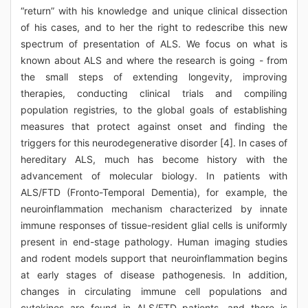
“return” with his knowledge and unique clinical dissection
of his cases, and to her the right to redescribe this new
spectrum of presentation of ALS. We focus on what is
known about ALS and where the research is going - from
the small steps of extending longevity, improving
therapies, conducting clinical trials and compiling
population registries, to the global goals of establishing
measures that protect against onset and finding the
triggers for this neurodegenerative disorder [4]. In cases of
hereditary ALS, much has become history with the
advancement of molecular biology. In patients with
ALS/FTD (Fronto-Temporal Dementia), for example, the
neuroinflammation mechanism characterized by innate
immune responses of tissue-resident glial cells is uniformly
present in end-stage pathology. Human imaging studies
and rodent models support that neuroinflammation begins
at early stages of disease pathogenesis. In addition,
changes in circulating immune cell populations and
cytokines are found in ALS/FTD patients, and there is