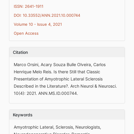
ISSN: 2641-1911
DOI: 10.33552/ANN.2021.10.000744
Volume 10 - Issue 4, 2021
Open Access
Citation
Marco Orsini, Acary Souza Bulle Olveira, Carlos
Henrique Melo Reis. Is there Still that Classic
Presentation of Amyotrophic Lateral Sclerosis
Described in the Literature?. Arch Neurol & Neurosci.
10(4): 2021. ANN.MS.ID.000744.
Keywords
Amyotrophic Lateral, Sclerosis, Neurologists,