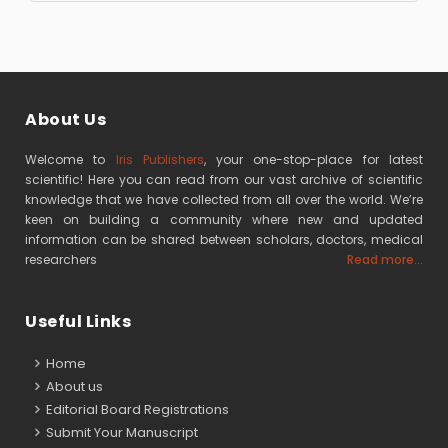
About Us
Welcome to
Iris Publishers
, your one-stop-place for latest
scientific! Here you can read from our vast archive of scientific
knowledge that we have collected from all over the world. We’re
keen on building a community where new and updated
information can be shared between scholars, doctors, medical
researchers
Read more...
Useful Links
Home
About us
Editorial Board Registrations
Submit Your Manuscript