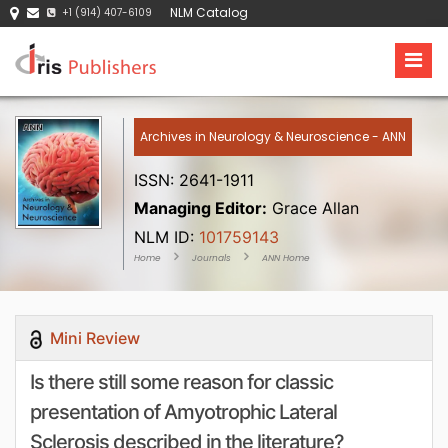
NLM Catalog
+1 (914) 407-6109
Archives in Neurology & Neuroscience - ANN
ISSN: 2641-1911
Managing Editor:
Grace Allan
NLM ID:
101759143
Home
Journals
ANN Home
Mini Review
Is there still some reason for classic
presentation of Amyotrophic Lateral
Sclerosis described in the literature?