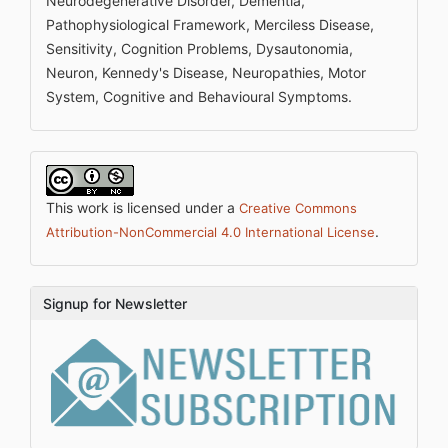
Neurodegenerative Disorder, Dementia,
Pathophysiological Framework, Merciless Disease,
Sensitivity, Cognition Problems, Dysautonomia,
Neuron, Kennedy's Disease, Neuropathies, Motor
System, Cognitive and Behavioural Symptoms.
This work is licensed under a
Creative Commons
.
Attribution-NonCommercial 4.0 International License
Signup for Newsletter