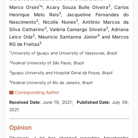
1
2
Marco Orsini
*, Acary Souza Bulle Olveira
, Carlos
3
Henrique Melo Reis
, Jacqueline Fernandes do
3
3
Nascimento
, Nicolle Nunes
, Antônio Marcos da
3
3
Silva Catharino
, Valéria Camargo Silveira
, Adriana
2
4
Leico Oda
, Mauricio Santanna Júnior
and Marcos
5
RG de Freitas
1
University of Iguaçu and University of Vassouras, Brazil
2
Federal University of São Paulo, Brazil
3
Iguaçu University and Hospital Geral da Posse, Brazil
4
Federal University of Rio de Janeiro, Brazil
Corresponding Author
Received Date:
June 19, 2021;
Published Date:
July 09,
2021
Opinion
Obviously, a lot has changed regarding Amyotrophic