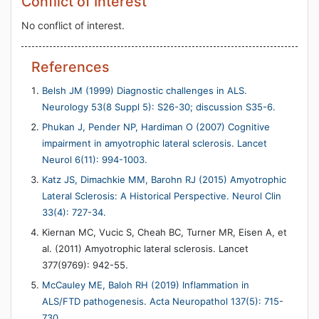
Conflict of Interest
No conflict of interest.
References
Belsh JM (1999) Diagnostic challenges in ALS.
Neurology 53(8 Suppl 5): S26-30; discussion S35-6.
Phukan J, Pender NP, Hardiman O (2007) Cognitive
impairment in amyotrophic lateral sclerosis. Lancet
Neurol 6(11): 994-1003.
Katz JS, Dimachkie MM, Barohn RJ (2015) Amyotrophic
Lateral Sclerosis: A Historical Perspective. Neurol Clin
33(4): 727-34.
Kiernan MC, Vucic S, Cheah BC, Turner MR, Eisen A, et
al. (2011) Amyotrophic lateral sclerosis. Lancet
377(9769): 942-55.
McCauley ME, Baloh RH (2019) Inflammation in
ALS/FTD pathogenesis. Acta Neuropathol 137(5): 715-
730.