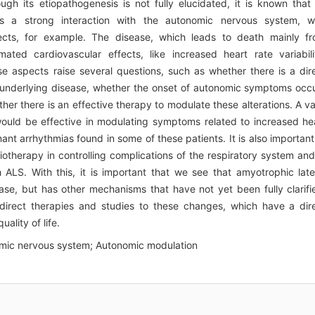
ugh its etiopathogenesis is not fully elucidated, it is known that 
s a strong interaction with the autonomic nervous system, w
ffects, for example. The disease, which leads to death mainly f
mated cardiovascular effects, like increased heart rate variabili
 aspects raise several questions, such as whether there is a dir
 underlying disease, whether the onset of autonomic symptoms occ
her there is an effective therapy to modulate these alterations. A va
would be effective in modulating symptoms related to increased he
nt arrhythmias found in some of these patients. It is also important
iotherapy in controlling complications of the respiratory system and
h ALS. With this, it is important that we see that amyotrophic late
ease, but has other mechanisms that have not yet been fully clarifi
irect therapies and studies to these changes, which have a dir
ality of life.
nomic nervous system; Autonomic modulation