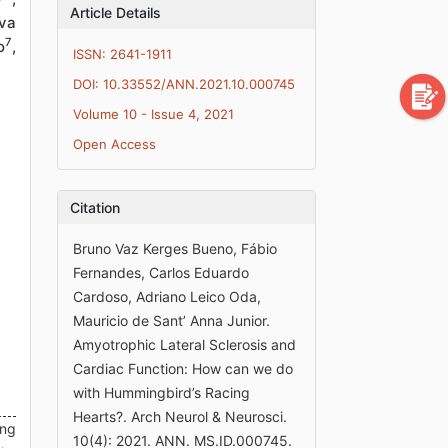
Article Details
va
7
o
,
ISSN: 2641-1911
DOI: 10.33552/ANN.2021.10.000745
Volume 10 - Issue 4, 2021
Open Access
Citation
Bruno Vaz Kerges Bueno, Fábio
Fernandes, Carlos Eduardo
Cardoso, Adriano Leico Oda,
Mauricio de Sant’ Anna Junior.
Amyotrophic Lateral Sclerosis and
Cardiac Function: How can we do
with Hummingbird’s Racing
Hearts?. Arch Neurol & Neurosci.
ing
10(4): 2021. ANN. MS.ID.000745.