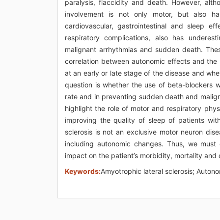
paralysis, flaccidity and death. However, altho
involvement is not only motor, but also ha
cardiovascular, gastrointestinal and sleep e
respiratory complications, also has underesti
malignant arrhythmias and sudden death. These
correlation between autonomic effects and the
at an early or late stage of the disease and whet
question is whether the use of beta-blockers 
rate and in preventing sudden death and maligna
highlight the role of motor and respiratory phys
improving the quality of sleep of patients wit
sclerosis is not an exclusive motor neuron dis
including autonomic changes. Thus, we must d
impact on the patient’s morbidity, mortality and qu
Keywords:
Amyotrophic lateral sclerosis; Auto