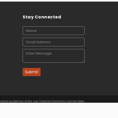
Stay Connected
Submit
tandard guidelines of fair use. Creative Commons License Open
rs.com
. Best viewed in
| Above IE 9.0 version |
Privacy