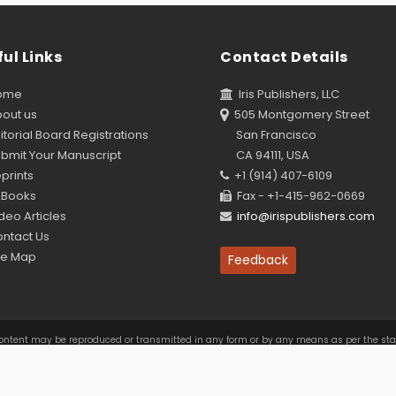
ul Links
Contact Details
ome
Iris Publishers, LLC
out us
505 Montgomery Street
torial Board Registrations
San Francisco
bmit Your Manuscript
CA 94111, USA
prints
+1 (914) 407-6109
Books
Fax - +1-415-962-0669
eo Articles
info@irispublishers.com
ntact Us
te Map
Feedback
this content may be reproduced or transmitted in any form or by any means as per the s
Access by
e Commons Attribution 4.0 International License
. Based on a work at
www.irispublishe
Policy