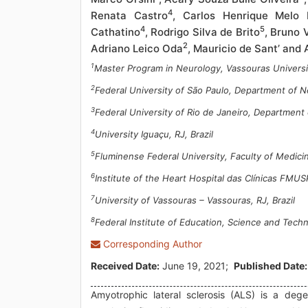
4
Renata Castro
, Carlos Henrique Melo 
4
5
Cathatino
, Rodrigo Silva de Brito
, Bruno 
2
Adriano Leico Oda
, Mauricio de Sant’ and
1
Master Program in Neurology, Vassouras Universit
2
Federal University of São Paulo, Department of Ne
3
Federal University of Rio de Janeiro, Department 
4
University Iguaçu, RJ, Brazil
5
Fluminense Federal University, Faculty of Medicine
6
Institute of the Heart Hospital das Clínicas FMUS
7
University of Vassouras – Vassouras, RJ, Brazil
8
Federal Institute of Education, Science and Techn
Corresponding Author
Received Date:
June 19, 2021;
Published Date:
Amyotrophic lateral sclerosis (ALS) is a dege