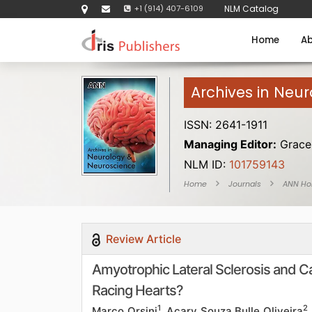
+1 (914) 407-6109
NLM Catalog
Home
Ab
Archives in Neu
ISSN: 2641-1911
Managing Editor:
Grace 
NLM ID:
101759143
Home
Journals
ANN H
Review Article
Amyotrophic Lateral Sclerosis and 
Racing Hearts?
1
2
Marco Orsini
, Acary Souza Bulle Oliveira