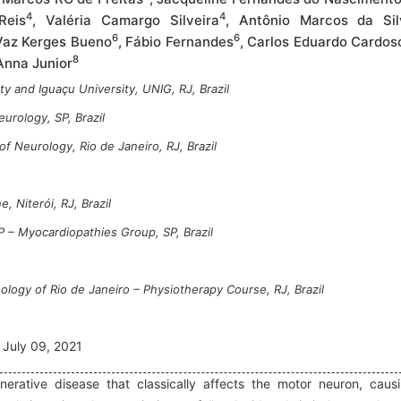
4
4
Reis
, Valéria Camargo Silveira
, Antônio Marcos da Sil
6
6
Vaz Kerges Bueno
, Fábio Fernandes
, Carlos Eduardo Cardos
8
 Anna Junior
y and Iguaçu University, UNIG, RJ, Brazil
urology, SP, Brazil
of Neurology, Rio de Janeiro, RJ, Brazil
, Niterói, RJ, Brazil
P – Myocardiopathies Group, SP, Brazil
ology of Rio de Janeiro – Physiotherapy Course, RJ, Brazil
July 09, 2021
nerative disease that classically affects the motor neuron, caus