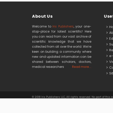
About Us
Usef
Welcome to
Iris Publishers
, your one-
H
stop-place for latest scientific! Here
Ab
you can read from our vast archive of
Edi
scientific knowledge that we have
Su
collected from all over the world. We’re
Re
keen on building a community where
e-
new and updated information can be
Vid
shared between scholars, doctors,
medical researchers
Read more...
Co
Si
© 2018 Iris Publishers LLC, All rights reserved. No part of 
Iris Publishers LLC
is licensed under
a
Creativ