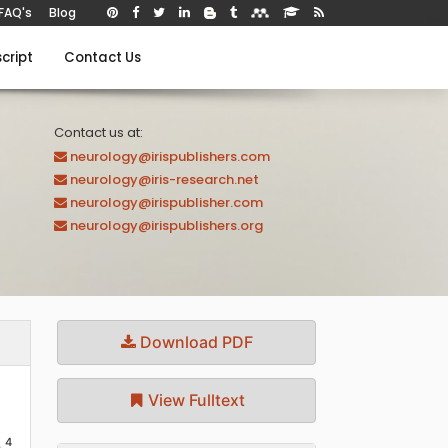
FAQ's
Blog
cript
Contact Us
Contact us at:
neurology@irispublishers.com
neurology@iris-research.net
neurology@irispublisher.com
neurology@irispublishers.org
Download PDF
View Fulltext
4
o
,