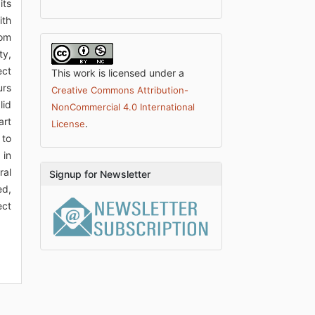
its
ith
rom
ty,
ect
This work is licensed under a
urs
Creative Commons Attribution-
lid
NonCommercial 4.0 International
art
.
License
 to
 in
ral
Signup for Newsletter
ed,
ect