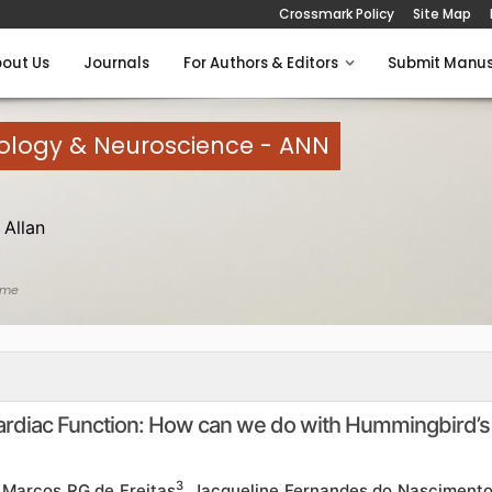
Crossmark Policy
Site Map
out Us
Journals
For Authors & Editors
Submit Manus
rology & Neuroscience - ANN
Allan
ome
Cardiac Function: How can we do with Hummingbird’s
3
, Marcos RG de Freitas
, Jacqueline Fernandes do Nasciment