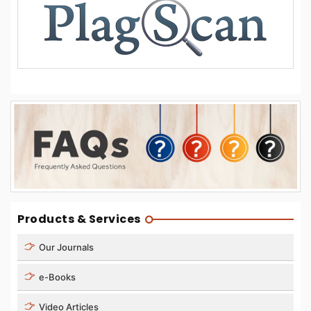
Products & Services
Our Journals
e-Books
Video Articles