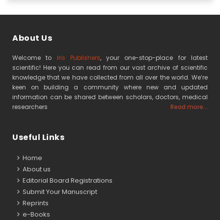
About Us
Welcome to
Iris Publishers
, your one-stop-place for latest
scientific! Here you can read from our vast archive of scientific
knowledge that we have collected from all over the world. We’re
keen on building a community where new and updated
information can be shared between scholars, doctors, medical
researchers
Read more...
Useful Links
Home
About us
Editorial Board Registrations
Submit Your Manuscript
Reprints
e-Books