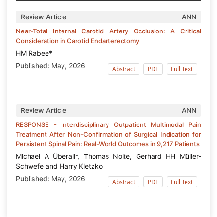
Review Article
ANN
Near-Total Internal Carotid Artery Occlusion: A Critical
Consideration in Carotid Endarterectomy
HM Rabee*
Published:
May, 2026
Abstract
PDF
Full Text
Review Article
ANN
RESPONSE - Interdisciplinary Outpatient Multimodal Pain
Treatment After Non-Confirmation of Surgical Indication for
Persistent Spinal Pain: Real-World Outcomes in 9,217 Patients
Michael A Überall*, Thomas Nolte, Gerhard HH Müller-
Schwefe and Harry Kletzko
Published:
May, 2026
Abstract
PDF
Full Text