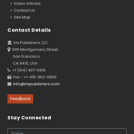
Video Articles
Contact Us
Site Map
Contact Details
Iris Publishers, LLC
505 Montgomery Street
San Francisco
CA 94111, USA
+1 (914) 407-6109
Fax - +1-415-962-0669
info@irispublishers.com
Feedback
Stay Connected