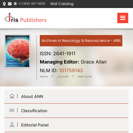
NLM Catalog
+1 (914) 407-6109
Archives in Neurology & Neuroscience - ANN
ISSN: 2641-1911
Managing Editor:
Grace Allan
NLM ID:
101759143
Home
Journals
ANN Home
About ANN
Classification
Editorial Panel