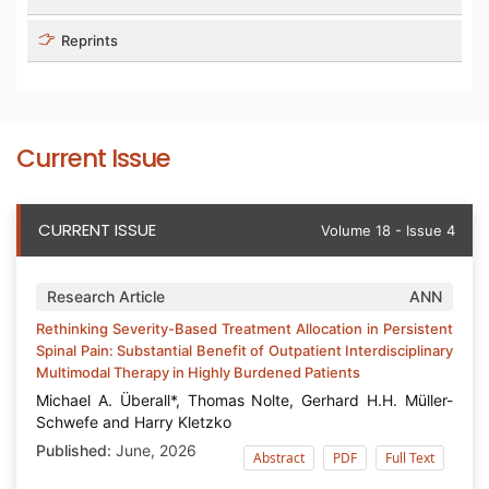
Reprints
Current Issue
CURRENT ISSUE
Volume 18 - Issue 4
Research Article
ANN
Rethinking Severity-Based Treatment Allocation in Persistent
Spinal Pain: Substantial Benefit of Outpatient Interdisciplinary
Multimodal Therapy in Highly Burdened Patients
Michael A. Überall*, Thomas Nolte, Gerhard H.H. Müller-
Schwefe and Harry Kletzko
Published:
June, 2026
Abstract
PDF
Full Text