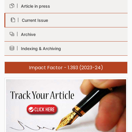
Article in press
Current Issue
Archive
Indexing & Archiving
Impact Factor - 1.393 (2023-24)