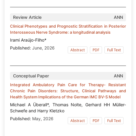
Review Article
ANN
Clinical Phenotypes and Prognostic Stratification in Posterior
Interosseous Nerve Syndrome: a longitudinal analysis
Irami Araújo-Filho*
Published:
June, 2026
Abstract
PDF
Full Text
Conceptual Paper
ANN
Integrated Ambulatory Pain Care for Therapy- Resistant
Chronic Pain Disorders: Structure, Clinical Pathways and
Health System Implications of the German IMC BV-S Model
Michael A Überall*, Thomas Nolte, Gerhard HH Müller-
Schwefe and Harry Kletzko
Published:
May, 2026
Abstract
PDF
Full Text