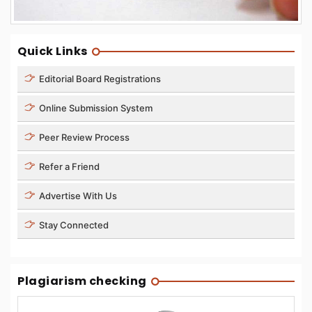
Quick Links
Editorial Board Registrations
Online Submission System
Peer Review Process
Refer a Friend
Advertise With Us
Stay Connected
Plagiarism checking