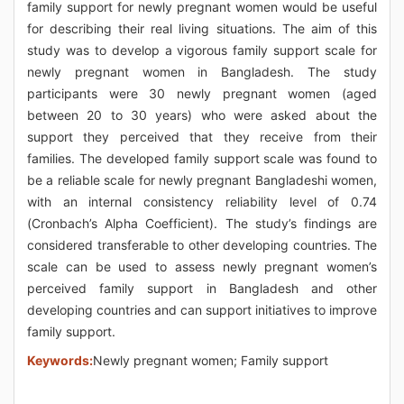
family support for newly pregnant women would be useful
for describing their real living situations. The aim of this
study was to develop a vigorous family support scale for
newly pregnant women in Bangladesh. The study
participants were 30 newly pregnant women (aged
between 20 to 30 years) who were asked about the
support they perceived that they receive from their
families. The developed family support scale was found to
be a reliable scale for newly pregnant Bangladeshi women,
with an internal consistency reliability level of 0.74
(Cronbach’s Alpha Coefficient). The study’s findings are
considered transferable to other developing countries. The
scale can be used to assess newly pregnant women’s
perceived family support in Bangladesh and other
developing countries and can support initiatives to improve
family support.
Keywords:
Newly pregnant women; Family support