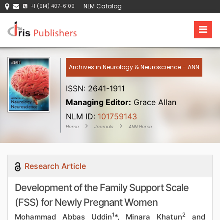
NLM Catalog
+1 (914) 407-6109
Archives in Neurology & Neuroscience - ANN
ISSN: 2641-1911
Managing Editor:
Grace Allan
NLM ID:
101759143
Home
Journals
ANN Home
Research Article
Development of the Family Support Scale
(FSS) for Newly Pregnant Women
1
2
Mohammad Abbas Uddin
*, Minara Khatun
and