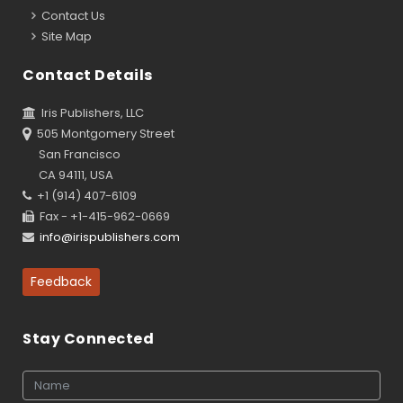
Contact Us
Site Map
Contact Details
Iris Publishers, LLC
505 Montgomery Street
San Francisco
CA 94111, USA
+1 (914) 407-6109
Fax - +1-415-962-0669
info@irispublishers.com
Feedback
Stay Connected