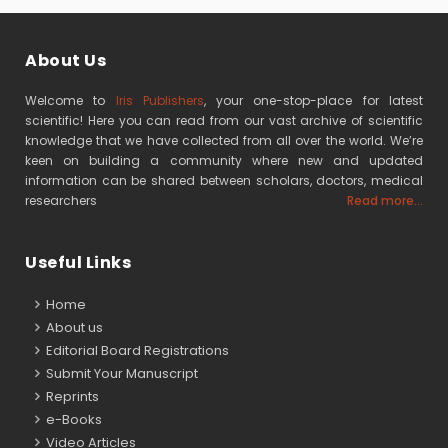
About Us
Welcome to
Iris Publishers
, your one-stop-place for latest
scientific! Here you can read from our vast archive of scientific
knowledge that we have collected from all over the world. We’re
keen on building a community where new and updated
information can be shared between scholars, doctors, medical
researchers
Read more...
Useful Links
Home
About us
Editorial Board Registrations
Submit Your Manuscript
Reprints
e-Books
Video Articles