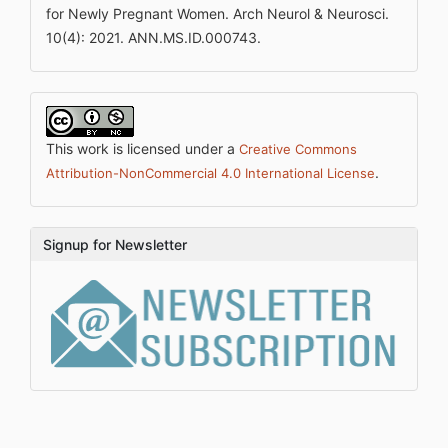
for Newly Pregnant Women. Arch Neurol & Neurosci.
10(4): 2021. ANN.MS.ID.000743.
This work is licensed under a
Creative Commons
.
Attribution-NonCommercial 4.0 International License
Signup for Newsletter