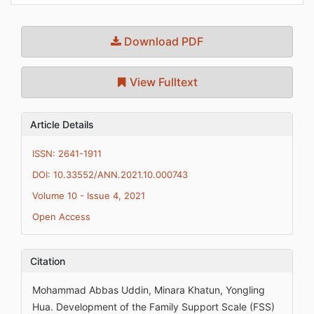
Download PDF
View Fulltext
Article Details
ISSN: 2641-1911
DOI: 10.33552/ANN.2021.10.000743
Volume 10 - Issue 4, 2021
Open Access
Citation
Mohammad Abbas Uddin, Minara Khatun, Yongling
Hua. Development of the Family Support Scale (FSS)