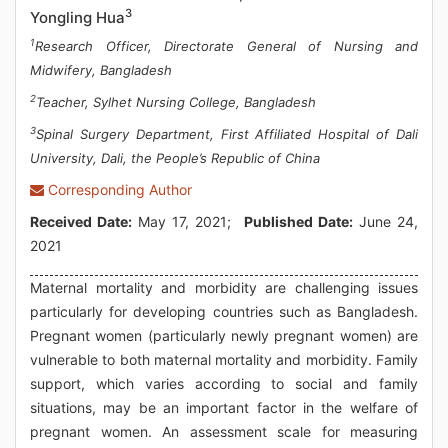
3
Yongling Hua
1
Research Officer, Directorate General of Nursing and
Midwifery, Bangladesh
2
Teacher, Sylhet Nursing College, Bangladesh
3
Spinal Surgery Department, First Affiliated Hospital of Dali
University, Dali, the People’s Republic of China
Corresponding Author
Received Date:
May 17, 2021;
Published Date:
June 24,
2021
Maternal mortality and morbidity are challenging issues
particularly for developing countries such as Bangladesh.
Pregnant women (particularly newly pregnant women) are
vulnerable to both maternal mortality and morbidity. Family
support, which varies according to social and family
situations, may be an important factor in the welfare of
pregnant women. An assessment scale for measuring