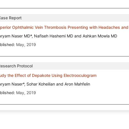
Case Report
perior Ophthalmic Vein Thrombosis Presenting with Headaches and 
ryam Naser MD*, Nafiseh Hashemi MD and Ashkan Mowla MD
blished:
May, 2019
Research Protocol
udy the Effect of Depakote Using Electrooculogram
ryam Naser*, Sohar Koheilian and Aron Mahfelin
blished:
May, 2019