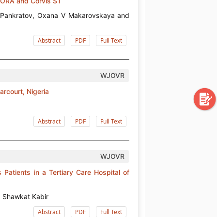
 ORA and Corvis ST
М Pankratov, Oxana V Makarovskaya and
Abstract
PDF
Full Text
WJOVR
arcourt, Nigeria
Abstract
PDF
Full Text
WJOVR
atients in a Tertiary Care Hospital of
 Shawkat Kabir
Abstract
PDF
Full Text