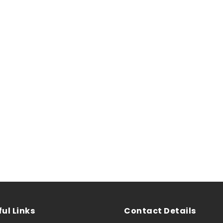
ul Links
Contact Details