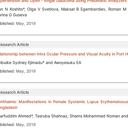
pertension and Open - Angle Glaucoma using Pneumatic Analyzers
an N Koshits*, Olga V Svetlova, Maksat B Egemberdiev, Roman 
rina G Guseva
blished:
May, 2019
Research Article
lationship between Intra Ocular Pressure and Visual Acuity in Port H
ibuike Sydney Ejimadu* and Awoyesuku EA
blished:
May, 2019
Research Article
hthalmic Manifestations in Female Systemic Lupus Erythematosus P
ngladesh
arfuddim Ahmed*, Tasruba Shahnaz, Shams Mohammed Noman and
blished:
May, 2019