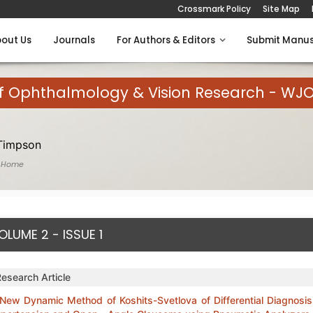
Crossmark Policy
Site Map
out Us
Journals
For Authors & Editors
Submit Manus
of Ophthalmology & Vision Research - WJ
Timpson
 Home
OLUME 2 - ISSUE 1
Research Article
New Dynamic Method of Koshits-Svetlova of Differential Diagnosis 