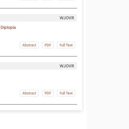
WJOVR
Diplopia
Abstract
PDF
Full Text
WJOVR
Abstract
PDF
Full Text