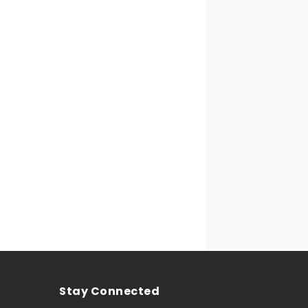
Stay Connected