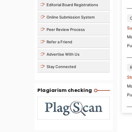
Editorial Board Registrations
Online Submission System
Su
Peer Review Process
Ma
Refer a Friend
Pu
Advertise With Us
Stay Connected
St
Ma
Plagiarism checking
Pu