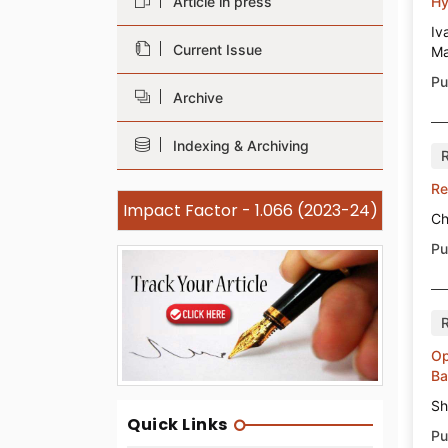
Article in press
Hy
Iv
Current Issue
Ma
Pu
Archive
Indexing & Archiving
Re
Impact Factor - 1.066 (2023-24)
Ch
Pu
Op
Ba
Sh
Quick Links
Pu