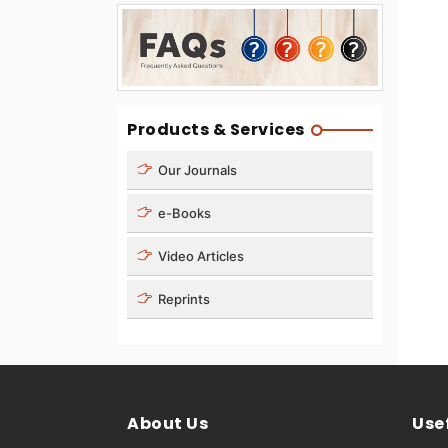
Products & Services
Our Journals
e-Books
Video Articles
Reprints
About Us
Usef