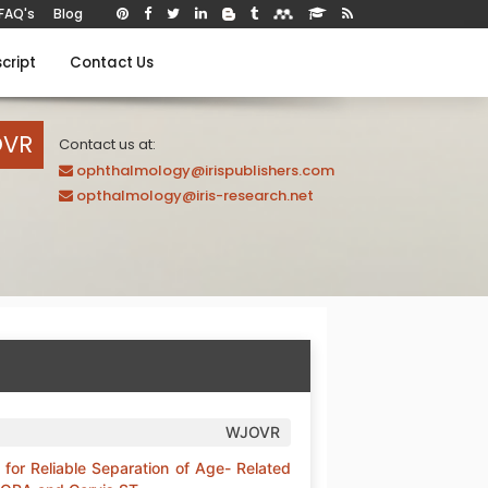
FAQ's
Blog
cript
Contact Us
OVR
Contact us at:
ophthalmology@irispublishers.com
opthalmology@iris-research.net
WJOVR
for Reliable Separation of Age- Related