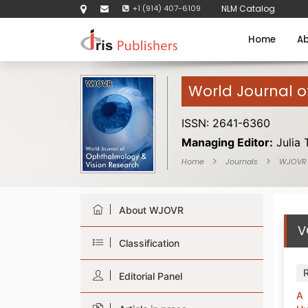
+1 (914) 407-6109
NLM Catalog
Home
Ab
World Journal 
ISSN: 2641-6360
Managing Editor:
Julia 
Home
Journals
WJOVR
About WJOVR
V
Classification
Editorial Panel
A 