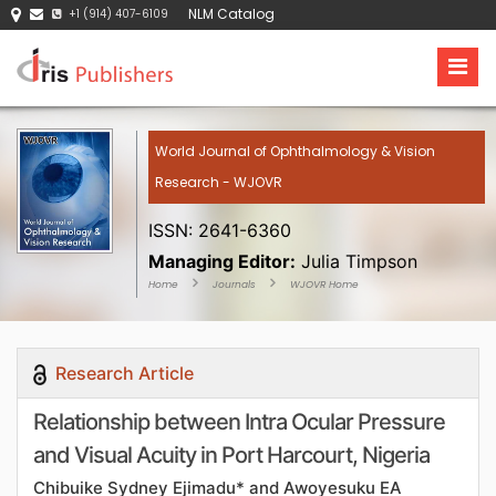
NLM Catalog
+1 (914) 407-6109
World Journal of Ophthalmology & Vision
Research - WJOVR
ISSN: 2641-6360
Managing Editor:
Julia Timpson
Home
Journals
WJOVR Home
Research Article
Relationship between Intra Ocular Pressure
and Visual Acuity in Port Harcourt, Nigeria
Chibuike Sydney Ejimadu* and Awoyesuku EA