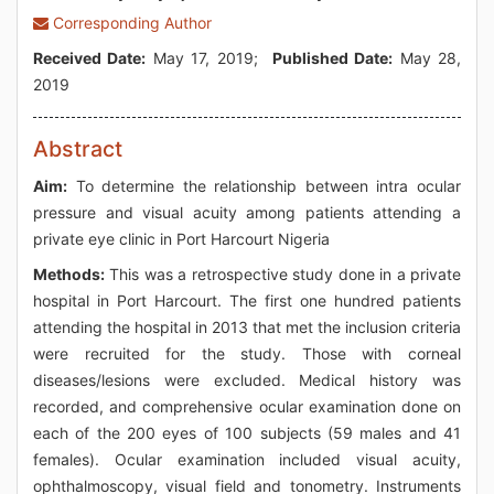
Corresponding Author
Received Date:
May 17, 2019;
Published Date:
May 28,
2019
Abstract
Aim:
To determine the relationship between intra ocular
pressure and visual acuity among patients attending a
private eye clinic in Port Harcourt Nigeria
Methods:
This was a retrospective study done in a private
hospital in Port Harcourt. The first one hundred patients
attending the hospital in 2013 that met the inclusion criteria
were recruited for the study. Those with corneal
diseases/lesions were excluded. Medical history was
recorded, and comprehensive ocular examination done on
each of the 200 eyes of 100 subjects (59 males and 41
females). Ocular examination included visual acuity,
ophthalmoscopy, visual field and tonometry. Instruments