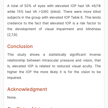
A total of 50% of eyes with elevated IOP had VA ≤6/18
while 15% had VA >3/60 (blind). There were more blind
subjects in the group with elevated IOP Table 6. This lends
credence to the fact that elevated IOP is a risk factor to
the development of visual impairment and blindness
[2,7,9].
Conclusion
This study shows a statistically significant inverse
relationship between intraocular pressure and vision, that
is, elevated IOP is related to reduced visual acuity. The
higher the IOP the more likely it is for the vision to be
impaired.
Acknowledgment
None.