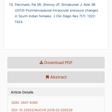
Panchami, Pai SR, Shenoy JP, Shivakumar J, Kole SB
(2013) Postmenopausal intraocular pressure changes
in South Indian females. J Clin Diagn Res 7(7): 1322-
1324.
Download PDF
Abstract
Article Details
ISSN: 2641-6360
DOI: 10.33552/WJOVR.2019.02.000529