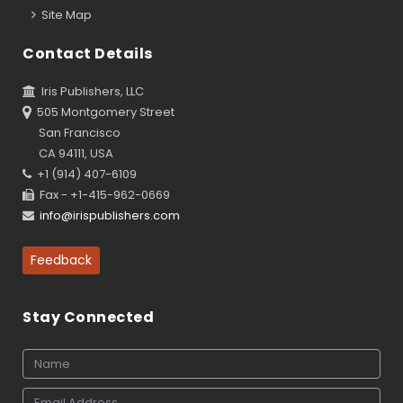
Site Map
Contact Details
Iris Publishers, LLC
505 Montgomery Street
San Francisco
CA 94111, USA
+1 (914) 407-6109
Fax - +1-415-962-0669
info@irispublishers.com
Feedback
Stay Connected