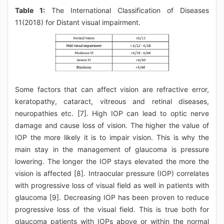
Table 1:
The International Classification of Diseases
11(2018) for Distant visual impairment.
Some factors that can affect vision are refractive error,
keratopathy, cataract, vitreous and retinal diseases,
neuropathies etc. [7]. High IOP can lead to optic nerve
damage and cause loss of vision. The higher the value of
IOP the more likely it is to impair vision. This is why the
main stay in the management of glaucoma is pressure
lowering. The longer the IOP stays elevated the more the
vision is affected [8]. Intraocular pressure (IOP) correlates
with progressive loss of visual field as well in patients with
glaucoma [9]. Decreasing IOP has been proven to reduce
progressive loss of the visual field. This is true both for
glaucoma patients with IOPs above or within the normal