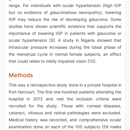
range. For individuals with ocular hypertension (high IOP
but no evidence of glaucomatous neuropathy), lowering
IOP may reduce the risk of developing glaucoma. Some
studies have shown scientific evidence that supports the
importance of lowering IOP in patients with glaucoma or
ocular hypertension [9]. A study in Nigeria showed that
intraocular pressure increases during the luteal phase of
the menstrual cycle in normal female subjects, an effect
that could relate to mildly impaired vision [10].
Methods
This was a retrospective study done in a private hospital in
Port Harcourt. The first one hundred patients attending the
hospital in 2013 and met the inclusion criteria were
recruited for the study. Those with corneal diseases,
cataract, vitreous and retinal pathologies were excluded.
Medical history was recorded, and comprehensive ocular
examination done on each of the 100 subjects (59 males