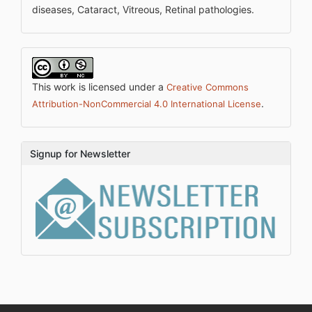
diseases, Cataract, Vitreous, Retinal pathologies.
This work is licensed under a
Creative Commons
.
Attribution-NonCommercial 4.0 International License
Signup for Newsletter