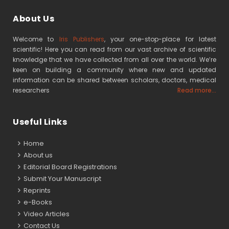
About Us
Welcome to
Iris Publishers
, your one-stop-place for latest
scientific! Here you can read from our vast archive of scientific
knowledge that we have collected from all over the world. We’re
keen on building a community where new and updated
information can be shared between scholars, doctors, medical
researchers
Read more...
Useful Links
Home
About us
Editorial Board Registrations
Submit Your Manuscript
Reprints
e-Books
Video Articles
Contact Us