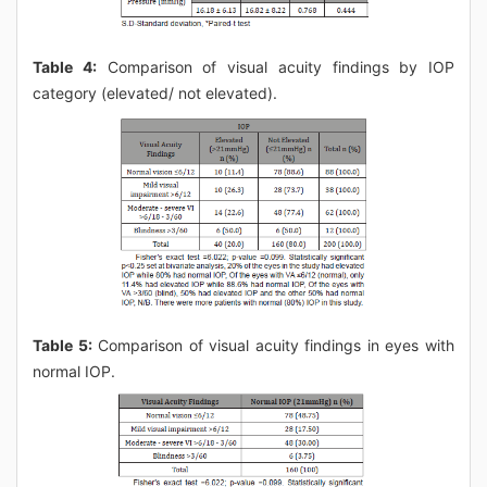
Table 4:
Comparison of visual acuity findings by IOP
category (elevated/ not elevated).
Table 5:
Comparison of visual acuity findings in eyes with
normal IOP.