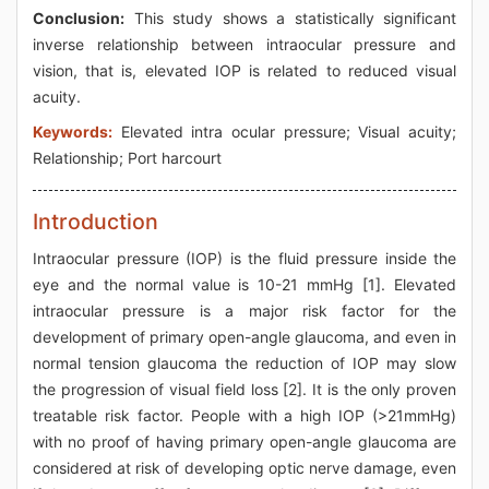
Conclusion:
This study shows a statistically significant
inverse relationship between intraocular pressure and
vision, that is, elevated IOP is related to reduced visual
acuity.
Keywords:
Elevated intra ocular pressure; Visual acuity;
Relationship; Port harcourt
Introduction
Intraocular pressure (IOP) is the fluid pressure inside the
eye and the normal value is 10-21 mmHg [1]. Elevated
intraocular pressure is a major risk factor for the
development of primary open-angle glaucoma, and even in
normal tension glaucoma the reduction of IOP may slow
the progression of visual field loss [2]. It is the only proven
treatable risk factor. People with a high IOP (>21mmHg)
with no proof of having primary open-angle glaucoma are
considered at risk of developing optic nerve damage, even