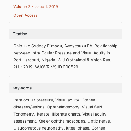
Volume 2 - Issue 1, 2019
Open Access
Citation
Chibuike Sydney Ejimadu, Awoyesuku EA. Relationship
between Intra Ocular Pressure and Visual Acuity in
Port Harcourt, Nigeria. W J Opthalmol & Vision Res.
2(1): 2019. WJOVR.MS.ID.000529.
Keywords
Intra ocular pressure, Visual acuity, Corneal
diseases/lesions, Ophthalmoscopy, Visual field,
Tonometry, literate, Illiterate charts, Visual acuity
assessment, Keeler ophthalmoscopes, Optic nerve,
Glaucomatous neuropathy, luteal phase, Corneal