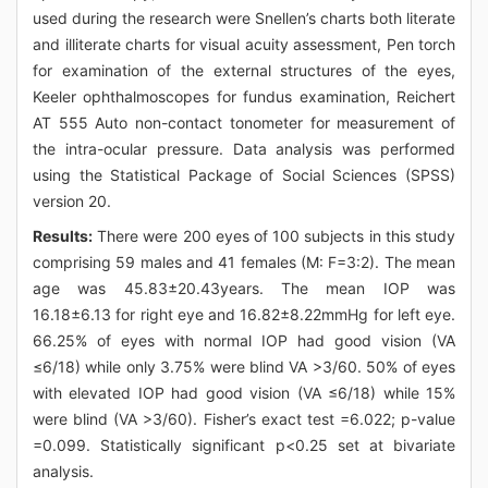
used during the research were Snellen’s charts both literate
and illiterate charts for visual acuity assessment, Pen torch
for examination of the external structures of the eyes,
Keeler ophthalmoscopes for fundus examination, Reichert
AT 555 Auto non-contact tonometer for measurement of
the intra-ocular pressure. Data analysis was performed
using the Statistical Package of Social Sciences (SPSS)
version 20.
Results:
There were 200 eyes of 100 subjects in this study
comprising 59 males and 41 females (M: F=3:2). The mean
age was 45.83±20.43years. The mean IOP was
16.18±6.13 for right eye and 16.82±8.22mmHg for left eye.
66.25% of eyes with normal IOP had good vision (VA
≤6/18) while only 3.75% were blind VA >3/60. 50% of eyes
with elevated IOP had good vision (VA ≤6/18) while 15%
were blind (VA >3/60). Fisher’s exact test =6.022; p-value
=0.099. Statistically significant p<0.25 set at bivariate
analysis.