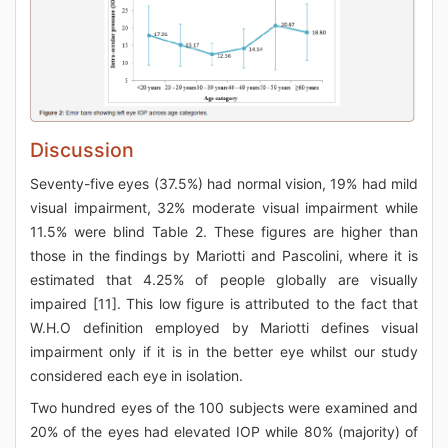
Discussion
Seventy-five eyes (37.5%) had normal vision, 19% had mild
visual impairment, 32% moderate visual impairment while
11.5% were blind Table 2. These figures are higher than
those in the findings by Mariotti and Pascolini, where it is
estimated that 4.25% of people globally are visually
impaired [11]. This low figure is attributed to the fact that
W.H.O definition employed by Mariotti defines visual
impairment only if it is in the better eye whilst our study
considered each eye in isolation.
Two hundred eyes of the 100 subjects were examined and
20% of the eyes had elevated IOP while 80% (majority) of