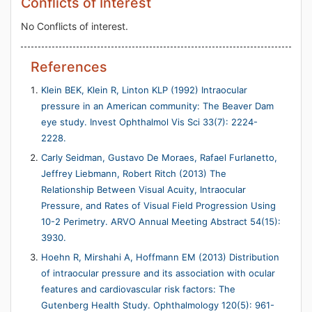
Conflicts of Interest
No Conflicts of interest.
References
Klein BEK, Klein R, Linton KLP (1992) Intraocular
pressure in an American community: The Beaver Dam
eye study. Invest Ophthalmol Vis Sci 33(7): 2224-
2228.
Carly Seidman, Gustavo De Moraes, Rafael Furlanetto,
Jeffrey Liebmann, Robert Ritch (2013) The
Relationship Between Visual Acuity, Intraocular
Pressure, and Rates of Visual Field Progression Using
10-2 Perimetry. ARVO Annual Meeting Abstract 54(15):
3930.
Hoehn R, Mirshahi A, Hoffmann EM (2013) Distribution
of intraocular pressure and its association with ocular
features and cardiovascular risk factors: The
Gutenberg Health Study. Ophthalmology 120(5): 961-