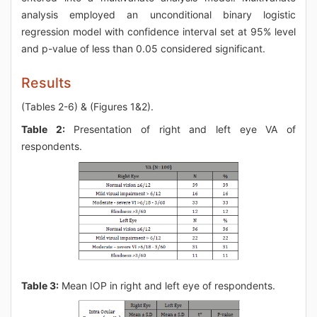
analysis employed an unconditional binary logistic
regression model with confidence interval set at 95% level
and p-value of less than 0.05 considered significant.
Results
(Tables 2-6) & (Figures 1&2).
Table 2:
Presentation of right and left eye VA of
respondents.
Table 3:
Mean IOP in right and left eye of respondents.