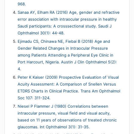
968.
Sanaa AY, Elham RA (2016) Age, gender and refractive
error association with intraocular pressure in healthy
Saudi participants: A crosssectional study. Saudi J
Ophthalmol 30(1): 44-48.
Ejimadu CS, Chinawa NE, Fiebai B (2018) Age and
Gender Related Changes in Intraocular Pressure
among Patients Attending a Peripheral Eye Clinic in
Port Harcourt, Nigeria. Austin J Clin Ophthalmol 5(2):
4.
Peter K Kaiser (2009) Prospective Evaluation of Visual
Acuity Assessment: A Comparison of Snellen Versus
ETDRS Charts in Clinical Practice. Trans Am Ophthalmol
Soc 107: 311-324.
Niesel P Flammer J (1980) Correlations between
intraocular pressure, visual field and visual acuity,
based on 11 years of observations of treated chronic
glaucomas. Int Ophthalmol 3(1): 31-35.