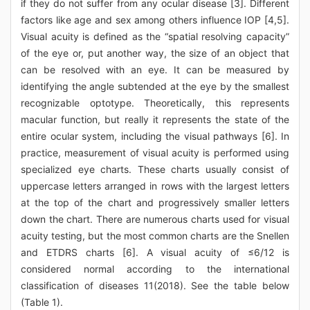
if they do not suffer from any ocular disease [3]. Different
factors like age and sex among others influence IOP [4,5].
Visual acuity is defined as the “spatial resolving capacity”
of the eye or, put another way, the size of an object that
can be resolved with an eye. It can be measured by
identifying the angle subtended at the eye by the smallest
recognizable optotype. Theoretically, this represents
macular function, but really it represents the state of the
entire ocular system, including the visual pathways [6]. In
practice, measurement of visual acuity is performed using
specialized eye charts. These charts usually consist of
uppercase letters arranged in rows with the largest letters
at the top of the chart and progressively smaller letters
down the chart. There are numerous charts used for visual
acuity testing, but the most common charts are the Snellen
and ETDRS charts [6]. A visual acuity of ≤6/12 is
considered normal according to the international
classification of diseases 11(2018). See the table below
(Table 1).