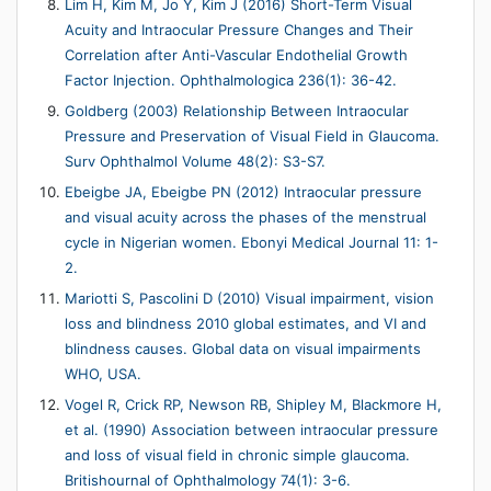
Lim H, Kim M, Jo Y, Kim J (2016) Short-Term Visual
Acuity and Intraocular Pressure Changes and Their
Correlation after Anti-Vascular Endothelial Growth
Factor Injection. Ophthalmologica 236(1): 36-42.
Goldberg (2003) Relationship Between Intraocular
Pressure and Preservation of Visual Field in Glaucoma.
Surv Ophthalmol Volume 48(2): S3-S7.
Ebeigbe JA, Ebeigbe PN (2012) Intraocular pressure
and visual acuity across the phases of the menstrual
cycle in Nigerian women. Ebonyi Medical Journal 11: 1-
2.
Mariotti S, Pascolini D (2010) Visual impairment, vision
loss and blindness 2010 global estimates, and VI and
blindness causes. Global data on visual impairments
WHO, USA.
Vogel R, Crick RP, Newson RB, Shipley M, Blackmore H,
et al. (1990) Association between intraocular pressure
and loss of visual field in chronic simple glaucoma.
Britishournal of Ophthalmology 74(1): 3-6.