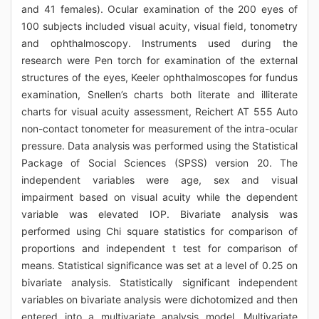
and 41 females). Ocular examination of the 200 eyes of
100 subjects included visual acuity, visual field, tonometry
and ophthalmoscopy. Instruments used during the
research were Pen torch for examination of the external
structures of the eyes, Keeler ophthalmoscopes for fundus
examination, Snellen’s charts both literate and illiterate
charts for visual acuity assessment, Reichert AT 555 Auto
non-contact tonometer for measurement of the intra-ocular
pressure. Data analysis was performed using the Statistical
Package of Social Sciences (SPSS) version 20. The
independent variables were age, sex and visual
impairment based on visual acuity while the dependent
variable was elevated IOP. Bivariate analysis was
performed using Chi square statistics for comparison of
proportions and independent t test for comparison of
means. Statistical significance was set at a level of 0.25 on
bivariate analysis. Statistically significant independent
variables on bivariate analysis were dichotomized and then
entered into a multivariate analysis model. Multivariate