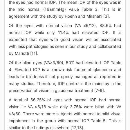
the eyes had normal IOP. The mean IOP of the eyes was in
the mid normal (16±mmHg) value Table 3. This is in
agreement with the study by Hoehn and Mirshahi [3].
Of the eyes with normal vision (VA ≤6/12), 88.6% had
normal IOP while only 11.4% had elevated IOP. It is
expected that eyes with good vision will be associated
with less pathologies as seen in our study and collaborated
by Mariotti [11].
Of the blind eyes (VA>3/60), 50% had elevated IOP Table
4. Elevated IOP is a known risk factor of glaucoma and
leads to blindness if not properly managed as reported in
many studies. Therefore, IOP control is the mainstay in the
preservation of vision in glaucoma treatment [7-9].
A total of 66.25% of eyes with normal IOP had normal
vision i.e VA ≤6/18 while only 3.75% were blind with VA
>3/60. There were more subjects with normal to mild visual
impairment in the group with normal IOP Table 5. This is
similar to the findings elsewhere [12,13].