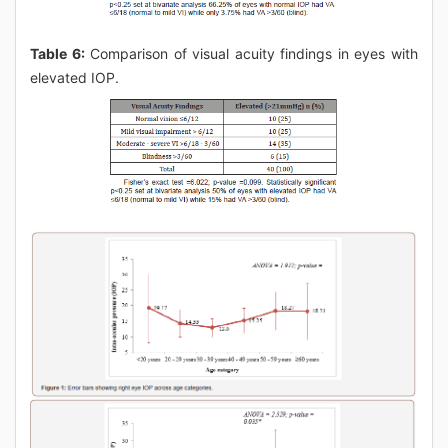
Table 6:
Comparison of visual acuity findings in eyes with
elevated IOP.