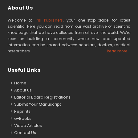
About Us
Welcome to
Iris Publishers
, your one-stop-place for latest
scientific! Here you can read from our vast archive of scientific
knowledge that we have collected from all over the world. We’re
keen on building a community where new and updated
information can be shared between scholars, doctors, medical
researchers
Read more...
Useful Links
Home
About us
Editorial Board Registrations
Submit Your Manuscript
Reprints
e-Books
Video Articles
Contact Us