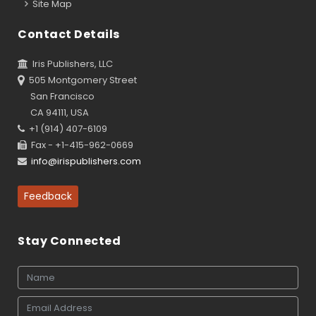
Site Map
Contact Details
Iris Publishers, LLC
505 Montgomery Street
San Francisco
CA 94111, USA
+1 (914) 407-6109
Fax - +1-415-962-0669
info@irispublishers.com
Feedback
Stay Connected