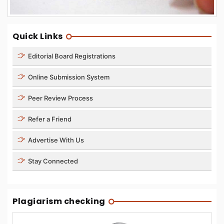
Quick Links
Editorial Board Registrations
Online Submission System
Peer Review Process
Refer a Friend
Advertise With Us
Stay Connected
Plagiarism checking