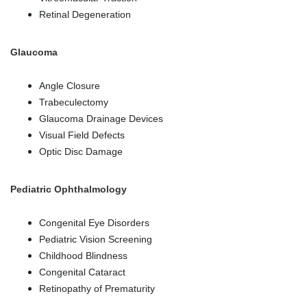
Retinal Degeneration
Glaucoma
Angle Closure
Trabeculectomy
Glaucoma Drainage Devices
Visual Field Defects
Optic Disc Damage
Pediatric Ophthalmology
Congenital Eye Disorders
Pediatric Vision Screening
Childhood Blindness
Congenital Cataract
Retinopathy of Prematurity