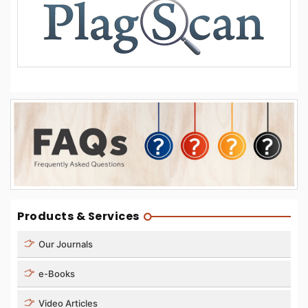
Products & Services
Our Journals
e-Books
Video Articles