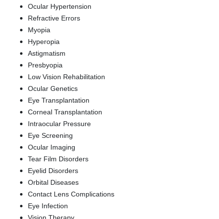
Ocular Hypertension
Refractive Errors
Myopia
Hyperopia
Astigmatism
Presbyopia
Low Vision Rehabilitation
Ocular Genetics
Eye Transplantation
Corneal Transplantation
Intraocular Pressure
Eye Screening
Ocular Imaging
Tear Film Disorders
Eyelid Disorders
Orbital Diseases
Contact Lens Complications
Eye Infection
Vision Therapy