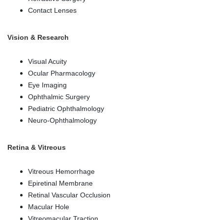
Contact Lenses
Vision & Research
Visual Acuity
Ocular Pharmacology
Eye Imaging
Ophthalmic Surgery
Pediatric Ophthalmology
Neuro-Ophthalmology
Retina & Vitreous
Vitreous Hemorrhage
Epiretinal Membrane
Retinal Vascular Occlusion
Macular Hole
Vitreomacular Traction