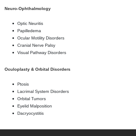
Neuro-Ophthalmology
Optic Neuritis
Papilledema
Ocular Motility Disorders
Cranial Nerve Palsy
Visual Pathway Disorders
Oculoplasty & Orbital Disorders
Ptosis
Lacrimal System Disorders
Orbital Tumors
Eyelid Malposition
Dacryocystitis