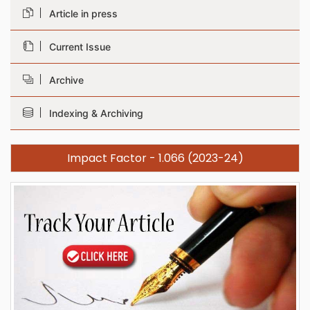
Article in press
Current Issue
Archive
Indexing & Archiving
Impact Factor - 1.066 (2023-24)