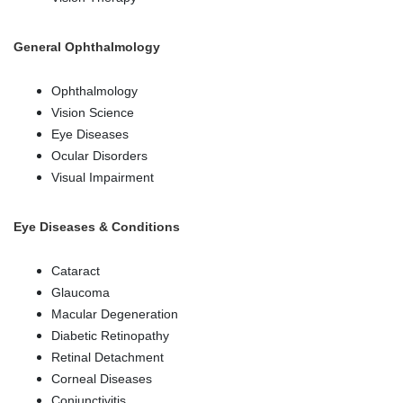
General Ophthalmology
Ophthalmology
Vision Science
Eye Diseases
Ocular Disorders
Visual Impairment
Eye Diseases & Conditions
Cataract
Glaucoma
Macular Degeneration
Diabetic Retinopathy
Retinal Detachment
Corneal Diseases
Conjunctivitis