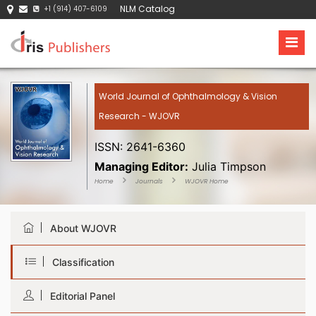
NLM Catalog
+1 (914) 407-6109
World Journal of Ophthalmology & Vision
Research - WJOVR
ISSN: 2641-6360
Managing Editor:
Julia Timpson
Home
Journals
WJOVR Home
About WJOVR
Classification
Editorial Panel