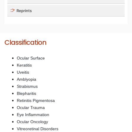
Reprints
Classification
Ocular Surface
Keratitis
Uveitis
Amblyopia
Strabismus
Blepharitis
Retinitis Pigmentosa
Ocular Trauma
Eye Inflammation
Ocular Oncology
Vitreoretinal Disorders