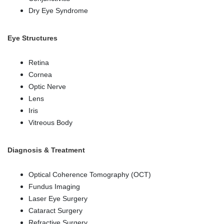
Dry Eye Syndrome
Eye Structures
Retina
Cornea
Optic Nerve
Lens
Iris
Vitreous Body
Diagnosis & Treatment
Optical Coherence Tomography (OCT)
Fundus Imaging
Laser Eye Surgery
Cataract Surgery
Refractive Surgery