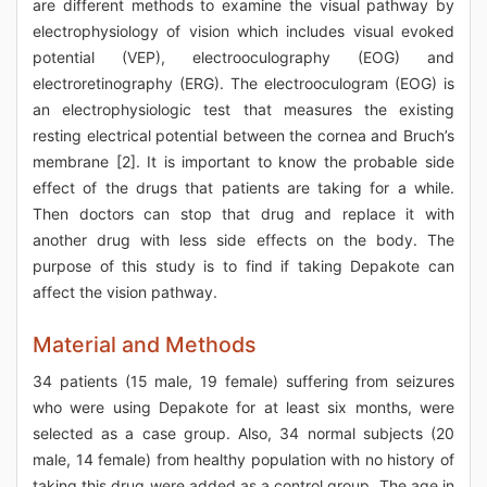
are different methods to examine the visual pathway by
electrophysiology of vision which includes visual evoked
potential (VEP), electrooculography (EOG) and
electroretinography (ERG). The electrooculogram (EOG) is
an electrophysiologic test that measures the existing
resting electrical potential between the cornea and Bruch’s
membrane [2]. It is important to know the probable side
effect of the drugs that patients are taking for a while.
Then doctors can stop that drug and replace it with
another drug with less side effects on the body. The
purpose of this study is to find if taking Depakote can
affect the vision pathway.
Material and Methods
34 patients (15 male, 19 female) suffering from seizures
who were using Depakote for at least six months, were
selected as a case group. Also, 34 normal subjects (20
male, 14 female) from healthy population with no history of
taking this drug were added as a control group. The age in