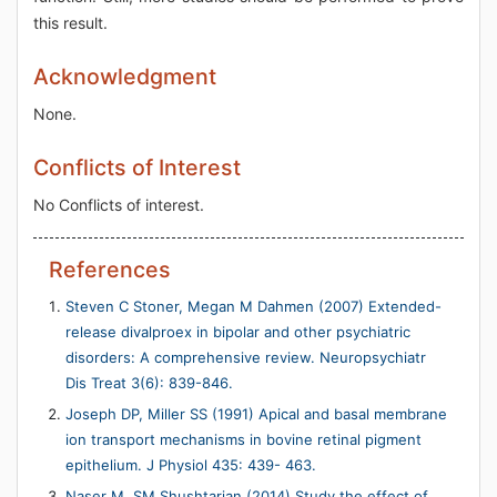
this result.
Acknowledgment
None.
Conflicts of Interest
No Conflicts of interest.
References
Steven C Stoner, Megan M Dahmen (2007) Extended-
release divalproex in bipolar and other psychiatric
disorders: A comprehensive review. Neuropsychiatr
Dis Treat 3(6): 839-846.
Joseph DP, Miller SS (1991) Apical and basal membrane
ion transport mechanisms in bovine retinal pigment
epithelium. J Physiol 435: 439- 463.
Naser M, SM Shushtarian (2014) Study the effect of