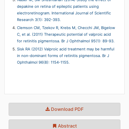
depakine on retina of epileptic patients using
electroretinogram. International Journal of Scientific
Research 3(1): 392-393.
Clemson CM, Tzekov R, Krebs M, Checchi JM, Bigelow
C, et al. (2011) Therapeutic potential of valproic acid
for retinitis pigmentosa. Br J Ophthalmol 95(1): 89-93.
Sisk RA (2012) Valproic acid treatment may be harmful
in non-dominant forms of retinitis pigmentosa. Br J
Ophthalmol 96(8): 1154-1155.
Download PDF
Abstract