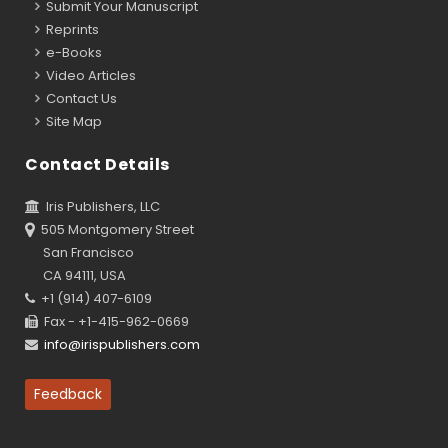
Submit Your Manuscript
Reprints
e-Books
Video Articles
Contact Us
Site Map
Contact Details
Iris Publishers, LLC
505 Montgomery Street
San Francisco
CA 94111, USA
+1 (914) 407-6109
Fax - +1-415-962-0669
info@irispublishers.com
Feedback