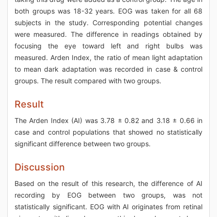
both groups was 18-32 years. EOG was taken for all 68
subjects in the study. Corresponding potential changes
were measured. The difference in readings obtained by
focusing the eye toward left and right bulbs was
measured. Arden Index, the ratio of mean light adaptation
to mean dark adaptation was recorded in case & control
groups. The result compared with two groups.
Result
The Arden Index (AI) was 3.78 ± 0.82 and 3.18 ± 0.66 in
case and control populations that showed no statistically
significant difference between two groups.
Discussion
Based on the result of this research, the difference of AI
recording by EOG between two groups, was not
statistically significant. EOG with AI originates from retinal