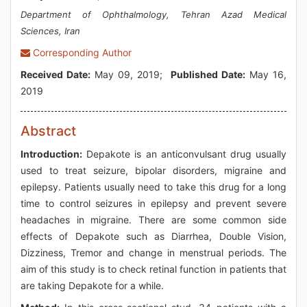
Department of Ophthalmology, Tehran Azad Medical
Sciences, Iran
Corresponding Author
Received Date:
May 09, 2019;
Published Date:
May 16,
2019
Abstract
Introduction:
Depakote is an anticonvulsant drug usually
used to treat seizure, bipolar disorders, migraine and
epilepsy. Patients usually need to take this drug for a long
time to control seizures in epilepsy and prevent severe
headaches in migraine. There are some common side
effects of Depakote such as Diarrhea, Double Vision,
Dizziness, Tremor and change in menstrual periods. The
aim of this study is to check retinal function in patients that
are taking Depakote for a while.