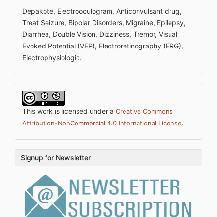
Depakote, Electrooculogram, Anticonvulsant drug,
Treat Seizure, Bipolar Disorders, Migraine, Epilepsy,
Diarrhea, Double Vision, Dizziness, Tremor, Visual
Evoked Potential (VEP), Electroretinography (ERG),
Electrophysiologic.
This work is licensed under a
Creative Commons
.
Attribution-NonCommercial 4.0 International License
Signup for Newsletter