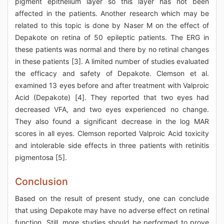
pigment epithelium layer so this layer has not been
affected in the patients. Another research which may be
related to this topic is done by Naser M on the effect of
Depakote on retina of 50 epileptic patients. The ERG in
these patients was normal and there by no retinal changes
in these patients [3]. A limited number of studies evaluated
the efficacy and safety of Depakote. Clemson et al.
examined 13 eyes before and after treatment with Valproic
Acid (Depakote) [4]. They reported that two eyes had
decreased VFA, and two eyes experienced no change.
They also found a significant decrease in the log MAR
scores in all eyes. Clemson reported Valproic Acid toxicity
and intolerable side effects in three patients with retinitis
pigmentosa [5].
Conclusion
Based on the result of present study, one can conclude
that using Depakote may have no adverse effect on retinal
function. Still, more studies should be performed to prove