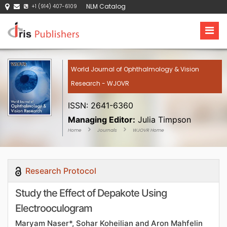
NLM Catalog
+1 (914) 407-6109
World Journal of Ophthalmology & Vision
Research - WJOVR
ISSN: 2641-6360
Managing Editor:
Julia Timpson
Home
Journals
WJOVR Home
Research Protocol
Study the Effect of Depakote Using
Electrooculogram
Maryam Naser*, Sohar Koheilian and Aron Mahfelin