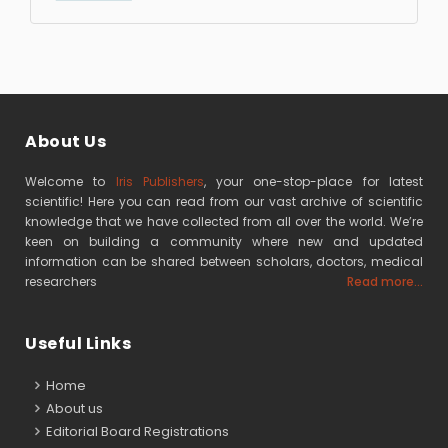
About Us
Welcome to
Iris Publishers
, your one-stop-place for latest
scientific! Here you can read from our vast archive of scientific
knowledge that we have collected from all over the world. We’re
keen on building a community where new and updated
information can be shared between scholars, doctors, medical
researchers
Read more...
Useful Links
Home
About us
Editorial Board Registrations