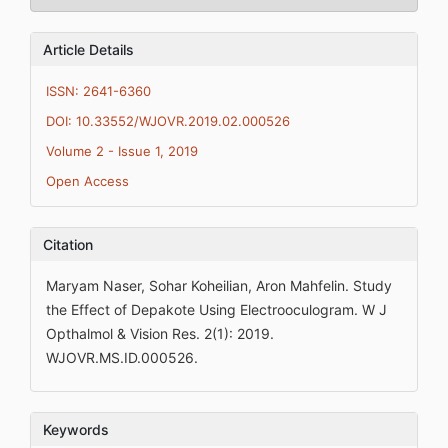
Article Details
ISSN: 2641-6360
DOI: 10.33552/WJOVR.2019.02.000526
Volume 2 - Issue 1, 2019
Open Access
Citation
Maryam Naser, Sohar Koheilian, Aron Mahfelin. Study
the Effect of Depakote Using Electrooculogram. W J
Opthalmol & Vision Res. 2(1): 2019.
WJOVR.MS.ID.000526.
Keywords