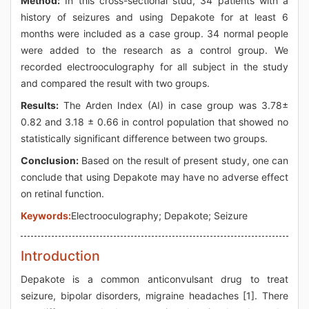
Method:
In this cross-sectional stud, 34 patients with a
history of seizures and using Depakote for at least 6
months were included as a case group. 34 normal people
were added to the research as a control group. We
recorded electrooculography for all subject in the study
and compared the result with two groups.
Results:
The Arden Index (AI) in case group was 3.78±
0.82 and 3.18 ± 0.66 in control population that showed no
statistically significant difference between two groups.
Conclusion:
Based on the result of present study, one can
conclude that using Depakote may have no adverse effect
on retinal function.
Keywords:
Electrooculography; Depakote; Seizure
Introduction
Depakote is a common anticonvulsant drug to treat
seizure, bipolar disorders, migraine headaches [1]. There