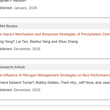
ephen F Hanson*
blished:
January, 2026
Mini Review
e Impact Mechanism and Response Strategies of Precipitation Cha
ng Yang*, Lei Tan, Xiaohui Yang and Shuo Zhang
blished:
December, 2025
Research Article
e Influence of Nitrogen Management Strategies on Rice Performanc
chard Edward Turner*, Bobby Golden, Trent Irby, Jeff Gore, and Jas
blished:
December, 2025