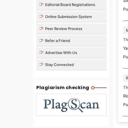
St
Editorial Board Registrations
Pu
Online Submission System
Peer Review Process
Th
Refer a Friend
Ya
Advertise With Us
Pu
Stay Connected
Plagiarism checking
Th
Ri
Pu