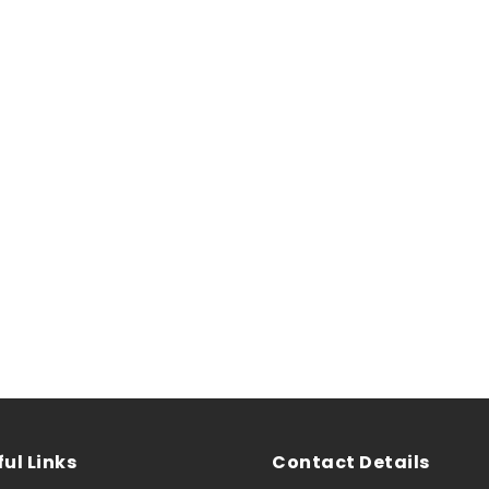
ul Links
Contact Details