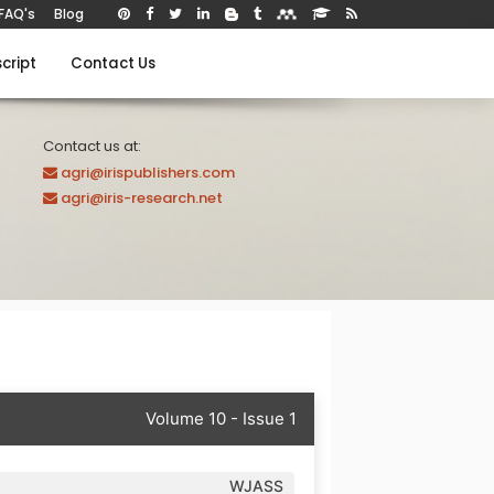
FAQ's
Blog
cript
Contact Us
Contact us at:
agri@irispublishers.com
agri@iris-research.net
Volume 10 - Issue 1
WJASS