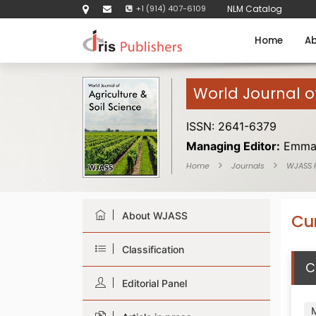
+1 (914) 407-6109
NLM Catalog
Home
Ab
World Journal of
ISSN: 2641-6379
Managing Editor:
Emma
Home
Journals
WJASS
About WJASS
Cur
Classification
C
Editorial Panel