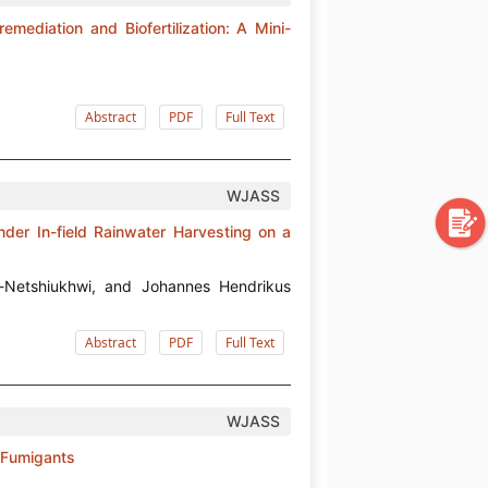
emediation and Biofertilization: A Mini-
Abstract
PDF
Full Text
WJASS
der In-field Rainwater Harvesting on a
-Netshiukhwi, and Johannes Hendrikus
Abstract
PDF
Full Text
WJASS
l Fumigants