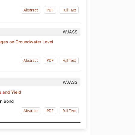
Abstract
PDF
Full Text
WJASS
nges on Groundwater Level
Abstract
PDF
Full Text
WJASS
e and Yield
on Bond
Abstract
PDF
Full Text