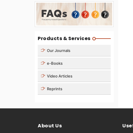
Products & Services
Our Journals
e-Books
Video Articles
Reprints
About Us
Usef