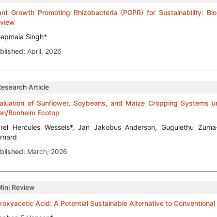
ant Growth Promoting Rhizobacteria (PGPR) for Sustainability: Bior
view
epmala Singh*
blished:
April, 2026
Research Article
aluation of Sunflower, Soybeans, and Maize Cropping Systems un
en/Bonheim Ecotop
rel Hercules Wessels*, Jan Jakobus Anderson, Gugulethu Zuma
rnard
blished:
March, 2026
Mini Review
roxyacetic Acid: A Potential Sustainable Alternative to Conventiona