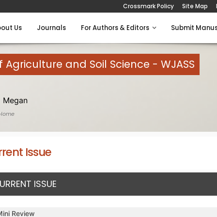
Crossmark Policy
Site Map
out Us
Journals
For Authors & Editors
Submit Manus
 Agriculture and Soil Science - WJASS
 Megan
 Home
rent Issue
URRENT ISSUE
Mini Review