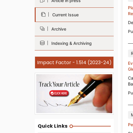
Article in press
Pl
Re
Current Issue
De
Archive
Pu
Indexing & Archiving
Impact Factor - 1.514 (2023-24)
Ev
Gl
Ca
Ba
Pu
Pe
Quick Links