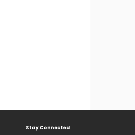
Stay Connected