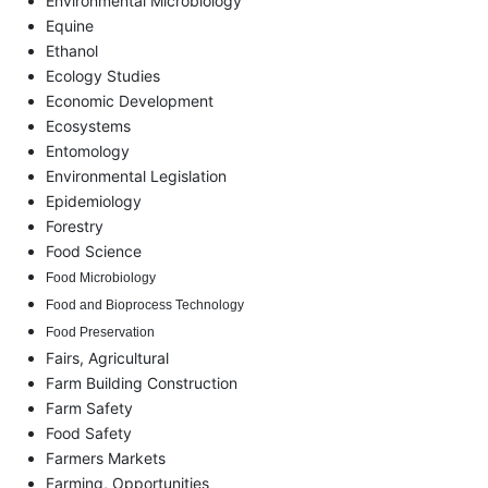
Environmental Microbiology
Equine
Ethanol
Ecology Studies
Economic Development
Ecosystems
Entomology
Environmental Legislation
Epidemiology
Forestry
Food Science
Food Microbiology
Food and Bioprocess Technology
Food Preservation
Fairs, Agricultural
Farm Building Construction
Farm Safety
Food Safety
Farmers Markets
Farming, Opportunities