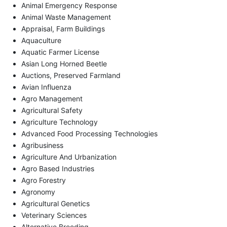
Animal Emergency Response
Animal Waste Management
Appraisal, Farm Buildings
Aquaculture
Aquatic Farmer License
Asian Long Horned Beetle
Auctions, Preserved Farmland
Avian Influenza
Agro Management
Agricultural Safety
Agriculture Technology
Advanced Food Processing Technologies
Agribusiness
Agriculture And Urbanization
Agro Based Industries
Agro Forestry
Agronomy
Agricultural Genetics
Veterinary Sciences
Alternative Breeding