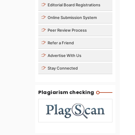
Editorial Board Registrations
Online Submission System
Peer Review Process
Refer a Friend
Advertise With Us
Stay Connected
Plagiarism checking