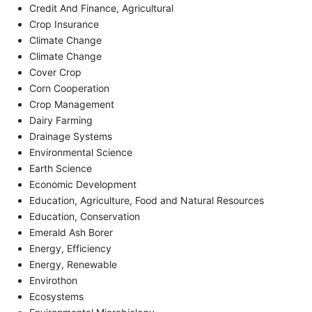
Credit And Finance, Agricultural
Crop Insurance
Climate Change
Climate Change
Cover Crop
Corn Cooperation
Crop Management
Dairy Farming
Drainage Systems
Environmental Science
Earth Science
Economic Development
Education, Agriculture, Food and Natural Resources
Education, Conservation
Emerald Ash Borer
Energy, Efficiency
Energy, Renewable
Envirothon
Ecosystems