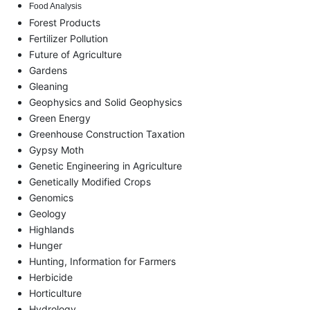
Food Analysis
Forest Products
Fertilizer Pollution
Future of Agriculture
Gardens
Gleaning
Geophysics and Solid Geophysics
Green Energy
Greenhouse Construction Taxation
Gypsy Moth
Genetic Engineering in Agriculture
Genetically Modified Crops
Genomics
Geology
Highlands
Hunger
Hunting, Information for Farmers
Herbicide
Horticulture
Hydrology