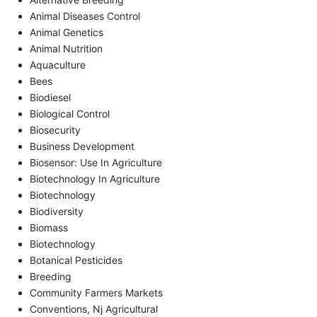
Animal Diseases Control
Animal Genetics
Animal Nutrition
Aquaculture
Bees
Biodiesel
Biological Control
Biosecurity
Business Development
Biosensor: Use In Agriculture
Biotechnology In Agriculture
Biotechnology
Biodiversity
Biomass
Biotechnology
Botanical Pesticides
Breeding
Community Farmers Markets
Conventions, Nj Agricultural