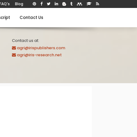
FAQ's
Blog
cript
Contact Us
Contact us at:
agri@irispublishers.com
agri@iris-research.net