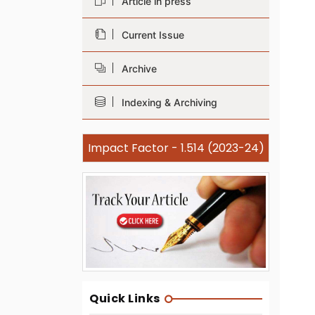
Article in press
Current Issue
Archive
Indexing & Archiving
Impact Factor - 1.514 (2023-24)
Quick Links