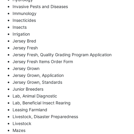
Invasive Pests and Diseases
Immunology
Insecticides
Insects
Irrigation
Jersey Bred
Jersey Fresh
Jersey Fresh, Quality Grading Program Application
Jersey Fresh Items Order Form
Jersey Grown
Jersey Grown, Application
Jersey Grown, Standards
Junior Breeders
Lab, Animal Diagnostic
Lab, Beneficial Insect Rearing
Leasing Farmland
Livestock, Disaster Preparedness
Livestock
Mazes