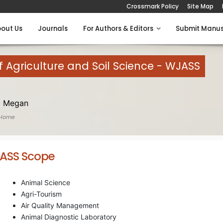
Crossmark Policy
Site Map
out Us
Journals
For Authors & Editors
Submit Manus
 Agriculture and Soil Science - WJASS
 Megan
 Home
ASS Scope
Animal Science
Agri-Tourism
Air Quality Management
Animal Diagnostic Laboratory