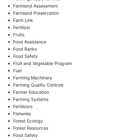
Farmland Assessment
Farmland Preservation
Farm Link
Fertilizer
Fruits
Food Assistance
Food Banks
Food Safety
Fruit and Vegetable Program
Fuel
Farming Machinery
Farming Quality Controls
Farmer Education
Farming Systems
Fertilizers
Fisheries
Forest Ecology
Forest Resources
Food Safety