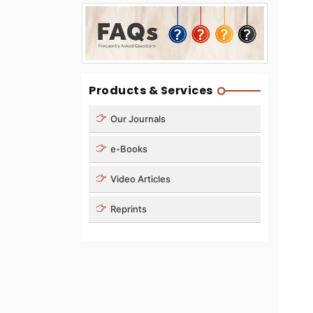
Products & Services
Our Journals
e-Books
Video Articles
Reprints