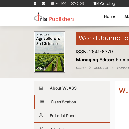
+1 (914) 407-6109
NLM Catalog
Home
Ab
World Journal of
ISSN: 2641-6379
Managing Editor:
Emma
Home
Journals
WJASS
About WJASS
WJ
Classification
Editorial Panel