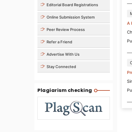
Editorial Board Registrations
Online Submission System
A 
Peer Review Process
Ch
Pu
Refer a Friend
Advertise With Us
Stay Connected
Pn
Si
Plagiarism checking
Pu