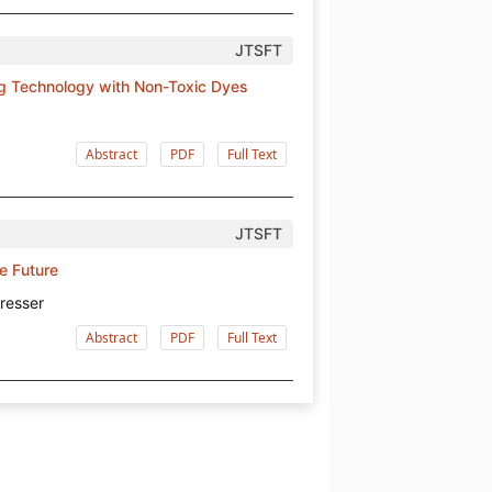
JTSFT
ng Technology with Non-Toxic Dyes
Abstract
PDF
Full Text
JTSFT
he Future
resser
Abstract
PDF
Full Text