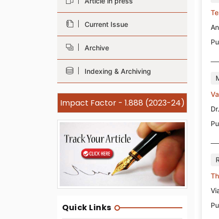
Article in press
Te
Current Issue
An
Pu
Archive
Indexing & Archiving
Va
Impact Factor - 1.888 (2023-24)
Dr
Pu
Th
Vi
Pu
Quick Links