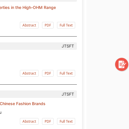
perties in the High-OHM Range
Abstract
PDF
Full Text
JTSFT
Abstract
PDF
Full Text
JTSFT
 Chinese Fashion Brands
u
Abstract
PDF
Full Text