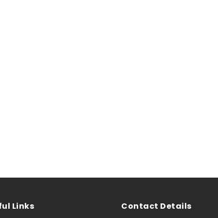
ul Links
Contact Details