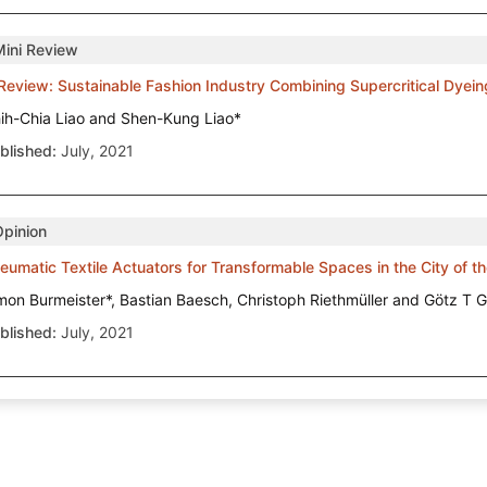
Mini Review
Review: Sustainable Fashion Industry Combining Supercritical Dyei
ih-Chia Liao and Shen-Kung Liao*
blished:
July, 2021
Opinion
eumatic Textile Actuators for Transformable Spaces in the City of t
mon Burmeister*, Bastian Baesch, Christoph Riethmüller and Götz T G
blished:
July, 2021