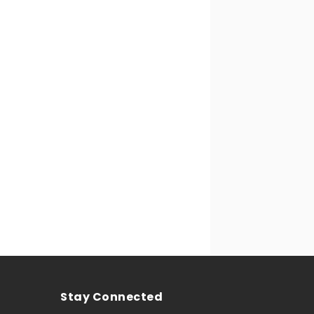
Stay Connected