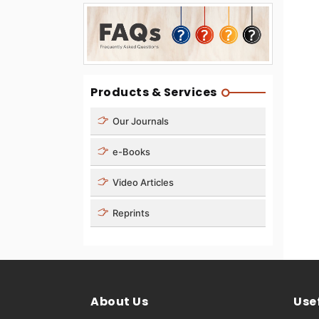
Products & Services
Our Journals
e-Books
Video Articles
Reprints
About Us
Usef