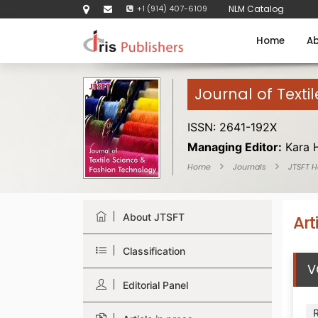
+1 (914) 407-6109
NLM Catalog
Home
Ab
Journal of Texti
ISSN: 2641-192X
Managing Editor:
Kara 
Home
Journals
JTSFT 
About JTSFT
Art
Classification
V
Editorial Panel