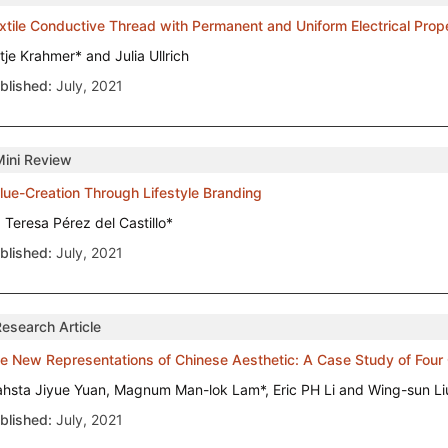
xtile Conductive Thread with Permanent and Uniform Electrical Pro
tje Krahmer* and Julia Ullrich
blished:
July, 2021
Mini Review
lue-Creation Through Lifestyle Branding
. Teresa Pérez del Castillo*
blished:
July, 2021
Research Article
e New Representations of Chinese Aesthetic: A Case Study of Four
ahsta Jiyue Yuan, Magnum Man-lok Lam*, Eric PH Li and Wing-sun Li
blished:
July, 2021