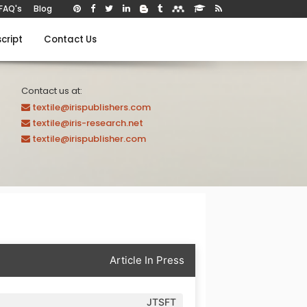
FAQ's
Blog
cript
Contact Us
Contact us at:
textile@irispublishers.com
textile@iris-research.net
textile@irispublisher.com
Article In Press
JTSFT