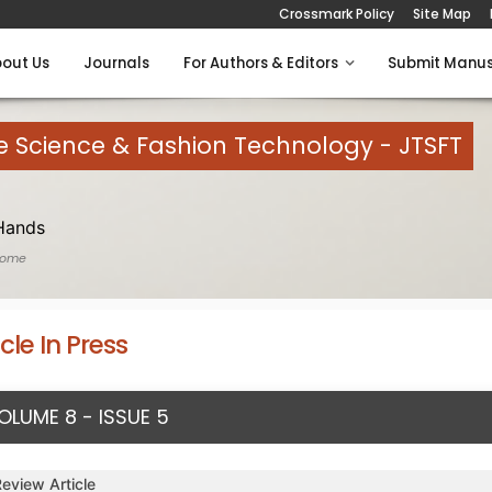
Crossmark Policy
Site Map
out Us
Journals
For Authors & Editors
Submit Manus
le Science & Fashion Technology - JTSFT
Hands
Home
icle In Press
OLUME 8 - ISSUE 5
Review Article