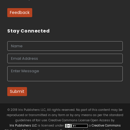
Feedback
Stay Connected
Submit
© 2018 Iris Publishers LLC, All rights reserved. No part of this content may be
reproduced or transmitted in any form or by any means as per the standard
guidelines of fair use. Creative Commons License Open Access by
Iris Publishers LLC
is licensed under
a
Creative Commons