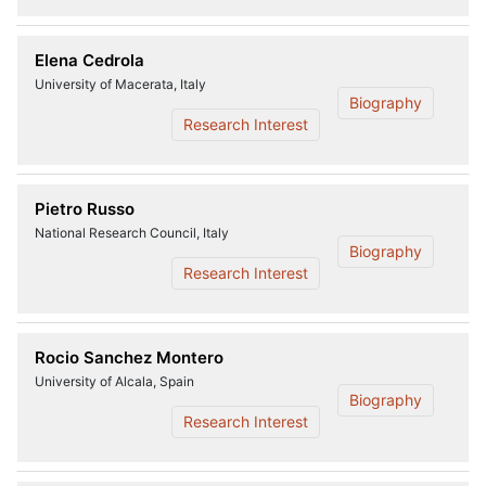
Elena Cedrola
University of Macerata, Italy
Biography
Research Interest
Pietro Russo
National Research Council, Italy
Biography
Research Interest
Rocio Sanchez Montero
University of Alcala, Spain
Biography
Research Interest