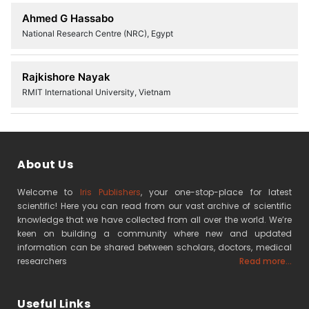
Ahmed G Hassabo
National Research Centre (NRC), Egypt
Rajkishore Nayak
RMIT International University, Vietnam
About Us
Welcome to
Iris Publishers
, your one-stop-place for latest
scientific! Here you can read from our vast archive of scientific
knowledge that we have collected from all over the world. We’re
keen on building a community where new and updated
information can be shared between scholars, doctors, medical
researchers
Read more...
Useful Links