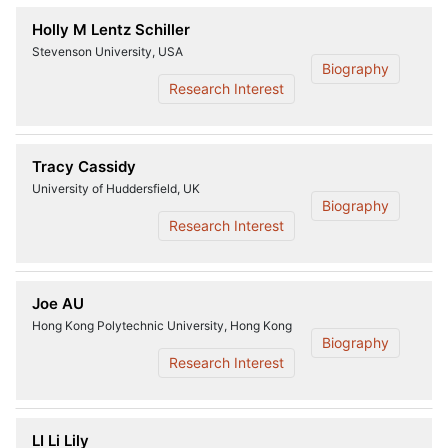
Holly M Lentz Schiller
Stevenson University, USA
Biography
Research Interest
Tracy Cassidy
University of Huddersfield, UK
Biography
Research Interest
Joe AU
Hong Kong Polytechnic University, Hong Kong
Biography
Research Interest
LI Li Lily