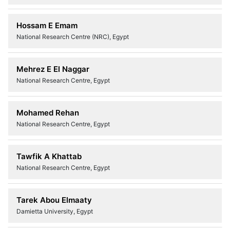
Hossam E Emam
National Research Centre (NRC), Egypt
Mehrez E El Naggar
National Research Centre, Egypt
Mohamed Rehan
National Research Centre, Egypt
Tawfik A Khattab
National Research Centre, Egypt
Tarek Abou Elmaaty
Damietta University, Egypt