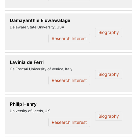
Damayanthie Eluwawalage
Delaware State University, USA
Biography
Research Interest
Lavinia de Ferri
Ca Foscari University of Venice, Italy
Biography
Research Interest
Philip Henry
University of Leeds, UK
Biography
Research Interest