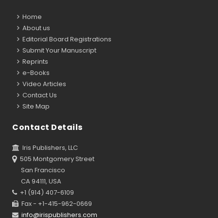
Home
About us
Editorial Board Registrations
Submit Your Manuscript
Reprints
e-Books
Video Articles
Contact Us
Site Map
Contact Details
Iris Publishers, LLC
505 Montgomery Street
San Francisco
CA 94111, USA
+1 (914) 407-6109
Fax - +1-415-962-0669
info@irispublishers.com