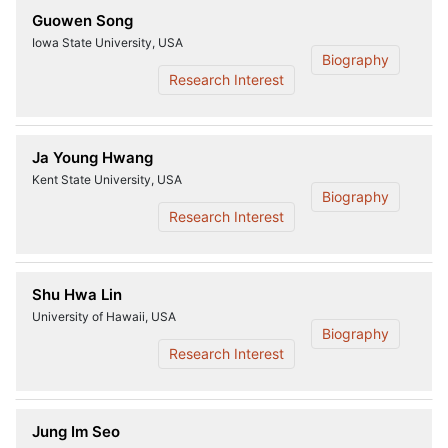
Guowen Song
Iowa State University, USA
Biography
Research Interest
Ja Young Hwang
Kent State University, USA
Biography
Research Interest
Shu Hwa Lin
University of Hawaii, USA
Biography
Research Interest
Jung Im Seo