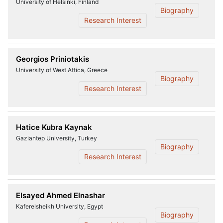
University of Helsinki, Finland
Biography
Research Interest
Georgios Priniotakis
University of West Attica, Greece
Biography
Research Interest
Hatice Kubra Kaynak
Gaziantep University, Turkey
Biography
Research Interest
Elsayed Ahmed Elnashar
Kaferelsheikh University, Egypt
Biography