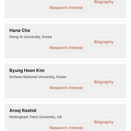
Biography
Research Interest
Hana Cha
Hong-ik University, Korea
Biography
Research Interest
Byung Hoon Kim
Incheon National University, Korea
Biography
Research Interest
Arooj Rashid
Nottingham Trent University, UK
Biography
Research Interest