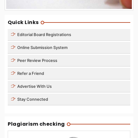
Quick Links
Editorial Board Registrations
Online Submission System
Peer Review Process
Refer a Friend
Advertise With Us
Stay Connected
Plagiarism checking