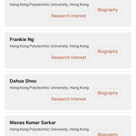
Hong Kong Polytechnic University, Hong Kong
Biography
Research Interest
Frankie Ng
Hong Kong Polytechnic University, Hong Kong
Biography
Research Interest
Dahua Shou
Hong Kong Polytechnic University, Hong Kong
Biography
Research Interest
Manas Kumar Sarkar
Hong Kong Polytechnic University, Hong Kong
Biography