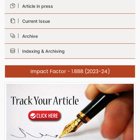
Article in press
Current Issue
Archive
Indexing & Archiving
Impact Factor - 1.888 (2023-24)