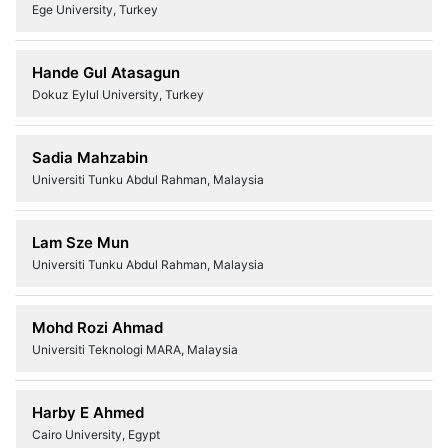
Ege University, Turkey
Hande Gul Atasagun
Dokuz Eylul University, Turkey
Sadia Mahzabin
Universiti Tunku Abdul Rahman, Malaysia
Lam Sze Mun
Universiti Tunku Abdul Rahman, Malaysia
Mohd Rozi Ahmad
Universiti Teknologi MARA, Malaysia
Harby E Ahmed
Cairo University, Egypt