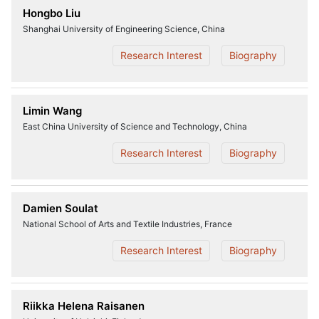
Hongbo Liu
Shanghai University of Engineering Science, China
Research Interest
Biography
Limin Wang
East China University of Science and Technology, China
Research Interest
Biography
Damien Soulat
National School of Arts and Textile Industries, France
Research Interest
Biography
Riikka Helena Raisanen