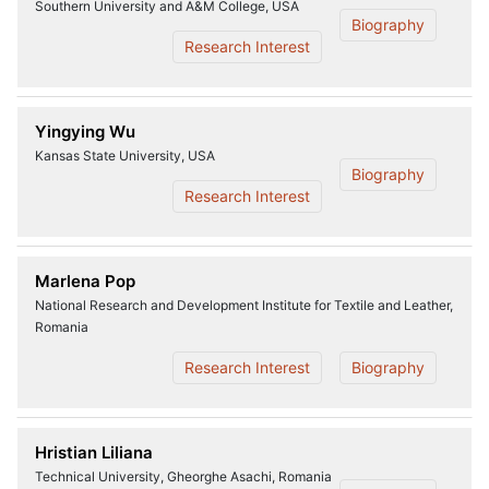
Southern University and A&M College, USA
Biography
Research Interest
Yingying Wu
Kansas State University, USA
Biography
Research Interest
Marlena Pop
National Research and Development Institute for Textile and Leather,
Romania
Research Interest
Biography
Hristian Liliana
Technical University, Gheorghe Asachi, Romania