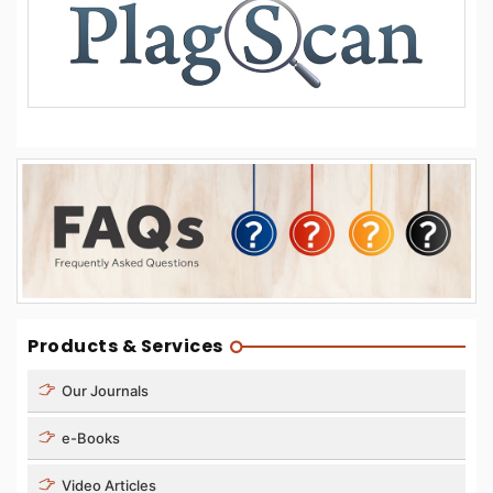
Products & Services
Our Journals
e-Books
Video Articles