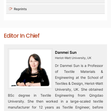
Reprints
Editor In Chief
Danmei Sun
Heriot-Watt University, UK
Dr Danmei Sun is a Professor
of Textile Materials &
Engineering at the School of
Textiles & Design, Heriot-Watt
University, UK. She obtained
BSc degree in Textile Engineering from Qingdao
University. She then worked in a large-scaled textile
manufacturer for 12 years as Textile Engineer, before