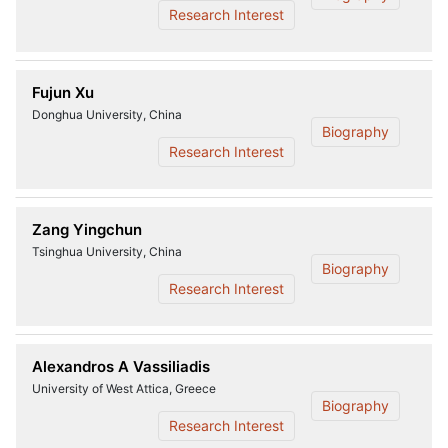
Research Interest
Fujun Xu
Donghua University, China
Biography
Research Interest
Zang Yingchun
Tsinghua University, China
Biography
Research Interest
Alexandros A Vassiliadis
University of West Attica, Greece
Biography
Research Interest