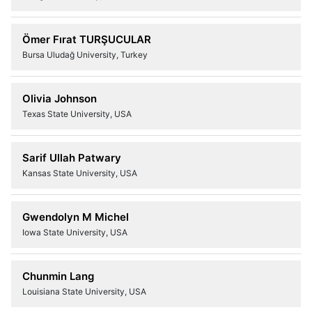
Ömer Fırat TURŞUCULAR
Bursa Uludağ University, Turkey
Olivia Johnson
Texas State University, USA
Sarif Ullah Patwary
Kansas State University, USA
Gwendolyn M Michel
Iowa State University, USA
Chunmin Lang
Louisiana State University, USA