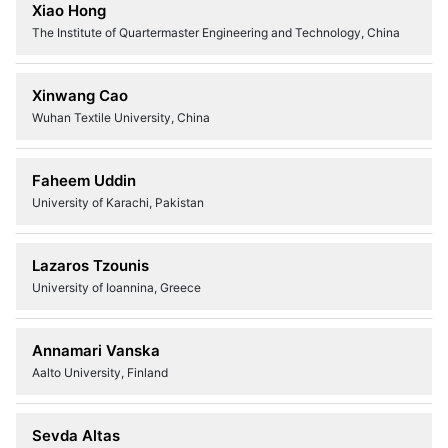
Xiao Hong
The Institute of Quartermaster Engineering and Technology, China
Xinwang Cao
Wuhan Textile University, China
Faheem Uddin
University of Karachi, Pakistan
Lazaros Tzounis
University of Ioannina, Greece
Annamari Vanska
Aalto University, Finland
Sevda Altas