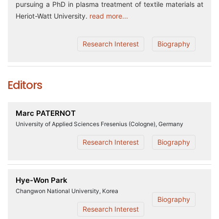
pursuing a PhD in plasma treatment of textile materials at
Heriot-Watt University.
read more...
Research Interest
Biography
Editors
Marc PATERNOT
University of Applied Sciences Fresenius (Cologne), Germany
Research Interest
Biography
Hye-Won Park
Changwon National University, Korea
Biography
Research Interest