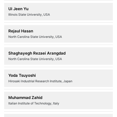
Ui Jeen Yu
Illinois State University, USA
Rejaul Hasan
North Carolina State University, USA
Shaghayegh Rezaei Arangdad
North Carolina State University, USA
Yoda Tsuyoshi
Hirosaki Industrial Research Institute, Japan
Muhammad Zahid
Italian Institute of Technology, Italy