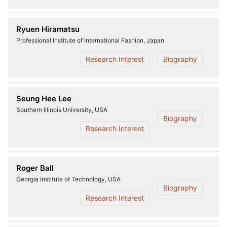
Ryuen Hiramatsu
Professional Institute of International Fashion, Japan
Research Interest
Biography
Seung Hee Lee
Southern Illinois University, USA
Biography
Research Interest
Roger Ball
Georgia Institute of Technology, USA
Biography
Research Interest