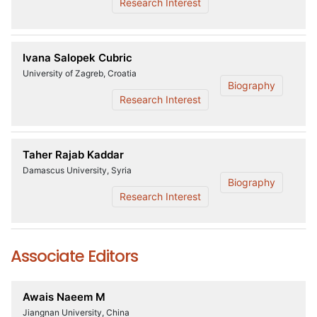
Research Interest
Ivana Salopek Cubric
University of Zagreb, Croatia
Biography
Research Interest
Taher Rajab Kaddar
Damascus University, Syria
Biography
Research Interest
Associate Editors
Awais Naeem M
Jiangnan University, China