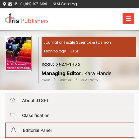
NLM Catalog
+1 (914) 407-6109
Journal of Textile Science & Fashion
Technology - JTSFT
ISSN: 2641-192X
Managing Editor:
Kara Hands
Home
Journals
JTSFT Home
About JTSFT
Classification
Editorial Panel