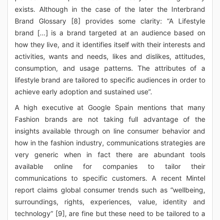
exists. Although in the case of the later the Interbrand
Brand Glossary [8] provides some clarity: “A Lifestyle
brand […] is a brand targeted at an audience based on
how they live, and it identifies itself with their interests and
activities, wants and needs, likes and dislikes, attitudes,
consumption, and usage patterns. The attributes of a
lifestyle brand are tailored to specific audiences in order to
achieve early adoption and sustained use”.
A high executive at Google Spain mentions that many
Fashion brands are not taking full advantage of the
insights available through on line consumer behavior and
how in the fashion industry, communications strategies are
very generic when in fact there are abundant tools
available online for companies to tailor their
communications to specific customers. A recent Mintel
report claims global consumer trends such as “wellbeing,
surroundings, rights, experiences, value, identity and
technology” [9], are fine but these need to be tailored to a