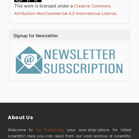
This work is licensed under a
Creative Commons
.
Attribution-NonCommercial 4.0 International License
Signup for Newsletter
About Us
Welcome to
Iris Publishers
, your one-stop-place for latest
scientific! Here you can read from our vast archive of scientific