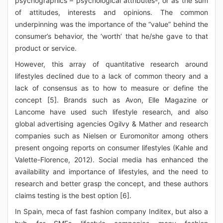
psychographics – psychological attributes-, or as the sum
of attitudes, interests and opinions. The common
underpinning was the importance of the “value” behind the
consumer’s behavior, the ‘worth’ that he/she gave to that
product or service.
However, this array of quantitative research around
lifestyles declined due to a lack of common theory and a
lack of consensus as to how to measure or define the
concept [5]. Brands such as Avon, Elle Magazine or
Lancome have used such lifestyle research, and also
global advertising agencies Ogilvy & Mather and research
companies such as Nielsen or Euromonitor among others
present ongoing reports on consumer lifestyles (Kahle and
Valette-Florence, 2012). Social media has enhanced the
availability and importance of lifestyles, and the need to
research and better grasp the concept, and these authors
claims testing is the best option [6].
In Spain, meca of fast fashion company Inditex, but also a