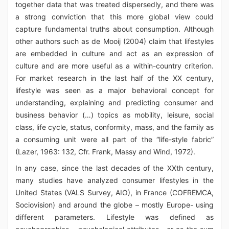
together data that was treated dispersedly, and there was
a strong conviction that this more global view could
capture fundamental truths about consumption. Although
other authors such as de Mooij (2004) claim that lifestyles
are embedded in culture and act as an expression of
culture and are more useful as a within-country criterion.
For market research in the last half of the XX century,
lifestyle was seen as a major behavioral concept for
understanding, explaining and predicting consumer and
business behavior (…) topics as mobility, leisure, social
class, life cycle, status, conformity, mass, and the family as
a consuming unit were all part of the “life-style fabric”
(Lazer, 1963: 132, Cfr. Frank, Massy and Wind, 1972).
In any case, since the last decades of the XXth century,
many studies have analyzed consumer lifestyles in the
United States (VALS Survey, AIO), in France (COFREMCA,
Sociovision) and around the globe – mostly Europe- using
different parameters. Lifestyle was defined as