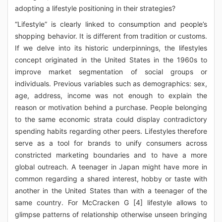
adopting a lifestyle positioning in their strategies?
“Lifestyle” is clearly linked to consumption and people’s
shopping behavior. It is different from tradition or customs.
If we delve into its historic underpinnings, the lifestyles
concept originated in the United States in the 1960s to
improve market segmentation of social groups or
individuals. Previous variables such as demographics: sex,
age, address, income was not enough to explain the
reason or motivation behind a purchase. People belonging
to the same economic strata could display contradictory
spending habits regarding other peers. Lifestyles therefore
serve as a tool for brands to unify consumers across
constricted marketing boundaries and to have a more
global outreach. A teenager in Japan might have more in
common regarding a shared interest, hobby or taste with
another in the United States than with a teenager of the
same country. For McCracken G [4] lifestyle allows to
glimpse patterns of relationship otherwise unseen bringing