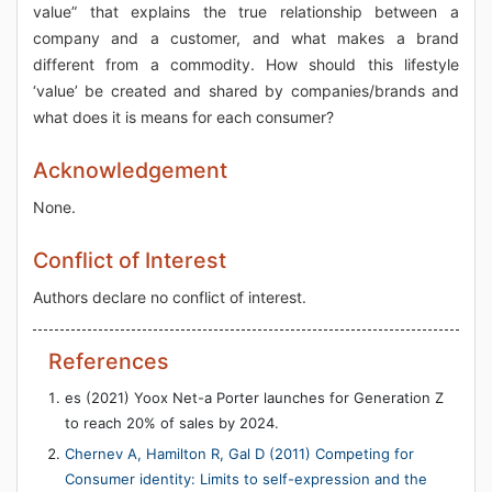
value” that explains the true relationship between a
company and a customer, and what makes a brand
different from a commodity. How should this lifestyle
‘value’ be created and shared by companies/brands and
what does it is means for each consumer?
Acknowledgement
None.
Conflict of Interest
Authors declare no conflict of interest.
References
es (2021) Yoox Net-a Porter launches for Generation Z
to reach 20% of sales by 2024.
Chernev A, Hamilton R, Gal D (2011) Competing for
Consumer identity: Limits to self-expression and the