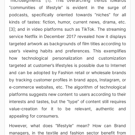
“microsegments” [1]. This overarching trends towards
“communities of lifestyle” is evident in the surge of
podcasts, specifically oriented towards “niches” for all
kinds of tastes: fiction, humor, current news, drama, etc.
[3]; and in video platforms such as TikTok. The streaming
service Netflix in December 2017 revealed how it displays
targeted artwork as backgrounds of film titles according to
user’s viewing habits and preferences. This exemplifies
how technological personalization and customization
targeted at customer’s lifestyles is possible due to Internet
and can be adopted by Fashion retail or wholesale brands
by tracking customer profiles in brand apps, Instagram, or
e-commerce websites, etc. The algorithm of technological
platforms suggests new content to users according to their
interests and tastes, but the “type” of content still requires
value-creation for it to be relevant, authentic and
appealing for consumers.
However, what does “lifestyle” mean? How can Brand
managers, in the textile and fashion sector benefit from