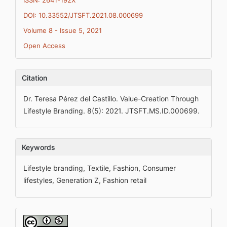
ISSN: 2641-192X
DOI: 10.33552/JTSFT.2021.08.000699
Volume 8 - Issue 5, 2021
Open Access
Citation
Dr. Teresa Pérez del Castillo. Value-Creation Through
Lifestyle Branding. 8(5): 2021. JTSFT.MS.ID.000699.
Keywords
Lifestyle branding, Textile, Fashion, Consumer
lifestyles, Generation Z, Fashion retail