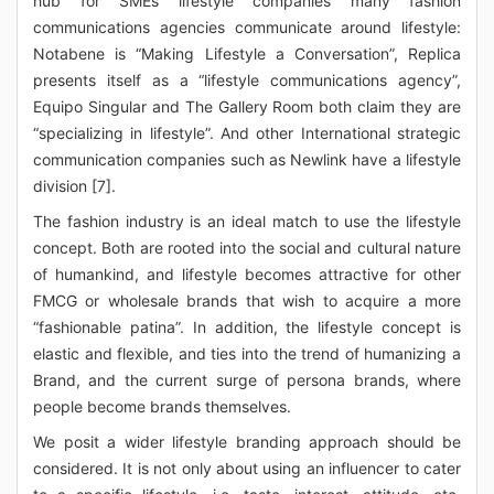
hub for SMEs lifestyle companies many fashion
communications agencies communicate around lifestyle:
Notabene is “Making Lifestyle a Conversation”, Replica
presents itself as a “lifestyle communications agency”,
Equipo Singular and The Gallery Room both claim they are
“specializing in lifestyle”. And other International strategic
communication companies such as Newlink have a lifestyle
division [7].
The fashion industry is an ideal match to use the lifestyle
concept. Both are rooted into the social and cultural nature
of humankind, and lifestyle becomes attractive for other
FMCG or wholesale brands that wish to acquire a more
“fashionable patina”. In addition, the lifestyle concept is
elastic and flexible, and ties into the trend of humanizing a
Brand, and the current surge of persona brands, where
people become brands themselves.
We posit a wider lifestyle branding approach should be
considered. It is not only about using an influencer to cater