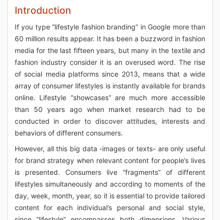
Introduction
If you type “lifestyle fashion branding” in Google more than
60 million results appear. It has been a buzzword in fashion
media for the last fifteen years, but many in the textile and
fashion industry consider it is an overused word. The rise
of social media platforms since 2013, means that a wide
array of consumer lifestyles is instantly available for brands
online. Lifestyle “showcases” are much more accessible
than 50 years ago when market research had to be
conducted in order to discover attitudes, interests and
behaviors of different consumers.
However, all this big data -images or texts- are only useful
for brand strategy when relevant content for people’s lives
is presented. Consumers live “fragments” of different
lifestyles simultaneously and according to moments of the
day, week, month, year, so it is essential to provide tailored
content for each individual’s personal and social style,
since “lifestyle” encompasses both dimensions. Various