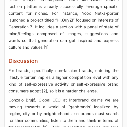
fashion platforms already successfully leverage specific
content for niches. For instance, Yoox Net-a-porter
launched a project titled “Hi_GuyZ!” focused on interests of
Generation Z. It includes a section with a panel of state of
mind/feelings composed of images, suggestions and
words so that generation can get inspired and express
culture and values [1].
Discussion
For brands, specifically non-fashion brands, entering the
lifestyle terrain implies a higher competition level with any
kind of self-expressive activity or self-expressive brand
consumers adopt [2], so it is a harder challenge.
Gonzalo Brujó, Global CEO at Interbrand claims we are
moving towards a world of “geobrands” localized by
region, city or by neighborhoods, so brands must search
for their communities, listen to them and think in terms of