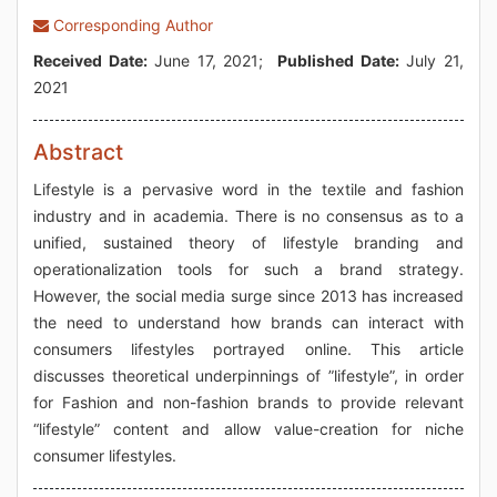
Corresponding Author
Received Date:
June 17, 2021;
Published Date:
July 21,
2021
Abstract
Lifestyle is a pervasive word in the textile and fashion
industry and in academia. There is no consensus as to a
unified, sustained theory of lifestyle branding and
operationalization tools for such a brand strategy.
However, the social media surge since 2013 has increased
the need to understand how brands can interact with
consumers lifestyles portrayed online. This article
discusses theoretical underpinnings of ”lifestyle”, in order
for Fashion and non-fashion brands to provide relevant
“lifestyle” content and allow value-creation for niche
consumer lifestyles.