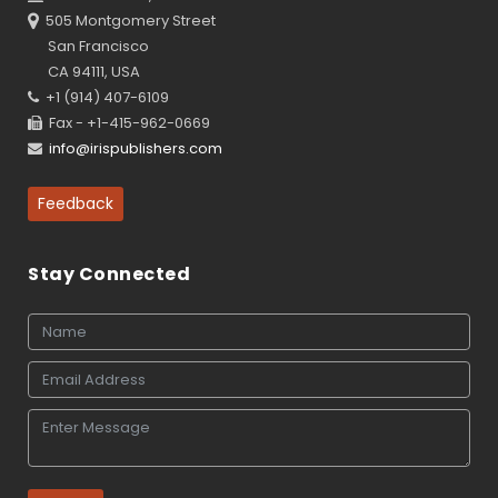
505 Montgomery Street
San Francisco
CA 94111, USA
+1 (914) 407-6109
Fax - +1-415-962-0669
info@irispublishers.com
Feedback
Stay Connected