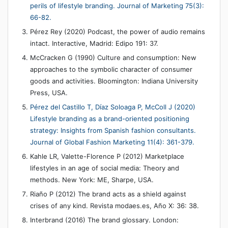
perils of lifestyle branding. Journal of Marketing 75(3):
66-82.
Pérez Rey (2020) Podcast, the power of audio remains
intact. Interactive, Madrid: Edipo 191: 37.
McCracken G (1990) Culture and consumption: New
approaches to the symbolic character of consumer
goods and activities. Bloomington: Indiana University
Press, USA.
Pérez del Castillo T, Díaz Soloaga P, McColl J (2020)
Lifestyle branding as a brand-oriented positioning
strategy: Insights from Spanish fashion consultants.
Journal of Global Fashion Marketing 11(4): 361-379.
Kahle LR, Valette-Florence P (2012) Marketplace
lifestyles in an age of social media: Theory and
methods. New York: ME, Sharpe, USA.
Riaño P (2012) The brand acts as a shield against
crises of any kind. Revista modaes.es, Año X: 36: 38.
Interbrand (2016) The brand glossary. London: