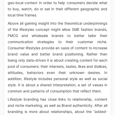
geo-local context in order to help consumers decide what
to buy, watch, do or eat in their different geographic and
local time frames.
Above all gaining insight into the theoretical underpinnings
of the lifestyles concept might allow SME fashion brands,
FMCG and wholesale brands to better tailor their
communication strategies to their customer niche.
Consumer lifestyles provide an oasis of content to increase
brand value and better brand positioning. Rather than
being only data-driven it is about creating content for each
pool of consumers: their interests, tastes, likes and dislikes,
attitudes, behaviors even their unknown desires. In
addition, lifestyle includes personal style as well as social
style. It is about a shared interpretation, a set of values in
common and patterns of consumption that reflect them.
Lifestyle branding has close links to relationship, content
and niche marketing, as well as Brand authenticity. After all
branding is more about relationships, about the “added-