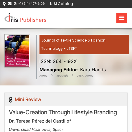
NLM Catalog
+1 (914) 407-6109
Journal of Textile Science & Fashion
Technology - JTSFT
ISSN: 2641-192X
Managing Editor:
Kara Hands
Home
Journals
JTSFT Home
Mini Review
Value-Creation Through Lifestyle Branding
Dr. Teresa Pérez del Castillo*
Universidad Villanueva, Spain