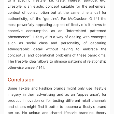
to a specific lifestyle, i.e. taste, interest, attitude, etc.
Lifestyle is an elastic concept suitable for the ephemeral
context of consumption but at the same time a call for
authenticity, of the ‘genuine’. For McCracken G [4] the
most powerfully appealing aspect of lifestyle is it allows to
conceive consumption as an “interrelated patterned
phenomenon”. ‘Lifestyle’ is a way of dealing with concepts
such as social class and personality, of capturing
ethnographic detail without having to embrace the
conceptual and operational problems of these paradigms.
The lifestyle idea “allows to glimpse patterns of relationship
otherwise unseen” [4].
Conclusion
Some Textile and Fashion brands might only use lifestyle
imagery in their advertising and as an “appearance”, for
product innovation or for testing different retail channels
and others might find it better to become a lifestyle brand
per se. No unique and shared lifestyle branding theory