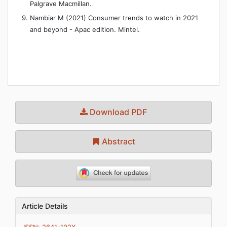
Palgrave Macmillan.
Nambiar M (2021) Consumer trends to watch in 2021
and beyond - Apac edition. Mintel.
Download PDF
Abstract
Article Details