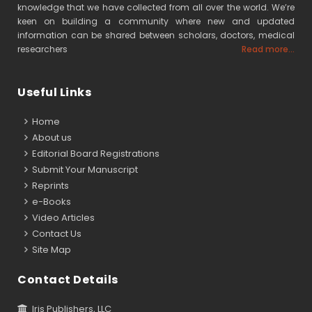
knowledge that we have collected from all over the world. We’re
keen on building a community where new and updated
information can be shared between scholars, doctors, medical
researchers
Read more...
Useful Links
Home
About us
Editorial Board Registrations
Submit Your Manuscript
Reprints
e-Books
Video Articles
Contact Us
Site Map
Contact Details
Iris Publishers, LLC