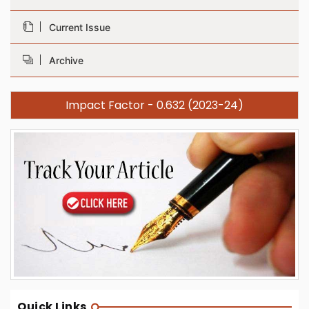
Current Issue
Archive
Impact Factor - 0.632 (2023-24)
Quick Links