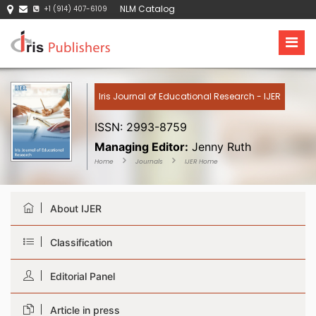
NLM Catalog
+1 (914) 407-6109
Iris Journal of Educational Research - IJER
ISSN: 2993-8759
Managing Editor:
Jenny Ruth
Home
Journals
IJER Home
About IJER
Classification
Editorial Panel
Article in press