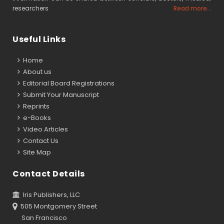
researchers
Read more...
Useful Links
Home
About us
Editorial Board Registrations
Submit Your Manuscript
Reprints
e-Books
Video Articles
Contact Us
Site Map
Contact Details
Iris Publishers, LLC
505 Montgomery Street
San Francisco