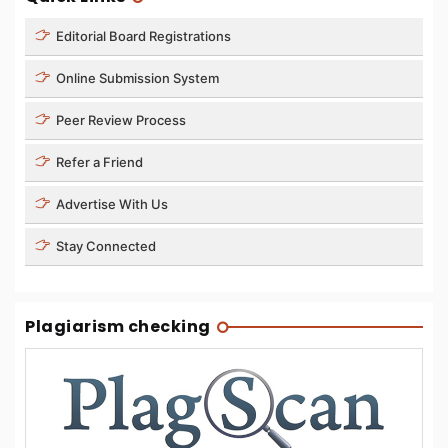
Editorial Board Registrations
Online Submission System
Peer Review Process
Refer a Friend
Advertise With Us
Stay Connected
Plagiarism checking