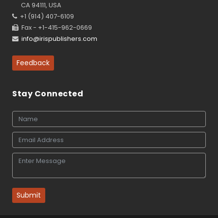
CA 94111, USA
+1 (914) 407-6109
Fax - +1-415-962-0669
info@irispublishers.com
Feedback
Stay Connected
Submit