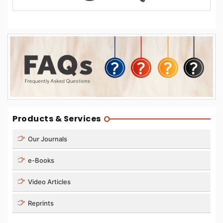
Products & Services
Our Journals
e-Books
Video Articles
Reprints