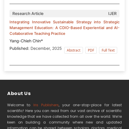
Research Article
IJER
Integrating Innovative Sustainable Strategy into Strategic
Management Education: A CDIO-Based Experiential and AI-
Collaborative Teaching Practice
Yang-Chieh Chin*
Published:
December, 2025
Abstract
PDF
Full Text
About Us
Welcome to
Iris Publishers
, your one-stop-place for latest
scientific! Here you can read from our vast archive of scientific
knowledge that we have collected from all over the world. We’re
keen on building a community where new and updated
information can be shared between scholars, doctors, medical