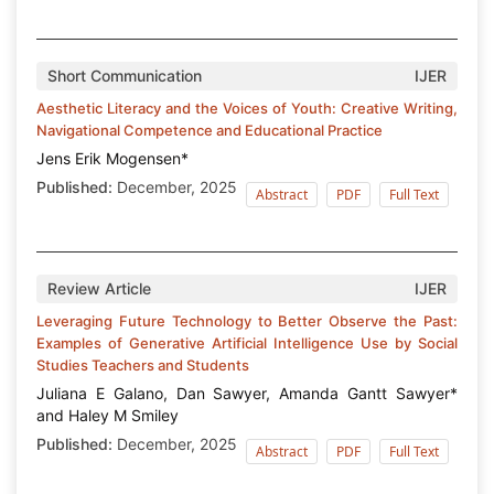
Short Communication
IJER
Aesthetic Literacy and the Voices of Youth: Creative Writing,
Navigational Competence and Educational Practice
Jens Erik Mogensen*
Published:
December, 2025
Abstract
PDF
Full Text
Review Article
IJER
Leveraging Future Technology to Better Observe the Past:
Examples of Generative Artificial Intelligence Use by Social
Studies Teachers and Students
Juliana E Galano, Dan Sawyer, Amanda Gantt Sawyer*
and Haley M Smiley
Published:
December, 2025
Abstract
PDF
Full Text