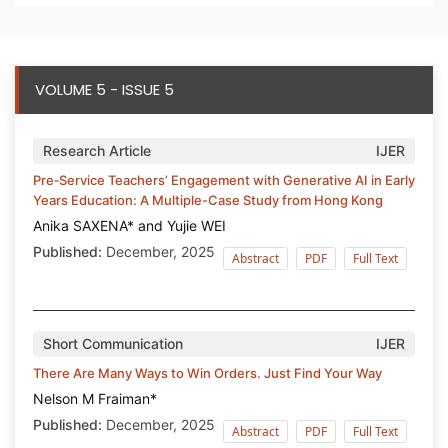
VOLUME 5 - ISSUE 5
Research Article
IJER
Pre‑Service Teachers’ Engagement with Generative AI in Early
Years Education: A Multiple-Case Study from Hong Kong
Anika SAXENA* and Yujie WEI
Published:
December, 2025
Abstract
PDF
Full Text
Short Communication
IJER
There Are Many Ways to Win Orders. Just Find Your Way
Nelson M Fraiman*
Published:
December, 2025
Abstract
PDF
Full Text