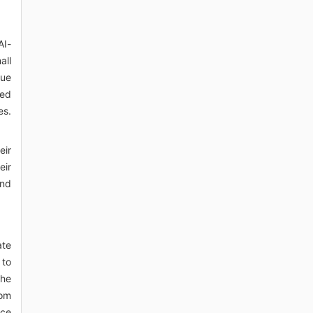
AI-
all
sue
red
es.
eir
eir
and
ate
 to
The
rom
nce