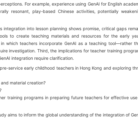
erceptions. For example, experience using GenAI for English acade
rally resonant, play-based Chinese activities, potentially weaken
integration into lesson planning shows promise, critical gaps rema
tools to create teaching materials and resources for the early ye
 in which teachers incorporate GenAI as a teaching tool—rather t
ire investigation. Third, the implications for teacher training progr
nAI integration require clarification.
re-service early childhood teachers in Hong Kong and exploring th
 and material creation?
?
 training programs in preparing future teachers for effective use
dy aims to inform the global understanding of the integration of Ge