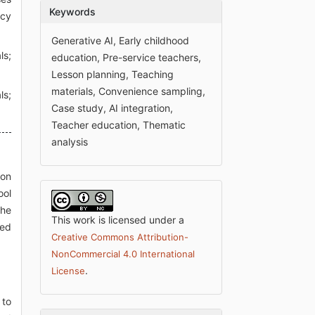
Keywords
icy
Generative AI, Early childhood
ls;
education, Pre-service teachers,
Lesson planning, Teaching
materials, Convenience sampling,
ls;
Case study, AI integration,
Teacher education, Thematic
analysis
 on
ool
The
This work is licensed under a
sed
Creative Commons Attribution-
NonCommercial 4.0 International
.
License
 to