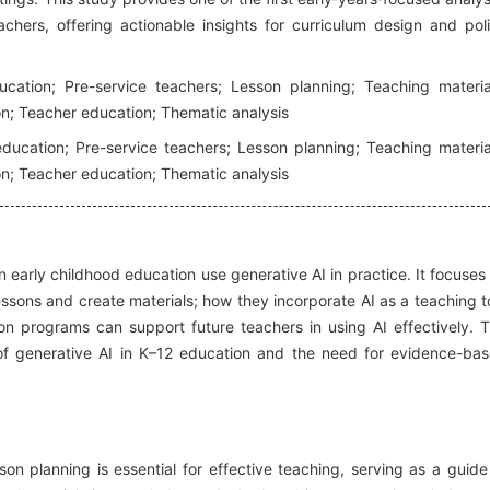
chers, offering actionable insights for curriculum design and pol
cation; Pre-service teachers; Lesson planning; Teaching materia
on; Teacher education; Thematic analysis
education; Pre-service teachers; Lesson planning; Teaching materia
on; Teacher education; Thematic analysis
 early childhood education use generative AI in practice. It focuses
essons and create materials; how they incorporate AI as a teaching t
on programs can support future teachers in using AI effectively. 
f generative AI in K–12 education and the need for evidence-ba
on planning is essential for effective teaching, serving as a guide