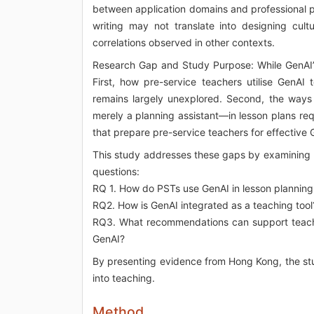
between application domains and professional p
writing may not translate into designing cultu
correlations observed in other contexts.
Research Gap and Study Purpose: While GenAI’s 
First, how pre-service teachers utilise GenAI 
remains largely unexplored. Second, the ways
merely a planning assistant—in lesson plans requ
that prepare pre-service teachers for effective Ge
This study addresses these gaps by examining p
questions:
RQ 1. How do PSTs use GenAI in lesson planning
RQ2. How is GenAI integrated as a teaching tool
RQ3. What recommendations can support teacher
GenAI?
By presenting evidence from Hong Kong, the stu
into teaching.
Method