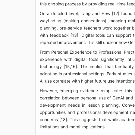
this ongoing process by providing real-time fee
On a detailed level, Tang and Hew [12] found 
wayfinding (making connections), meaning-maki
planning, pre-service teachers work together b
with feedback [13]. Digital tools can support t
repeated improvement. It is still unclear how Ge
From Personal Experience to Professional Pract
experience with digital tools significantly inf
technology [15,16]. This implies that familiar
adoption in professional settings. Early studie
AI use correlate with higher future use intentions
However, emerging evidence complicates this na
correlation between personal use of GenAI and pe
development needs in lesson planning. Conver
opportunities and professional development ne
concerns [18]. This suggests that while academ
limitations and moral implications.