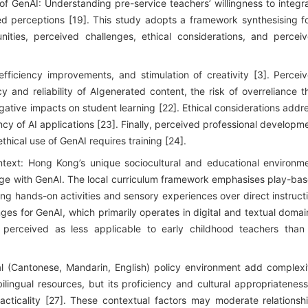
of GenAI: Understanding pre-service teachers’ willingness to integr
ed perceptions [19]. This study adopts a framework synthesising f
nities, perceived challenges, ethical considerations, and percei
efficiency improvements, and stimulation of creativity [3]. Percei
 and reliability of AIgenerated content, the risk of overreliance t
ative impacts on student learning [22]. Ethical considerations addr
cy of AI applications [23]. Finally, perceived professional developm
thical use of GenAI requires training [24].
ext: Hong Kong’s unique sociocultural and educational environm
age with GenAI. The local curriculum framework emphasises play-ba
sing hands-on activities and sensory experiences over direct instruct
ges for GenAI, which primarily operates in digital and textual domai
 perceived as less applicable to early childhood teachers than
gual (Cantonese, Mandarin, English) policy environment add complexi
lingual resources, but its proficiency and cultural appropriateness
cticality [27]. These contextual factors may moderate relationsh