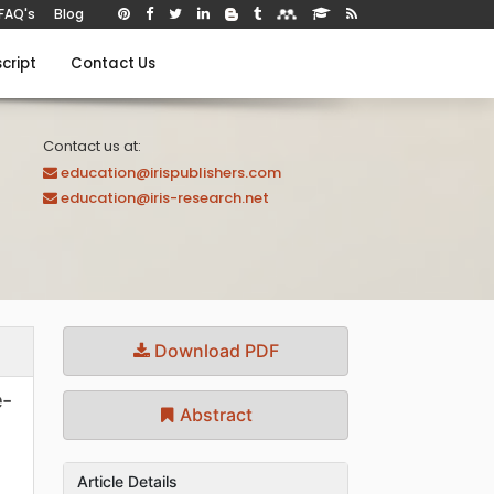
FAQ's
Blog
cript
Contact Us
Contact us at:
education@irispublishers.com
education@iris-research.net
Download PDF
e-
Abstract
Article Details