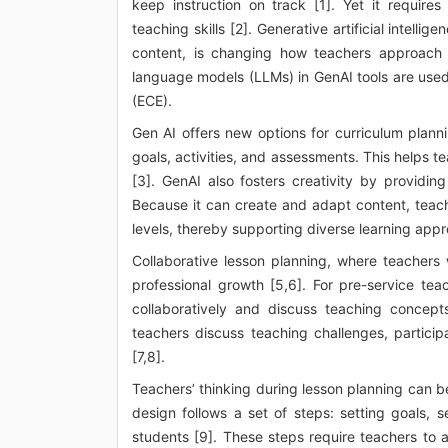
keep instruction on track [1]. Yet it requir
teaching skills [2]. Generative artificial intell
content, is changing how teachers approach 
language models (LLMs) in GenAI tools are used 
(ECE).
Gen AI offers new options for curriculum planni
goals, activities, and assessments. This helps 
[3]. GenAI also fosters creativity by provid
Because it can create and adapt content, teache
levels, thereby supporting diverse learning app
Collaborative lesson planning, where teachers 
professional growth [5,6]. For pre-service te
collaboratively and discuss teaching concept
teachers discuss teaching challenges, particip
[7,8].
Teachers’ thinking during lesson planning can be
design follows a set of steps: setting goals, 
students [9]. These steps require teachers to