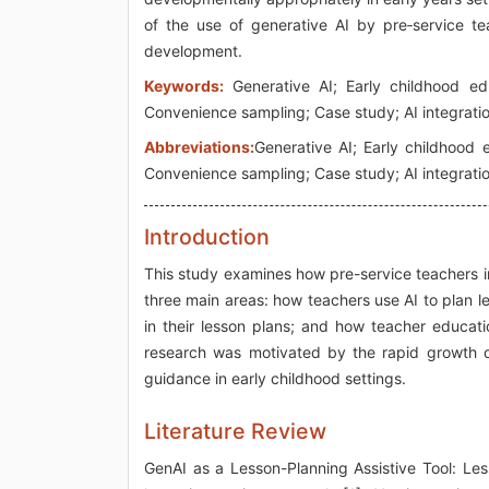
of the use of generative AI by pre‑service tea
development.
Keywords:
Generative AI; Early childhood edu
Convenience sampling; Case study; AI integrati
Abbreviations:
Generative AI; Early childhood 
Convenience sampling; Case study; AI integrati
Introduction
This study examines how pre-service teachers in
three main areas: how teachers use AI to plan l
in their lesson plans; and how teacher educati
research was motivated by the rapid growth o
guidance in early childhood settings.
Literature Review
GenAI as a Lesson-Planning Assistive Tool: Less