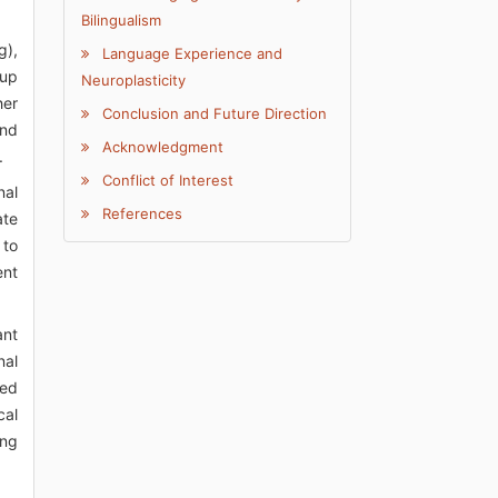
Bilingualism
g),
Language Experience and
oup
Neuroplasticity
her
Conclusion and Future Direction
and
Acknowledgment
.
Conflict of Interest
nal
References
ate
 to
ent
ant
nal
ved
cal
ing