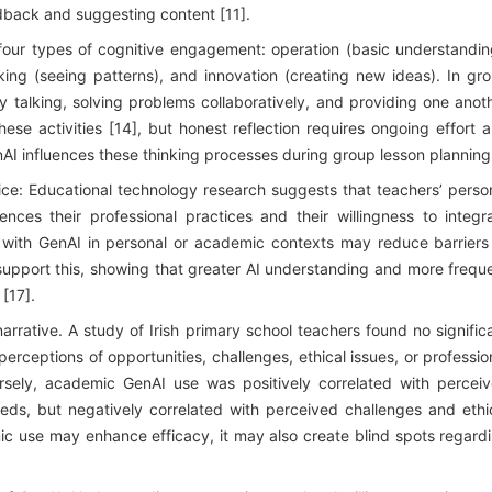
dback and suggesting content [11].
four types of cognitive engagement: operation (basic understandin
ng (seeing patterns), and innovation (creating new ideas). In gr
y talking, solving problems collaboratively, and providing one anot
hese activities [14], but honest reflection requires ongoing effort 
nAI influences these thinking processes during group lesson planning
ice: Educational technology research suggests that teachers’ perso
luences their professional practices and their willingness to integr
ity with GenAI in personal or academic contexts may reduce barriers
s support this, showing that greater AI understanding and more frequ
 [17].
rrative. A study of Irish primary school teachers found no signific
rceptions of opportunities, challenges, ethical issues, or professio
sely, academic GenAI use was positively correlated with percei
eds, but negatively correlated with perceived challenges and ethi
ic use may enhance efficacy, it may also create blind spots regard