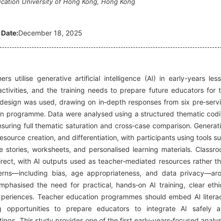
ucation University of Hong Kong, Hong Kong
 Date:
December 18, 2025
s utilise generative artificial intelligence (AI) in early-years les
activities, and the training needs to prepare future educators for 
y design was used, drawing on in‑depth responses from six pre‑serv
ion programme. Data were analysed using a structured thematic cod
nsuring full thematic saturation and cross‑case comparison. Generat
source creation, and differentiation, with participants using tools s
stories, worksheets, and personalised learning materials. Classr
direct, with AI outputs used as teacher‑mediated resources rather t
oncerns—including bias, age appropriateness, and data privacy—ar
mphasised the need for practical, hands‑on AI training, clear ethi
xperiences. Teacher education programmes should embed AI litera
ng opportunities to prepare educators to integrate AI safely 
tings. This study provides one of the first early‑years‑focused analy