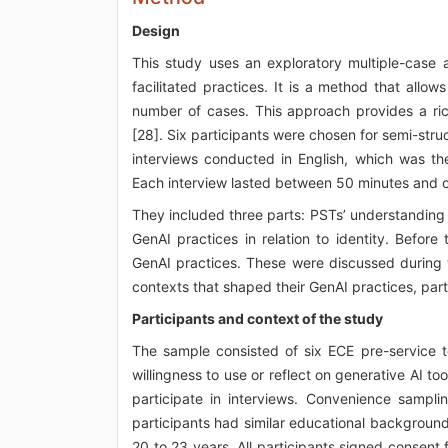
Design
This study uses an exploratory multiple-cas
facilitated practices. It is a method that allow
number of cases. This approach provides a ri
[28]. Six participants were chosen for semi-stru
interviews conducted in English, which was the
Each interview lasted between 50 minutes and on
They included three parts: PSTs’ understanding 
GenAI practices in relation to identity. Before
GenAI practices. These were discussed during t
contexts that shaped their GenAI practices, part
Participants and context of the study
The sample consisted of six ECE pre-service te
willingness to use or reflect on generative AI t
participate in interviews. Convenience sampl
participants had similar educational backgroun
20 to 23 years. All participants signed conse