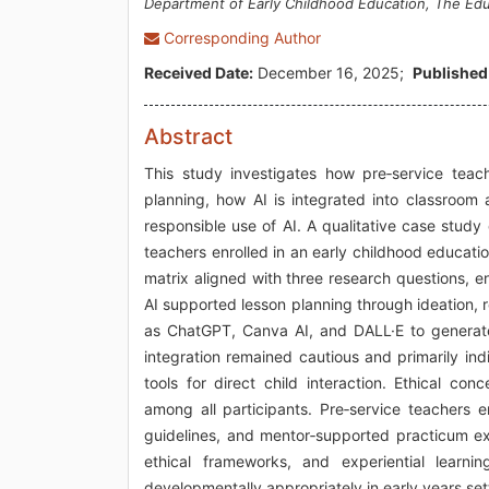
Department of Early Childhood Education, The Ed
Corresponding Author
Received Date:
December 16, 2025;
Published
Abstract
This study investigates how pre‑service teacher
planning, how AI is integrated into classroom 
responsible use of AI. A qualitative case stud
teachers enrolled in an early childhood educat
matrix aligned with three research questions, e
AI supported lesson planning through ideation, re
as ChatGPT, Canva AI, and DALL·E to generate 
integration remained cautious and primarily in
tools for direct child interaction. Ethical c
among all participants. Pre‑service teachers e
guidelines, and mentor‑supported practicum e
ethical frameworks, and experiential learni
developmentally appropriately in early years set