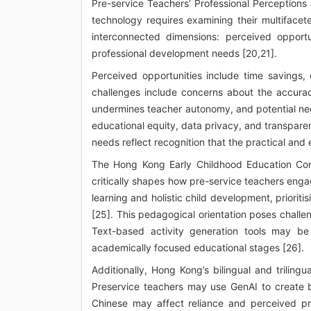
Pre-service Teachers’ Professional Perceptions 
technology requires examining their multifacet
interconnected dimensions: perceived opportu
professional development needs [20,21].
Perceived opportunities include time savings, 
challenges include concerns about the accuracy
undermines teacher autonomy, and potential neg
educational equity, data privacy, and transparen
needs reflect recognition that the practical and e
The Hong Kong Early Childhood Education Cont
critically shapes how pre-service teachers eng
learning and holistic child development, prioriti
[25]. This pedagogical orientation poses challen
Text-based activity generation tools may be
academically focused educational stages [26].
Additionally, Hong Kong’s bilingual and trilin
Preservice teachers may use GenAI to create bi
Chinese may affect reliance and perceived pra