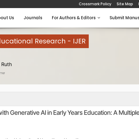
Crossmark Policy
Site Map
out Us
Journals
For Authors & Editors
Submit Manus
Educational Research - IJER
 Ruth
ome
h Generative AI in Early Years Education: A Multipl