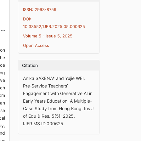
ISSN: 2993-8759
DOI:
10.33552/IJER.2025.05.000625
Volume 5 - Issue 5, 2025
Open Access
son
the
ice
Citation
ing
Anika SAXENA* and Yujie WEI.
ive
Pre‑Service Teachers’
uch
Engagement with Generative AI in
oom
Early Years Education: A Multiple-
han
Case Study from Hong Kong. Iris J
ose
of Edu & Res. 5(5): 2025.
cal
IJER.MS.ID.000625.
cy,
and
ses