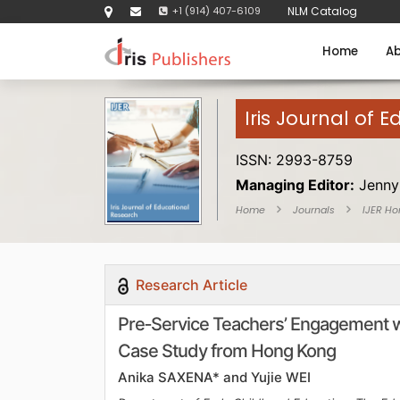
+1 (914) 407-6109
NLM Catalog
Home
Ab
Iris Journal of 
ISSN: 2993-8759
Managing Editor:
Jenny
Home
Journals
IJER H
Research Article
Pre‑Service Teachers’ Engagement wit
Case Study from Hong Kong
Anika SAXENA* and Yujie WEI