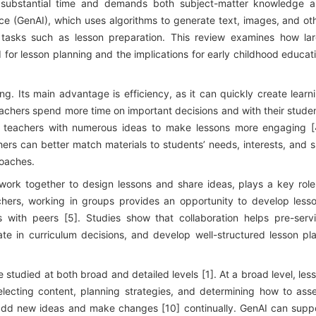
es substantial time and demands both subject-matter knowledge 
igence (GenAI), which uses algorithms to generate text, images, and ot
tasks such as lesson preparation. This review examines how la
for lesson planning and the implications for early childhood educat
ng. Its main advantage is efficiency, as it can quickly create learn
teachers spend more time on important decisions and with their stude
ing teachers with numerous ideas to make lessons more engaging [
rs can better match materials to students’ needs, interests, and sk
roaches.
work together to design lessons and share ideas, plays a key role
achers, working in groups provides an opportunity to develop less
s with peers [5]. Studies show that collaboration helps pre-serv
ate in curriculum decisions, and develop well-structured lesson pl
 studied at both broad and detailed levels [1]. At a broad level, les
selecting content, planning strategies, and determining how to ass
 add new ideas and make changes [10] continually. GenAI can supp