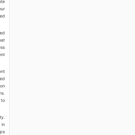
ate
our
ved
ved
hat
ess
ent
ent
sed
ion
ns.
 to
ty.
 in
ips