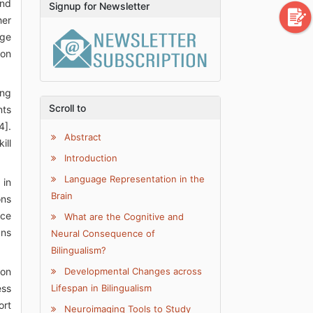
and
Signup for Newsletter
her
rge
ion
ing
Scroll to
nts
4].
Abstract
ill
Introduction
Language Representation in the
 in
Brain
ons
ice
What are the Cognitive and
ans
Neural Consequence of
Bilingualism?
son
Developmental Changes across
ess
Lifespan in Bilingualism
ort
Neuroimaging Tools to Study