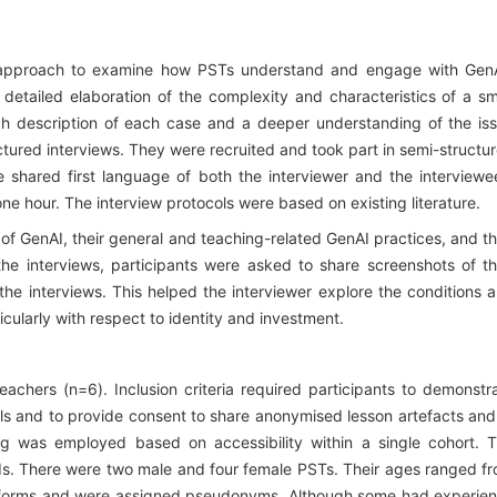
e approach to examine how PSTs understand and engage with Gen
s detailed elaboration of the complexity and characteristics of a sm
ch description of each case and a deeper understanding of the is
ctured interviews. They were recruited and took part in semi-structu
 shared first language of both the interviewer and the interviewe
e hour. The interview protocols were based on existing literature.
of GenAI, their general and teaching-related GenAI practices, and th
 the interviews, participants were asked to share screenshots of th
he interviews. This helped the interviewer explore the conditions 
icularly with respect to identity and investment.
achers (n=6). Inclusion criteria required participants to demonstr
ools and to provide consent to share anonymised lesson artefacts and
ing was employed based on accessibility within a single cohort. 
ds. There were two male and four female PSTs. Their ages ranged f
nt forms and were assigned pseudonyms. Although some had experie