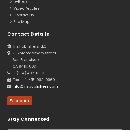
e-Books
Video Articles
Contact Us
Site Map
Contact Details
Iris Publishers, LLC
505 Montgomery Street
San Francisco
CA 94111, USA
+1 (914) 407-6109
Fax - +1-415-962-0669
info@irispublishers.com
Feedback
Stay Connected