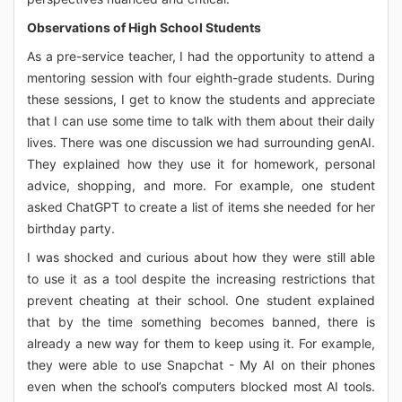
Observations of High School Students
As a pre-service teacher, I had the opportunity to attend a
mentoring session with four eighth-grade students. During
these sessions, I get to know the students and appreciate
that I can use some time to talk with them about their daily
lives. There was one discussion we had surrounding genAI.
They explained how they use it for homework, personal
advice, shopping, and more. For example, one student
asked ChatGPT to create a list of items she needed for her
birthday party.
I was shocked and curious about how they were still able
to use it as a tool despite the increasing restrictions that
prevent cheating at their school. One student explained
that by the time something becomes banned, there is
already a new way for them to keep using it. For example,
they were able to use Snapchat - My AI on their phones
even when the school’s computers blocked most AI tools.