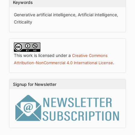
Keywords
Generative artificial intelligence, Artificial intelligence,
Criticality
This work is licensed under a
Creative Commons
.
Attribution-NonCommercial 4.0 International License
Signup for Newsletter