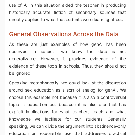
use of AI in this situation aided the teacher in producing
historically accurate fiction of secondary sources that
directly applied to what the students were learning about.
General Observations Across the Data
As these are just examples of how genAI has been
observed in schools, we know the data is not
generalizable. However, it provides evidence of the
existence of these tools in schools. Thus, they should not
be ignored.
Speaking metaphorically, we could look at the discussion
around sex education as a sort of analog for genAI. We
choose this example not because it is also a controversial
topic in education but because it is also one that has
explicit implications for what teachers teach and what
knowledge we facilitate for our students. Generally
speaking, we can divide the argument into abstinence-only
education or responsible use that addresses practical