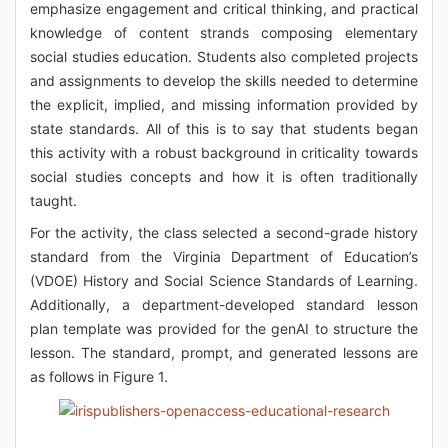
emphasize engagement and critical thinking, and practical
knowledge of content strands composing elementary
social studies education. Students also completed projects
and assignments to develop the skills needed to determine
the explicit, implied, and missing information provided by
state standards. All of this is to say that students began
this activity with a robust background in criticality towards
social studies concepts and how it is often traditionally
taught.
For the activity, the class selected a second-grade history
standard from the Virginia Department of Education’s
(VDOE) History and Social Science Standards of Learning.
Additionally, a department-developed standard lesson
plan template was provided for the genAI to structure the
lesson. The standard, prompt, and generated lessons are
as follows in Figure 1.