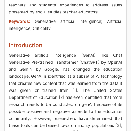
teachers’ and students’ experiences to address issues
presented by social studies teacher educators.
Keywords:
Generative artificial intelligence; Artificial
intelligence; Criticality
Introduction
Generative artificial intelligence (GenAI), like Chat
Generative Pre-trained Transformer (ChatGPT) by OpenAI
and Gemini by Google, has changed the education
landscape. GenAI is identified as a subset of AI technology
that creates new content that was learned from the data it
was given or trained from [1]. The United States
Department of Education [2] has even identified that more
research needs to be conducted on genAI because of its
possible positive and negative aspects to the education
community. However, researchers have determined that
these tools can be biased toward minority populations [3],