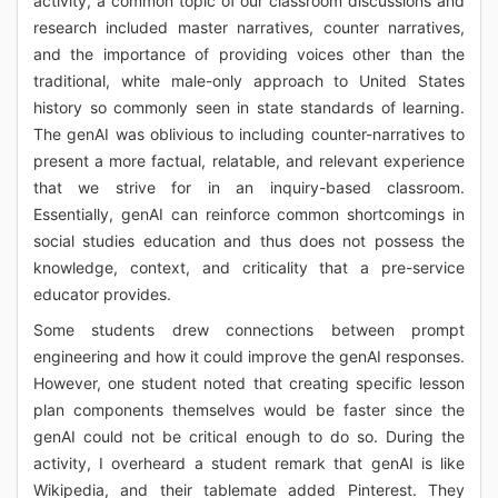
activity, a common topic of our classroom discussions and
research included master narratives, counter narratives,
and the importance of providing voices other than the
traditional, white male-only approach to United States
history so commonly seen in state standards of learning.
The genAI was oblivious to including counter-narratives to
present a more factual, relatable, and relevant experience
that we strive for in an inquiry-based classroom.
Essentially, genAI can reinforce common shortcomings in
social studies education and thus does not possess the
knowledge, context, and criticality that a pre-service
educator provides.
Some students drew connections between prompt
engineering and how it could improve the genAI responses.
However, one student noted that creating specific lesson
plan components themselves would be faster since the
genAI could not be critical enough to do so. During the
activity, I overheard a student remark that genAI is like
Wikipedia, and their tablemate added Pinterest. They