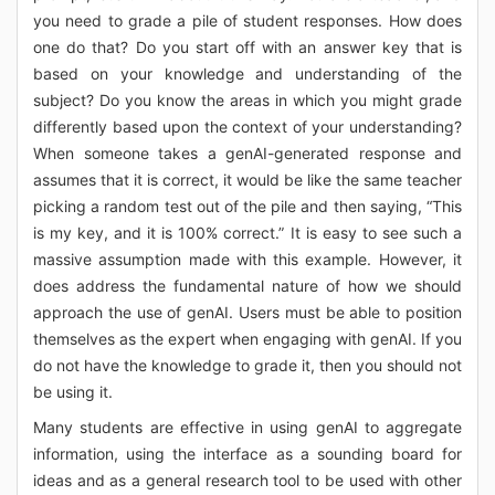
you need to grade a pile of student responses. How does
one do that? Do you start off with an answer key that is
based on your knowledge and understanding of the
subject? Do you know the areas in which you might grade
differently based upon the context of your understanding?
When someone takes a genAI-generated response and
assumes that it is correct, it would be like the same teacher
picking a random test out of the pile and then saying, “This
is my key, and it is 100% correct.” It is easy to see such a
massive assumption made with this example. However, it
does address the fundamental nature of how we should
approach the use of genAI. Users must be able to position
themselves as the expert when engaging with genAI. If you
do not have the knowledge to grade it, then you should not
be using it.
Many students are effective in using genAI to aggregate
information, using the interface as a sounding board for
ideas and as a general research tool to be used with other