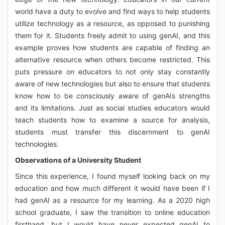
world have a duty to evolve and find ways to help students
utilize technology as a resource, as opposed to punishing
them for it. Students freely admit to using genAI, and this
example proves how students are capable of finding an
alternative resource when others become restricted. This
puts pressure on educators to not only stay constantly
aware of new technologies but also to ensure that students
know how to be consciously aware of genAIs strengths
and its limitations. Just as social studies educators would
teach students how to examine a source for analysis,
students must transfer this discernment to genAI
technologies.
Observations of a University Student
Since this experience, I found myself looking back on my
education and how much different it would have been if I
had genAI as a resource for my learning. As a 2020 high
school graduate, I saw the transition to online education
firsthand, but I would have never expected genAI to