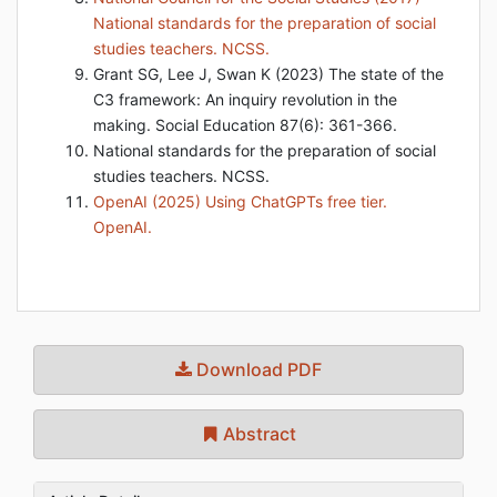
National standards for the preparation of social
studies teachers. NCSS.
Grant SG, Lee J, Swan K (2023) The state of the
C3 framework: An inquiry revolution in the
making. Social Education 87(6): 361-366.
National standards for the preparation of social
studies teachers. NCSS.
OpenAI (2025) Using ChatGPTs free tier.
OpenAI.
Download PDF
Abstract