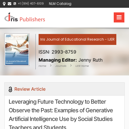
NLM Catalog
+1 (914) 407-6109
Iris Journal of Educational Research - IJER
ISSN: 2993-8759
Managing Editor:
Jenny Ruth
Home
Journals
IJER Home
Review Article
Leveraging Future Technology to Better
Observe the Past: Examples of Generative
Artificial Intelligence Use by Social Studies
Teachers and Students