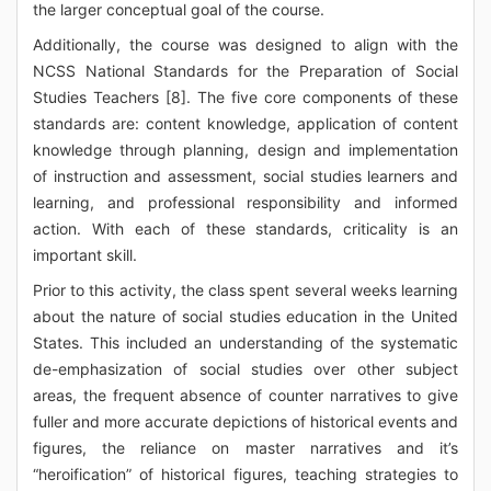
the larger conceptual goal of the course.
Additionally, the course was designed to align with the
NCSS National Standards for the Preparation of Social
Studies Teachers [8]. The five core components of these
standards are: content knowledge, application of content
knowledge through planning, design and implementation
of instruction and assessment, social studies learners and
learning, and professional responsibility and informed
action. With each of these standards, criticality is an
important skill.
Prior to this activity, the class spent several weeks learning
about the nature of social studies education in the United
States. This included an understanding of the systematic
de-emphasization of social studies over other subject
areas, the frequent absence of counter narratives to give
fuller and more accurate depictions of historical events and
figures, the reliance on master narratives and it’s
“heroification” of historical figures, teaching strategies to