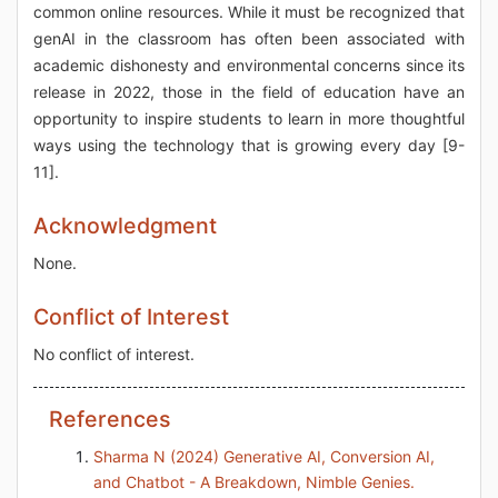
common online resources. While it must be recognized that
genAI in the classroom has often been associated with
academic dishonesty and environmental concerns since its
release in 2022, those in the field of education have an
opportunity to inspire students to learn in more thoughtful
ways using the technology that is growing every day [9-
11].
Acknowledgment
None.
Conflict of Interest
No conflict of interest.
References
Sharma N (2024) Generative AI, Conversion AI,
and Chatbot - A Breakdown, Nimble Genies.