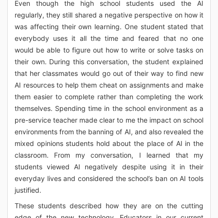
Even though the high school students used the AI
regularly, they still shared a negative perspective on how it
was affecting their own learning. One student stated that
everybody uses it all the time and feared that no one
would be able to figure out how to write or solve tasks on
their own. During this conversation, the student explained
that her classmates would go out of their way to find new
AI resources to help them cheat on assignments and make
them easier to complete rather than completing the work
themselves. Spending time in the school environment as a
pre-service teacher made clear to me the impact on school
environments from the banning of AI, and also revealed the
mixed opinions students hold about the place of AI in the
classroom. From my conversation, I learned that my
students viewed AI negatively despite using it in their
everyday lives and considered the school’s ban on AI tools
justified.
These students described how they are on the cutting
edge of the new technology. Educators in our current