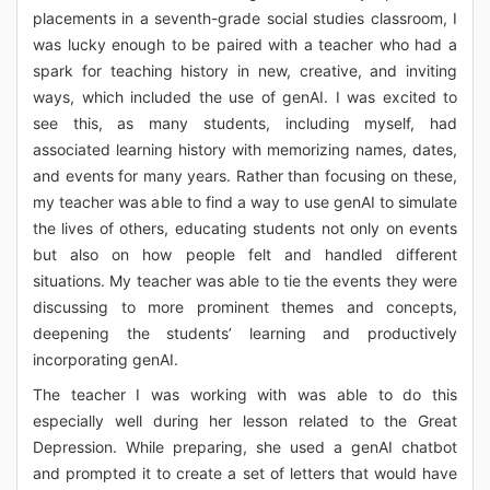
placements in a seventh-grade social studies classroom, I
was lucky enough to be paired with a teacher who had a
spark for teaching history in new, creative, and inviting
ways, which included the use of genAI. I was excited to
see this, as many students, including myself, had
associated learning history with memorizing names, dates,
and events for many years. Rather than focusing on these,
my teacher was able to find a way to use genAI to simulate
the lives of others, educating students not only on events
but also on how people felt and handled different
situations. My teacher was able to tie the events they were
discussing to more prominent themes and concepts,
deepening the students’ learning and productively
incorporating genAI.
The teacher I was working with was able to do this
especially well during her lesson related to the Great
Depression. While preparing, she used a genAI chatbot
and prompted it to create a set of letters that would have