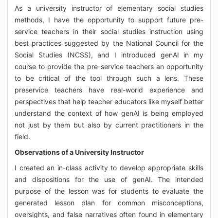
As a university instructor of elementary social studies
methods, I have the opportunity to support future pre-
service teachers in their social studies instruction using
best practices suggested by the National Council for the
Social Studies (NCSS), and I introduced genAI in my
course to provide the pre-service teachers an opportunity
to be critical of the tool through such a lens. These
preservice teachers have real-world experience and
perspectives that help teacher educators like myself better
understand the context of how genAI is being employed
not just by them but also by current practitioners in the
field.
Observations of a University Instructor
I created an in-class activity to develop appropriate skills
and dispositions for the use of genAI. The intended
purpose of the lesson was for students to evaluate the
generated lesson plan for common misconceptions,
oversights, and false narratives often found in elementary