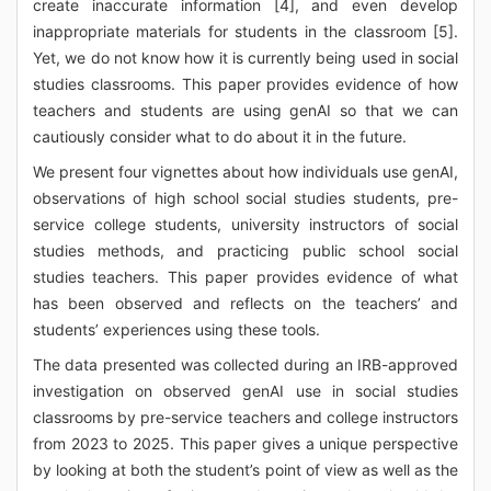
create inaccurate information [4], and even develop
inappropriate materials for students in the classroom [5].
Yet, we do not know how it is currently being used in social
studies classrooms. This paper provides evidence of how
teachers and students are using genAI so that we can
cautiously consider what to do about it in the future.
We present four vignettes about how individuals use genAI,
observations of high school social studies students, pre-
service college students, university instructors of social
studies methods, and practicing public school social
studies teachers. This paper provides evidence of what
has been observed and reflects on the teachers’ and
students’ experiences using these tools.
The data presented was collected during an IRB-approved
investigation on observed genAI use in social studies
classrooms by pre-service teachers and college instructors
from 2023 to 2025. This paper gives a unique perspective
by looking at both the student’s point of view as well as the