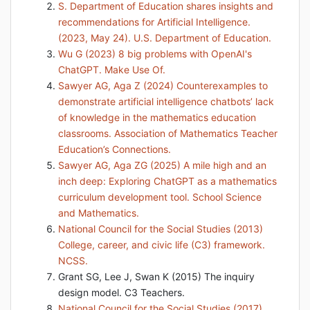
S. Department of Education shares insights and
recommendations for Artificial Intelligence.
(2023, May 24). U.S. Department of Education.
Wu G (2023) 8 big problems with OpenAI's
ChatGPT. Make Use Of.
Sawyer AG, Aga Z (2024) Counterexamples to
demonstrate artificial intelligence chatbots’ lack
of knowledge in the mathematics education
classrooms. Association of Mathematics Teacher
Education’s Connections.
Sawyer AG, Aga ZG (2025) A mile high and an
inch deep: Exploring ChatGPT as a mathematics
curriculum development tool. School Science
and Mathematics.
National Council for the Social Studies (2013)
College, career, and civic life (C3) framework.
NCSS.
Grant SG, Lee J, Swan K (2015) The inquiry
design model. C3 Teachers.
National Council for the Social Studies (2017)