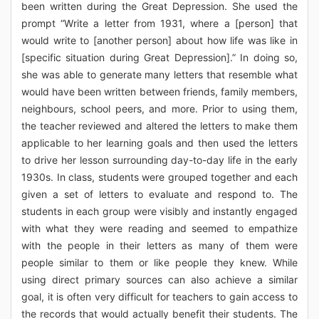
been written during the Great Depression. She used the
prompt “Write a letter from 1931, where a [person] that
would write to [another person] about how life was like in
[specific situation during Great Depression].” In doing so,
she was able to generate many letters that resemble what
would have been written between friends, family members,
neighbours, school peers, and more. Prior to using them,
the teacher reviewed and altered the letters to make them
applicable to her learning goals and then used the letters
to drive her lesson surrounding day-to-day life in the early
1930s. In class, students were grouped together and each
given a set of letters to evaluate and respond to. The
students in each group were visibly and instantly engaged
with what they were reading and seemed to empathize
with the people in their letters as many of them were
people similar to them or like people they knew. While
using direct primary sources can also achieve a similar
goal, it is often very difficult for teachers to gain access to
the records that would actually benefit their students. The