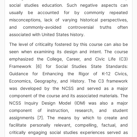
social studies education. Such negative aspects can
usually be accounted for by commonly repeated
misconceptions, lack of varying historical perspectives,
and commonly-avoided controversial truths often
associated with United States history.
The level of criticality fostered by this course can also be
seen when examining its design and intent. The course
emphasized the College, Career, and Civic Life (C3)
Framework [6] for Social Studies State Standards:
Guidance for Enhancing the Rigor of K-12 Civics,
Economics, Geography, and History. The C3 framework
was developed by the NCSS and served as a major
component of the course and its associated materials. The
NCSS Inquiry Design Model (IDM) was also a major
component of instruction, research, and student
assignments [7]. The means by which to create and
facilitate personally relevant, compelling, factual, and
critically engaging social studies experiences served as