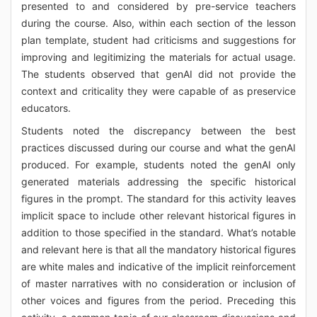
presented to and considered by pre-service teachers
during the course. Also, within each section of the lesson
plan template, student had criticisms and suggestions for
improving and legitimizing the materials for actual usage.
The students observed that genAI did not provide the
context and criticality they were capable of as preservice
educators.
Students noted the discrepancy between the best
practices discussed during our course and what the genAI
produced. For example, students noted the genAI only
generated materials addressing the specific historical
figures in the prompt. The standard for this activity leaves
implicit space to include other relevant historical figures in
addition to those specified in the standard. What’s notable
and relevant here is that all the mandatory historical figures
are white males and indicative of the implicit reinforcement
of master narratives with no consideration or inclusion of
other voices and figures from the period. Preceding this