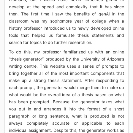
develop at the speed and complexity that it has since
then. The first time I saw the benefits of genAI in the
classroom was my sophomore year of college when a
history professor introduced us to newly developed online
tools that helped us formulate thesis statements and
search for topics to do further research on.
To do this, my professor familiarized us with an online
“thesis generator” produced by the University of Arizona’s
writing centre. This website uses a series of prompts to
bring together all of the most important components that
make up a strong thesis statement. After responding to
each prompt, the generator would merge them to make up
what would be the overall idea of a thesis based on what
has been prompted. Because the generator takes what
you put in and arranges it into the format of a short
paragraph or long sentence, what is produced is not
always completely accurate or applicable to each
individual assignment. Despite this, the generator works as