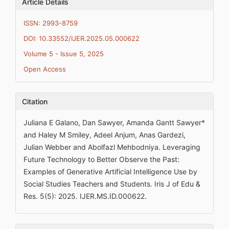
Article Details
ISSN: 2993-8759
DOI: 10.33552/IJER.2025.05.000622
Volume 5 - Issue 5, 2025
Open Access
Citation
Juliana E Galano, Dan Sawyer, Amanda Gantt Sawyer*
and Haley M Smiley, Adeel Anjum, Anas Gardezi,
Julian Webber and Abolfazl Mehbodniya. Leveraging
Future Technology to Better Observe the Past:
Examples of Generative Artificial Intelligence Use by
Social Studies Teachers and Students. Iris J of Edu &
Res. 5(5): 2025. IJER.MS.ID.000622.