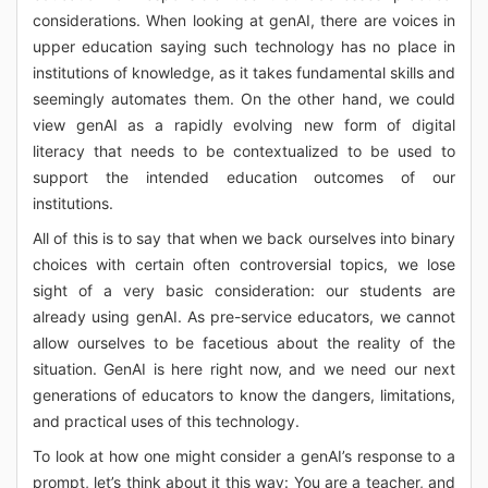
considerations. When looking at genAI, there are voices in
upper education saying such technology has no place in
institutions of knowledge, as it takes fundamental skills and
seemingly automates them. On the other hand, we could
view genAI as a rapidly evolving new form of digital
literacy that needs to be contextualized to be used to
support the intended education outcomes of our
institutions.
All of this is to say that when we back ourselves into binary
choices with certain often controversial topics, we lose
sight of a very basic consideration: our students are
already using genAI. As pre-service educators, we cannot
allow ourselves to be facetious about the reality of the
situation. GenAI is here right now, and we need our next
generations of educators to know the dangers, limitations,
and practical uses of this technology.
To look at how one might consider a genAI’s response to a
prompt, let’s think about it this way: You are a teacher, and