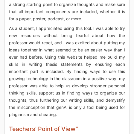
a strong starting point to organize thoughts and make sure
that all important components are included, whether it is
for a paper, poster, podcast, or more.
As a student, I appreciated using this tool. I was able to try
new resources without being fearful about how the
professor would react, and I was excited about putting my
ideas together in what seemed to be an easier way than I
ever had before. Using this website helped me build my
skills in writing thesis statements by ensuring each
important part is included. By finding ways to use this
growing technology in the classroom in a positive way, my
professor was able to help us develop stronger personal
thinking skills, support us in finding ways to organize our
thoughts, thus furthering our writing skills, and demystify
the misconception that genAI is only a tool being used for
plagiarism and cheating.
Teachers’ Point of View”