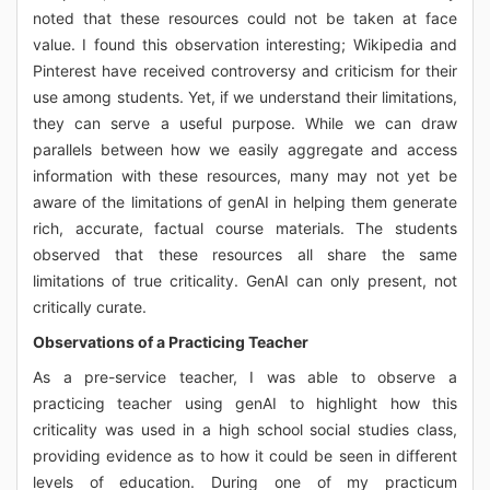
noted that these resources could not be taken at face
value. I found this observation interesting; Wikipedia and
Pinterest have received controversy and criticism for their
use among students. Yet, if we understand their limitations,
they can serve a useful purpose. While we can draw
parallels between how we easily aggregate and access
information with these resources, many may not yet be
aware of the limitations of genAI in helping them generate
rich, accurate, factual course materials. The students
observed that these resources all share the same
limitations of true criticality. GenAI can only present, not
critically curate.
Observations of a Practicing Teacher
As a pre-service teacher, I was able to observe a
practicing teacher using genAI to highlight how this
criticality was used in a high school social studies class,
providing evidence as to how it could be seen in different
levels of education. During one of my practicum