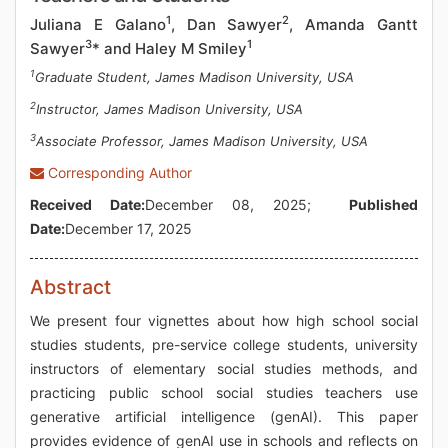
1
2
Juliana E Galano
, Dan Sawyer
, Amanda Gantt
3
1
Sawyer
* and Haley M Smiley
1
Graduate Student, James Madison University, USA
2
Instructor, James Madison University, USA
3
Associate Professor, James Madison University, USA
Corresponding Author
Received Date:
December 08, 2025;
Published
Date:
December 17, 2025
Abstract
We present four vignettes about how high school social
studies students, pre-service college students, university
instructors of elementary social studies methods, and
practicing public school social studies teachers use
generative artificial intelligence (genAI). This paper
provides evidence of genAI use in schools and reflects on