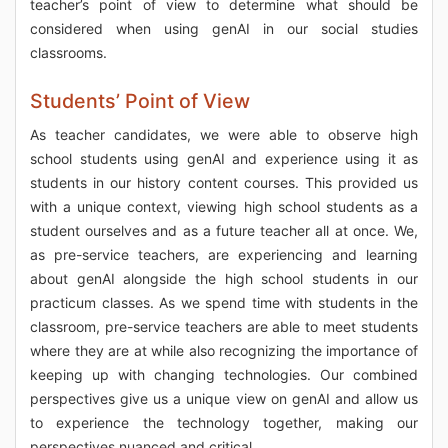
teacher’s point of view to determine what should be
considered when using genAI in our social studies
classrooms.
Students’ Point of View
As teacher candidates, we were able to observe high
school students using genAI and experience using it as
students in our history content courses. This provided us
with a unique context, viewing high school students as a
student ourselves and as a future teacher all at once. We,
as pre-service teachers, are experiencing and learning
about genAI alongside the high school students in our
practicum classes. As we spend time with students in the
classroom, pre-service teachers are able to meet students
where they are at while also recognizing the importance of
keeping up with changing technologies. Our combined
perspectives give us a unique view on genAI and allow us
to experience the technology together, making our
perspectives nuanced and critical.