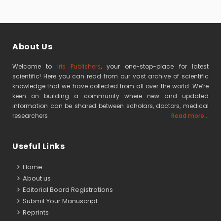
About Us
Welcome to
Iris Publishers
, your one-stop-place for latest
scientific! Here you can read from our vast archive of scientific
knowledge that we have collected from all over the world. We’re
keen on building a community where new and updated
information can be shared between scholars, doctors, medical
researchers
Read more...
Useful Links
Home
About us
Editorial Board Registrations
Submit Your Manuscript
Reprints