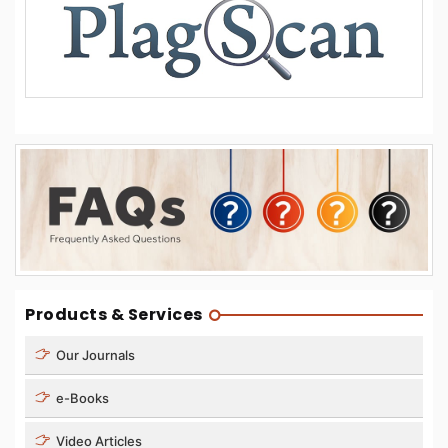
Products & Services
Our Journals
e-Books
Video Articles