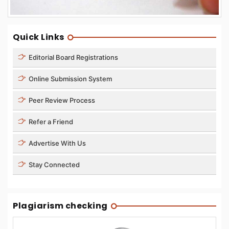
Quick Links
Editorial Board Registrations
Online Submission System
Peer Review Process
Refer a Friend
Advertise With Us
Stay Connected
Plagiarism checking