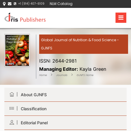
NLM Catalog
+1 (914) 407-6109
Global Journal of Nutrition & Food Science -
GJNFS
ISSN: 2644-2981
Managing Editor:
Kayla Green
Home
Journals
GJNFS Home
About GJNFS
Classification
Editorial Panel