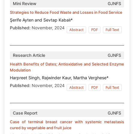
Mini Review
GJNFS
Strategies to Reduce Food Waste and Losses in Food Service
Şerife Ayten and Sevtap Kabalı*
Published:
November, 2024
Abstract
PDF
Full Text
Research Article
GJNFS
Health Benefits of Dates; Antioxidative and Selected Enzyme
Modulation
Harpreet Singh, Rajwinder Kaur, Martha Verghese*
Published:
November, 2024
Abstract
PDF
Full Text
Case Report
GJNFS
Case of terminal breast cancer with systemic metastasis
cured by vegetable and fruit juice