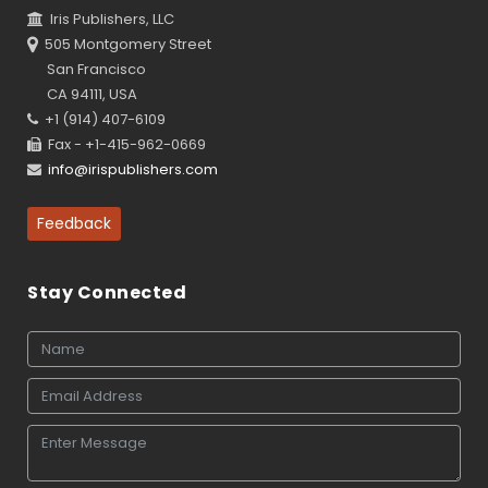
Iris Publishers, LLC
505 Montgomery Street
San Francisco
CA 94111, USA
+1 (914) 407-6109
Fax - +1-415-962-0669
info@irispublishers.com
Feedback
Stay Connected