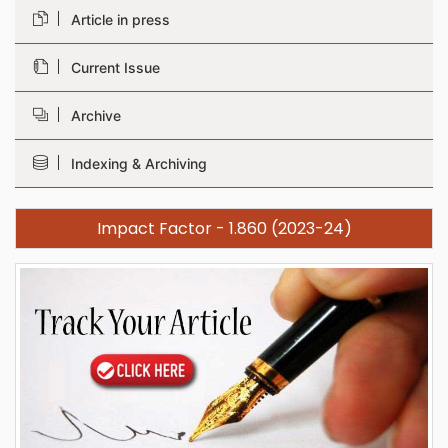
Article in press
Current Issue
Archive
Indexing & Archiving
Impact Factor - 1.860 (2023-24)