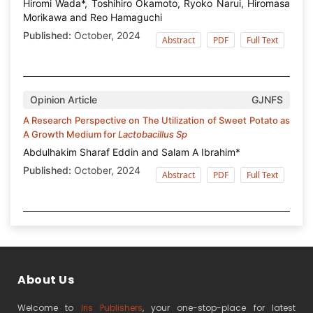
Hiromi Wada*, Toshihiro Okamoto, Ryoko Narui, Hiromasa
Morikawa and Reo Hamaguchi
Published:
October, 2024
Abstract
PDF
Full Text
Opinion Article
GJNFS
A Research Perspective on The Utilization of Sweet Potato as
A Growth Medium for
Lactobacillus Sp
Abdulhakim Sharaf Eddin and Salam A Ibrahim*
Published:
October, 2024
Abstract
PDF
Full Text
About Us
Welcome to
Iris Publishers
, your one-stop-place for latest