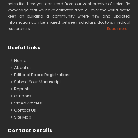
scientific! Here you can read from our vast archive of scientific
knowledge that we have collected from all over the world. We’re
keen on building a community where new and updated
information can be shared between scholars, doctors, medical
researchers
Read more...
Useful Links
Home
About us
Editorial Board Registrations
Submit Your Manuscript
Reprints
e-Books
Video Articles
Contact Us
Site Map
Contact Details