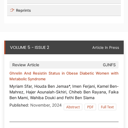
Reprints
VOLUME 5 - ISSUE 2
Article In Press
Review Article
GJNFS
Ghrelin And Resistin Status in Obese Diabetic Women with
Metabolic Syndrome
Myriam Sfar, Houda Ben Jemaa*, Imen Ferjani, Kamel Ben-
Mahrez, Hajer Aounalah-Skhiri, Chiheb Ben Rayana, Faika
Ben Mami, Wahiba Douki and Fethi Ben Slama
Published:
November, 2024
Abstract
PDF
Full Text