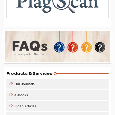
Products & Services
Our Journals
e-Books
Video Articles