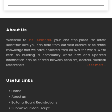
About Us
Welcome to
Iris Publishers
, your one-stop-place for latest
scientific! Here you can read from our vast archive of scientific
knowledge that we have collected from all over the world. We’re
keen on building a community where new and updated
information can be shared between scholars, doctors, medical
researchers
Read more...
Useful Links
Home
About us
Editorial Board Registrations
Submit Your Manuscript