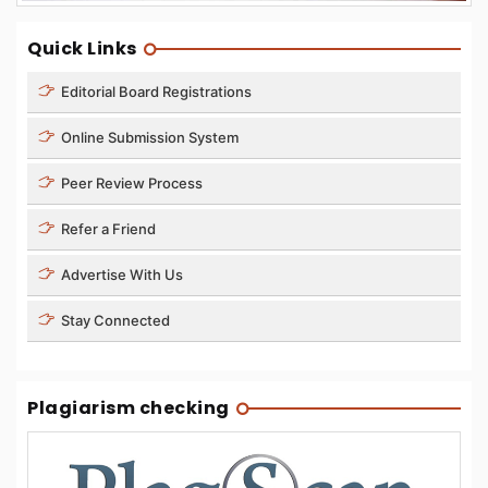
Quick Links
Editorial Board Registrations
Online Submission System
Peer Review Process
Refer a Friend
Advertise With Us
Stay Connected
Plagiarism checking