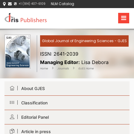
NLM Catalog
+1 (914) 407-6109
Global Journal of Engineering Sciences - GJES
ISSN: 2641-2039
Managing Editor:
Lisa Debora
Home
Journals
GJES Home
About GJES
Classification
Editorial Panel
Article in press