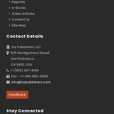
Reprints
e-Books
Video Articles
Contact Us
Site Map
Contact Details
Iris Publishers, LLC
505 Montgomery Street
San Francisco
CA 94111, USA
+1 (914) 407-6109
Fax - +1-415-962-0669
info@irispublishers.com
Feedback
Stay Connected