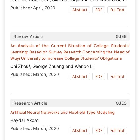
Published:
April, 2020
Abstract
PDF
Full Text
Review Article
GJES
An Analysis of the Current Situation of College Students’
Learning: Based on Survey Research Concerning the Need of
Wuyi University to Increase College Students’ Obligations
Chi Zhou*, George Zhuang and Wenbo Li
Published:
March, 2020
Abstract
PDF
Full Text
Research Article
GJES
Artificial Neural Networks and Hopfield Type Modeling
Haydar Akca*
Published:
March, 2020
Abstract
PDF
Full Text