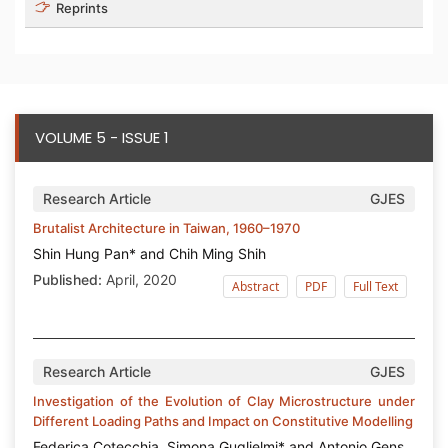
Reprints
VOLUME 5 - ISSUE 1
Research Article
GJES
Brutalist Architecture in Taiwan, 1960–1970
Shin Hung Pan* and Chih Ming Shih
Published:
April, 2020
Abstract
PDF
Full Text
Research Article
GJES
Investigation of the Evolution of Clay Microstructure under
Different Loading Paths and Impact on Constitutive Modelling
Federica Cotecchia, Simona Guglielmi* and Antonio Gens