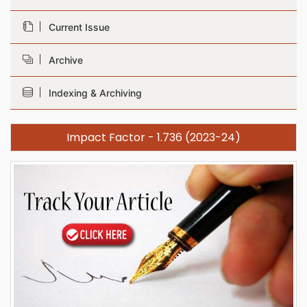
Current Issue
Archive
Indexing & Archiving
Impact Factor - 1.736 (2023-24)