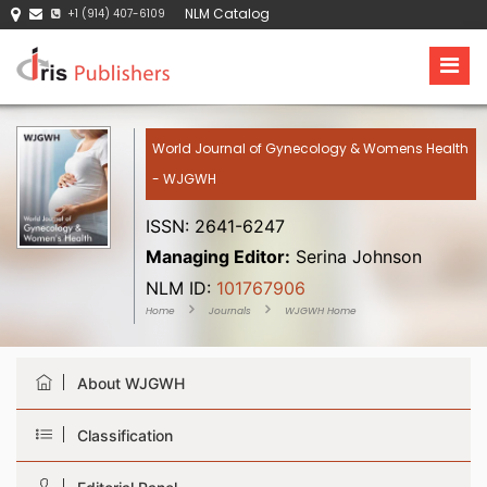
NLM Catalog
+1 (914) 407-6109
World Journal of Gynecology & Womens Health
- WJGWH
ISSN: 2641-6247
Managing Editor:
Serina Johnson
NLM ID:
101767906
Home
Journals
WJGWH Home
About WJGWH
Classification