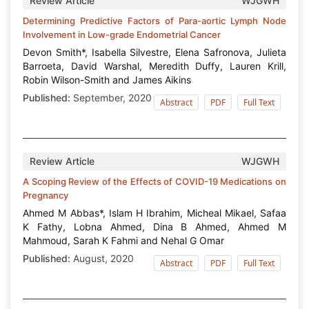
Review Article
WJGWH
Determining Predictive Factors of Para-aortic Lymph Node
Involvement in Low-grade Endometrial Cancer
Devon Smith*, Isabella Silvestre, Elena Safronova, Julieta
Barroeta, David Warshal, Meredith Duffy, Lauren Krill,
Robin Wilson-Smith and James Aikins
Published:
September, 2020
Abstract
PDF
Full Text
Review Article
WJGWH
A Scoping Review of the Effects of COVID-19 Medications on
Pregnancy
Ahmed M Abbas*, Islam H Ibrahim, Micheal Mikael, Safaa
K Fathy, Lobna Ahmed, Dina B Ahmed, Ahmed M
Mahmoud, Sarah K Fahmi and Nehal G Omar
Published:
August, 2020
Abstract
PDF
Full Text