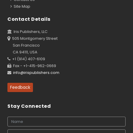
Site Map
Contact Details
Iris Publishers, LLC
505 Montgomery Street
San Francisco
CA 94111, USA
+1 (914) 407-6109
Fax - +1-415-962-0669
info@irispublishers.com
Feedback
Stay Connected