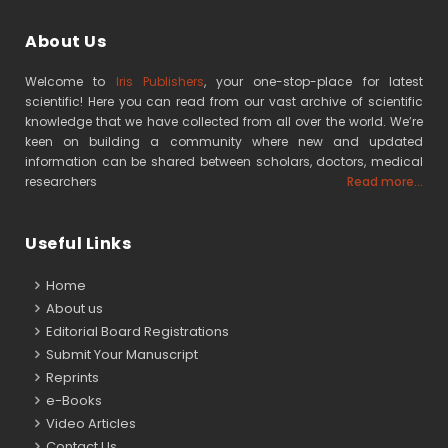
About Us
Welcome to
Iris Publishers
, your one-stop-place for latest
scientific! Here you can read from our vast archive of scientific
knowledge that we have collected from all over the world. We’re
keen on building a community where new and updated
information can be shared between scholars, doctors, medical
researchers
Read more...
Useful Links
Home
About us
Editorial Board Registrations
Submit Your Manuscript
Reprints
e-Books
Video Articles
Contact Us