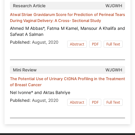
Research Article
WJGWH
Atwal Striae Gravidarum Score for Prediction of Perineal Tears
During Vaginal Delivery: A Cross- Sectional Study
Ahmed M Abbas*, Fatma M Kamel, Mansour A Khalifa and
Safwat A Salman
Published:
August, 2020
Abstract
PDF
Full Text
Mini Review
WJGWH
The Potential Use of Urinary CtDNA Profiling in the Treatment
of Breast Cancer
Nel Ivonne* and Aktas Bahriye
Published:
August, 2020
Abstract
PDF
Full Text