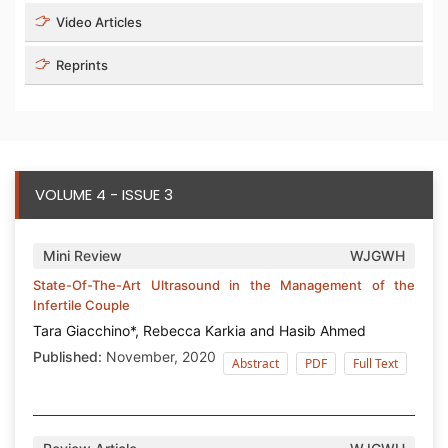
Video Articles
Reprints
VOLUME 4 - ISSUE 3
Mini Review
WJGWH
State-Of-The-Art Ultrasound in the Management of the
Infertile Couple
Tara Giacchino*, Rebecca Karkia and Hasib Ahmed
Published:
November, 2020
Abstract
PDF
Full Text