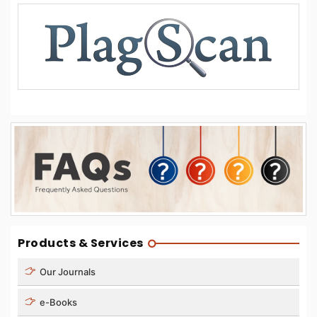
Products & Services
Our Journals
e-Books