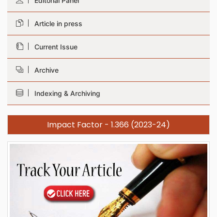
Editorial Panel
Article in press
Current Issue
Archive
Indexing & Archiving
Impact Factor - 1.366 (2023-24)