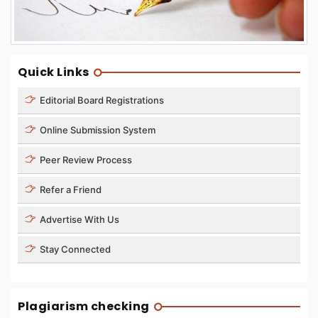
Quick Links
Editorial Board Registrations
Online Submission System
Peer Review Process
Refer a Friend
Advertise With Us
Stay Connected
Plagiarism checking