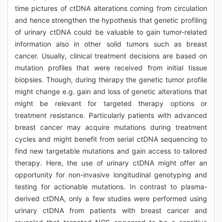
time pictures of ctDNA alterations coming from circulation
and hence strengthen the hypothesis that genetic profiling
of urinary ctDNA could be valuable to gain tumor-related
information also in other solid tumors such as breast
cancer. Usually, clinical treatment decisions are based on
mutation profiles that were received from initial tissue
biopsies. Though, during therapy the genetic tumor profile
might change e.g. gain and loss of genetic alterations that
might be relevant for targeted therapy options or
treatment resistance. Particularly patients with advanced
breast cancer may acquire mutations during treatment
cycles and might benefit from serial ctDNA sequencing to
find new targetable mutations and gain access to tailored
therapy. Here, the use of urinary ctDNA might offer an
opportunity for non-invasive longitudinal genotyping and
testing for actionable mutations. In contrast to plasma-
derived ctDNA, only a few studies were performed using
urinary ctDNA from patients with breast cancer and