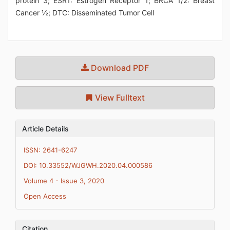
protein 3; ESR1: Estrogen Receptor 1; BRCA 1/2: Breast
Cancer ½; DTC: Disseminated Tumor Cell
Download PDF
View Fulltext
Article Details
ISSN: 2641-6247
DOI: 10.33552/WJGWH.2020.04.000586
Volume 4 - Issue 3, 2020
Open Access
Citation