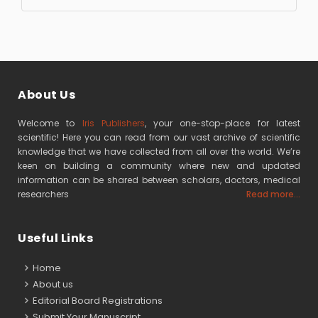
About Us
Welcome to
Iris Publishers
, your one-stop-place for latest
scientific! Here you can read from our vast archive of scientific
knowledge that we have collected from all over the world. We’re
keen on building a community where new and updated
information can be shared between scholars, doctors, medical
researchers
Read more...
Useful Links
Home
About us
Editorial Board Registrations
Submit Your Manuscript