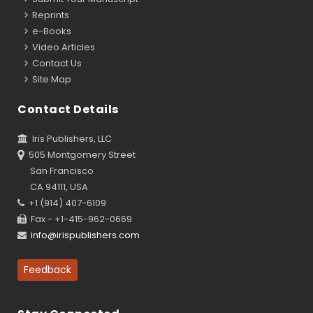
Reprints
e-Books
Video Articles
Contact Us
Site Map
Contact Details
Iris Publishers, LLC
505 Montgomery Street
San Francisco
CA 94111, USA
+1 (914) 407-6109
Fax - +1-415-962-0669
info@irispublishers.com
Feedback