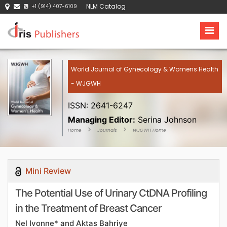
NLM Catalog
+1 (914) 407-6109
World Journal of Gynecology & Womens Health
- WJGWH
ISSN: 2641-6247
Managing Editor:
Serina Johnson
Home
Journals
WJGWH Home
Mini Review
The Potential Use of Urinary CtDNA Profiling
in the Treatment of Breast Cancer
Nel Ivonne* and Aktas Bahriye