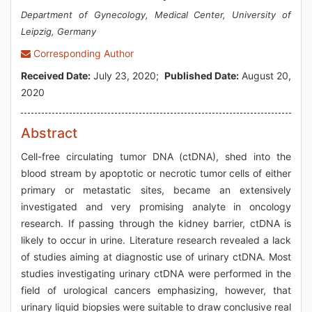
Department of Gynecology, Medical Center, University of
Leipzig, Germany
Corresponding Author
Received Date:
July 23, 2020;
Published Date:
August 20,
2020
Abstract
Cell-free circulating tumor DNA (ctDNA), shed into the
blood stream by apoptotic or necrotic tumor cells of either
primary or metastatic sites, became an extensively
investigated and very promising analyte in oncology
research. If passing through the kidney barrier, ctDNA is
likely to occur in urine. Literature research revealed a lack
of studies aiming at diagnostic use of urinary ctDNA. Most
studies investigating urinary ctDNA were performed in the
field of urological cancers emphasizing, however, that
urinary liquid biopsies were suitable to draw conclusive real