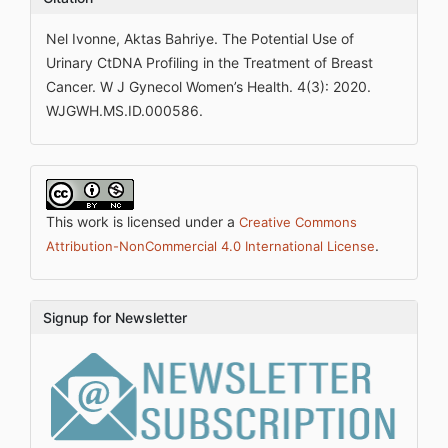
Nel Ivonne, Aktas Bahriye. The Potential Use of
Urinary CtDNA Profiling in the Treatment of Breast
Cancer. W J Gynecol Women’s Health. 4(3): 2020.
WJGWH.MS.ID.000586.
This work is licensed under a
Creative Commons
.
Attribution-NonCommercial 4.0 International License
Signup for Newsletter