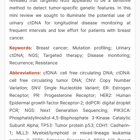
revealed that targeted NGS appeared to be a sensitive
method to detect tumor-specific genetic features. In this
mini review we sought to illuminate the potential use of
urinary ctDNA for longitudinal disease monitoring at
frequent intervals and low effort for patients with breast
cancer.
Keywords:
Breast cancer; Mutation profiling; Urinary
ctDNA; NGS; Targeted therapy; Disease monitoring;
Recurrence; Resistance
Abbreviations:
cfDNA: cell free circulating DNA; ctDNA:
cell free circulating tumor DNA; CNV: Copy Number
Variation; SNV: Single Nucleotide Variant; ER: Estrogen
Receptor; PR: Progesterone Receptor; HER2: Human
Epidermal growth factor Receptor-2; ddPCR: digital droplet
PCR; NGS: Next Generation Sequencing; PIK3CA:
Phosphatidylinositol-4,5-Bisphosphate 3-Kinase Catalytic
Subunit Alpha; TP53: Tumor protein p53; CDH1: Cadherin-
1; MLL3: Myeloid/lymphoid or mixed-lineage leukemia