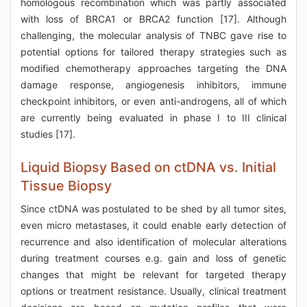
homologous recombination which was partly associated
with loss of BRCA1 or BRCA2 function [17]. Although
challenging, the molecular analysis of TNBC gave rise to
potential options for tailored therapy strategies such as
modified chemotherapy approaches targeting the DNA
damage response, angiogenesis inhibitors, immune
checkpoint inhibitors, or even anti-androgens, all of which
are currently being evaluated in phase I to III clinical
studies [17].
Liquid Biopsy Based on ctDNA vs. Initial
Tissue Biopsy
Since ctDNA was postulated to be shed by all tumor sites,
even micro metastases, it could enable early detection of
recurrence and also identification of molecular alterations
during treatment courses e.g. gain and loss of genetic
changes that might be relevant for targeted therapy
options or treatment resistance. Usually, clinical treatment