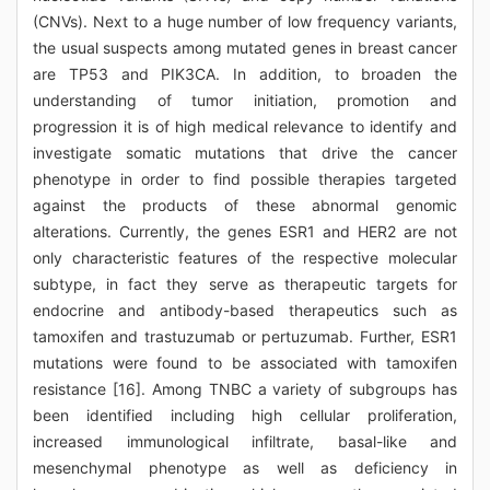
(CNVs). Next to a huge number of low frequency variants,
the usual suspects among mutated genes in breast cancer
are TP53 and PIK3CA. In addition, to broaden the
understanding of tumor initiation, promotion and
progression it is of high medical relevance to identify and
investigate somatic mutations that drive the cancer
phenotype in order to find possible therapies targeted
against the products of these abnormal genomic
alterations. Currently, the genes ESR1 and HER2 are not
only characteristic features of the respective molecular
subtype, in fact they serve as therapeutic targets for
endocrine and antibody-based therapeutics such as
tamoxifen and trastuzumab or pertuzumab. Further, ESR1
mutations were found to be associated with tamoxifen
resistance [16]. Among TNBC a variety of subgroups has
been identified including high cellular proliferation,
increased immunological infiltrate, basal-like and
mesenchymal phenotype as well as deficiency in