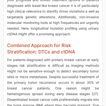
diagnosed with basal-like breast cancer it is of particularly
high clinical relevance to identify driver mutations a well as
targetable genetic alterations. Additionally, non-invasive
molecular monitoring tools at high frequencies are urgently
needed. Here, longitudinal mutation profiling using urinary
ctDNA might offer a promising approach.
Combined Approach for Risk
Stratification: DTCs and ctDNA
For patients diagnosed with primary breast cancer at early
stages risk stratification is difficult as imaging methods
might not be sensitive enough to detect secondary tumor
sites or micro metastases. Despite successful treatment of
the primary tumor recurrence occurs in about 30% of
breast cancer patients. One reason might be
hematogenous spread during early disease stages [27].
Disseminated breast cancer cells preferentially migrate into
the bone marrow (BM) where they become dormant. Due