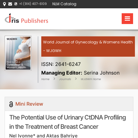
NLM Catalog
+1 (914) 407-6109
World Journal of Gynecology & Womens Health
- WJGWH
ISSN: 2641-6247
Managing Editor:
Serina Johnson
Home
Journals
WJGWH Home
Mini Review
The Potential Use of Urinary CtDNA Profiling
in the Treatment of Breast Cancer
Nel Ivonne* and Aktas Bahriye