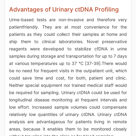
Advantages of Urinary ctDNA Profiling
Urine-based tests are non-invasive and therefore very
patientfriendly. They are at most convenience for the
patients as they could collect their samples at home and
ship them to clinical laboratories. Novel preservative
reagents were developed to stabilize cfDNA in urine
samples during storage and transportation for up to 7 days
at various temperatures up to 37 °C [37-39].There would
be no need for frequent visits in the outpatient unit, which
could save time and cost, for both, patient and clinic.
Neither special equipment nor trained medical staff would
be required for sampling. Urinary ctDNA could be used for
longitudinal disease monitoring at frequent intervals and
low effort. Increased sample volumes could compensate
relatively low quantities of urinary ctDNA. Urinary ctDNA
analysis are advantageous for patients living in remote
areas, because it enables them to be monitored closely