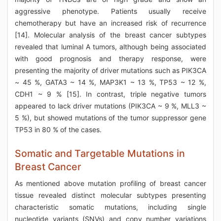
aggressive phenotype. Patients usually receive
chemotherapy but have an increased risk of recurrence
[14]. Molecular analysis of the breast cancer subtypes
revealed that luminal A tumors, although being associated
with good prognosis and therapy response, were
presenting the majority of driver mutations such as PIK3CA
~ 45 %, GATA3 ~ 14 %, MAP3K1 ~ 13 %, TP53 ~ 12 %,
CDH1 ~ 9 % [15]. In contrast, triple negative tumors
appeared to lack driver mutations (PIK3CA ~ 9 %, MLL3 ~
5 %), but showed mutations of the tumor suppressor gene
TP53 in 80 % of the cases.
Somatic and Targetable Mutations in
Breast Cancer
As mentioned above mutation profiling of breast cancer
tissue revealed distinct molecular subtypes presenting
characteristic somatic mutations, including single
nucleotide variants (SNVs) and copy number variations