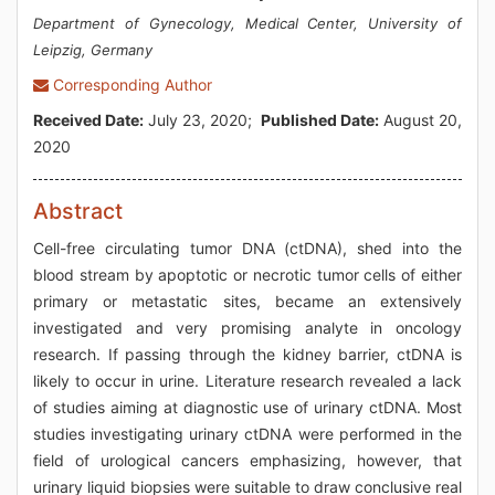
Department of Gynecology, Medical Center, University of
Leipzig, Germany
Corresponding Author
Received Date:
July 23, 2020;
Published Date:
August 20,
2020
Abstract
Cell-free circulating tumor DNA (ctDNA), shed into the
blood stream by apoptotic or necrotic tumor cells of either
primary or metastatic sites, became an extensively
investigated and very promising analyte in oncology
research. If passing through the kidney barrier, ctDNA is
likely to occur in urine. Literature research revealed a lack
of studies aiming at diagnostic use of urinary ctDNA. Most
studies investigating urinary ctDNA were performed in the
field of urological cancers emphasizing, however, that
urinary liquid biopsies were suitable to draw conclusive real