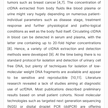
tumors such as breast cancer [4,7]. The concentration of
ctDNA extracted from body fluids like blood plasma or
urine might vary hugely depending on numerous patient-
individual parameters such as disease stage, treatment
response and further physiological and patho-logical
conditions as well as the body fluid itself. Circulating ctDNA
in blood can be detected in serum and plasma, with the
latter one containing up to 20-fold higher concentrations
[8]. Hence, a variety of ctDNA extraction and detection
methods were developed [9]. At the time being there is no
standard protocol for isolation and detection of urinary cell
free DNA, but plenty of techniques for isolation of low-
molecular weight DNA fragments are available and appear
to be sensitive and reproducible [10,11]. Literature
research revealed a lack of studies aiming at diagnostic
use of ucfDNA. Most publications described preliminary
results based on small patient cohorts. Novel molecular
technologies such as targeted next generation sequencing
(NGS) or digital droplet PCR (ddPCR) are offering