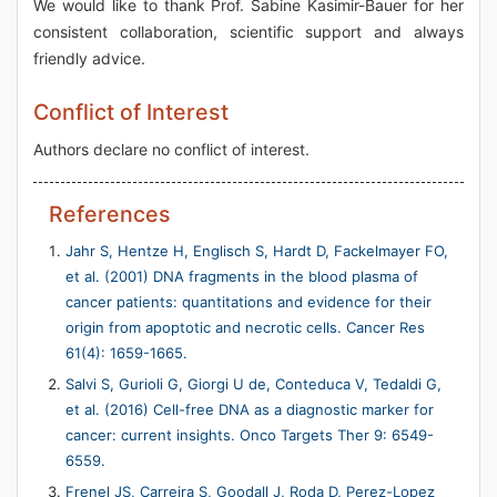
We would like to thank Prof. Sabine Kasimir-Bauer for her
consistent collaboration, scientific support and always
friendly advice.
Conflict of Interest
Authors declare no conflict of interest.
References
Jahr S, Hentze H, Englisch S, Hardt D, Fackelmayer FO,
et al. (2001) DNA fragments in the blood plasma of
cancer patients: quantitations and evidence for their
origin from apoptotic and necrotic cells. Cancer Res
61(4): 1659-1665.
Salvi S, Gurioli G, Giorgi U de, Conteduca V, Tedaldi G,
et al. (2016) Cell-free DNA as a diagnostic marker for
cancer: current insights. Onco Targets Ther 9: 6549-
6559.
Frenel JS, Carreira S, Goodall J, Roda D, Perez-Lopez