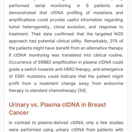
performed serial monitoring in 9 patients and
demonstrated that cfDNA profiling of mutations and
amplifications could provide useful information regarding
tumor heterogeneity, clonal evolution, and response to
treatment. Their data confirmed that the targeted NGS
approach had potential clinical utility. Remarkably, 21% of
the patients might have benefit from an alternative therapy
if ctDNA monitoring was translated into clinical routine.
Occurrence of ERBB2 amplification in plasma ctDNA could
guide a switch towards anti-HER2 therapy, and emergence
of ESR1 mutations could indicate that the patient might
profit from a treatment change away from endocrine
therapy to standard chemotherapy [24].
Urinary vs. Plasma ctDNA in Breast
Cancer
In contrast to plasma-derived ctDNA, only a few studies
were performed using urinary ctDNA from patients with