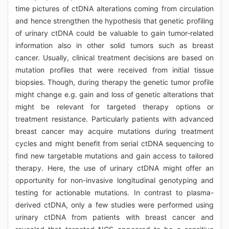
time pictures of ctDNA alterations coming from circulation
and hence strengthen the hypothesis that genetic profiling
of urinary ctDNA could be valuable to gain tumor-related
information also in other solid tumors such as breast
cancer. Usually, clinical treatment decisions are based on
mutation profiles that were received from initial tissue
biopsies. Though, during therapy the genetic tumor profile
might change e.g. gain and loss of genetic alterations that
might be relevant for targeted therapy options or
treatment resistance. Particularly patients with advanced
breast cancer may acquire mutations during treatment
cycles and might benefit from serial ctDNA sequencing to
find new targetable mutations and gain access to tailored
therapy. Here, the use of urinary ctDNA might offer an
opportunity for non-invasive longitudinal genotyping and
testing for actionable mutations. In contrast to plasma-
derived ctDNA, only a few studies were performed using
urinary ctDNA from patients with breast cancer and