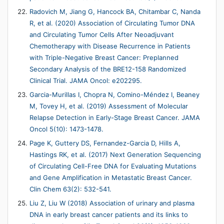
Radovich M, Jiang G, Hancock BA, Chitambar C, Nanda
R, et al. (2020) Association of Circulating Tumor DNA
and Circulating Tumor Cells After Neoadjuvant
Chemotherapy with Disease Recurrence in Patients
with Triple-Negative Breast Cancer: Preplanned
Secondary Analysis of the BRE12-158 Randomized
Clinical Trial. JAMA Oncol: e202295.
Garcia-Murillas I, Chopra N, Comino-Méndez I, Beaney
M, Tovey H, et al. (2019) Assessment of Molecular
Relapse Detection in Early-Stage Breast Cancer. JAMA
Oncol 5(10): 1473-1478.
Page K, Guttery DS, Fernandez-Garcia D, Hills A,
Hastings RK, et al. (2017) Next Generation Sequencing
of Circulating Cell-Free DNA for Evaluating Mutations
and Gene Amplification in Metastatic Breast Cancer.
Clin Chem 63(2): 532-541.
Liu Z, Liu W (2018) Association of urinary and plasma
DNA in early breast cancer patients and its links to