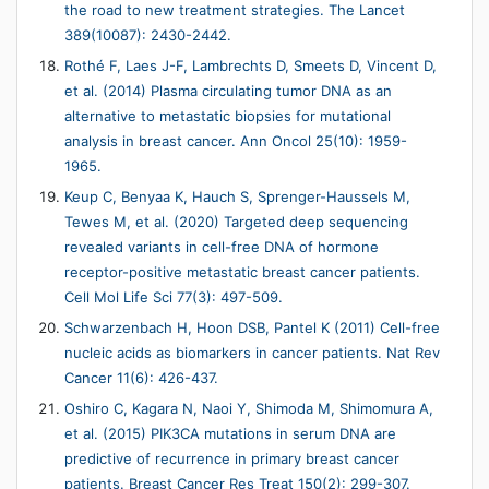
the road to new treatment strategies. The Lancet
389(10087): 2430-2442.
Rothé F, Laes J-F, Lambrechts D, Smeets D, Vincent D,
et al. (2014) Plasma circulating tumor DNA as an
alternative to metastatic biopsies for mutational
analysis in breast cancer. Ann Oncol 25(10): 1959-
1965.
Keup C, Benyaa K, Hauch S, Sprenger-Haussels M,
Tewes M, et al. (2020) Targeted deep sequencing
revealed variants in cell-free DNA of hormone
receptor-positive metastatic breast cancer patients.
Cell Mol Life Sci 77(3): 497-509.
Schwarzenbach H, Hoon DSB, Pantel K (2011) Cell-free
nucleic acids as biomarkers in cancer patients. Nat Rev
Cancer 11(6): 426-437.
Oshiro C, Kagara N, Naoi Y, Shimoda M, Shimomura A,
et al. (2015) PIK3CA mutations in serum DNA are
predictive of recurrence in primary breast cancer
patients. Breast Cancer Res Treat 150(2): 299-307.