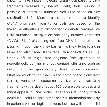
shown to have a lower molecular weight compared to DNA
fragments released by necrotic cells, thus, making it
possible to determine tumor-derived DNA based on size
distribution [1,2]. More precise approaches to identify
ctDNA originating from tumor cells are based on the
molecular alterations of tumor-specific genetic features like
DNA mutations, methylation and copy number variations
(CNVs) [3]. If circulating cell free DNA in the blood is
passing through the kidney barrier it is likely to be found in
urine and also called trans renal DNA or ucfDNA [4- 6].
Urinary cfDNA might also originate from apoptotic or
necrotic cells coming in direct contact with urine such as
cells from the genitourinary tract. Since glomerular
filtration, which takes place in the pores of the glomerular
barrier, works like separation by size, only small DNA
fragments with a size of about 100 bp are able to pass and
might appear in urine. Molecular analysis of urinary ctDNA
could be useful to gain tumor-related information not only
in patients with urological cancers but also with other solid