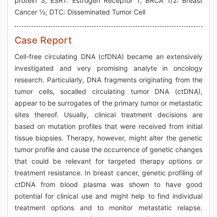
protein 3; ESR1: Estrogen Receptor 1; BRCA 1/2: Breast
Cancer ½; DTC: Disseminated Tumor Cell
Case Report
Cell-free circulating DNA (cfDNA) became an extensively
investigated and very promising analyte in oncology
research. Particularly, DNA fragments originating from the
tumor cells, socalled circulating tumor DNA (ctDNA),
appear to be surrogates of the primary tumor or metastatic
sites thereof. Usually, clinical treatment decisions are
based on mutation profiles that were received from initial
tissue biopsies. Therapy, however, might alter the genetic
tumor profile and cause the occurrence of genetic changes
that could be relevant for targeted therapy options or
treatment resistance. In breast cancer, genetic profiling of
ctDNA from blood plasma was shown to have good
potential for clinical use and might help to find individual
treatment options and to monitor metastatic relapse.