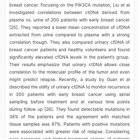
breast cancer. Focusing on the PIK3CA mutation, Liu et al
investigated correlations between ctDNA derived from
plasma vs. urine of 200 patients with early breast cancer
[25]. They reported a lower mean concentration of cfDNA
extracted from urine compared to plasma with a strong
correlation though. They also compared urinary cfDNA of
breast cancer patients and healthy volunteers and found
significantly elevated cfDNA levels in the patient’s group.
Their results emphasize that urinary ctDNA allows close
correlation to the molecular profile of the tumor and even
might predict relapse. Recently, a study by Guan et al
described the utility of urinary ctDNA to monitor recurrence
in 300 patients with early breast cancer using serial
sampling before treatment and at various time points
during follow up [26]. They found detectable mutations in
38% of the patients and the agreement with matched
tissue samples was 97%. Patients with positive mutations
were associated with greater risk of relapse. Considering
poor prognosis and limited treatment options of patients