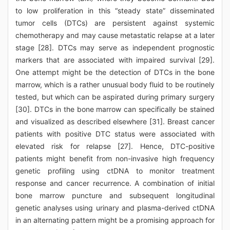
to low proliferation in this “steady state” disseminated
tumor cells (DTCs) are persistent against systemic
chemotherapy and may cause metastatic relapse at a later
stage [28]. DTCs may serve as independent prognostic
markers that are associated with impaired survival [29].
One attempt might be the detection of DTCs in the bone
marrow, which is a rather unusual body fluid to be routinely
tested, but which can be aspirated during primary surgery
[30]. DTCs in the bone marrow can specifically be stained
and visualized as described elsewhere [31]. Breast cancer
patients with positive DTC status were associated with
elevated risk for relapse [27]. Hence, DTC-positive
patients might benefit from non-invasive high frequency
genetic profiling using ctDNA to monitor treatment
response and cancer recurrence. A combination of initial
bone marrow puncture and subsequent longitudinal
genetic analyses using urinary and plasma-derived ctDNA
in an alternating pattern might be a promising approach for