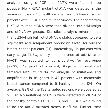
analyzed using ddPCR and 22.7% were found to be
positive. No PIK3CA mutant ctDNA was detected in the
serum samples of 50 healthy women and 30 breast cancer
patients with PIK3CA non-mutant tumors. The patients with
PIK3CA mutant ctDNA were then divided into ctDNAhigh
and ctDNAlow groups. Statistical analysis revealed that
that ctDNAhigh but not ctDNAlow status appeared to be a
significant and independent prognostic factor for primary
breast cancer patients [21]. Interestingly, in patients with
early stage TNBC, simply the presence of ctDNA after
NACT, was reported to be predictive for recurrence
[22,23]. As proof of concept, Page et al evaluated
targeted NGS of cfDNA for analysis of mutations and
amplification in 16 genes in 42 patients with metastatic
breast cancer compared to 9 healthy controls [24]. On
average, 89% of the 158 targeted regions were covered at
>500x. No mutations or CNVs were detected in cfDNA of
the healthy controls. ESR1, TP53, and PIK3CA were found
to be the top 3 mutated genes in cfDNA. Further, they