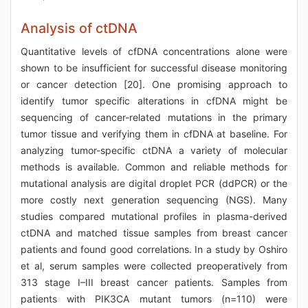
Analysis of ctDNA
Quantitative levels of cfDNA concentrations alone were
shown to be insufficient for successful disease monitoring
or cancer detection [20]. One promising approach to
identify tumor specific alterations in cfDNA might be
sequencing of cancer-related mutations in the primary
tumor tissue and verifying them in cfDNA at baseline. For
analyzing tumor-specific ctDNA a variety of molecular
methods is available. Common and reliable methods for
mutational analysis are digital droplet PCR (ddPCR) or the
more costly next generation sequencing (NGS). Many
studies compared mutational profiles in plasma-derived
ctDNA and matched tissue samples from breast cancer
patients and found good correlations. In a study by Oshiro
et al, serum samples were collected preoperatively from
313 stage I–III breast cancer patients. Samples from
patients with PIK3CA mutant tumors (n=110) were