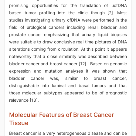
promising opportunities for the translation of ucfDNA
based tumor profiling into the clinic though [2]. Most
studies investigating urinary cfDNA were performed in the
field of urological cancers including renal, bladder and
prostate cancer emphasizing that urinary liquid biopsies
were suitable to draw conclusive real time pictures of DNA
alterations coming from circulation. At this point it appears
noteworthy that a close similarity was described between
bladder cancer and breast cancer [12] . Based on genomic
expression and mutation analyses it was shown that
bladder cancer was, similar to breast cancer,
distinguishable into luminal and basal tumors and that
those molecular subtypes appeared to be of prognostic
relevance [13].
Molecular Features of Breast Cancer
Tissue
Breast cancer is a very heterogeneous disease and can be