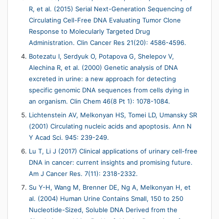
R, et al. (2015) Serial Next-Generation Sequencing of
Circulating Cell-Free DNA Evaluating Tumor Clone
Response to Molecularly Targeted Drug
Administration. Clin Cancer Res 21(20): 4586-4596.
Botezatu I, Serdyuk O, Potapova G, Shelepov V,
Alechina R, et al. (2000) Genetic analysis of DNA
excreted in urine: a new approach for detecting
specific genomic DNA sequences from cells dying in
an organism. Clin Chem 46(8 Pt 1): 1078-1084.
Lichtenstein AV, Melkonyan HS, Tomei LD, Umansky SR
(2001) Circulating nucleic acids and apoptosis. Ann N
Y Acad Sci. 945: 239-249.
Lu T, Li J (2017) Clinical applications of urinary cell-free
DNA in cancer: current insights and promising future.
Am J Cancer Res. 7(11): 2318-2332.
Su Y-H, Wang M, Brenner DE, Ng A, Melkonyan H, et
al. (2004) Human Urine Contains Small, 150 to 250
Nucleotide-Sized, Soluble DNA Derived from the