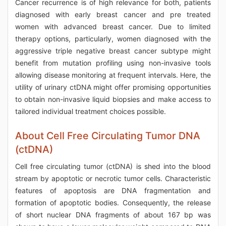
Cancer recurrence is of high relevance for both, patients
diagnosed with early breast cancer and pre treated
women with advanced breast cancer. Due to limited
therapy options, particularly, women diagnosed with the
aggressive triple negative breast cancer subtype might
benefit from mutation profiling using non-invasive tools
allowing disease monitoring at frequent intervals. Here, the
utility of urinary ctDNA might offer promising opportunities
to obtain non-invasive liquid biopsies and make access to
tailored individual treatment choices possible.
About Cell Free Circulating Tumor DNA
(ctDNA)
Cell free circulating tumor (ctDNA) is shed into the blood
stream by apoptotic or necrotic tumor cells. Characteristic
features of apoptosis are DNA fragmentation and
formation of apoptotic bodies. Consequently, the release
of short nuclear DNA fragments of about 167 bp was