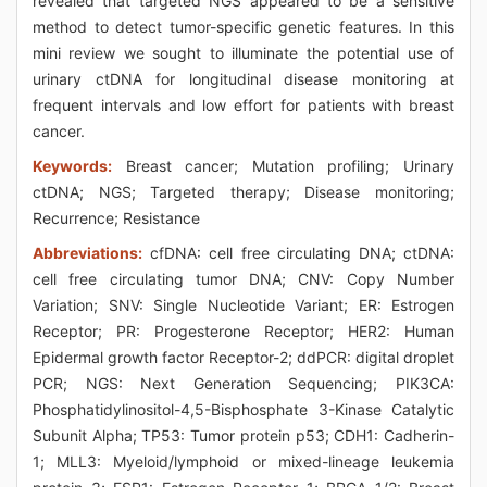
revealed that targeted NGS appeared to be a sensitive
method to detect tumor-specific genetic features. In this
mini review we sought to illuminate the potential use of
urinary ctDNA for longitudinal disease monitoring at
frequent intervals and low effort for patients with breast
cancer.
Keywords:
Breast cancer; Mutation profiling; Urinary
ctDNA; NGS; Targeted therapy; Disease monitoring;
Recurrence; Resistance
Abbreviations:
cfDNA: cell free circulating DNA; ctDNA:
cell free circulating tumor DNA; CNV: Copy Number
Variation; SNV: Single Nucleotide Variant; ER: Estrogen
Receptor; PR: Progesterone Receptor; HER2: Human
Epidermal growth factor Receptor-2; ddPCR: digital droplet
PCR; NGS: Next Generation Sequencing; PIK3CA:
Phosphatidylinositol-4,5-Bisphosphate 3-Kinase Catalytic
Subunit Alpha; TP53: Tumor protein p53; CDH1: Cadherin-
1; MLL3: Myeloid/lymphoid or mixed-lineage leukemia