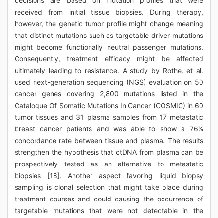
decisions are based on mutation profiles that were
received from initial tissue biopsies. During therapy,
however, the genetic tumor profile might change meaning
that distinct mutations such as targetable driver mutations
might become functionally neutral passenger mutations.
Consequently, treatment efficacy might be affected
ultimately leading to resistance. A study by Rothe, et al.
used next-generation sequencing (NGS) evaluation on 50
cancer genes covering 2,800 mutations listed in the
Catalogue Of Somatic Mutations In Cancer (COSMIC) in 60
tumor tissues and 31 plasma samples from 17 metastatic
breast cancer patients and was able to show a 76%
concordance rate between tissue and plasma. The results
strengthen the hypothesis that ctDNA from plasma can be
prospectively tested as an alternative to metastatic
biopsies [18]. Another aspect favoring liquid biopsy
sampling is clonal selection that might take place during
treatment courses and could causing the occurrence of
targetable mutations that were not detectable in the