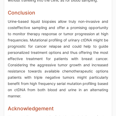
without traveling into the clinic as for blood sampling.
Conclusion
Urine-based liquid biopsies allow truly non-invasive and
costeffective sampling and offer a promising opportunity
to monitor therapy response or tumor progression at high
frequencies. Mutational profiling of urinary ctDNA might be
prognostic for cancer relapse and could help to guide
personalized treatment options and thus offering the most
effective treatment for patients with breast cancer.
Considering the aggressive tumor growth and increased
resistance towards available chemotherapeutic options
patients with triple negative tumors might particularly
benefit from high frequency serial mutation profiling based
on ctDNA from both blood and urine in an alternating
manner.
Acknowledgement