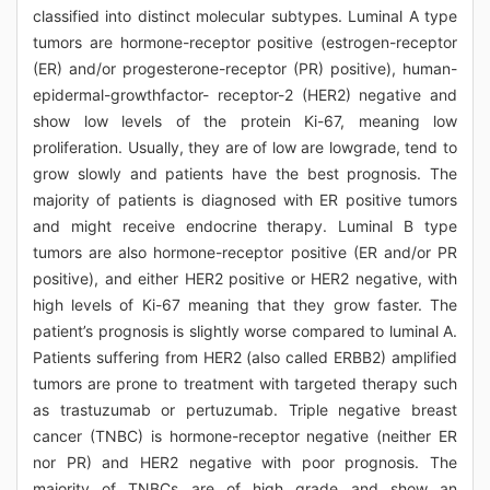
classified into distinct molecular subtypes. Luminal A type
tumors are hormone-receptor positive (estrogen-receptor
(ER) and/or progesterone-receptor (PR) positive), human-
epidermal-growthfactor- receptor-2 (HER2) negative and
show low levels of the protein Ki-67, meaning low
proliferation. Usually, they are of low are lowgrade, tend to
grow slowly and patients have the best prognosis. The
majority of patients is diagnosed with ER positive tumors
and might receive endocrine therapy. Luminal B type
tumors are also hormone-receptor positive (ER and/or PR
positive), and either HER2 positive or HER2 negative, with
high levels of Ki-67 meaning that they grow faster. The
patient’s prognosis is slightly worse compared to luminal A.
Patients suffering from HER2 (also called ERBB2) amplified
tumors are prone to treatment with targeted therapy such
as trastuzumab or pertuzumab. Triple negative breast
cancer (TNBC) is hormone-receptor negative (neither ER
nor PR) and HER2 negative with poor prognosis. The
majority of TNBCs are of high grade and show an