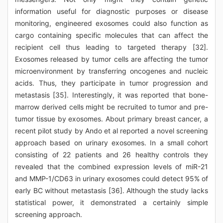
information useful for diagnostic purposes or disease
monitoring, engineered exosomes could also function as
cargo containing specific molecules that can affect the
recipient cell thus leading to targeted therapy [32].
Exosomes released by tumor cells are affecting the tumor
microenvironment by transferring oncogenes and nucleic
acids. Thus, they participate in tumor progression and
metastasis [35]. Interestingly, it was reported that bone-
marrow derived cells might be recruited to tumor and pre-
tumor tissue by exosomes. About primary breast cancer, a
recent pilot study by Ando et al reported a novel screening
approach based on urinary exosomes. In a small cohort
consisting of 22 patients and 26 healthy controls they
revealed that the combined expression levels of miR-21
and MMP-1/CD63 in urinary exosomes could detect 95% of
early BC without metastasis [36]. Although the study lacks
statistical power, it demonstrated a certainly simple
screening approach.