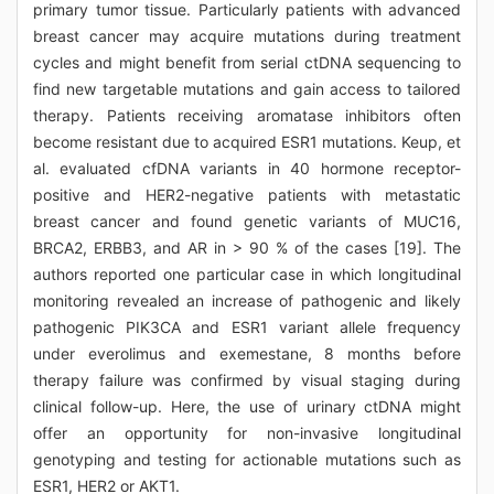
primary tumor tissue. Particularly patients with advanced
breast cancer may acquire mutations during treatment
cycles and might benefit from serial ctDNA sequencing to
find new targetable mutations and gain access to tailored
therapy. Patients receiving aromatase inhibitors often
become resistant due to acquired ESR1 mutations. Keup, et
al. evaluated cfDNA variants in 40 hormone receptor-
positive and HER2-negative patients with metastatic
breast cancer and found genetic variants of MUC16,
BRCA2, ERBB3, and AR in > 90 % of the cases [19]. The
authors reported one particular case in which longitudinal
monitoring revealed an increase of pathogenic and likely
pathogenic PIK3CA and ESR1 variant allele frequency
under everolimus and exemestane, 8 months before
therapy failure was confirmed by visual staging during
clinical follow-up. Here, the use of urinary ctDNA might
offer an opportunity for non-invasive longitudinal
genotyping and testing for actionable mutations such as
ESR1, HER2 or AKT1.