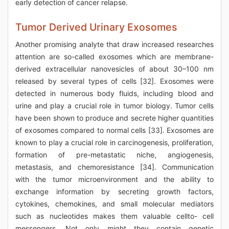
early detection of cancer relapse.
Tumor Derived Urinary Exosomes
Another promising analyte that draw increased researches
attention are so-called exosomes which are membrane-
derived extracellular nanovesicles of about 30–100 nm
released by several types of cells [32]. Exosomes were
detected in numerous body fluids, including blood and
urine and play a crucial role in tumor biology. Tumor cells
have been shown to produce and secrete higher quantities
of exosomes compared to normal cells [33]. Exosomes are
known to play a crucial role in carcinogenesis, proliferation,
formation of pre-metastatic niche, angiogenesis,
metastasis, and chemoresistance [34]. Communication
with the tumor microenvironment and the ability to
exchange information by secreting growth factors,
cytokines, chemokines, and small molecular mediators
such as nucleotides makes them valuable cellto- cell
messengers. Not only might they contain genetic