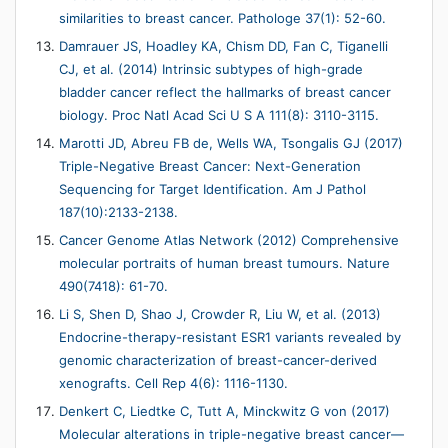
similarities to breast cancer. Pathologe 37(1): 52-60.
Damrauer JS, Hoadley KA, Chism DD, Fan C, Tiganelli
CJ, et al. (2014) Intrinsic subtypes of high-grade
bladder cancer reflect the hallmarks of breast cancer
biology. Proc Natl Acad Sci U S A 111(8): 3110-3115.
Marotti JD, Abreu FB de, Wells WA, Tsongalis GJ (2017)
Triple-Negative Breast Cancer: Next-Generation
Sequencing for Target Identification. Am J Pathol
187(10):2133-2138.
Cancer Genome Atlas Network (2012) Comprehensive
molecular portraits of human breast tumours. Nature
490(7418): 61-70.
Li S, Shen D, Shao J, Crowder R, Liu W, et al. (2013)
Endocrine-therapy-resistant ESR1 variants revealed by
genomic characterization of breast-cancer-derived
xenografts. Cell Rep 4(6): 1116-1130.
Denkert C, Liedtke C, Tutt A, Minckwitz G von (2017)
Molecular alterations in triple-negative breast cancer—