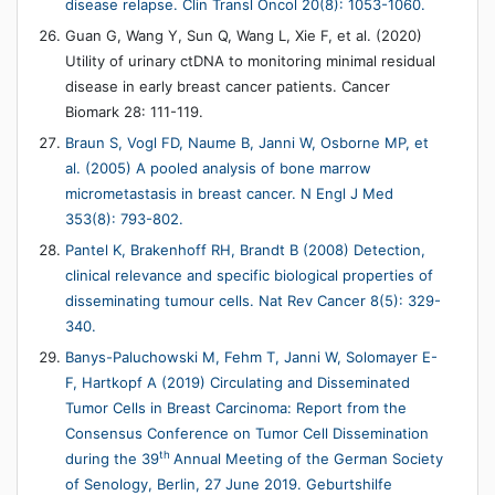
disease relapse. Clin Transl Oncol 20(8): 1053-1060.
Guan G, Wang Y, Sun Q, Wang L, Xie F, et al. (2020)
Utility of urinary ctDNA to monitoring minimal residual
disease in early breast cancer patients. Cancer
Biomark 28: 111-119.
Braun S, Vogl FD, Naume B, Janni W, Osborne MP, et
al. (2005) A pooled analysis of bone marrow
micrometastasis in breast cancer. N Engl J Med
353(8): 793-802.
Pantel K, Brakenhoff RH, Brandt B (2008) Detection,
clinical relevance and specific biological properties of
disseminating tumour cells. Nat Rev Cancer 8(5): 329-
340.
Banys-Paluchowski M, Fehm T, Janni W, Solomayer E-
F, Hartkopf A (2019) Circulating and Disseminated
Tumor Cells in Breast Carcinoma: Report from the
Consensus Conference on Tumor Cell Dissemination
th
during the 39
Annual Meeting of the German Society
of Senology, Berlin, 27 June 2019. Geburtshilfe