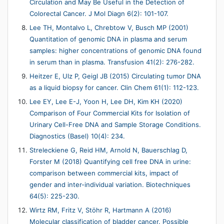
Circulation and May Be Useful in the Detection of
Colorectal Cancer. J Mol Diagn 6(2): 101-107.
Lee TH, Montalvo L, Chrebtow V, Busch MP (2001)
Quantitation of genomic DNA in plasma and serum
samples: higher concentrations of genomic DNA found
in serum than in plasma. Transfusion 41(2): 276-282.
Heitzer E, Ulz P, Geigl JB (2015) Circulating tumor DNA
as a liquid biopsy for cancer. Clin Chem 61(1): 112-123.
Lee EY, Lee E-J, Yoon H, Lee DH, Kim KH (2020)
Comparison of Four Commercial Kits for Isolation of
Urinary Cell-Free DNA and Sample Storage Conditions.
Diagnostics (Basel) 10(4): 234.
Streleckiene G, Reid HM, Arnold N, Bauerschlag D,
Forster M (2018) Quantifying cell free DNA in urine:
comparison between commercial kits, impact of
gender and inter-individual variation. Biotechniques
64(5): 225-230.
Wirtz RM, Fritz V, Stöhr R, Hartmann A (2016)
Molecular classification of bladder cancer. Possible