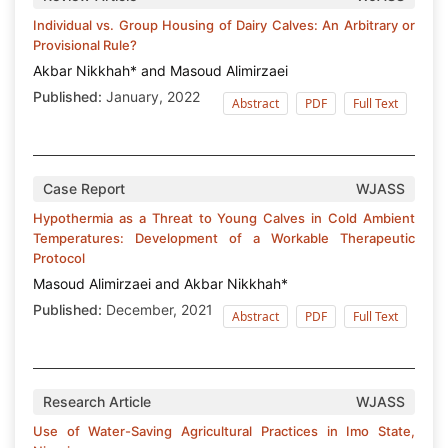
Individual vs. Group Housing of Dairy Calves: An Arbitrary or
Provisional Rule?
Akbar Nikkhah* and Masoud Alimirzaei
Published:
January, 2022
Abstract
PDF
Full Text
Case Report
WJASS
Hypothermia as a Threat to Young Calves in Cold Ambient
Temperatures: Development of a Workable Therapeutic
Protocol
Masoud Alimirzaei and Akbar Nikkhah*
Published:
December, 2021
Abstract
PDF
Full Text
Research Article
WJASS
Use of Water-Saving Agricultural Practices in Imo State,