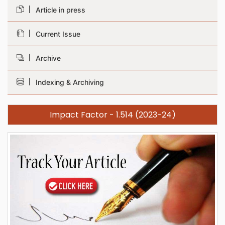
Article in press
Current Issue
Archive
Indexing & Archiving
Impact Factor - 1.514 (2023-24)