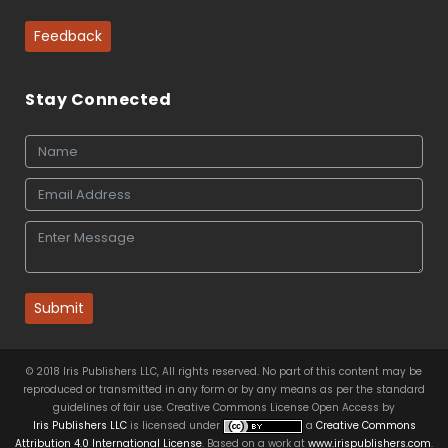
Feedback
Stay Connected
Submit
© 2018 Iris Publishers LLC, All rights reserved. No part of this content may be
reproduced or transmitted in any form or by any means as per the standard
guidelines of fair use. Creative Commons License Open Access by
Iris Publishers LLC
is licensed under
a
Creative Commons
Attribution 4.0 International License
. Based on a work at
www.irispublishers.com
.