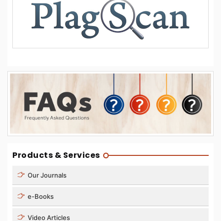
Products & Services
Our Journals
e-Books
Video Articles