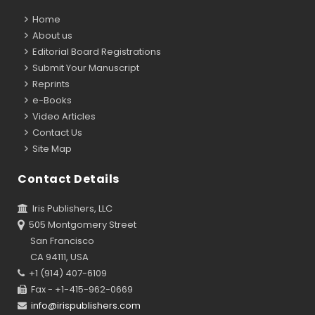
Home
About us
Editorial Board Registrations
Submit Your Manuscript
Reprints
e-Books
Video Articles
Contact Us
Site Map
Contact Details
Iris Publishers, LLC
505 Montgomery Street
San Francisco
CA 94111, USA
+1 (914) 407-6109
Fax - +1-415-962-0669
info@irispublishers.com