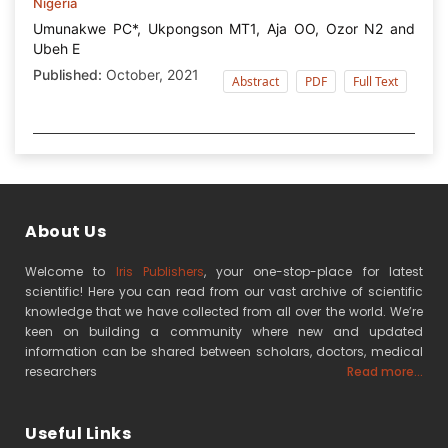
Nigeria
Umunakwe PC*, Ukpongson MT1, Aja OO, Ozor N2 and
Ubeh E
Published:
October, 2021
Abstract
PDF
Full Text
About Us
Welcome to
Iris Publishers
, your one-stop-place for latest
scientific! Here you can read from our vast archive of scientific
knowledge that we have collected from all over the world. We’re
keen on building a community where new and updated
information can be shared between scholars, doctors, medical
researchers
Read more...
Useful Links