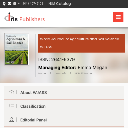
NLM Catalog
+1 (914) 407-6109
World Journal of Agriculture and Soil Science -
WJASS
ISSN: 2641-6379
Managing Editor:
Emma Megan
Home
Journals
WJASS Home
About WJASS
Classification
Editorial Panel