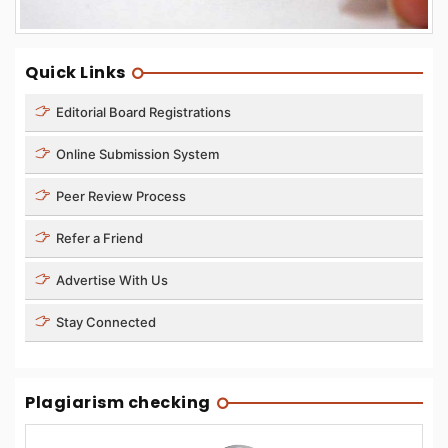
Quick Links
Editorial Board Registrations
Online Submission System
Peer Review Process
Refer a Friend
Advertise With Us
Stay Connected
Plagiarism checking