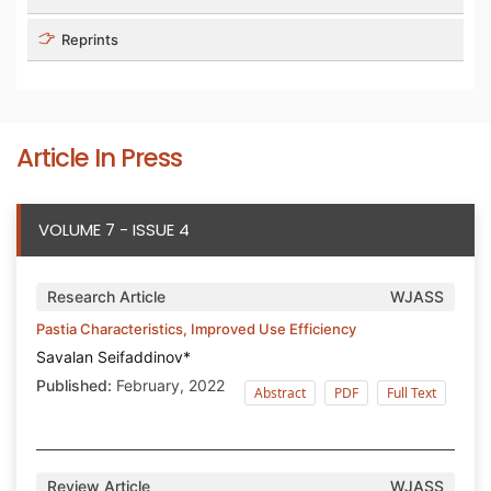
Reprints
Article In Press
VOLUME 7 - ISSUE 4
Research Article
WJASS
Pastia Characteristics, Improved Use Efficiency
Savalan Seifaddinov*
Published:
February, 2022
Abstract
PDF
Full Text
Review Article
WJASS