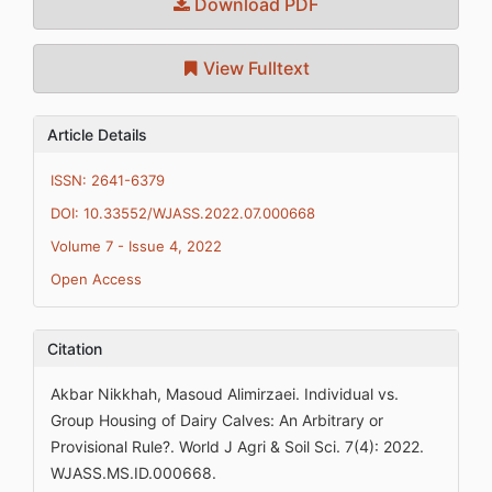
Download PDF
View Fulltext
Article Details
ISSN: 2641-6379
DOI: 10.33552/WJASS.2022.07.000668
Volume 7 - Issue 4, 2022
Open Access
Citation
Akbar Nikkhah, Masoud Alimirzaei. Individual vs.
Group Housing of Dairy Calves: An Arbitrary or
Provisional Rule?. World J Agri & Soil Sci. 7(4): 2022.
WJASS.MS.ID.000668.