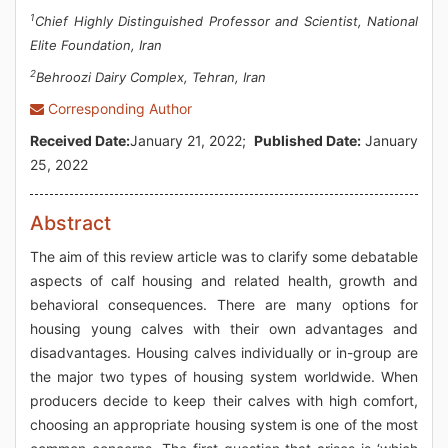
1
Chief Highly Distinguished Professor and Scientist, National
Elite Foundation, Iran
2
Behroozi Dairy Complex, Tehran, Iran
Corresponding Author
Received Date:
January 21, 2022;
Published Date:
January
25, 2022
Abstract
The aim of this review article was to clarify some debatable
aspects of calf housing and related health, growth and
behavioral consequences. There are many options for
housing young calves with their own advantages and
disadvantages. Housing calves individually or in-group are
the major two types of housing system worldwide. When
producers decide to keep their calves with high comfort,
choosing an appropriate housing system is one of the most