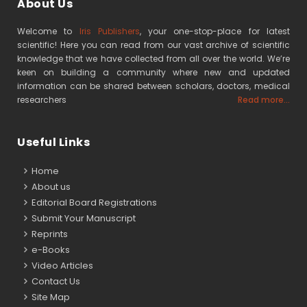
About Us
Welcome to
Iris Publishers
, your one-stop-place for latest
scientific! Here you can read from our vast archive of scientific
knowledge that we have collected from all over the world. We’re
keen on building a community where new and updated
information can be shared between scholars, doctors, medical
researchers
Read more...
Useful Links
Home
About us
Editorial Board Registrations
Submit Your Manuscript
Reprints
e-Books
Video Articles
Contact Us
Site Map