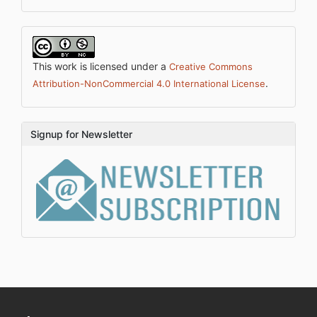
This work is licensed under a
Creative Commons
.
Attribution-NonCommercial 4.0 International License
Signup for Newsletter