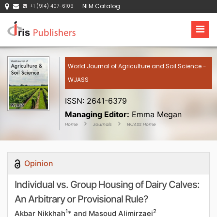
NLM Catalog
+1 (914) 407-6109
World Journal of Agriculture and Soil Science -
WJASS
ISSN: 2641-6379
Managing Editor:
Emma Megan
Home
Journals
WJASS Home
Opinion
Individual vs. Group Housing of Dairy Calves:
An Arbitrary or Provisional Rule?
1
2
Akbar Nikkhah
* and Masoud Alimirzaei