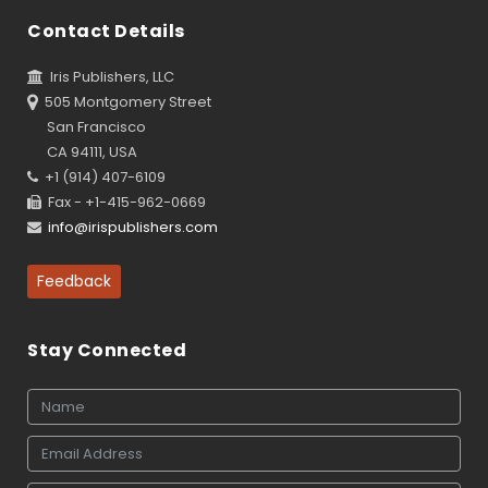
Contact Details
Iris Publishers, LLC
505 Montgomery Street
San Francisco
CA 94111, USA
+1 (914) 407-6109
Fax - +1-415-962-0669
info@irispublishers.com
Feedback
Stay Connected