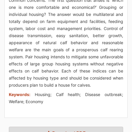
common concerns. The first question that arises is ‘which
one is more comfortable and economical?’ Grouping or
individual housing? The answer would be multilateral and
totally depend on farm equipment and facilities, feeding
system, labor cost and management priorities. Control of
disease transmission, easy sanitation, better growth,
appearance of natural calf behavior and reasonable
welfare are the main goals of a prosperous calf rearing
system. Pair housing intends to mitigate some unfavorable
effects of large group housing systems without negative
effects on calf behavior. Each of these indices can be
affected by housing type and should be considered when
producers plan to build a house for calves.
Keywords:
Housing; Calf health; Disease outbreak;
Welfare; Economy