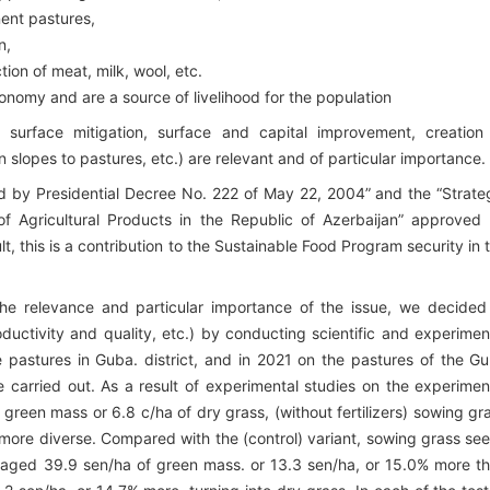
nent pastures,
n,
ion of meat, milk, wool, etc.
onomy and are a source of livelihood for the population
, surface mitigation, surface and capital improvement, creation
 slopes to pastures, etc.) are relevant and of particular importance.
d by Presidential Decree No. 222 of May 22, 2004” and the “Strate
 Agricultural Products in the Republic of Azerbaijan” approved
 this is a contribution to the Sustainable Food Program security in 
the relevance and particular importance of the issue, we decided
oductivity and quality, etc.) by conducting scientific and experimen
pastures in Guba. district, and in 2021 on the pastures of the G
e carried out. As a result of experimental studies on the experimen
 green mass or 6.8 c/ha of dry grass, (without fertilizers) sowing gr
more diverse. Compared with the (control) variant, sowing grass se
eraged 39.9 sen/ha of green mass. or 13.3 sen/ha, or 15.0% more t