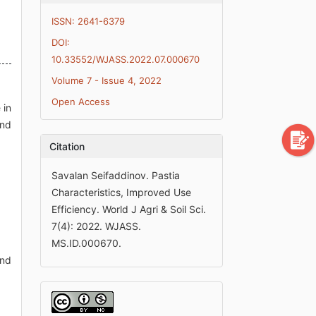
ISSN: 2641-6379
DOI:
10.33552/WJASS.2022.07.000670
Volume 7 - Issue 4, 2022
Open Access
 in
and
Citation
Savalan Seifaddinov. Pastia
Characteristics, Improved Use
Efficiency. World J Agri & Soil Sci.
7(4): 2022. WJASS.
MS.ID.000670.
and