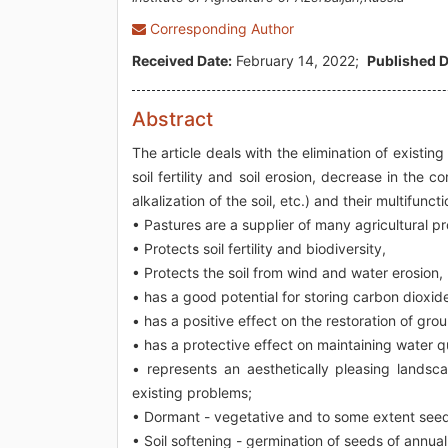
Corresponding Author
Received Date:
February 14, 2022;
Published D
Abstract
The article deals with the elimination of existin
soil fertility and soil erosion, decrease in the 
alkalization of the soil, etc.) and their multifun
• Pastures are a supplier of many agricultural p
• Protects soil fertility and biodiversity,
• Protects the soil from wind and water erosion,
• has a good potential for storing carbon dioxide
• has a positive effect on the restoration of gro
• has a protective effect on maintaining water qua
• represents an aesthetically pleasing landsc
existing problems;
• Dormant - vegetative and to some extent seed
• Soil softening - germination of seeds of annua