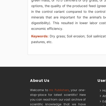
green mass, or 10.0 centners of dry grass, or 3
options, the quality of the produced feed (green
in the control variant compared to the control
minerals that are important for the animal’s 
digestibility). This resulted in lower labor 
economic efficiency.
Keywords:
Dry grass; Soil erosion; Soil saliniz
pastures, etc.
About Us
Usef
Welcome to
Iris Publishers
, your one-
H
stop-place for latest scientific! Here
Ab
you can read from our vast archive of
Edi
scientific knowledge that we have