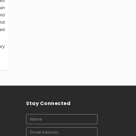
ted
han
and
and
sed
ary
Stay Connected