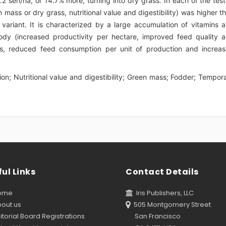
.2 sen/ha, or 14.7% more, turning into dry grass. In each of the tes
 mass or dry grass, nutritional value and digestibility) was higher t
 variant. It is characterized by a large accumulation of vitamins 
body (increased productivity per hectare, improved feed quality 
costs, reduced feed consumption per unit of production and increa
ation; Nutritional value and digestibility; Green mass; Fodder; Tempor
ul Links
Contact Details
ome
Iris Publishers, LLC
out us
505 Montgomery Street
torial Board Registrations
San Francisco