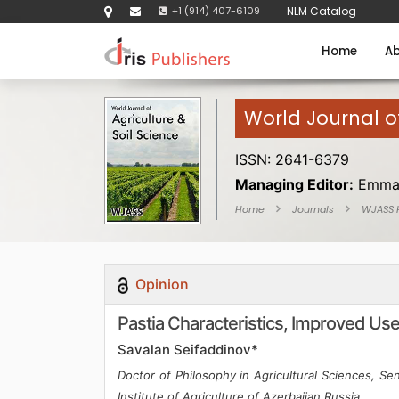
+1 (914) 407-6109
NLM Catalog
Home
Ab
World Journal of
ISSN: 2641-6379
Managing Editor:
Emma
Home
Journals
WJASS
Opinion
Pastia Characteristics, Improved Use
Savalan Seifaddinov*
Doctor of Philosophy in Agricultural Sciences, Se
Institute of Agriculture of Azerbaijan,Russia