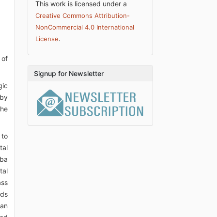
This work is licensed under a
Creative Commons Attribution-
NonCommercial 4.0 International
.
License
 of
Signup for Newsletter
gic
 by
the
 to
tal
uba
tal
ass
eds
han