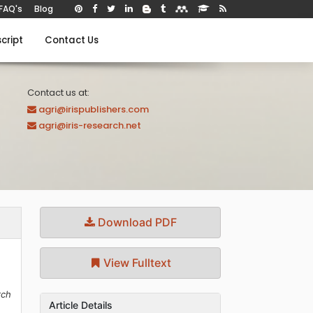
FAQ's
Blog
cript
Contact Us
Contact us at:
agri@irispublishers.com
agri@iris-research.net
Download PDF
View Fulltext
rch
Article Details