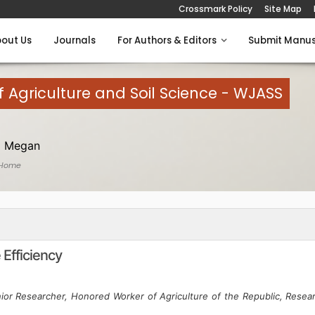
Crossmark Policy
Site Map
out Us
Journals
For Authors & Editors
Submit Manus
 Agriculture and Soil Science - WJASS
 Megan
 Home
 Efficiency
nior Researcher, Honored Worker of Agriculture of the Republic, Resea