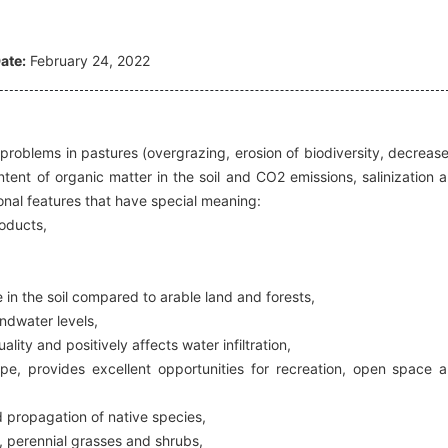
ate:
February 24, 2022
g problems in pastures (overgrazing, erosion of biodiversity, decrease
content of organic matter in the soil and CO2 emissions, salinization 
ctional features that have special meaning:
roducts,
 in the soil compared to arable land and forests,
undwater levels,
lity and positively affects water infiltration,
ape, provides excellent opportunities for recreation, open space 
 propagation of native species,
l, perennial grasses and shrubs,