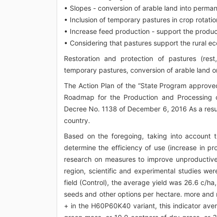
• Slopes - conversion of arable land into perma
• Inclusion of temporary pastures in crop rotatio
• Increase feed production - support the product
• Considering that pastures support the rural ec
Restoration and protection of pastures (rest
temporary pastures, conversion of arable land on
The Action Plan of the “State Program approve
Roadmap for the Production and Processing of
Decree No. 1138 of December 6, 2016 As a result,
country.
Based on the foregoing, taking into account 
determine the efficiency of use (increase in pr
research on measures to improve unproductive 
region, scientific and experimental studies wer
field (Control), the average yield was 26.6 c/ha,
seeds and other options per hectare. more and 
+ in the H60P60K40 variant, this indicator av