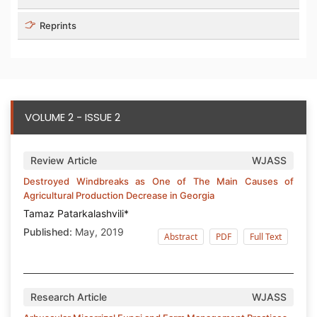
Reprints
VOLUME 2 - ISSUE 2
Review Article
WJASS
Destroyed Windbreaks as One of The Main Causes of
Agricultural Production Decrease in Georgia
Tamaz Patarkalashvili*
Published:
May, 2019
Abstract
PDF
Full Text
Research Article
WJASS