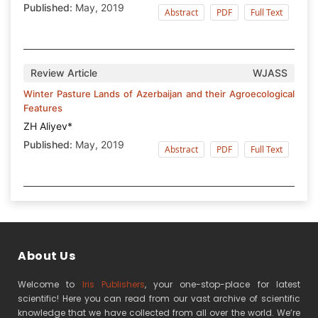
Published:
May, 2019
Abstract
PDF
Full Text
Review Article
WJASS
Winter Pasture Lands of Azerbaijan and their Agroecological
Features
ZH Aliyev*
Published:
May, 2019
Abstract
PDF
Full Text
About Us
Welcome to
Iris Publishers
, your one-stop-place for latest
scientific! Here you can read from our vast archive of scientific
knowledge that we have collected from all over the world. We’re