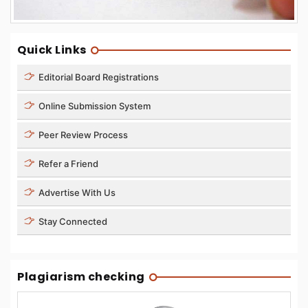
Quick Links
Editorial Board Registrations
Online Submission System
Peer Review Process
Refer a Friend
Advertise With Us
Stay Connected
Plagiarism checking