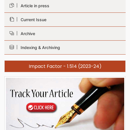
Article in press
Current Issue
Archive
Indexing & Archiving
Impact Factor - 1.514 (2023-24)