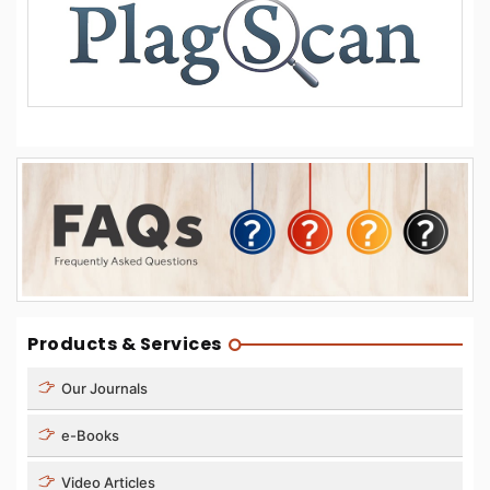
Products & Services
Our Journals
e-Books
Video Articles