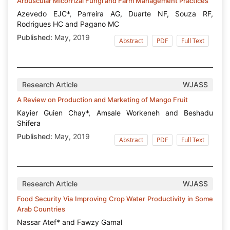
Arbuscular Micorrizal Fungi and Farm Management Practices
Azevedo EJC*, Parreira AG, Duarte NF, Souza RF,
Rodrigues HC and Pagano MC
Published:
May, 2019
Abstract
PDF
Full Text
Research Article
WJASS
A Review on Production and Marketing of Mango Fruit
Kayier Guien Chay*, Amsale Workeneh and Beshadu
Shifera
Published:
May, 2019
Abstract
PDF
Full Text
Research Article
WJASS
Food Security Via Improving Crop Water Productivity in Some
Arab Countries
Nassar Atef* and Fawzy Gamal