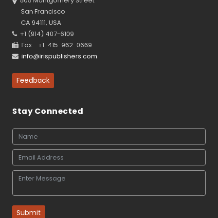
505 Montgomery Street
San Francisco
CA 94111, USA
+1 (914) 407-6109
Fax - +1-415-962-0669
info@irispublishers.com
Feedback
Stay Connected
Submit