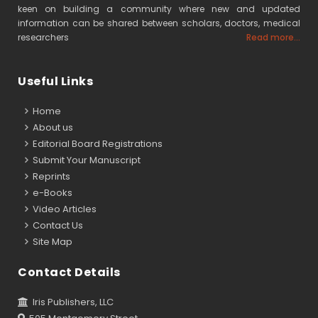
keen on building a community where new and updated
information can be shared between scholars, doctors, medical
researchers
Read more...
Useful Links
Home
About us
Editorial Board Registrations
Submit Your Manuscript
Reprints
e-Books
Video Articles
Contact Us
Site Map
Contact Details
Iris Publishers, LLC