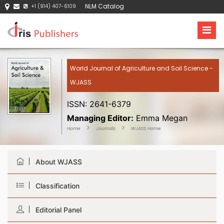
NLM Catalog
+1 (914) 407-6109
World Journal of Agriculture and Soil Science -
WJASS
ISSN: 2641-6379
Managing Editor:
Emma Megan
Home
Journals
WJASS Home
About WJASS
Classification
Editorial Panel