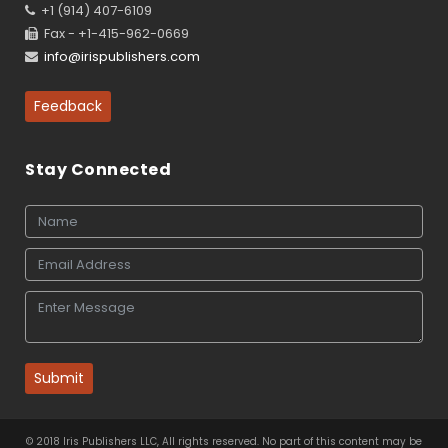
+1 (914) 407-6109
Fax - +1-415-962-0669
info@irispublishers.com
Feedback
Stay Connected
Submit
© 2018 Iris Publishers LLC, All rights reserved. No part of this content may be