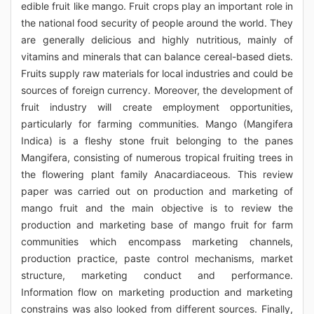
edible fruit like mango. Fruit crops play an important role in
the national food security of people around the world. They
are generally delicious and highly nutritious, mainly of
vitamins and minerals that can balance cereal-based diets.
Fruits supply raw materials for local industries and could be
sources of foreign currency. Moreover, the development of
fruit industry will create employment opportunities,
particularly for farming communities. Mango (Mangifera
Indica) is a fleshy stone fruit belonging to the panes
Mangifera, consisting of numerous tropical fruiting trees in
the flowering plant family Anacardiaceous. This review
paper was carried out on production and marketing of
mango fruit and the main objective is to review the
production and marketing base of mango fruit for farm
communities which encompass marketing channels,
production practice, paste control mechanisms, market
structure, marketing conduct and performance.
Information flow on marketing production and marketing
constrains was also looked from different sources. Finally,