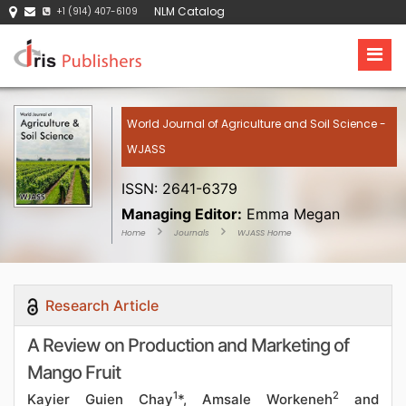
NLM Catalog
+1 (914) 407-6109
World Journal of Agriculture and Soil Science -
WJASS
ISSN: 2641-6379
Managing Editor:
Emma Megan
Home
Journals
WJASS Home
Research Article
A Review on Production and Marketing of
Mango Fruit
1
2
Kayier Guien Chay
*, Amsale Workeneh
and