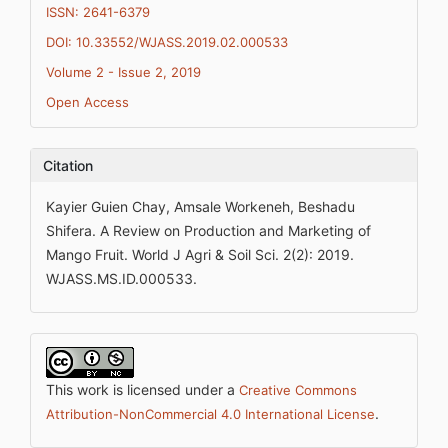
ISSN: 2641-6379
DOI: 10.33552/WJASS.2019.02.000533
Volume 2 - Issue 2, 2019
Open Access
Citation
Kayier Guien Chay, Amsale Workeneh, Beshadu
Shifera. A Review on Production and Marketing of
Mango Fruit. World J Agri & Soil Sci. 2(2): 2019.
WJASS.MS.ID.000533.
This work is licensed under a
Creative Commons
.
Attribution-NonCommercial 4.0 International License