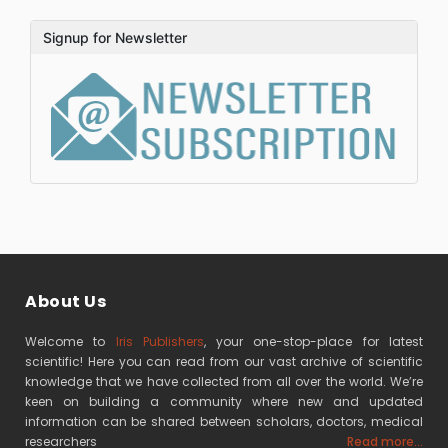
Signup for Newsletter
About Us
Welcome to
Iris Publishers
, your one-stop-place for latest
scientific! Here you can read from our vast archive of scientific
knowledge that we have collected from all over the world. We’re
keen on building a community where new and updated
information can be shared between scholars, doctors, medical
researchers
Read more...