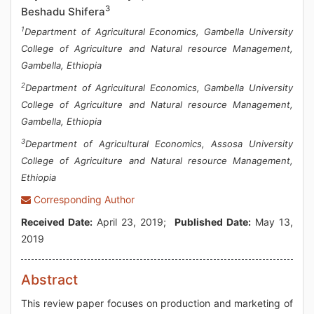
3
Beshadu Shifera
1
Department of Agricultural Economics, Gambella University
College of Agriculture and Natural resource Management,
Gambella, Ethiopia
2
Department of Agricultural Economics, Gambella University
College of Agriculture and Natural resource Management,
Gambella, Ethiopia
3
Department of Agricultural Economics, Assosa University
College of Agriculture and Natural resource Management,
Ethiopia
Corresponding Author
Received Date:
April 23, 2019;
Published Date:
May 13,
2019
Abstract
This review paper focuses on production and marketing of