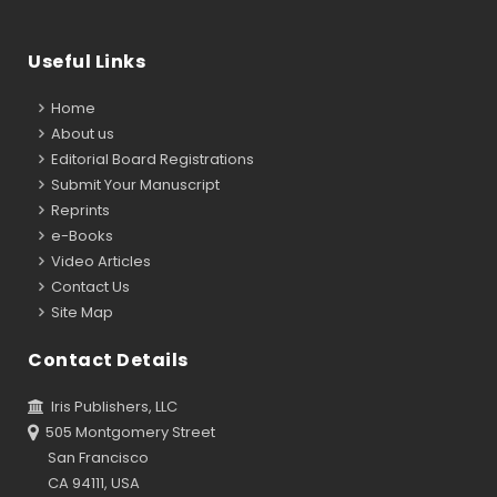
Useful Links
Home
About us
Editorial Board Registrations
Submit Your Manuscript
Reprints
e-Books
Video Articles
Contact Us
Site Map
Contact Details
Iris Publishers, LLC
505 Montgomery Street
San Francisco
CA 94111, USA