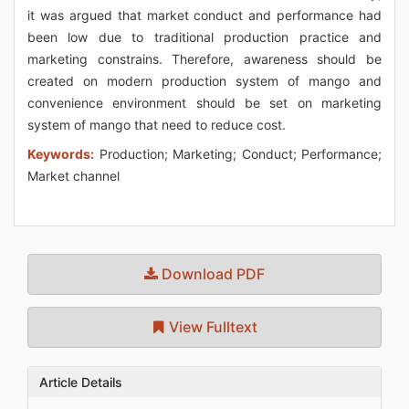
it was argued that market conduct and performance had
been low due to traditional production practice and
marketing constrains. Therefore, awareness should be
created on modern production system of mango and
convenience environment should be set on marketing
system of mango that need to reduce cost.
Keywords:
Production; Marketing; Conduct; Performance;
Market channel
Download PDF
View Fulltext
Article Details