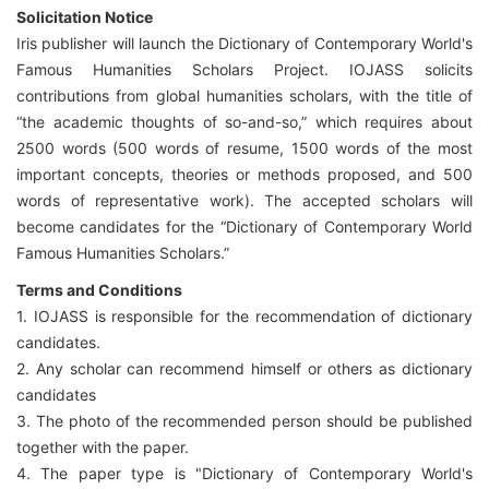
Solicitation Notice
Iris publisher will launch the Dictionary of Contemporary World's
Famous Humanities Scholars Project. IOJASS solicits
contributions from global humanities scholars, with the title of
“the academic thoughts of so-and-so,” which requires about
2500 words (500 words of resume, 1500 words of the most
important concepts, theories or methods proposed, and 500
words of representative work). The accepted scholars will
become candidates for the “Dictionary of Contemporary World
Famous Humanities Scholars.”
Terms and Conditions
1. IOJASS is responsible for the recommendation of dictionary
candidates.
2. Any scholar can recommend himself or others as dictionary
candidates
3. The photo of the recommended person should be published
together with the paper.
4. The paper type is "Dictionary of Contemporary World's