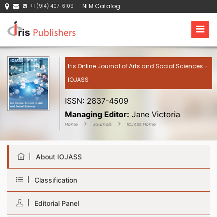
NLM Catalog
+1 (914) 407-6109
Iris Online Journal of Arts and Social Sciences -
IOJASS
ISSN: 2837-4509
Managing Editor:
Jane Victoria
Home
Journals
IOJASS Home
About IOJASS
Classification
Editorial Panel