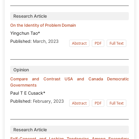
Research Article
On the Identity of Problem Domain
Yingchun Tao*
Published:
March, 2023
Abstract
PDF
Full Text
Opinion
Compare and Contrast USA and Canada Democratic
Governments
Paul T E Cusack*
Published:
February, 2023
Abstract
PDF
Full Text
Research Article
Self-Concept and Lesbian Tendencies Among Secondary