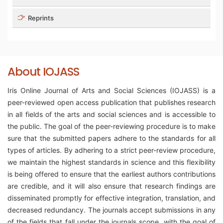
Reprints
About IOJASS
Iris Online Journal of Arts and Social Sciences (IOJASS) is a
peer-reviewed open access publication that publishes research
in all fields of the arts and social sciences and is accessible to
the public. The goal of the peer-reviewing procedure is to make
sure that the submitted papers adhere to the standards for all
types of articles. By adhering to a strict peer-review procedure,
we maintain the highest standards in science and this flexibility
is being offered to ensure that the earliest authors contributions
are credible, and it will also ensure that research findings are
disseminated promptly for effective integration, translation, and
decreased redundancy. The journals accept submissions in any
of the fields that fall under the journals scope, with the goal of