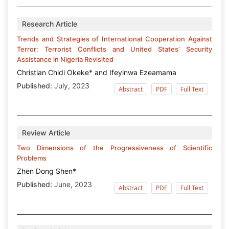
Research Article
Trends and Strategies of International Cooperation Against
Terror: Terrorist Conflicts and United States’ Security
Assistance in Nigeria Revisited
Christian Chidi Okeke* and Ifeyinwa Ezeamama
Published:
July, 2023
Abstract
PDF
Full Text
Review Article
Two Dimensions of the Progressiveness of Scientific
Problems
Zhen Dong Shen*
Published:
June, 2023
Abstract
PDF
Full Text