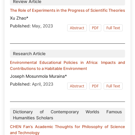
Review Article
The Role of Experiments in the Progress of Scientific Theories
Xu Zhao*
Published:
May, 2023
Abstract
PDF
Full Text
Research Article
Environmental Educational Policies in Africa: Impacts and
Contributions to a Habitable Environment
Joseph Mosunmola Muraina*
Published:
April, 2023
Abstract
PDF
Full Text
Dictionary of Contemporary Worlds Famous
Humanities Scholars
CHEN Fan’s Academic Thoughts for Philosophy of Science
and Technology