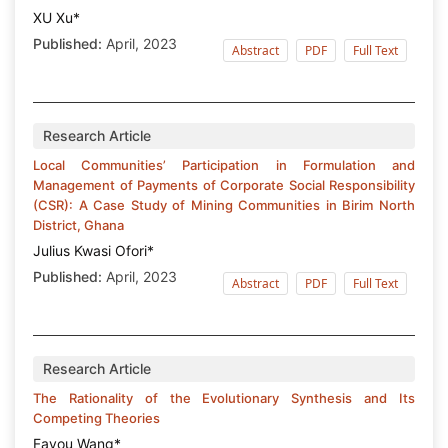
XU Xu*
Published:
April, 2023
Abstract
PDF
Full Text
Research Article
Local Communities’ Participation in Formulation and
Management of Payments of Corporate Social Responsibility
(CSR): A Case Study of Mining Communities in Birim North
District, Ghana
Julius Kwasi Ofori*
Published:
April, 2023
Abstract
PDF
Full Text
Research Article
The Rationality of the Evolutionary Synthesis and Its
Competing Theories
Fayou Wang*