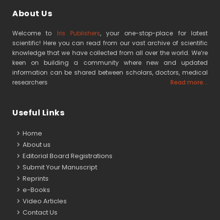
About Us
Welcome to
Iris Publishers
, your one-stop-place for latest
scientific! Here you can read from our vast archive of scientific
knowledge that we have collected from all over the world. We’re
keen on building a community where new and updated
information can be shared between scholars, doctors, medical
researchers
Read more...
Useful Links
Home
About us
Editorial Board Registrations
Submit Your Manuscript
Reprints
e-Books
Video Articles
Contact Us