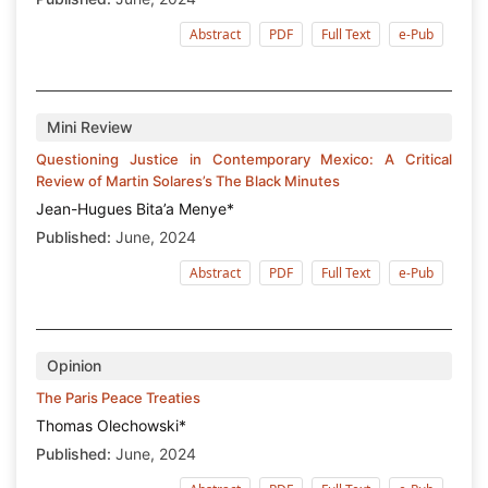
Abstract
PDF
Full Text
e-Pub
Mini Review
Questioning Justice in Contemporary Mexico: A Critical
Review of Martin Solares’s The Black Minutes
Jean-Hugues Bita’a Menye*
Published:
June, 2024
Abstract
PDF
Full Text
e-Pub
Opinion
The Paris Peace Treaties
Thomas Olechowski*
Published:
June, 2024