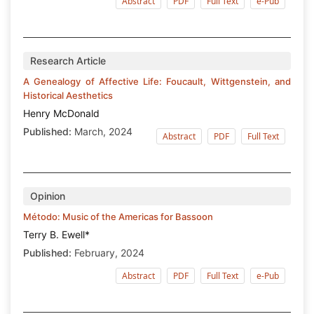
Abstract
PDF
Full Text
e-Pub
Research Article
A Genealogy of Affective Life: Foucault, Wittgenstein, and
Historical Aesthetics
Henry McDonald
Published:
March, 2024
Abstract
PDF
Full Text
Opinion
Método: Music of the Americas for Bassoon
Terry B. Ewell*
Published:
February, 2024
Abstract
PDF
Full Text
e-Pub