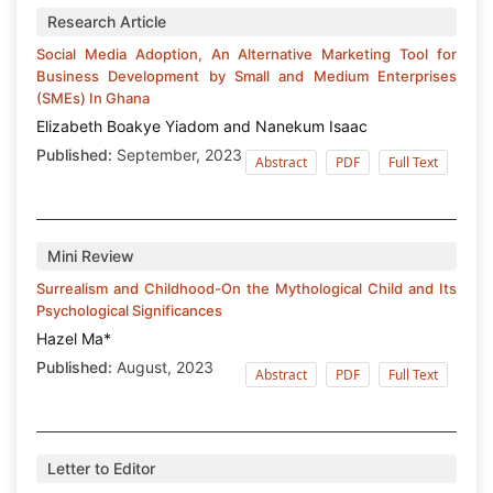
Research Article
Social Media Adoption, An Alternative Marketing Tool for
Business Development by Small and Medium Enterprises
(SMEs) In Ghana
Elizabeth Boakye Yiadom and Nanekum Isaac
Published:
September, 2023
Abstract
PDF
Full Text
Mini Review
Surrealism and Childhood-On the Mythological Child and Its
Psychological Significances
Hazel Ma*
Published:
August, 2023
Abstract
PDF
Full Text
Letter to Editor