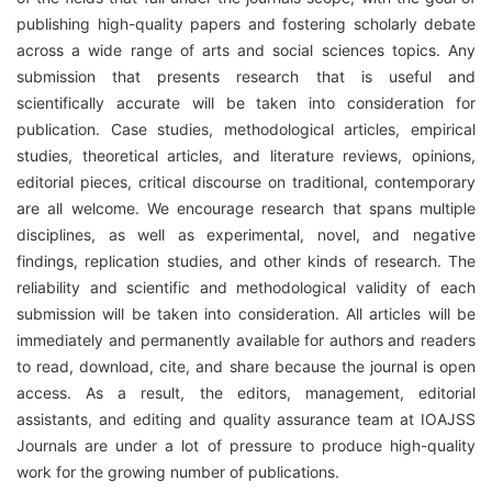
publishing high-quality papers and fostering scholarly debate
across a wide range of arts and social sciences topics. Any
submission that presents research that is useful and
scientifically accurate will be taken into consideration for
publication. Case studies, methodological articles, empirical
studies, theoretical articles, and literature reviews, opinions,
editorial pieces, critical discourse on traditional, contemporary
are all welcome. We encourage research that spans multiple
disciplines, as well as experimental, novel, and negative
findings, replication studies, and other kinds of research. The
reliability and scientific and methodological validity of each
submission will be taken into consideration. All articles will be
immediately and permanently available for authors and readers
to read, download, cite, and share because the journal is open
access. As a result, the editors, management, editorial
assistants, and editing and quality assurance team at IOAJSS
Journals are under a lot of pressure to produce high-quality
work for the growing number of publications.