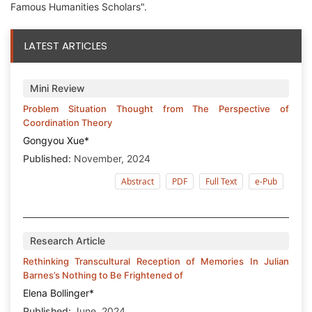
Famous Humanities Scholars".
LATEST ARTICLES
Mini Review
Problem Situation Thought from The Perspective of
Coordination Theory
Gongyou Xue*
Published:
November, 2024
Abstract
PDF
Full Text
e-Pub
Research Article
Rethinking Transcultural Reception of Memories In Julian
Barnes’s Nothing to Be Frightened of
Elena Bollinger*
Published:
June, 2024