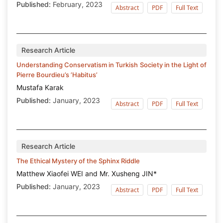
Published:
February, 2023
Abstract
PDF
Full Text
Research Article
Understanding Conservatism in Turkish Society in the Light of
Pierre Bourdieu’s ’Habitus’
Mustafa Karak
Published:
January, 2023
Abstract
PDF
Full Text
Research Article
The Ethical Mystery of the Sphinx Riddle
Matthew Xiaofei WEI and Mr. Xusheng JIN*
Published:
January, 2023
Abstract
PDF
Full Text