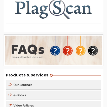
Products & Services
Our Journals
e-Books
Video Articles