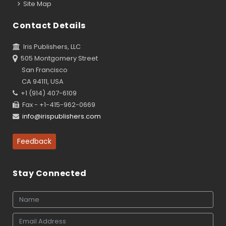
Site Map
Contact Details
Iris Publishers, LLC
505 Montgomery Street
San Francisco
CA 94111, USA
+1 (914) 407-6109
Fax - +1-415-962-0669
info@irispublishers.com
Feedback
Stay Connected