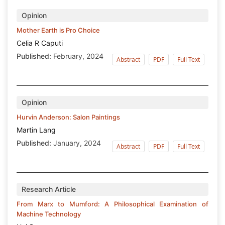
Opinion
Mother Earth is Pro Choice
Celia R Caputi
Published:
February, 2024
Abstract
PDF
Full Text
Opinion
Hurvin Anderson: Salon Paintings
Martin Lang
Published:
January, 2024
Abstract
PDF
Full Text
Research Article
From Marx to Mumford: A Philosophical Examination of
Machine Technology