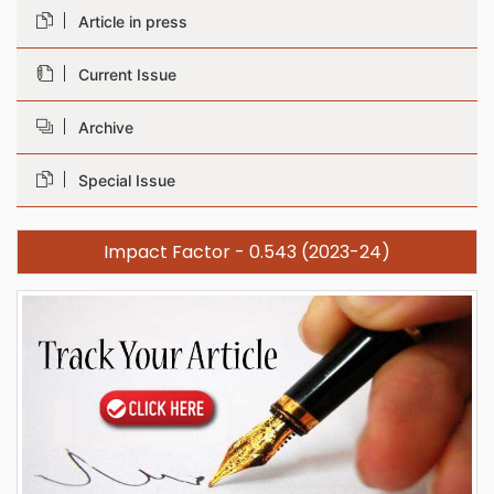
Article in press
Current Issue
Archive
Special Issue
Impact Factor - 0.543 (2023-24)