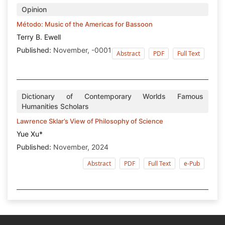
Opinion
Método: Music of the Americas for Bassoon
Terry B. Ewell
Published:
November, -0001
Abstract
PDF
Full Text
Dictionary of Contemporary Worlds Famous
Humanities Scholars
Lawrence Sklar’s View of Philosophy of Science
Yue Xu*
Published:
November, 2024
Abstract
PDF
Full Text
e-Pub