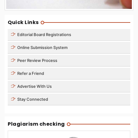
Quick Links
Editorial Board Registrations
Online Submission System
Peer Review Process
Refer a Friend
Advertise With Us
Stay Connected
Plagiarism checking