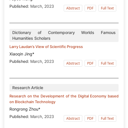
Published:
March, 2023
Abstract
PDF
Full Text
Dictionary of Contemporary Worlds Famous
Humanities Scholars
Larry Laudan’s View of Scientific Progress
Xiaoqin Jing*
Published:
March, 2023
Abstract
PDF
Full Text
Research Article
Research on the Development of the Digital Economy based
on Blockchain Technology
Rongrong Zhou*
Published:
March, 2023
Abstract
PDF
Full Text