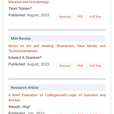
Marxism and Archaeology
Tsoni Tsonev*
Published:
August, 2023
Abstract
PDF
Full Text
Mini Review
Notes on Art and Healing: Shamanism, New Media, and
Technoshamanism
Edward A Shanken*
Published:
August, 2023
Abstract
PDF
Full Text
Research Article
A Brief Evaluation of Collingwood’s Logic of Question and
Answer
Xiaoqin Jing*
Published:
July, 2023