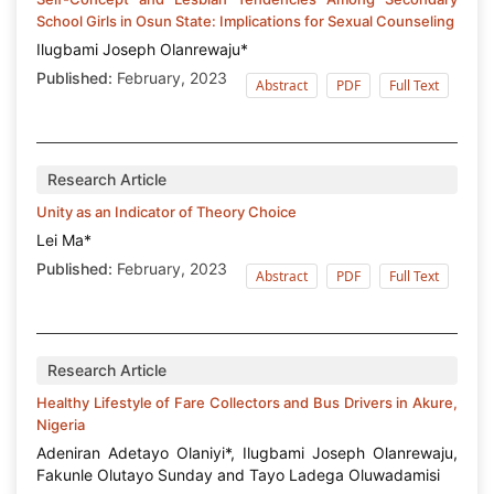
School Girls in Osun State: Implications for Sexual Counseling
Ilugbami Joseph Olanrewaju*
Published:
February, 2023
Abstract
PDF
Full Text
Research Article
Unity as an Indicator of Theory Choice
Lei Ma*
Published:
February, 2023
Abstract
PDF
Full Text
Research Article
Healthy Lifestyle of Fare Collectors and Bus Drivers in Akure,
Nigeria
Adeniran Adetayo Olaniyi*, Ilugbami Joseph Olanrewaju,
Fakunle Olutayo Sunday and Tayo Ladega Oluwadamisi