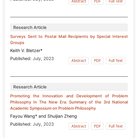
Abstract
PDF
Full Text
Research Article
Surveys Sent to Postal Mail Recipients by Special Interest
Groups
Keith V. Bletzer*
Published:
July, 2023
Abstract
PDF
Full Text
Research Article
Promoting the Innovation and Development of Problem
Philosophy In The New Era: Summary of the 3rd National
Academic Symposium on Problem Philosophy
Fayou Wang* and Shuijian Zheng
Published:
July, 2023
Abstract
PDF
Full Text