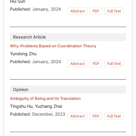
Hui Sun
Published:
January, 2024
Abstract
PDF
Full Text
Research Article
Why-Problems Based on Coordination Theory
Yundong Zhu
Published:
January, 2024
Abstract
PDF
Full Text
Opinion
Ambiguity of Being and Its Translation
Tingshu Hu, Yuzhang Zhai
Published:
December, 2023
Abstract
PDF
Full Text