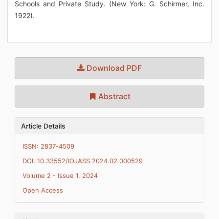
Schools and Private Study. (New York: G. Schirmer, Inc.
1922).
Download PDF
Abstract
Article Details
ISSN: 2837-4509
DOI: 10.33552/IOJASS.2024.02.000529
Volume 2 - Issue 1, 2024
Open Access