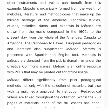
other instruments and voices can benefit from this
example. Método is organically formed from the wealth of
melodies, literature, and methodologies that make up the
musical heritage of the Americas. Technical studies,
etudes, melodies, duets, and excerpts in Método are
drawn from the music composed in the 1600s to the
present day from the whole of the Americas: Canada to
Argentina, The Caribbean to Hawai’i. European pedagogies
and literature also supplement
Método
.
Método
is
presented with Spanish and English text. Materials in
Método
are donated from the public domain, or under the
Creative Commons license.
Método
is an online resource
with PDFs that may be printed out for offline usage.
Método
differs significantly from prior pedagogical
methods not only with the selection of materials but also
with its multimedia approach to instruction. Pedagogical
videos are linked throughout the collection. Within the 700
pages of materials, each of the 80 lessons has echo-