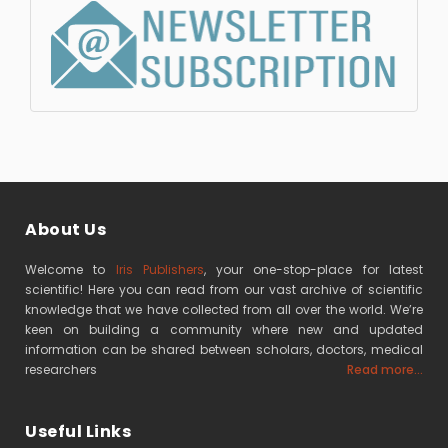
About Us
Welcome to
Iris Publishers
, your one-stop-place for latest
scientific! Here you can read from our vast archive of scientific
knowledge that we have collected from all over the world. We’re
keen on building a community where new and updated
information can be shared between scholars, doctors, medical
researchers
Read more...
Useful Links