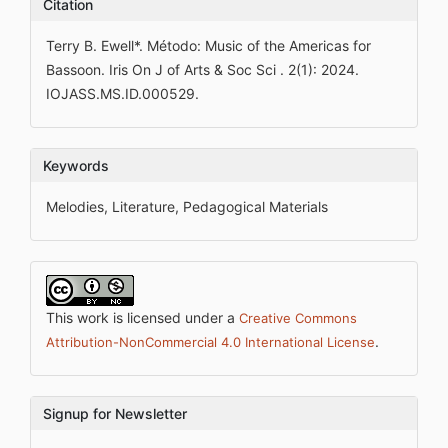
Citation
Terry B. Ewell*. Método: Music of the Americas for
Bassoon. Iris On J of Arts & Soc Sci . 2(1): 2024.
IOJASS.MS.ID.000529.
Keywords
Melodies, Literature, Pedagogical Materials
This work is licensed under a
Creative Commons
.
Attribution-NonCommercial 4.0 International License
Signup for Newsletter