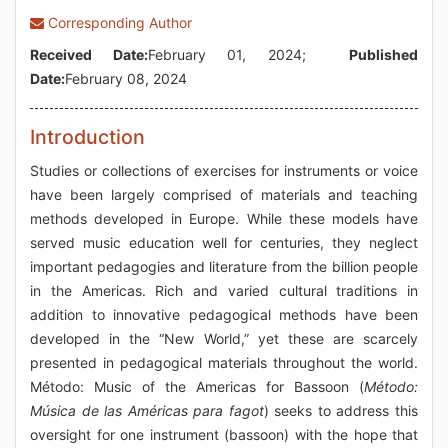
Corresponding Author
Received Date:
February 01, 2024;
Published
Date:
February 08, 2024
Introduction
Studies or collections of exercises for instruments or voice
have been largely comprised of materials and teaching
methods developed in Europe. While these models have
served music education well for centuries, they neglect
important pedagogies and literature from the billion people
in the Americas. Rich and varied cultural traditions in
addition to innovative pedagogical methods have been
developed in the “New World,” yet these are scarcely
presented in pedagogical materials throughout the world.
Método: Music of the Americas for Bassoon (
Método:
Música de las Américas para fagot
) seeks to address this
oversight for one instrument (bassoon) with the hope that