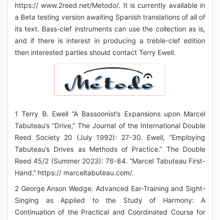
https:// www.2reed.net/Metodo/. It is currently available in
a Beta testing version awaiting Spanish translations of all of
its text. Bass-clef instruments can use the collection as is,
and if there is interest in producing a treble-clef edition
then interested parties should contact Terry Ewell.
1 Terry B. Ewell “A Bassoonist’s Expansions upon Marcel
Tabuteau’s “Drive,” The Journal of the International Double
Reed Society 20 (July 1992): 27-30. Ewell, “Employing
Tabuteau’s Drives as Methods of Practice.” The Double
Reed 45/2 (Summer 2023): 76-84. “Marcel Tabuteau First-
Hand.” https:// marceltabuteau.com/.
2 George Anson Wedge. Advanced Ear-Training and Sight-
Singing as Applied to the Study of Harmony: A
Continuation of the Practical and Coordinated Course for