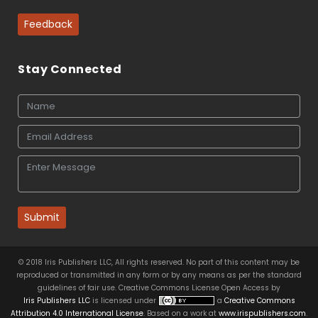
Feedback
Stay Connected
Submit
© 2018 Iris Publishers LLC, All rights reserved. No part of this content may be
reproduced or transmitted in any form or by any means as per the standard
guidelines of fair use. Creative Commons License Open Access by
Iris Publishers LLC
is licensed under
a
Creative Commons
Attribution 4.0 International License
. Based on a work at
www.irispublishers.com
.