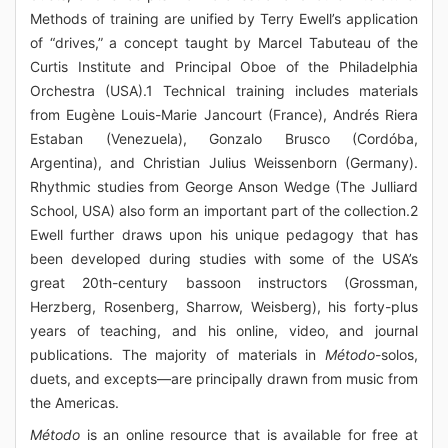
Methods of training are unified by Terry Ewell’s application
of “drives,” a concept taught by Marcel Tabuteau of the
Curtis Institute and Principal Oboe of the Philadelphia
Orchestra (USA).1 Technical training includes materials
from Eugène Louis-Marie Jancourt (France), Andrés Riera
Estaban (Venezuela), Gonzalo Brusco (Cordóba,
Argentina), and Christian Julius Weissenborn (Germany).
Rhythmic studies from George Anson Wedge (The Julliard
School, USA) also form an important part of the collection.2
Ewell further draws upon his unique pedagogy that has
been developed during studies with some of the USA’s
great 20th-century bassoon instructors (Grossman,
Herzberg, Rosenberg, Sharrow, Weisberg), his forty-plus
years of teaching, and his online, video, and journal
publications. The majority of materials in
Método
-solos,
duets, and excepts—are principally drawn from music from
the Americas.
Método
is an online resource that is available for free at