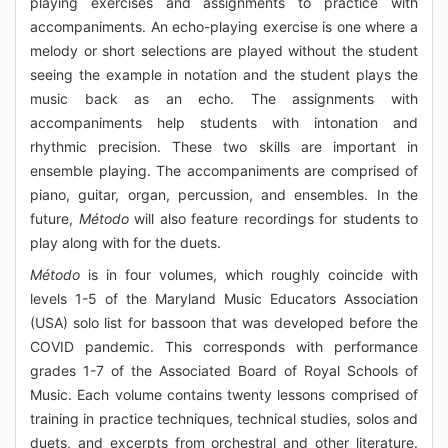
playing exercises and assignments to practice with
accompaniments. An echo-playing exercise is one where a
melody or short selections are played without the student
seeing the example in notation and the student plays the
music back as an echo. The assignments with
accompaniments help students with intonation and
rhythmic precision. These two skills are important in
ensemble playing. The accompaniments are comprised of
piano, guitar, organ, percussion, and ensembles. In the
future,
Método
will also feature recordings for students to
play along with for the duets.
Método
is in four volumes, which roughly coincide with
levels 1-5 of the Maryland Music Educators Association
(USA) solo list for bassoon that was developed before the
COVID pandemic. This corresponds with performance
grades 1-7 of the Associated Board of Royal Schools of
Music. Each volume contains twenty lessons comprised of
training in practice techniques, technical studies, solos and
duets, and excerpts from orchestral and other literature.