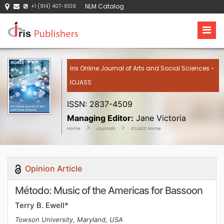
NLM Catalog
+1 (914) 407-6109
Iris Online Journal of Arts and Social Sciences -
IOJASS
ISSN: 2837-4509
Managing Editor:
Jane Victoria
Home
Journals
IOJASS Home
Opinion Article
Método: Music of the Americas for Bassoon
Terry B. Ewell*
Towson University, Maryland, USA