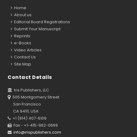
Home
About us
Editorial Board Registrations
Submit Your Manuscript
Reprints
e-Books
Video Articles
Contact Us
Site Map
Contact Details
Iris Publishers, LLC
505 Montgomery Street
San Francisco
CA 94111, USA
+1 (914) 407-6109
Fax - +1-415-962-0669
info@irispublishers.com