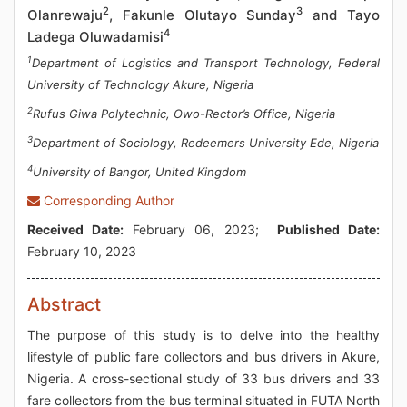
2
3
Olanrewaju
, Fakunle Olutayo Sunday
and Tayo
4
Ladega Oluwadamisi
1
Department of Logistics and Transport Technology, Federal
University of Technology Akure, Nigeria
2
Rufus Giwa Polytechnic, Owo-Rector’s Office, Nigeria
3
Department of Sociology, Redeemers University Ede, Nigeria
4
University of Bangor, United Kingdom
Corresponding Author
Received Date:
February 06, 2023;
Published Date:
February 10, 2023
Abstract
The purpose of this study is to delve into the healthy
lifestyle of public fare collectors and bus drivers in Akure,
Nigeria. A cross-sectional study of 33 bus drivers and 33
fare collectors from the bus terminal situated in FUTA North