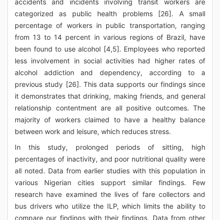
accidents and incidents involving transit workers are
categorized as public health problems [26]. A small
percentage of workers in public transportation, ranging
from 13 to 14 percent in various regions of Brazil, have
been found to use alcohol [4,5]. Employees who reported
less involvement in social activities had higher rates of
alcohol addiction and dependency, according to a
previous study [26]. This data supports our findings since
it demonstrates that drinking, making friends, and general
relationship contentment are all positive outcomes. The
majority of workers claimed to have a healthy balance
between work and leisure, which reduces stress.
In this study, prolonged periods of sitting, high
percentages of inactivity, and poor nutritional quality were
all noted. Data from earlier studies with this population in
various Nigerian cities support similar findings. Few
research have examined the lives of fare collectors and
bus drivers who utilize the ILP, which limits the ability to
compare our findings with their findings. Data from other