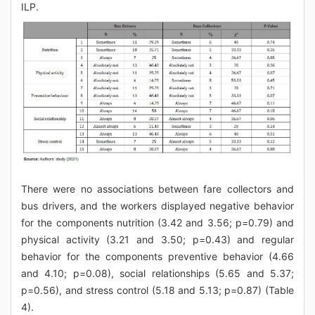
ILP.
There were no associations between fare collectors and
bus drivers, and the workers displayed negative behavior
for the components nutrition (3.42 and 3.56; p=0.79) and
physical activity (3.21 and 3.50; p=0.43) and regular
behavior for the components preventive behavior (4.66
and 4.10; p=0.08), social relationships (5.65 and 5.37;
p=0.56), and stress control (5.18 and 5.13; p=0.87) (Table
4).