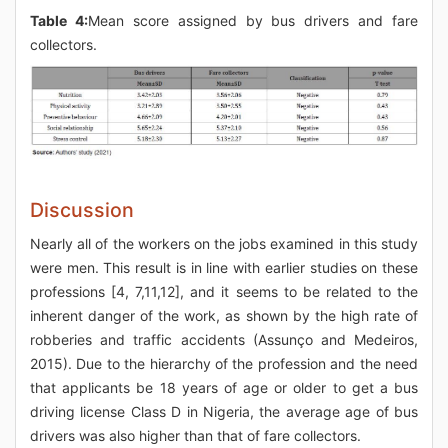
Table 4:
Mean score assigned by bus drivers and fare
collectors.
Discussion
Nearly all of the workers on the jobs examined in this study
were men. This result is in line with earlier studies on these
professions [4, 7,11,12], and it seems to be related to the
inherent danger of the work, as shown by the high rate of
robberies and traffic accidents (Assunço and Medeiros,
2015). Due to the hierarchy of the profession and the need
that applicants be 18 years of age or older to get a bus
driving license Class D in Nigeria, the average age of bus
drivers was also higher than that of fare collectors.