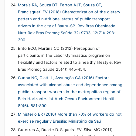
Morais RA, Souza DT, Ferron AJT, Souza CT,
Francisqueti FV (2018) Characterization of the dietary
pattern and nutritional status of public transport
drivers in the city of Bauru-SP. Rev Bras Obesidade
Nutr Rev Bras Promoç Saúde 32: 9733, 12(71): 293-
300.
Brito ECO, Martins CO (2012) Perception of
participants in the Labor Gymnastics program on
flexibility and factors related to a healthy lifestyle. Rev
Bras Promoç Saúde 25(4): 445-454.
Cunha NO, Giatti L, Assunção GA (2016) Factors
associated with alcohol abuse and dependence among
public transport workers in the metropolitan region of
Belo Horizonte. Int Arch Occup Environment Health
89(6): 881-890.
Ministério BR (2016) More than 70% of workers do not
exercise regularly Brasília: Ministério da Saú
Guterres A, Duarte D, Siqueira FV, Silva MC (2011)