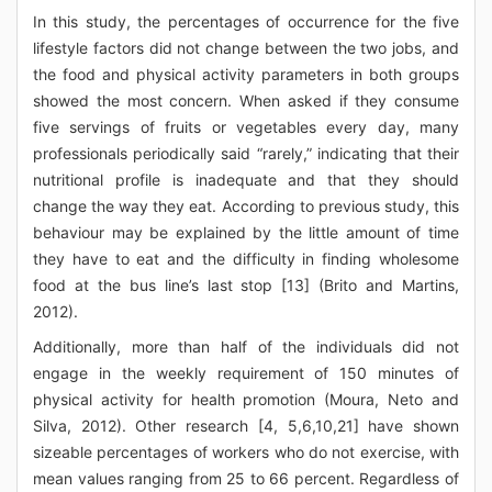
In this study, the percentages of occurrence for the five
lifestyle factors did not change between the two jobs, and
the food and physical activity parameters in both groups
showed the most concern. When asked if they consume
five servings of fruits or vegetables every day, many
professionals periodically said “rarely,” indicating that their
nutritional profile is inadequate and that they should
change the way they eat. According to previous study, this
behaviour may be explained by the little amount of time
they have to eat and the difficulty in finding wholesome
food at the bus line’s last stop [13] (Brito and Martins,
2012).
Additionally, more than half of the individuals did not
engage in the weekly requirement of 150 minutes of
physical activity for health promotion (Moura, Neto and
Silva, 2012). Other research [4, 5,6,10,21] have shown
sizeable percentages of workers who do not exercise, with
mean values ranging from 25 to 66 percent. Regardless of