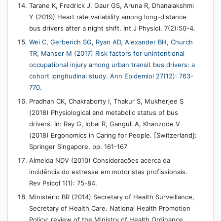
Tarane K, Fredrick J, Gaur GS, Aruna R, Dhanalakshmi
Y (2019) Heart rate variability among long-distance
bus drivers after a night shift. Int J Physiol. 7(2):50-4.
Wei C, Gerberich SG, Ryan AD, Alexander BH, Church
TR, Manser M (2017) Risk factors for unintentional
occupational injury among urban transit bus drivers: a
cohort longitudinal study. Ann Epidemiol 27(12): 763-
770.
Pradhan CK, Chakraborty I, Thakur S, Mukherjee S
(2018) Physiological and metabolic status of bus
drivers. In: Ray G, Iqbal R, Ganguli A, Khanzode V
(2018) Ergonomics in Caring for People. [Switzerland]:
Springer Singapore, pp. 161-167
Almeida NDV (2010) Considerações acerca da
incidência do estresse em motoristas profissionais.
Rev Psicol 1(1): 75-84.
Ministério BR (2014) Secretary of Health Surveillance,
Secretary of Health Care. National Health Promotion
Policy: review of the Ministry of Health Ordinance.