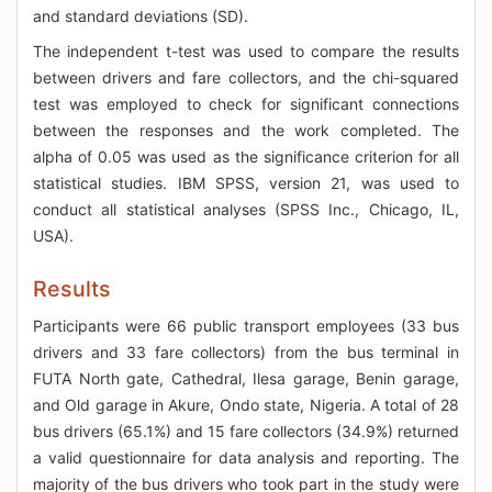
and standard deviations (SD).
The independent t-test was used to compare the results
between drivers and fare collectors, and the chi-squared
test was employed to check for significant connections
between the responses and the work completed. The
alpha of 0.05 was used as the significance criterion for all
statistical studies. IBM SPSS, version 21, was used to
conduct all statistical analyses (SPSS Inc., Chicago, IL,
USA).
Results
Participants were 66 public transport employees (33 bus
drivers and 33 fare collectors) from the bus terminal in
FUTA North gate, Cathedral, Ilesa garage, Benin garage,
and Old garage in Akure, Ondo state, Nigeria. A total of 28
bus drivers (65.1%) and 15 fare collectors (34.9%) returned
a valid questionnaire for data analysis and reporting. The
majority of the bus drivers who took part in the study were