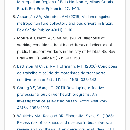
Metropolitan Region of Belo Horizonte, Minas Gerais,
Brazil. Rev Bras Epidemiol 22: 1-15.
Assunção AA, Medeiros AM (2015) Violence against
metropolitan fare collectors and bus drivers in Brazil.
Rev Saúde Pública 49(11): 1-10.
Moura AB, Neto M, Silva MC (2012) Diagnosis of
working conditions, health and lifestyle indicators of
public transport workers in the city of Pelotas RS. Rev
Bras Ativ Fís Saúde 5(17): 347-358.
Battiston M Cruz, RM Hoffmann, MH (2006) Condições
de trabalho e saúde de motoristas de transporte
coletivo urbano Estud Psicol 11(3): 333-343.
Chung YS, Wong JT (2011) Developing effective
professional bus driver health programs: An
investigation of self-rated health. Accid Anal Prev
43(6): 2093-2103.
Winkleby MA, Ragland DR, Fisher JM, Syme SL (1988)
Excess risk of sickness and disease in bus drivers: a
review and synthesis of epidemiological studies. Int J