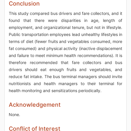
Conclusion
This study compared bus drivers and fare collectors, and it
found that there were disparities in age, length of
employment, and organizational tenure, but not in lifestyle.
Public transportation employees lead unhealthy lifestyles in
terms of diet (fewer fruits and vegetables consumed, more
fat consumed) and physical activity (inactive displacement
and failure to meet minimum health recommendations). It is
therefore recommended that fare collectors and bus
drivers should eat enough fruits and vegetables, and
reduce fat intake. The bus terminal managers should invite
nutritionists and health managers to their terminal for
health monitoring and sensitizations periodically.
Acknowledgement
None.
Conflict of Interest