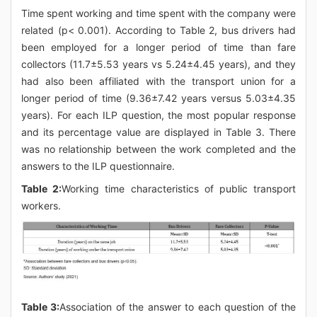
Time spent working and time spent with the company were
related (p< 0.001). According to Table 2, bus drivers had
been employed for a longer period of time than fare
collectors (11.7±5.53 years vs 5.24±4.45 years), and they
had also been affiliated with the transport union for a
longer period of time (9.36±7.42 years versus 5.03±4.35
years). For each ILP question, the most popular response
and its percentage value are displayed in Table 3. There
was no relationship between the work completed and the
answers to the ILP questionnaire.
Table 2:
Working time characteristics of public transport
workers.
Table 3:
Association of the answer to each question of the