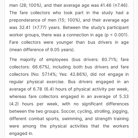
men (28; 100%), and their average age was 41.46 (±7.46).
The fare collectors who took part in the study had a
preponderance of men (15; 100%), and their average age
was 32.41 (±7.77) years. Between the study’s participant
worker groups, there was a connection in age (p < 0.001).
Fare collectors were younger than bus drivers in age
(mean difference of 9.05 years).
The majority of employees (bus drivers: 60.71%; fare
collectors: 66.67%), including both bus drivers and fare
collectors (No: 57.14%; Yes: 42.86%), did not engage in
regular physical exercise. Bus drivers engaged in an
average of 6.78 (6.4) hours of physical activity per week,
whereas fare collectors engaged in an average of 5.33
(4.2) hours per week, with no significant differences
between the two groups. Soccer, cycling, strolling, jogging,
different combat sports, swimming, and strength training
were among the physical activities that the workers
engaged in.