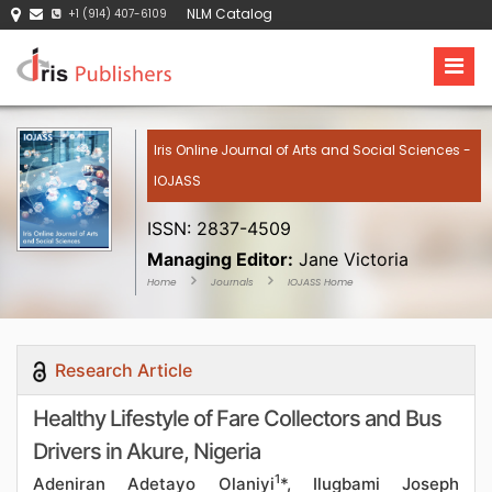
NLM Catalog
+1 (914) 407-6109
Iris Online Journal of Arts and Social Sciences -
IOJASS
ISSN: 2837-4509
Managing Editor:
Jane Victoria
Home
Journals
IOJASS Home
Research Article
Healthy Lifestyle of Fare Collectors and Bus
Drivers in Akure, Nigeria
1
Adeniran Adetayo Olaniyi
*, Ilugbami Joseph