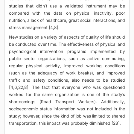
studies that didn’t use a validated instrument may be
compared with the data on physical inactivity, poor
nutrition, a lack of healthcare, great social interactions, and
stress management [4,8].
New studies on a variety of aspects of quality of life should
be conducted over time. The effectiveness of physical and
psychological intervention programs implemented by
public sector organizations, such as active commuting,
regular physical activity, improved working conditions
(such as the adequacy of work breaks), and improved
traffic and safety conditions, also needs to be studied
[4,6,22,8]. The fact that everyone who was questioned
worked for the same organization is one of the study’s
shortcomings (Road Transport Workers). Additionally,
socioeconomic status information was not included in the
study; however, since the kind of job was limited to shared
transportation, this impact was probably diminished [28].