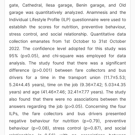
gate, Cathedral, Ilesa garage, Benin garage, and Old
garage was quantitatively analyzed. Anamnesis and the
Individual Lifestyle Profile (ILP) questionnaire were used to
establish the scores for nutrition, preventive behaviour,
stress control, and social relationship. Quantitative data
collection emanates from 1st October to 31st October
2022. The confidence level adopted for this study was
95% (p≤0.05), and chi-square was employed for data
analysis. The study found that there was a significant
difference (p>0.001) between fare collectors and bus
drivers for a time in the transport union (11.7±5.53;
5.24±4.45 years), time on the job (9.36±7.42; 5.03±4.35
years) and age (41.46±7.46; 32.41±7.77 years). The study
also found that there were no associations between the
answers regarding the job (p>0.05). Concerning the four
ILPs, the fare collectors and bus drivers presented
negative behaviour for nutrition (p=0.79), preventive
behaviour (p=0.08), stress control (p=0.87), and social