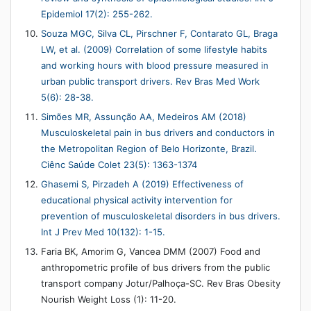
Epidemiol 17(2): 255-262.
Souza MGC, Silva CL, Pirschner F, Contarato GL, Braga
LW, et al. (2009) Correlation of some lifestyle habits
and working hours with blood pressure measured in
urban public transport drivers. Rev Bras Med Work
5(6): 28-38.
Simões MR, Assunção AA, Medeiros AM (2018)
Musculoskeletal pain in bus drivers and conductors in
the Metropolitan Region of Belo Horizonte, Brazil.
Ciênc Saúde Colet 23(5): 1363-1374
Ghasemi S, Pirzadeh A (2019) Effectiveness of
educational physical activity intervention for
prevention of musculoskeletal disorders in bus drivers.
Int J Prev Med 10(132): 1-15.
Faria BK, Amorim G, Vancea DMM (2007) Food and
anthropometric profile of bus drivers from the public
transport company Jotur/Palhoça-SC. Rev Bras Obesity
Nourish Weight Loss (1): 11-20.