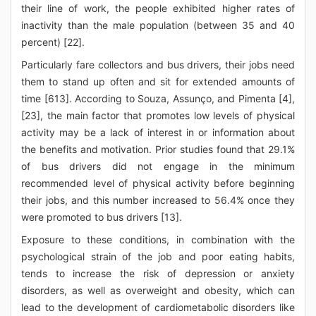
their line of work, the people exhibited higher rates of
inactivity than the male population (between 35 and 40
percent) [22].
Particularly fare collectors and bus drivers, their jobs need
them to stand up often and sit for extended amounts of
time [613]. According to Souza, Assunço, and Pimenta [4],
[23], the main factor that promotes low levels of physical
activity may be a lack of interest in or information about
the benefits and motivation. Prior studies found that 29.1%
of bus drivers did not engage in the minimum
recommended level of physical activity before beginning
their jobs, and this number increased to 56.4% once they
were promoted to bus drivers [13].
Exposure to these conditions, in combination with the
psychological strain of the job and poor eating habits,
tends to increase the risk of depression or anxiety
disorders, as well as overweight and obesity, which can
lead to the development of cardiometabolic disorders like