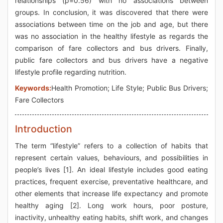
relationships (p=0.56) with no associations between
groups. In conclusion, it was discovered that there were
associations between time on the job and age, but there
was no association in the healthy lifestyle as regards the
comparison of fare collectors and bus drivers. Finally,
public fare collectors and bus drivers have a negative
lifestyle profile regarding nutrition.
Keywords:
Health Promotion; Life Style; Public Bus Drivers;
Fare Collectors
Introduction
The term “lifestyle” refers to a collection of habits that
represent certain values, behaviours, and possibilities in
people’s lives [1]. An ideal lifestyle includes good eating
practices, frequent exercise, preventative healthcare, and
other elements that increase life expectancy and promote
healthy aging [2]. Long work hours, poor posture,
inactivity, unhealthy eating habits, shift work, and changes