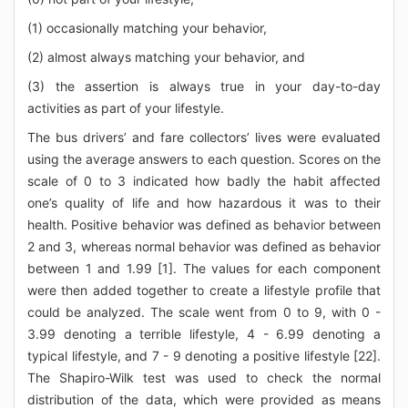
(1) occasionally matching your behavior,
(2) almost always matching your behavior, and
(3) the assertion is always true in your day-to-day
activities as part of your lifestyle.
The bus drivers’ and fare collectors’ lives were evaluated
using the average answers to each question. Scores on the
scale of 0 to 3 indicated how badly the habit affected
one’s quality of life and how hazardous it was to their
health. Positive behavior was defined as behavior between
2 and 3, whereas normal behavior was defined as behavior
between 1 and 1.99 [1]. The values for each component
were then added together to create a lifestyle profile that
could be analyzed. The scale went from 0 to 9, with 0 -
3.99 denoting a terrible lifestyle, 4 - 6.99 denoting a
typical lifestyle, and 7 - 9 denoting a positive lifestyle [22].
The Shapiro-Wilk test was used to check the normal
distribution of the data, which were provided as means