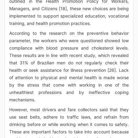
outlined in the Health Promotion Policy for Workers,
Managers, and Citizens [18], these new choices are being
implemented to support specialized education, vocational
training, and health promotion practices.
According to the research on the preventive behavior
parameter, the workers who were questioned showed low
compliance with blood pressure and cholesterol levels.
These results are in line with recent study, which revealed
that 31% of Brazilian men do not regularly check their
health or seek assistance for illness prevention [26]. Lack
of attention to physical and mental health is made worse
by the stress that come with working in one of the
unhealthiest professions and by ineffective coping
mechanisms.
However, most drivers and fare collectors said that they
use seat belts, adhere to traffic laws, and refrain from
drinking before or while working when it comes to safety.
These are important factors to take into account because