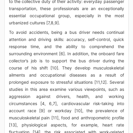
to the collective duty of their activity: everyday passenger
transportation, these professionals are an exceptionally
essential occupational group, especially in the most
urbanized cultures [7,8,9].
To avoid accidents, being a bus driver needs continual
attention and driving skills: accuracy, self-control, quick
response time, and the ability to comprehend the
surrounding environment [6]. In addition, the onboard fare
collector’s job is to support the bus driver during the
course of his shift [10]. They develop musculoskeletal
ailments and occupational diseases as a result of
prolonged exposure to stressful situations [11,12]. Several
studies in this area examine various viewpoints, such as
aggression against drivers, health, and working
circumstances [4, 6,7], cardiovascular risk-taking into
account race [9] or workday [10], the prevalence of
musculoskeletal pain [11], food and anthropometric profile
[13], physiological aspects, for example, heart rate
fluctuation [14], the risk associated with work-related