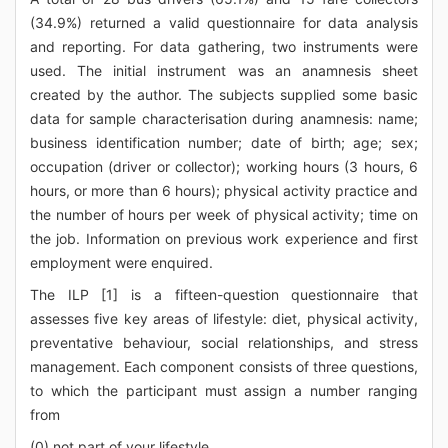
(34.9%) returned a valid questionnaire for data analysis
and reporting. For data gathering, two instruments were
used. The initial instrument was an anamnesis sheet
created by the author. The subjects supplied some basic
data for sample characterisation during anamnesis: name;
business identification number; date of birth; age; sex;
occupation (driver or collector); working hours (3 hours, 6
hours, or more than 6 hours); physical activity practice and
the number of hours per week of physical activity; time on
the job. Information on previous work experience and first
employment were enquired.
The ILP [1] is a fifteen-question questionnaire that
assesses five key areas of lifestyle: diet, physical activity,
preventative behaviour, social relationships, and stress
management. Each component consists of three questions,
to which the participant must assign a number ranging
from
(0) not part of your lifestyle,