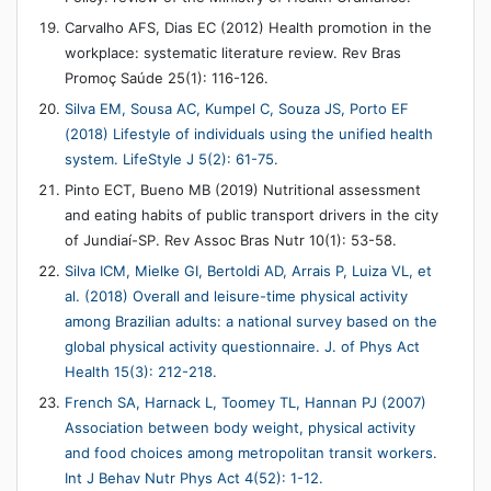
Carvalho AFS, Dias EC (2012) Health promotion in the
workplace: systematic literature review. Rev Bras
Promoç Saúde 25(1): 116-126.
Silva EM, Sousa AC, Kumpel C, Souza JS, Porto EF
(2018) Lifestyle of individuals using the unified health
system. LifeStyle J 5(2): 61-75.
Pinto ECT, Bueno MB (2019) Nutritional assessment
and eating habits of public transport drivers in the city
of Jundiaí-SP. Rev Assoc Bras Nutr 10(1): 53-58.
Silva ICM, Mielke GI, Bertoldi AD, Arrais P, Luiza VL, et
al. (2018) Overall and leisure-time physical activity
among Brazilian adults: a national survey based on the
global physical activity questionnaire. J. of Phys Act
Health 15(3): 212-218.
French SA, Harnack L, Toomey TL, Hannan PJ (2007)
Association between body weight, physical activity
and food choices among metropolitan transit workers.
Int J Behav Nutr Phys Act 4(52): 1-12.