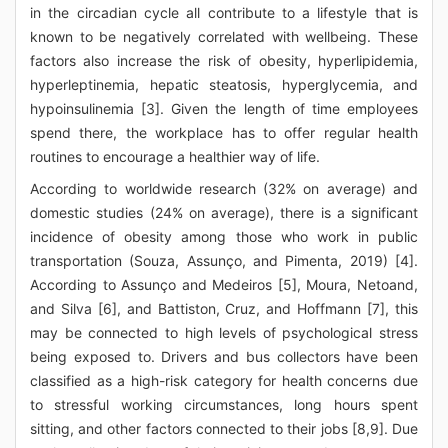
in the circadian cycle all contribute to a lifestyle that is
known to be negatively correlated with wellbeing. These
factors also increase the risk of obesity, hyperlipidemia,
hyperleptinemia, hepatic steatosis, hyperglycemia, and
hypoinsulinemia [3]. Given the length of time employees
spend there, the workplace has to offer regular health
routines to encourage a healthier way of life.
According to worldwide research (32% on average) and
domestic studies (24% on average), there is a significant
incidence of obesity among those who work in public
transportation (Souza, Assunço, and Pimenta, 2019) [4].
According to Assunço and Medeiros [5], Moura, Netoand,
and Silva [6], and Battiston, Cruz, and Hoffmann [7], this
may be connected to high levels of psychological stress
being exposed to. Drivers and bus collectors have been
classified as a high-risk category for health concerns due
to stressful working circumstances, long hours spent
sitting, and other factors connected to their jobs [8,9]. Due