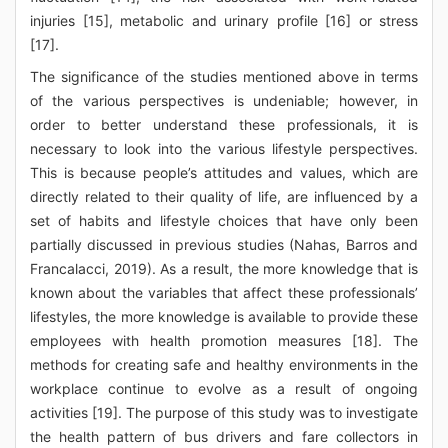
injuries [15], metabolic and urinary profile [16] or stress
[17].
The significance of the studies mentioned above in terms
of the various perspectives is undeniable; however, in
order to better understand these professionals, it is
necessary to look into the various lifestyle perspectives.
This is because people’s attitudes and values, which are
directly related to their quality of life, are influenced by a
set of habits and lifestyle choices that have only been
partially discussed in previous studies (Nahas, Barros and
Francalacci, 2019). As a result, the more knowledge that is
known about the variables that affect these professionals’
lifestyles, the more knowledge is available to provide these
employees with health promotion measures [18]. The
methods for creating safe and healthy environments in the
workplace continue to evolve as a result of ongoing
activities [19]. The purpose of this study was to investigate
the health pattern of bus drivers and fare collectors in