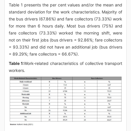
Table 1 presents the per cent values and/or the mean and
standard deviation for the work characteristics. Majority of
the bus drivers (67.86%) and fare collectors (73.33%) work
for more than 6 hours daily. Most bus drivers (75%) and
fare collectors (73.33%) worked the morning shift, were
not on their first jobs (bus drivers = 92.86%; fare collectors
= 93.33%) and did not have an additional job (bus drivers
= 89.29%; fare collectors = 66.67%).
Table 1:
Work-related characteristics of collective transport
workers.