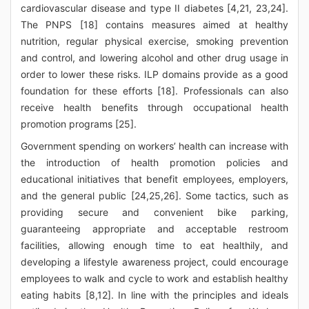
cardiovascular disease and type II diabetes [4,21, 23,24].
The PNPS [18] contains measures aimed at healthy
nutrition, regular physical exercise, smoking prevention
and control, and lowering alcohol and other drug usage in
order to lower these risks. ILP domains provide as a good
foundation for these efforts [18]. Professionals can also
receive health benefits through occupational health
promotion programs [25].
Government spending on workers’ health can increase with
the introduction of health promotion policies and
educational initiatives that benefit employees, employers,
and the general public [24,25,26]. Some tactics, such as
providing secure and convenient bike parking,
guaranteeing appropriate and acceptable restroom
facilities, allowing enough time to eat healthily, and
developing a lifestyle awareness project, could encourage
employees to walk and cycle to work and establish healthy
eating habits [8,12]. In line with the principles and ideals