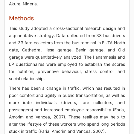
Akure, Nigeria.
Methods
This study adopted a cross-sectional research design and
a quantitative strategy. Data collected from 33 bus drivers
and 33 fare collectors from the bus terminal in FUTA North
gate, Cathedral, Ilesa garage, Benin garage, and Old
garage were quantitatively analyzed. The I anamnesis and
LP questionnaires were employed to establish the scores
for nutrition, preventive behaviour, stress control, and
social relationship.
There has been a change in traffic, which has resulted in
poor comfort and agility in public transportation, as well as
more irate individuals (drivers, fare collectors, and
passengers) and increased employee responsibility (Faria,
Amorim and Vancea, 2007). These realities may help to
alter the lifestyle of these workers who spend long periods
stuck in traffic (Faria, Amorim and Vancea, 2007).