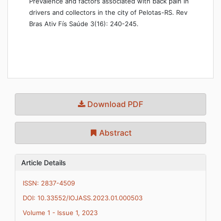
Prevalence and factors associated with back pain in
drivers and collectors in the city of Pelotas-RS. Rev
Bras Ativ Fís Saúde 3(16): 240-245.
Download PDF
Abstract
Article Details
ISSN: 2837-4509
DOI: 10.33552/IOJASS.2023.01.000503
Volume 1 - Issue 1, 2023