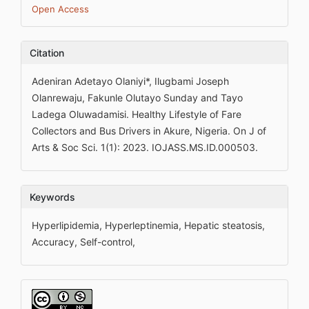
Open Access
Citation
Adeniran Adetayo Olaniyi*, Ilugbami Joseph
Olanrewaju, Fakunle Olutayo Sunday and Tayo
Ladega Oluwadamisi. Healthy Lifestyle of Fare
Collectors and Bus Drivers in Akure, Nigeria. On J of
Arts & Soc Sci. 1(1): 2023. IOJASS.MS.ID.000503.
Keywords
Hyperlipidemia, Hyperleptinemia, Hepatic steatosis,
Accuracy, Self-control,