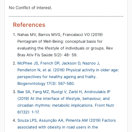
No Conflict of interest.
References
Nahas MV, Barros MVG, Francalacci VO (2019)
Pentagram of Well-Being: conceptual basis for
evaluating the lifestyle of individuals or groups. Rev
Bras Ativ Fís Saúde 5(2): 48- 59.
McPhee JS, French DP, Jackson D, Nazroo J,
Pendleton N, et al. (2016) Physical activity in older age:
perspectives for healthy ageing and frailty.
Biogerontology 17(3): 567-580
.
Bae SA, Fang MZ, Rustgi V, Zarbl H, Androulakis IP
(2019) At the interface of lifestyle, behaviour, and
circadian rhythms: metabolic implications. Front Nutr
6(132): 1-17.
Souza LPS, Assunção AA, Pimenta AM (2019) Factors
associated with obesity in road users in the