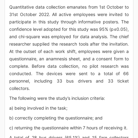
Quantitative data collection emanates from 1st October to
31st October 2022. All active employees were invited to
participate in this study through informative posters. The
confidence level adopted for this study was 95% (p≤0.05),
and chi-square was employed for data analysis. The chief
researcher supplied the research tools after the invitation.
At the outset of each work shift, employees were given a
questionnaire, an anamnesis sheet, and a consent form to
complete. Before data collection, no pilot research was
conducted. The devices were sent to a total of 66
personnel, including 33 bus drivers and 33 ticket
collectors.
The following were the study’s inclusion criteria:
a) being involved in the task;
b) correctly completing the questionnaire; and
c) returning the questionnaire within 7 hours of receiving it.
A total of 28 bus drivers (65.1%) and 15 fare collectors