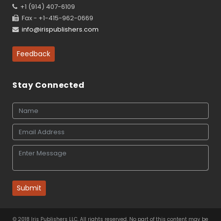
+1 (914) 407-6109
Fax - +1-415-962-0669
info@irispublishers.com
Feedback
Stay Connected
Submit
© 2018 Iris Publishers LLC, All rights reserved. No part of this content may be