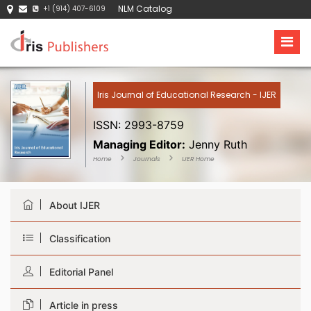
NLM Catalog
+1 (914) 407-6109
Iris Journal of Educational Research - IJER
ISSN: 2993-8759
Managing Editor:
Jenny Ruth
Home
Journals
IJER Home
About IJER
Classification
Editorial Panel
Article in press