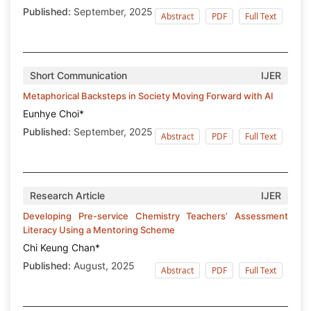
Published:
September, 2025
Abstract
PDF
Full Text
Short Communication
IJER
Metaphorical Backsteps in Society Moving Forward with AI
Eunhye Choi*
Published:
September, 2025
Abstract
PDF
Full Text
Research Article
IJER
Developing Pre-service Chemistry Teachers’ Assessment
Literacy Using a Mentoring Scheme
Chi Keung Chan*
Published:
August, 2025
Abstract
PDF
Full Text