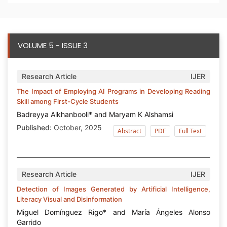
VOLUME 5 - ISSUE 3
Research Article
IJER
The Impact of Employing AI Programs in Developing Reading
Skill among First-Cycle Students
Badreyya Alkhanbooli* and Maryam K Alshamsi
Published:
October, 2025
Abstract
PDF
Full Text
Research Article
IJER
Detection of Images Generated by Artificial Intelligence,
Literacy Visual and Disinformation
Miguel Domínguez Rigo* and María Ángeles Alonso
Garrido