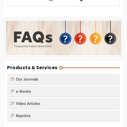
Products & Services
Our Journals
e-Books
Video Articles
Reprints