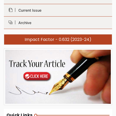
Current Issue
Archive
Impact Factor - 0.632 (2023-24)
Quick Links