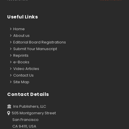
Useful Links
Home
About us
Editorial Board Registrations
Submit Your Manuscript
Reprints
e-Books
Video Articles
Contact Us
Site Map
Contact Details
Iris Publishers, LLC
505 Montgomery Street
San Francisco
CA 94111, USA