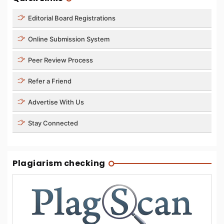
Editorial Board Registrations
Online Submission System
Peer Review Process
Refer a Friend
Advertise With Us
Stay Connected
Plagiarism checking