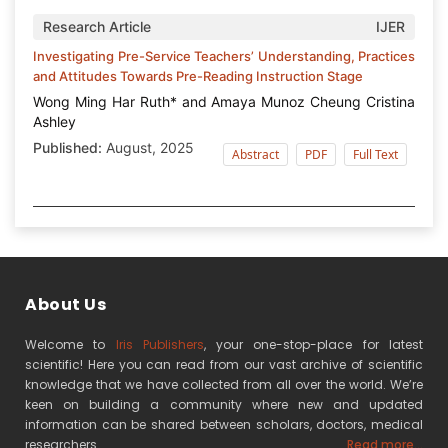
Research Article
IJER
Investigating Pre-Service Teachers’ Understanding, Practices
and Attitudes Towards Pre-Reading Instruction Stage
Wong Ming Har Ruth* and Amaya Munoz Cheung Cristina
Ashley
Published:
August, 2025
Abstract
PDF
Full Text
About Us
Welcome to
Iris Publishers
, your one-stop-place for latest
scientific! Here you can read from our vast archive of scientific
knowledge that we have collected from all over the world. We’re
keen on building a community where new and updated
information can be shared between scholars, doctors, medical
researchers
Read more...