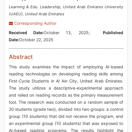
Learning & Edu. Leadership, United Arab Emirates University
(UAEU), United Arab Emirates
Corresponding Author
Received Date:
October 13, 2025;
Published
Date:
October 22, 2025
Abstract
This study examines the impact of employing AI-based
reading technologies on developing reading skills among
First-Cycle Students in Al Ain City, United Arab Emirates.
The study utilizes a descriptive-experimental approach
and relied on reading records as the primary measurement
tool. The research was conducted on a random sample of
20 students (grade two), divided into two groups: a control
group (10 students) that did not receive the program, and
an experimental group (10 students) that was exposed to
AI-based reading programs. The results highlight the