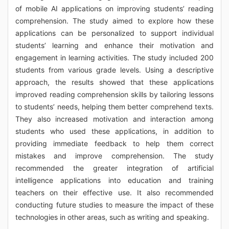
of mobile AI applications on improving students’ reading
comprehension. The study aimed to explore how these
applications can be personalized to support individual
students’ learning and enhance their motivation and
engagement in learning activities. The study included 200
students from various grade levels. Using a descriptive
approach, the results showed that these applications
improved reading comprehension skills by tailoring lessons
to students’ needs, helping them better comprehend texts.
They also increased motivation and interaction among
students who used these applications, in addition to
providing immediate feedback to help them correct
mistakes and improve comprehension. The study
recommended the greater integration of artificial
intelligence applications into education and training
teachers on their effective use. It also recommended
conducting future studies to measure the impact of these
technologies in other areas, such as writing and speaking.