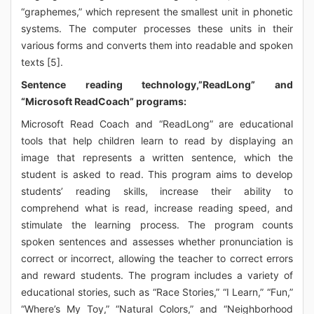
“graphemes,” which represent the smallest unit in phonetic
systems. The computer processes these units in their
various forms and converts them into readable and spoken
texts [5].
Sentence reading technology,”ReadLong” and
“Microsoft ReadCoach” programs:
Microsoft Read Coach and “ReadLong” are educational
tools that help children learn to read by displaying an
image that represents a written sentence, which the
student is asked to read. This program aims to develop
students’ reading skills, increase their ability to
comprehend what is read, increase reading speed, and
stimulate the learning process. The program counts
spoken sentences and assesses whether pronunciation is
correct or incorrect, allowing the teacher to correct errors
and reward students. The program includes a variety of
educational stories, such as “Race Stories,” “I Learn,” “Fun,”
“Where’s My Toy,” “Natural Colors,” and “Neighborhood