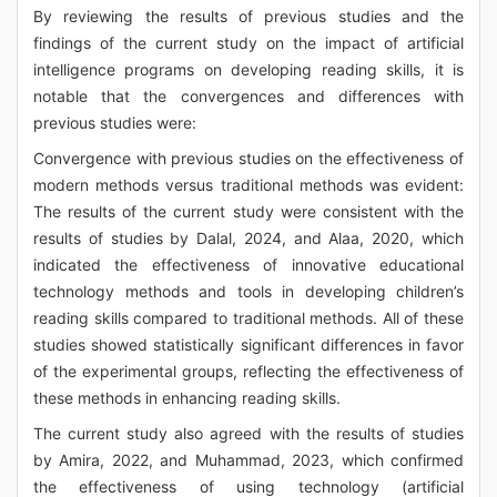
By reviewing the results of previous studies and the
findings of the current study on the impact of artificial
intelligence programs on developing reading skills, it is
notable that the convergences and differences with
previous studies were:
Convergence with previous studies on the effectiveness of
modern methods versus traditional methods was evident:
The results of the current study were consistent with the
results of studies by Dalal, 2024, and Alaa, 2020, which
indicated the effectiveness of innovative educational
technology methods and tools in developing children’s
reading skills compared to traditional methods. All of these
studies showed statistically significant differences in favor
of the experimental groups, reflecting the effectiveness of
these methods in enhancing reading skills.
The current study also agreed with the results of studies
by Amira, 2022, and Muhammad, 2023, which confirmed
the effectiveness of using technology (artificial