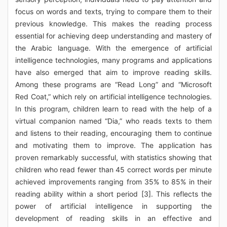
focus on words and texts, trying to compare them to their
previous knowledge. This makes the reading process
essential for achieving deep understanding and mastery of
the Arabic language. With the emergence of artificial
intelligence technologies, many programs and applications
have also emerged that aim to improve reading skills.
Among these programs are “Read Long” and “Microsoft
Red Coat,” which rely on artificial intelligence technologies.
In this program, children learn to read with the help of a
virtual companion named “Dia,” who reads texts to them
and listens to their reading, encouraging them to continue
and motivating them to improve. The application has
proven remarkably successful, with statistics showing that
children who read fewer than 45 correct words per minute
achieved improvements ranging from 35% to 85% in their
reading ability within a short period [3]. This reflects the
power of artificial intelligence in supporting the
development of reading skills in an effective and