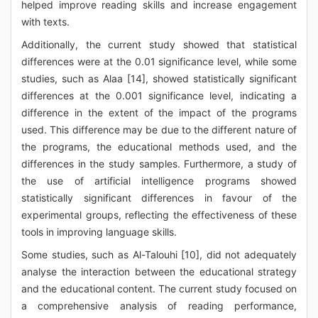
helped improve reading skills and increase engagement
with texts.
Additionally, the current study showed that statistical
differences were at the 0.01 significance level, while some
studies, such as Alaa [14], showed statistically significant
differences at the 0.001 significance level, indicating a
difference in the extent of the impact of the programs
used. This difference may be due to the different nature of
the programs, the educational methods used, and the
differences in the study samples. Furthermore, a study of
the use of artificial intelligence programs showed
statistically significant differences in favour of the
experimental groups, reflecting the effectiveness of these
tools in improving language skills.
Some studies, such as Al-Talouhi [10], did not adequately
analyse the interaction between the educational strategy
and the educational content. The current study focused on
a comprehensive analysis of reading performance,