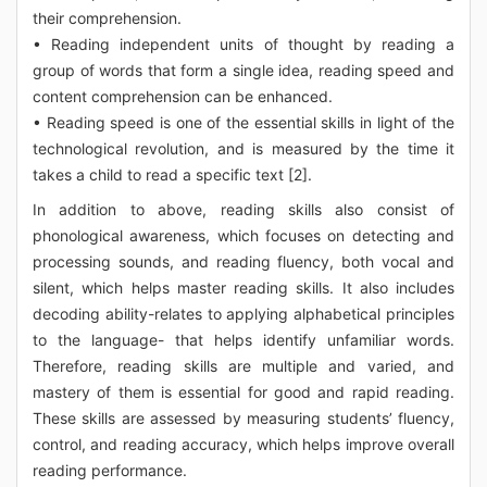
their comprehension.
• Reading independent units of thought by reading a
group of words that form a single idea, reading speed and
content comprehension can be enhanced.
• Reading speed is one of the essential skills in light of the
technological revolution, and is measured by the time it
takes a child to read a specific text [2].
In addition to above, reading skills also consist of
phonological awareness, which focuses on detecting and
processing sounds, and reading fluency, both vocal and
silent, which helps master reading skills. It also includes
decoding ability-relates to applying alphabetical principles
to the language- that helps identify unfamiliar words.
Therefore, reading skills are multiple and varied, and
mastery of them is essential for good and rapid reading.
These skills are assessed by measuring students’ fluency,
control, and reading accuracy, which helps improve overall
reading performance.