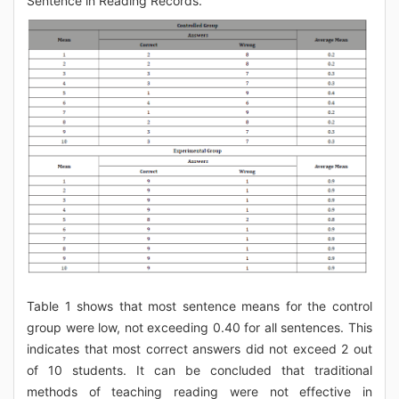
Sentence in Reading Records.
Table 1 shows that most sentence means for the control
group were low, not exceeding 0.40 for all sentences. This
indicates that most correct answers did not exceed 2 out
of 10 students. It can be concluded that traditional
methods of teaching reading were not effective in