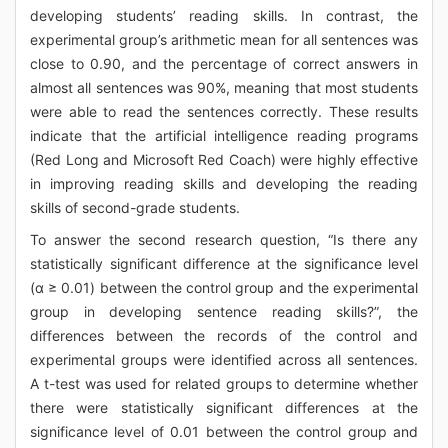
developing students’ reading skills. In contrast, the
experimental group’s arithmetic mean for all sentences was
close to 0.90, and the percentage of correct answers in
almost all sentences was 90%, meaning that most students
were able to read the sentences correctly. These results
indicate that the artificial intelligence reading programs
(Red Long and Microsoft Red Coach) were highly effective
in improving reading skills and developing the reading
skills of second-grade students.
To answer the second research question, “Is there any
statistically significant difference at the significance level
(α ≥ 0.01) between the control group and the experimental
group in developing sentence reading skills?”, the
differences between the records of the control and
experimental groups were identified across all sentences.
A t-test was used for related groups to determine whether
there were statistically significant differences at the
significance level of 0.01 between the control group and