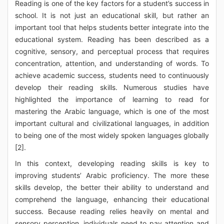
Reading is one of the key factors for a student’s success in
school. It is not just an educational skill, but rather an
important tool that helps students better integrate into the
educational system. Reading has been described as a
cognitive, sensory, and perceptual process that requires
concentration, attention, and understanding of words. To
achieve academic success, students need to continuously
develop their reading skills. Numerous studies have
highlighted the importance of learning to read for
mastering the Arabic language, which is one of the most
important cultural and civilizational languages, in addition
to being one of the most widely spoken languages globally
[2].
In this context, developing reading skills is key to
improving students’ Arabic proficiency. The more these
skills develop, the better their ability to understand and
comprehend the language, enhancing their educational
success. Because reading relies heavily on mental and
sensory perception, individuals need to pay attention and