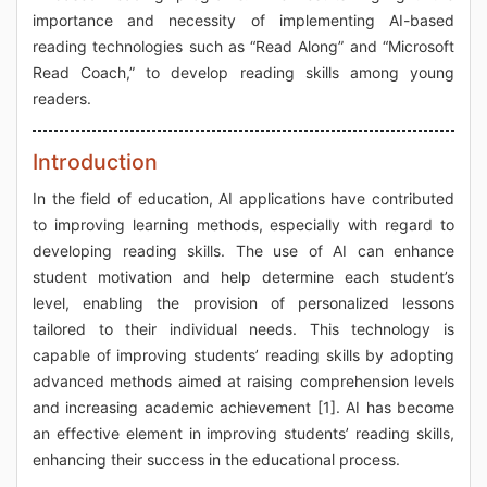
importance and necessity of implementing AI-based
reading technologies such as “Read Along” and “Microsoft
Read Coach,” to develop reading skills among young
readers.
Introduction
In the field of education, AI applications have contributed
to improving learning methods, especially with regard to
developing reading skills. The use of AI can enhance
student motivation and help determine each student’s
level, enabling the provision of personalized lessons
tailored to their individual needs. This technology is
capable of improving students’ reading skills by adopting
advanced methods aimed at raising comprehension levels
and increasing academic achievement [1]. AI has become
an effective element in improving students’ reading skills,
enhancing their success in the educational process.