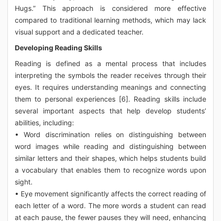
Hugs.” This approach is considered more effective
compared to traditional learning methods, which may lack
visual support and a dedicated teacher.
Developing Reading Skills
Reading is defined as a mental process that includes
interpreting the symbols the reader receives through their
eyes. It requires understanding meanings and connecting
them to personal experiences [6]. Reading skills include
several important aspects that help develop students’
abilities, including:
• Word discrimination relies on distinguishing between
word images while reading and distinguishing between
similar letters and their shapes, which helps students build
a vocabulary that enables them to recognize words upon
sight.
• Eye movement significantly affects the correct reading of
each letter of a word. The more words a student can read
at each pause, the fewer pauses they will need, enhancing