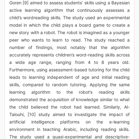
Goren [9] aimed to assess students’ skills using a Bayesian
active learning algorithm that continuously assesses a
child’s wordreading skills. The study used an experimental
model in which the child plays a board game to create a
new story with a robot. The robot is imagined as a younger
peer who wants to learn to read. The study reached a
number of findings, most notably that the algorithm
accurately represents children’s word-reading skills across
a wide age range, ranging from 4 to 8 years old.
Furthermore, using assessment-based tutoring for the child
leads to learning independent of age and initial reading
skills, compared to random tutoring. Applying the same
learning algorithm to the robot’s reading skills
demonstrated the acquisition of knowledge similar to what
the child believed the robot had learned. Similarly, Al-
Talouhi, [10] study aimed to investigate the impact of
artificial intelligence platforms on the e-learning
environment in teaching Arabic, including reading skills.
The study used a quasi-experimental and descriptive-