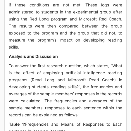
if these conditions are not met. These logs were
administered to students in the experimental group after
using the Red Long program and Microsoft Red Coach.
The results were then compared between the group
exposed to the program and the group that did not, to
measure the program’s impact on developing reading
skills.
Analysis and Discussion
To answer the first research question, which states, “What
is the effect of employing artificial intelligence reading
programs (Read Long and Microsoft Read Coach) in
developing students’ reading skills?”, the frequencies and
averages of the sample members’ responses in the records
were calculated. The frequencies and averages of the
sample members’ responses to each sentence within the
records can be explained as follows:
Table 1:
Frequencies and Means of Responses to Each