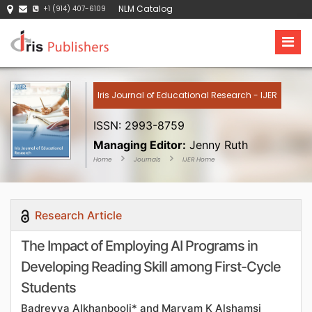
NLM Catalog
+1 (914) 407-6109
Iris Journal of Educational Research - IJER
ISSN: 2993-8759
Managing Editor:
Jenny Ruth
Home
Journals
IJER Home
Research Article
The Impact of Employing AI Programs in
Developing Reading Skill among First-Cycle
Students
Badreyya Alkhanbooli* and Maryam K Alshamsi