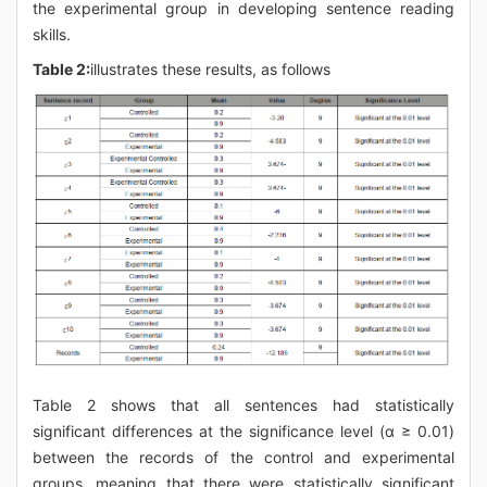
the experimental group in developing sentence reading
skills.
Table 2:
illustrates these results, as follows
Table 2 shows that all sentences had statistically
significant differences at the significance level (α ≥ 0.01)
between the records of the control and experimental
groups, meaning that there were statistically significant