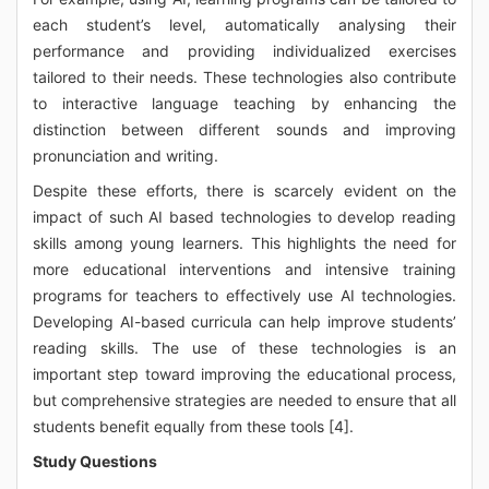
each student’s level, automatically analysing their
performance and providing individualized exercises
tailored to their needs. These technologies also contribute
to interactive language teaching by enhancing the
distinction between different sounds and improving
pronunciation and writing.
Despite these efforts, there is scarcely evident on the
impact of such AI based technologies to develop reading
skills among young learners. This highlights the need for
more educational interventions and intensive training
programs for teachers to effectively use AI technologies.
Developing AI-based curricula can help improve students’
reading skills. The use of these technologies is an
important step toward improving the educational process,
but comprehensive strategies are needed to ensure that all
students benefit equally from these tools [4].
Study Questions