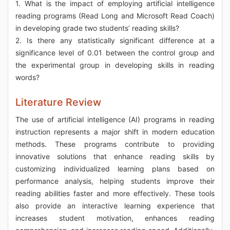
1. What is the impact of employing artificial intelligence
reading programs (Read Long and Microsoft Read Coach)
in developing grade two students’ reading skills?
2. Is there any statistically significant difference at a
significance level of 0.01 between the control group and
the experimental group in developing skills in reading
words?
Literature Review
The use of artificial intelligence (AI) programs in reading
instruction represents a major shift in modern education
methods. These programs contribute to providing
innovative solutions that enhance reading skills by
customizing individualized learning plans based on
performance analysis, helping students improve their
reading abilities faster and more effectively. These tools
also provide an interactive learning experience that
increases student motivation, enhances reading