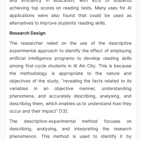
and efficiency in education, with 80% of students
achieving top scores on reading tests. Many uses for AI
applications were also found that could be used as
alternatives to improve students’ reading skills.
Research Design
The researcher relied on the use of the descriptive
experimental approach to identify the effect of employing
artificial intelligence programs to develop reading skills
among first-cycle students in Al Ain City. This is because
the methodology is appropriate to the nature and
objectives of the study, “revealing the facts related to its
variables in an objective manner, understanding
phenomena, and accurately describing, analysing, and
describing them, which enables us to understand how they
occur and their impact” [13].
The descriptive-experimental method focuses on
describing, analysing, and interpreting the research
phenomenon. This method is used to identify it by