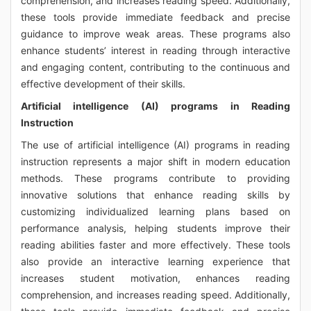
comprehension, and increases reading speed. Additionally,
these tools provide immediate feedback and precise
guidance to improve weak areas. These programs also
enhance students’ interest in reading through interactive
and engaging content, contributing to the continuous and
effective development of their skills.
Artificial intelligence (AI) programs in Reading
Instruction
The use of artificial intelligence (AI) programs in reading
instruction represents a major shift in modern education
methods. These programs contribute to providing
innovative solutions that enhance reading skills by
customizing individualized learning plans based on
performance analysis, helping students improve their
reading abilities faster and more effectively. These tools
also provide an interactive learning experience that
increases student motivation, enhances reading
comprehension, and increases reading speed. Additionally,