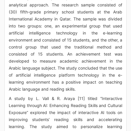
analytical approach. The research sample consisted of
(30) fifth-grade primary school students at the Arab
International Academy in Qatar. The sample was divided
into two groups: one, an experimental group that used
artificial intelligence technology in the e-learning
environment and consisted of 15 students, and the other, a
control group that used the traditional method and
consisted of 15 students. An achievement test was
developed to measure academic achievement in the
Arabic language subject. The study concluded that the use
of artificial intelligence platform technology in the e-
learning environment has a positive impact on teaching
Arabic language and reading skills.
A study by L. Vall & R. Araya [11] titled “Interactive
Learning through AI: Enhancing Reading Skills and Cultural
Exposure” explored the impact of interactive AI tools on
improving students’ reading skills and accelerating
learning. The study aimed to personalize learning