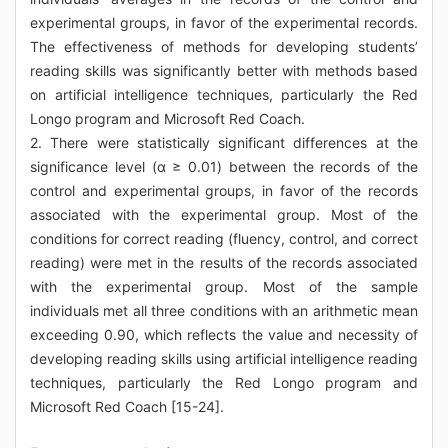
experimental groups, in favor of the experimental records.
The effectiveness of methods for developing students’
reading skills was significantly better with methods based
on artificial intelligence techniques, particularly the Red
Longo program and Microsoft Red Coach.
2. There were statistically significant differences at the
significance level (α ≥ 0.01) between the records of the
control and experimental groups, in favor of the records
associated with the experimental group. Most of the
conditions for correct reading (fluency, control, and correct
reading) were met in the results of the records associated
with the experimental group. Most of the sample
individuals met all three conditions with an arithmetic mean
exceeding 0.90, which reflects the value and necessity of
developing reading skills using artificial intelligence reading
techniques, particularly the Red Longo program and
Microsoft Red Coach [15-24].