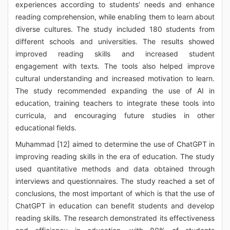
experiences according to students’ needs and enhance
reading comprehension, while enabling them to learn about
diverse cultures. The study included 180 students from
different schools and universities. The results showed
improved reading skills and increased student
engagement with texts. The tools also helped improve
cultural understanding and increased motivation to learn.
The study recommended expanding the use of AI in
education, training teachers to integrate these tools into
curricula, and encouraging future studies in other
educational fields.
Muhammad [12] aimed to determine the use of ChatGPT in
improving reading skills in the era of education. The study
used quantitative methods and data obtained through
interviews and questionnaires. The study reached a set of
conclusions, the most important of which is that the use of
ChatGPT in education can benefit students and develop
reading skills. The research demonstrated its effectiveness