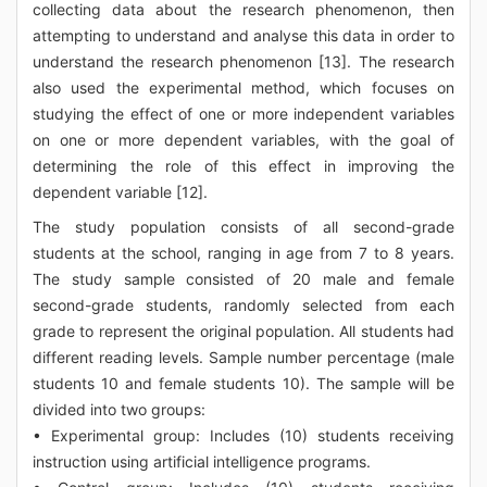
collecting data about the research phenomenon, then
attempting to understand and analyse this data in order to
understand the research phenomenon [13]. The research
also used the experimental method, which focuses on
studying the effect of one or more independent variables
on one or more dependent variables, with the goal of
determining the role of this effect in improving the
dependent variable [12].
The study population consists of all second-grade
students at the school, ranging in age from 7 to 8 years.
The study sample consisted of 20 male and female
second-grade students, randomly selected from each
grade to represent the original population. All students had
different reading levels. Sample number percentage (male
students 10 and female students 10). The sample will be
divided into two groups:
• Experimental group: Includes (10) students receiving
instruction using artificial intelligence programs.