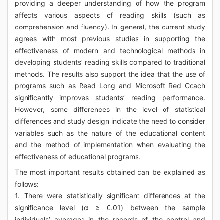
providing a deeper understanding of how the program
affects various aspects of reading skills (such as
comprehension and fluency). In general, the current study
agrees with most previous studies in supporting the
effectiveness of modern and technological methods in
developing students’ reading skills compared to traditional
methods. The results also support the idea that the use of
programs such as Read Long and Microsoft Red Coach
significantly improves students’ reading performance.
However, some differences in the level of statistical
differences and study design indicate the need to consider
variables such as the nature of the educational content
and the method of implementation when evaluating the
effectiveness of educational programs.
The most important results obtained can be explained as
follows:
1. There were statistically significant differences at the
significance level (α ≥ 0.01) between the sample
individuals’ averages in the records of the control and