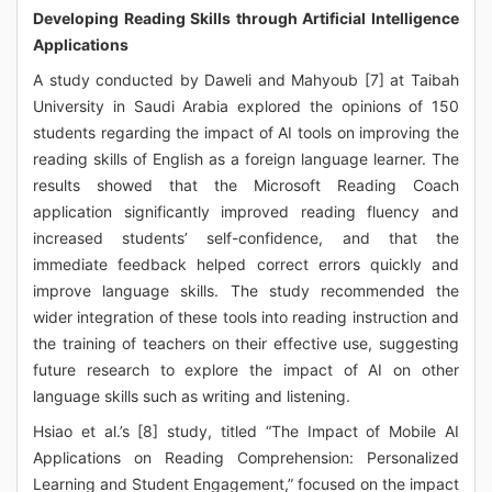
Developing Reading Skills through Artificial Intelligence
Applications
A study conducted by Daweli and Mahyoub [7] at Taibah
University in Saudi Arabia explored the opinions of 150
students regarding the impact of AI tools on improving the
reading skills of English as a foreign language learner. The
results showed that the Microsoft Reading Coach
application significantly improved reading fluency and
increased students’ self-confidence, and that the
immediate feedback helped correct errors quickly and
improve language skills. The study recommended the
wider integration of these tools into reading instruction and
the training of teachers on their effective use, suggesting
future research to explore the impact of AI on other
language skills such as writing and listening.
Hsiao et al.’s [8] study, titled “The Impact of Mobile AI
Applications on Reading Comprehension: Personalized
Learning and Student Engagement,” focused on the impact