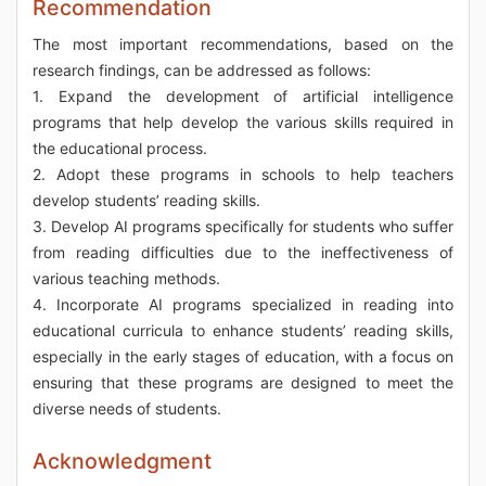
Recommendation
The most important recommendations, based on the
research findings, can be addressed as follows:
1. Expand the development of artificial intelligence
programs that help develop the various skills required in
the educational process.
2. Adopt these programs in schools to help teachers
develop students’ reading skills.
3. Develop AI programs specifically for students who suffer
from reading difficulties due to the ineffectiveness of
various teaching methods.
4. Incorporate AI programs specialized in reading into
educational curricula to enhance students’ reading skills,
especially in the early stages of education, with a focus on
ensuring that these programs are designed to meet the
diverse needs of students.
Acknowledgment