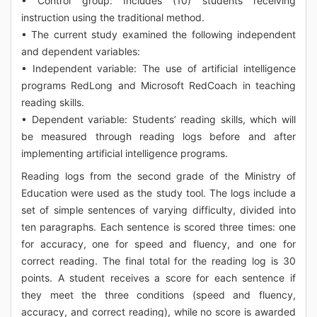
• Control group: Includes (10) students receiving
instruction using the traditional method.
• The current study examined the following independent
and dependent variables:
• Independent variable: The use of artificial intelligence
programs RedLong and Microsoft RedCoach in teaching
reading skills.
• Dependent variable: Students’ reading skills, which will
be measured through reading logs before and after
implementing artificial intelligence programs.
Reading logs from the second grade of the Ministry of
Education were used as the study tool. The logs include a
set of simple sentences of varying difficulty, divided into
ten paragraphs. Each sentence is scored three times: one
for accuracy, one for speed and fluency, and one for
correct reading. The final total for the reading log is 30
points. A student receives a score for each sentence if
they meet the three conditions (speed and fluency,
accuracy, and correct reading), while no score is awarded