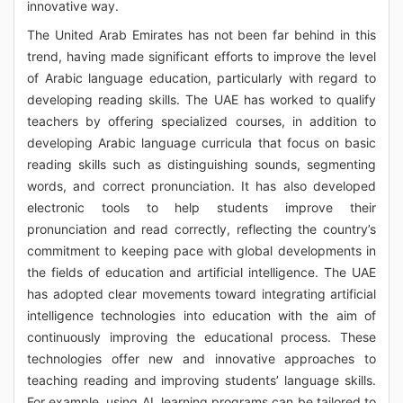
innovative way.
The United Arab Emirates has not been far behind in this
trend, having made significant efforts to improve the level
of Arabic language education, particularly with regard to
developing reading skills. The UAE has worked to qualify
teachers by offering specialized courses, in addition to
developing Arabic language curricula that focus on basic
reading skills such as distinguishing sounds, segmenting
words, and correct pronunciation. It has also developed
electronic tools to help students improve their
pronunciation and read correctly, reflecting the country’s
commitment to keeping pace with global developments in
the fields of education and artificial intelligence. The UAE
has adopted clear movements toward integrating artificial
intelligence technologies into education with the aim of
continuously improving the educational process. These
technologies offer new and innovative approaches to
teaching reading and improving students’ language skills.
For example, using AI, learning programs can be tailored to