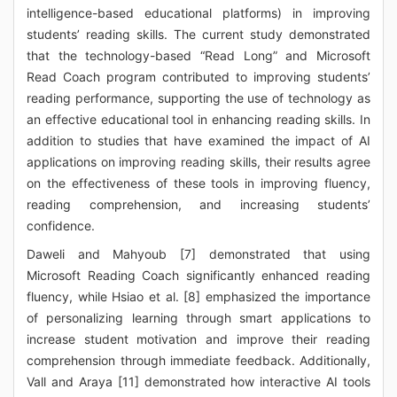
intelligence-based educational platforms) in improving
students’ reading skills. The current study demonstrated
that the technology-based “Read Long” and Microsoft
Read Coach program contributed to improving students’
reading performance, supporting the use of technology as
an effective educational tool in enhancing reading skills. In
addition to studies that have examined the impact of AI
applications on improving reading skills, their results agree
on the effectiveness of these tools in improving fluency,
reading comprehension, and increasing students’
confidence.
Daweli and Mahyoub [7] demonstrated that using
Microsoft Reading Coach significantly enhanced reading
fluency, while Hsiao et al. [8] emphasized the importance
of personalizing learning through smart applications to
increase student motivation and improve their reading
comprehension through immediate feedback. Additionally,
Vall and Araya [11] demonstrated how interactive AI tools