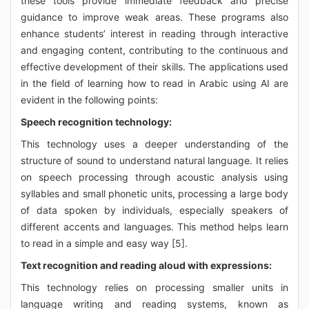
these tools provide immediate feedback and precise
guidance to improve weak areas. These programs also
enhance students’ interest in reading through interactive
and engaging content, contributing to the continuous and
effective development of their skills. The applications used
in the field of learning how to read in Arabic using AI are
evident in the following points:
Speech recognition technology:
This technology uses a deeper understanding of the
structure of sound to understand natural language. It relies
on speech processing through acoustic analysis using
syllables and small phonetic units, processing a large body
of data spoken by individuals, especially speakers of
different accents and languages. This method helps learn
to read in a simple and easy way [5].
Text recognition and reading aloud with expressions:
This technology relies on processing smaller units in
language writing and reading systems, known as