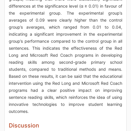
differences at the significance level (α ≥ 0.01) in favour of
the experimental group. The experimental group’s
averages of 0.09 were clearly higher than the control
group’s averages, which ranged from 0.01 to 0.04,
indicating a significant improvement in the experimental
group’s performance compared to the control group in all
sentences. This indicates the effectiveness of the Red
Long and Microsoft Red Coach programs in developing
reading skills among second-grade primary school
students, compared to traditional methods and means.
Based on these results, it can be said that the educational
intervention using the Red Long and Microsoft Red Coach
programs had a clear positive impact on improving
sentence reading skills, which reinforces the idea of using
innovative technologies to improve student learning
outcomes.
Discussion