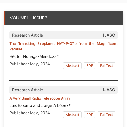
VOLUME 1 - ISSUE 2
Research Article
IJASC
The Transiting Exoplanet HAT-P-37b from the Magnificent
Parallel
Héctor Noriega-Mendoza*
Published:
May, 2024
Abstract
PDF
Full Text
Research Article
IJASC
A Very Small Radio Telescope Array
Luis Basurto and Jorge A López*
Published:
May, 2024
Abstract
PDF
Full Text