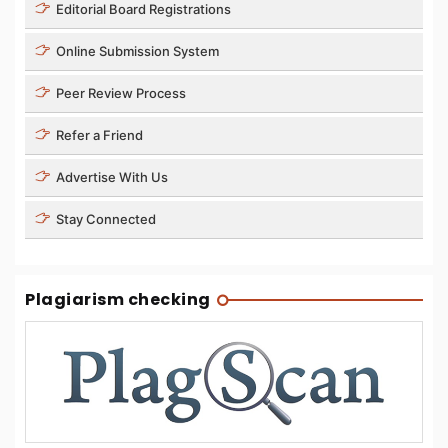
Editorial Board Registrations
Online Submission System
Peer Review Process
Refer a Friend
Advertise With Us
Stay Connected
Plagiarism checking