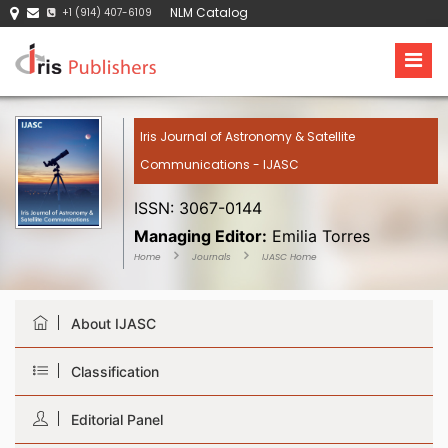
NLM Catalog
+1 (914) 407-6109
Iris Journal of Astronomy & Satellite
Communications - IJASC
ISSN: 3067-0144
Managing Editor:
Emilia Torres
Home
Journals
IJASC Home
About IJASC
Classification
Editorial Panel