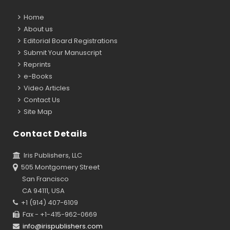
Home
About us
Editorial Board Registrations
Submit Your Manuscript
Reprints
e-Books
Video Articles
Contact Us
Site Map
Contact Details
Iris Publishers, LLC
505 Montgomery Street
San Francisco
CA 94111, USA
+1 (914) 407-6109
Fax - +1-415-962-0669
info@irispublishers.com