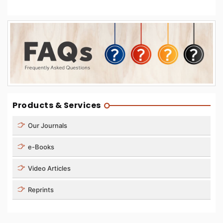
Products & Services
Our Journals
e-Books
Video Articles
Reprints