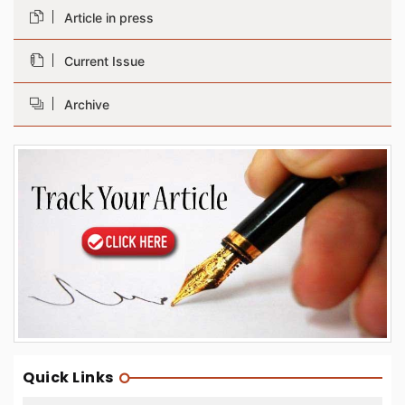
Article in press
Current Issue
Archive
Quick Links