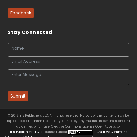
Feedback
Stay Connected
Submit
© 2018 Iris Publishers LLC, All rights reserved. No part of this content may be
reproduced or transmitted in any form or by any means as per the standard
guidelines of fair use. Creative Commons License Open Access by
Iris Publishers LLC
is licensed under
a
Creative Commons