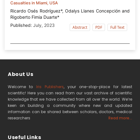
Casualties in Miami, USA
Ricardo Osés Rodríguez*, Odalys Llanes Concepción and
Rigoberto Fimia Duarte*
Published:
July, 2023
Abstract
PDF
Full Text
About Us
Welcome to
Iris Publishers
, your one-stop-place for latest
scientific! Here you can read from our vast archive of scientific
knowledge that we have collected from all over the world. We’re
keen on building a community where new and updated
information can be shared between scholars, doctors, medical
researchers
Read more...
Useful Links