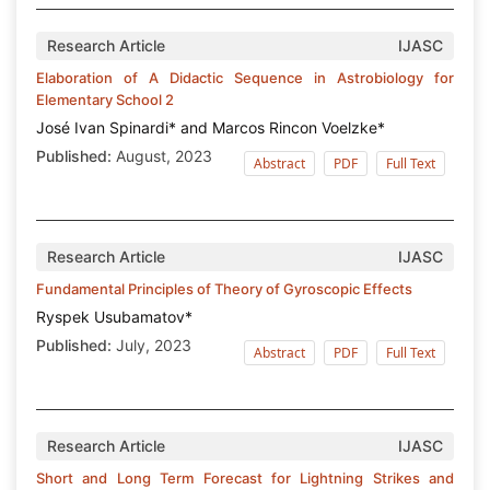
Research Article
IJASC
Elaboration of A Didactic Sequence in Astrobiology for
Elementary School 2
José Ivan Spinardi* and Marcos Rincon Voelzke*
Published:
August, 2023
Abstract
PDF
Full Text
Research Article
IJASC
Fundamental Principles of Theory of Gyroscopic Effects
Ryspek Usubamatov*
Published:
July, 2023
Abstract
PDF
Full Text
Research Article
IJASC
Short and Long Term Forecast for Lightning Strikes and