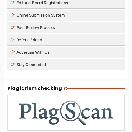
Editorial Board Registrations
Online Submission System
Peer Review Process
Refer a Friend
Advertise With Us
Stay Connected
Plagiarism checking