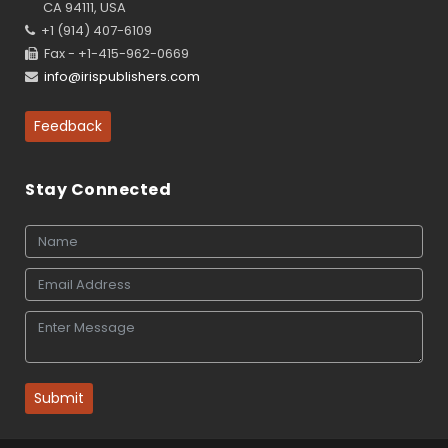
CA 94111, USA
+1 (914) 407-6109
Fax - +1-415-962-0669
info@irispublishers.com
Feedback
Stay Connected
Submit