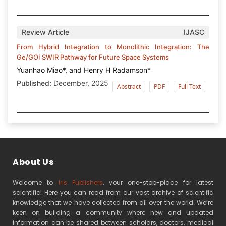
Review Article
IJASC
From Hybrid Integration to Monolithic Integration: The
Ge/GOI SWIR Pathway for Future Space Systems
Yuanhao Miao*, and Henry H Radamson*
Published:
December, 2025
Abstract
PDF
Full Text
About Us
Welcome to
Iris Publishers
, your one-stop-place for latest
scientific! Here you can read from our vast archive of scientific
knowledge that we have collected from all over the world. We’re
keen on building a community where new and updated
information can be shared between scholars, doctors, medical