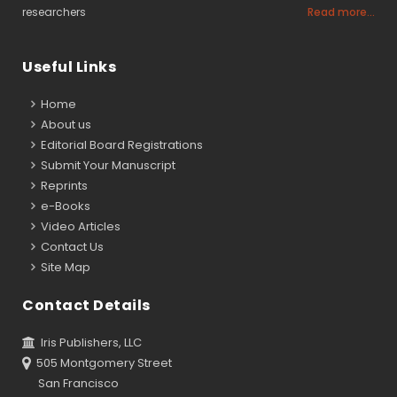
researchers
Read more...
Useful Links
Home
About us
Editorial Board Registrations
Submit Your Manuscript
Reprints
e-Books
Video Articles
Contact Us
Site Map
Contact Details
Iris Publishers, LLC
505 Montgomery Street
San Francisco