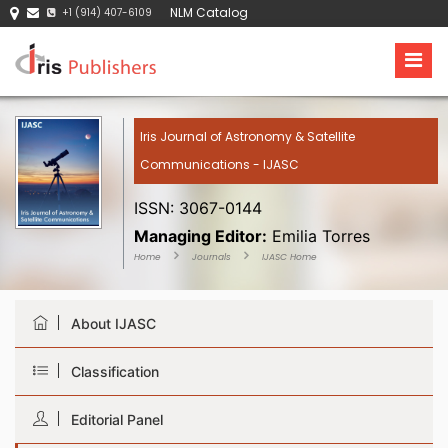
NLM Catalog
+1 (914) 407-6109
Iris Journal of Astronomy & Satellite
Communications - IJASC
ISSN: 3067-0144
Managing Editor:
Emilia Torres
Home
Journals
IJASC Home
About IJASC
Classification
Editorial Panel