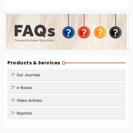
Products & Services
Our Journals
e-Books
Video Articles
Reprints