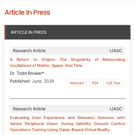
Article In Press
ARTICLE IN PRESS
Research Article
IJASC
A Return to Origins: The Singularity of Rebounding
Oscillations of Matter, Space, And Time
Dr. Todd Brower*
Published:
June, 2026
Abstract
PDF
Full Text
Research Article
IJASC
Evaluating User Experience and Simulator Sickness with
Varied Peripheral Vision During Satellite Ground Control
Operations Training Using Game-Based Virtual Reality