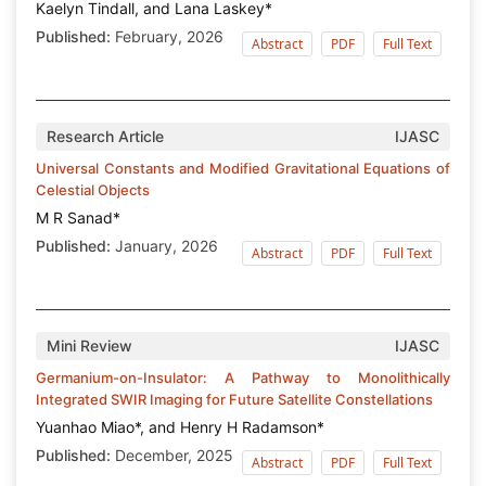
Kaelyn Tindall, and Lana Laskey*
Published:
February, 2026
Abstract
PDF
Full Text
Research Article
IJASC
Universal Constants and Modified Gravitational Equations of
Celestial Objects
M R Sanad*
Published:
January, 2026
Abstract
PDF
Full Text
Mini Review
IJASC
Germanium-on-Insulator: A Pathway to Monolithically
Integrated SWIR Imaging for Future Satellite Constellations
Yuanhao Miao*, and Henry H Radamson*
Published:
December, 2025
Abstract
PDF
Full Text