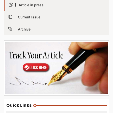
Article in press
Current Issue
Archive
Quick Links